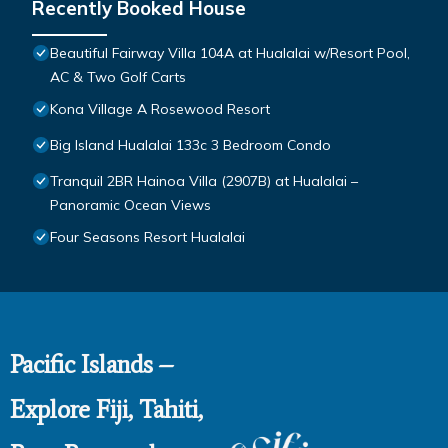
Recently Booked House
Beautiful Fairway Villa 104A at Hualalai w/Resort Pool,
AC & Two Golf Carts
Kona Village A Rosewood Resort
Big Island Hualalai 133c 3 Bedroom Condo
Tranquil 2BR Hainoa Villa (2907B) at Hualalai –
Panoramic Ocean Views
Four Seasons Resort Hualalai
Pacific Islands –
Explore Fiji, Tahiti,