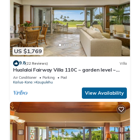
US $1,769
9.8
(22 Reviews)
Villa
Hualalai Fairway Villa 110C ~ garden level ~
w/signature outdoor shower
Air Conditioner
Parking
Pool
Kailua-Kona
Kaupulehu
View Availability