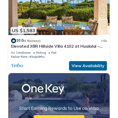
US $1,583
10.0
(6 Reviews)
Villa
Elevated 3BR Hillside Villa 4102 at Hualalai –
Ocean Views & Island Lifestyle
Air Conditioner
Parking
Pool
Kailua-Kona
Kaupulehu
View Availability
Start Earning Rewards to Use on Vrbo