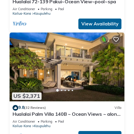
Hualalai 72-139 Pakui~Ocean View~pool~spa
Air Conditioner
Parking
Pool
Kailua-Kona
Kaupulehu
View Availability
US $2,371
9.8
(32 Reviews)
Villa
Hualalai Palm Villa 140B ~ Ocean Views ~ along
the15th Fairway
Air Conditioner
Parking
Pool
Kailua-Kona
Kaupulehu