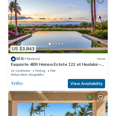
US $3,843
10.0
(7 Reviews)
House
Exquisite 4BR Hainoa Estate 122 at Hualalai –
Ocean Views & Infinity-Edge Pool
Air Conditioner
Parking
Pool
Kailua-Kona
Kaupulehu
View Availability