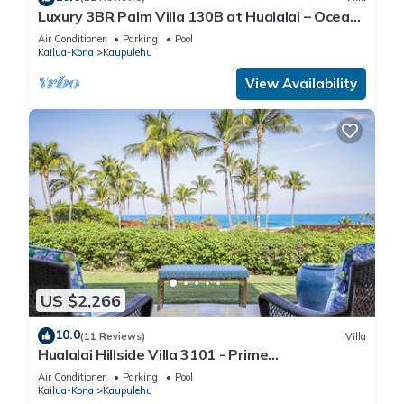
Luxury 3BR Palm Villa 130B at Hualalai – Ocean
Views & Renovated 2026
Air Conditioner
Parking
Pool
Kailua-Kona
Kaupulehu
View Availability
US $2,266
10.0
(11 Reviews)
Villa
Hualalai Hillside Villa 3101 - Prime
Location~Ocean Views!
Air Conditioner
Parking
Pool
Kailua-Kona
Kaupulehu