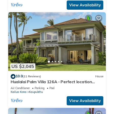
View Availability
US $2,045
10.0
(11 Reviews)
House
Hualalai Palm Villa 126A - Perfect location
along the15th Fairway!
Air Conditioner
Parking
Pool
Kailua-Kona
Kaupulehu
View Availability