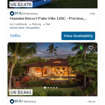
US $2,470
10.0
(24 Reviews)
Villa
Hualalai Resort Palm Villa 140C - Pristine,
Ocean View!
Air Conditioner
Parking
Pool
Kailua-Kona
Kaupulehu
View Availability
US $3,641
10.0
(7 Reviews)
House