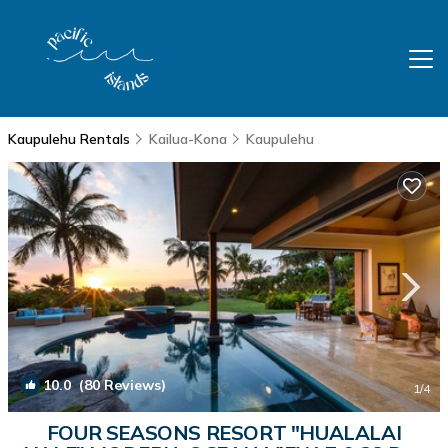
Kaupulehu Rentals
Kailua-Kona
Kaupulehu
10.0
(80 Reviews)
1
/4
FOUR SEASONS RESORT "HUALALAI