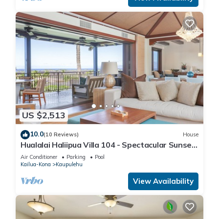
more.
US $2,513
10.0
(10 Reviews)
House
Hualalai Haliipua Villa 104 - Spectacular Sunset
Views + Newly Renovated 2023
Air Conditioner
Parking
Pool
Kailua-Kona
Kaupulehu
View Availability