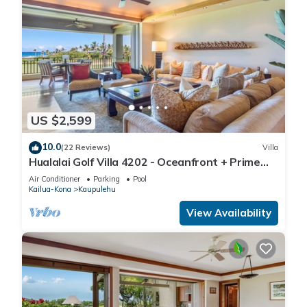
US $2,599
10.0
(22 Reviews)
Villa
Hualalai Golf Villa 4202 - Oceanfront + Prime
Location + Room Service
Air Conditioner
Parking
Pool
Kailua-Kona
Kaupulehu
View Availability