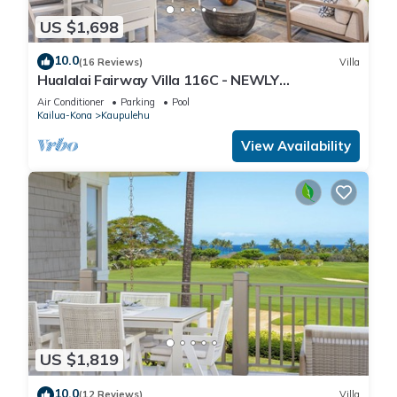
US $1,698
10.0
(16 Reviews)
Villa
Hualalai Fairway Villa 116C - NEWLY
Renovated, 2 golf carts, BEST LOCATION.
Air Conditioner
Parking
Pool
Kailua-Kona
Kaupulehu
View Availability
US $1,819
10.0
(12 Reviews)
Villa