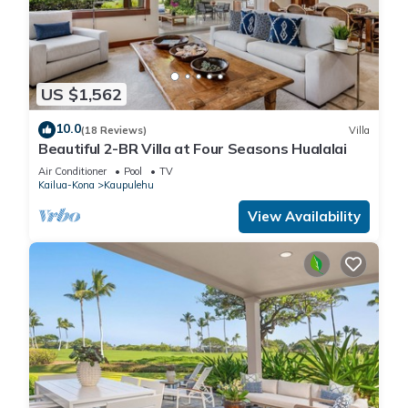
US $1,562
10.0
(18 Reviews)
Villa
Beautiful 2-BR Villa at Four Seasons Hualalai
Air Conditioner
Pool
TV
Kailua-Kona
Kaupulehu
View Availability