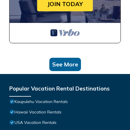
JOIN TODAY
See More
Popular Vacation Rental Destinations
Kaupulehu Vacation Rentals
Hawaii Vacation Rentals
USA Vacation Rentals