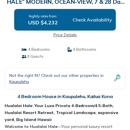
HALE” MODERN, OCEAN-VIEW, 7 & 28 Day
SPECIAL RATE! | House in Kailua Kona
Nightly rates from:
Check Availability
USD $4,232
Price Details
4 Bedrooms
4 Bathrooms
8 Guests
Not the right fit? Check out our other properties in
Kaupulehu
4 Bedroom House in Kaupulehu, Kailua Kona
Hualalai Hale: Your Luxe Private 4-Bedroom/4.5-Bath,
Hualalai Resort Retreat, Tropical Landscape, expansive
yard, Big Island Hawaii
Welcome to Hualalai Hale
—Your personal luxury resort