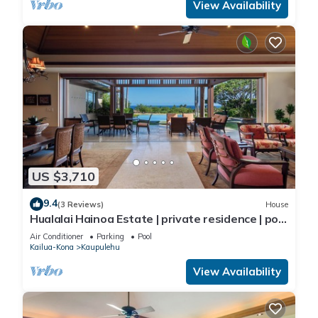
View Availability
US $3,710
9.4
(3 Reviews)
House
Hualalai Hainoa Estate | private residence | pool
| panoramic ocean views
Air Conditioner
Parking
Pool
Kailua-Kona
Kaupulehu
View Availability