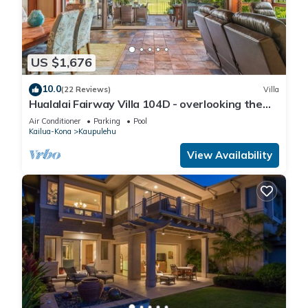
US $1,676
10.0
(22 Reviews)
Villa
Hualalai Fairway Villa 104D - overlooking the
15th tee
Air Conditioner
Parking
Pool
Kailua-Kona
Kaupulehu
View Availability