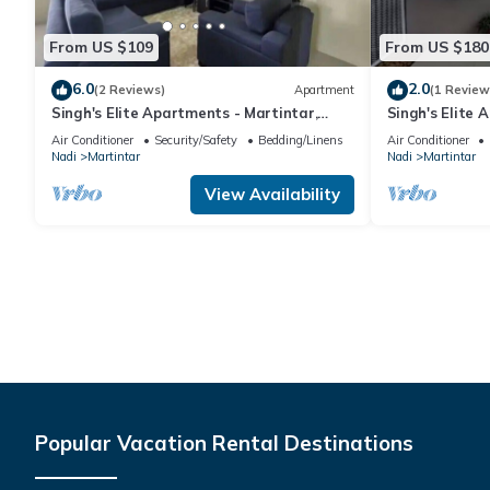
From US $109
From US $180
6.0
2.0
(2 Reviews)
Apartment
(1 Review
Singh's Elite Apartments - Martintar,
Singh's Elite 
Nadi, Fiji - 2B
Fiji - 3B
Air Conditioner
Security/Safety
Bedding/Linens
Air Conditioner
Nadi
Martintar
Nadi
Martintar
View Availability
Popular Vacation Rental Destinations