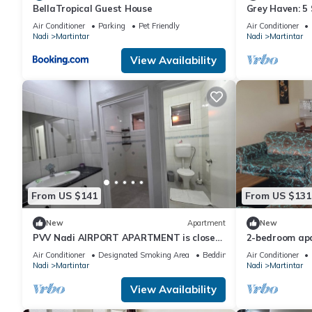
BellaTropical Guest House
Grey Haven: 5 S
More home in F
Air Conditioner
Parking
Pet Friendly
Air Conditioner
Nadi
Martintar
Nadi
Martintar
View Availability
From US $141
From US $131
New
Apartment
New
PVV Nadi AIRPORT APARTMENT is close
2-bedroom apa
to Nadi Airport , Nadi Town and Port
awesome Nadi. 
Air Conditioner
Designated Smoking Area
Bedding/Linens
Air Conditioner
Denarau
Nadi
Martintar
Nadi
Martintar
View Availability