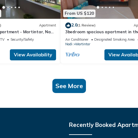
From US $120
2.0
)
Apartment
(1 Review)
Ap
Apartment - Martintar, Nadi,
3bedroom spacious apartment in th
heart of Nadi
TV
Security/Safety
Air Conditioner
Designated Smoking Area
Nadi
Martintar
View Availability
View Availabi
See More
Recently Booked Apart