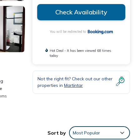
Check Availability
You will be redirected to
Hot Deal - It has been viewed 68 times
today
Not the right fit? Check out our other
ng
properties in
Martintar
he
ooms
Sort by
Most Popular