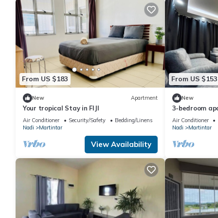
From US $183
From US $153
New
Apartment
New
Your tropical Stay in FIJI
3-bedroom apa
Air Conditioner
Security/Safety
Bedding/Linens
Air Conditioner
Nadi
Martintar
Nadi
Martintar
View Availability