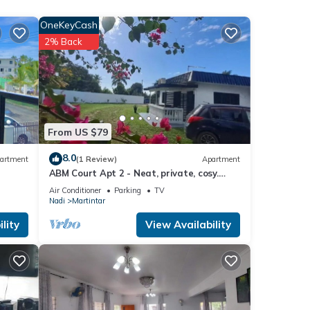
se
OneKeyCash
views
2% Back
From US $79
e
8.0
artment
(1 Review)
Apartment
ABM Court Apt 2 - Neat, private, cosy.
”. If
Home away from home 2 BRM apartment
Air Conditioner
Parking
TV
Nadi
Martintar
lity
View Availability