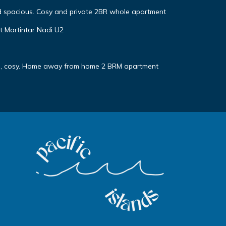
d spacious. Cosy and private 2BR whole apartment
t Martintar Nadi U2
te, cosy. Home away from home 2 BRM apartment