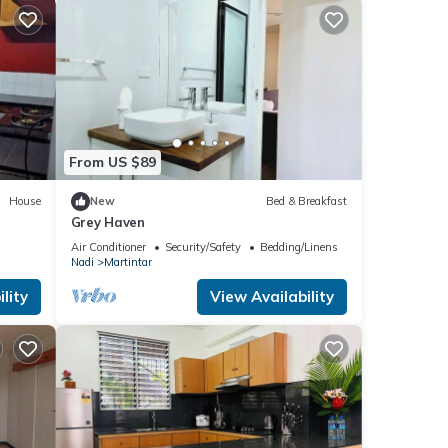
From US $89
House
New
Bed & Breakfast
Grey Haven
Air Conditioner
Security/Safety
Bedding/Linens
Nadi
Martintar
lity
View Availability