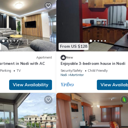
From US $128
Apartment
New
rtment in Nadi with AC
Enjoyable 3-bedroom house in Nadi
Parking
TV
Security/Safety
Child Friendly
Nadi
Martintar
View Availability
View Availabi