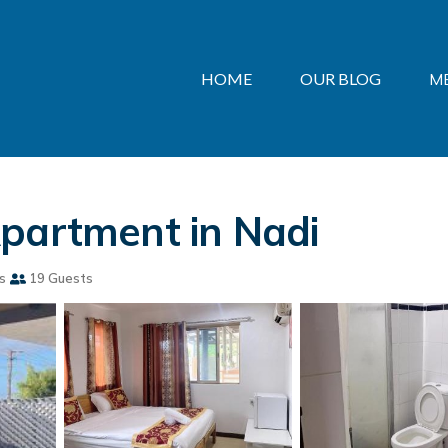
HOME
OUR BLOG
M
Apartment in Nadi
s
19 Guests