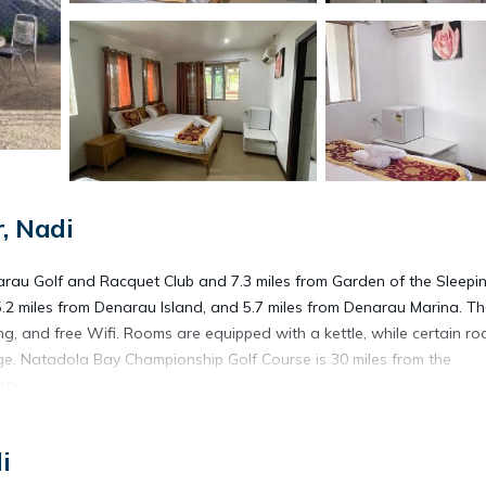
, Nadi
narau Golf and Racquet Club and 7.3 miles from Garden of the Sleepi
5.2 miles from Denarau Island, and 5.7 miles from Denarau Marina. T
ing, and free Wifi. Rooms are equipped with a kettle, while certain r
dge. Natadola Bay Championship Golf Course is 30 miles from the
rty.
i