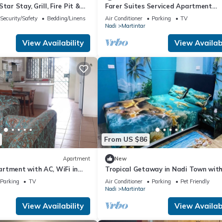
tar Stay, Grill, Fire Pit &
Farer Suites Serviced Apartment
ranklin, Tennessee
Martintar Nadi
Security/Safety
Bedding/Linens
Air Conditioner
Parking
TV
Nadi
Martintar
View Availability
View Availabi
From US $86
Apartment
New
rtment with AC, WiFi in
Tropical Getaway in Nadi Town wit
Family-friendly.
Smart Home
Parking
TV
Air Conditioner
Parking
Pet Friendly
Nadi
Martintar
View Availability
View Availabi