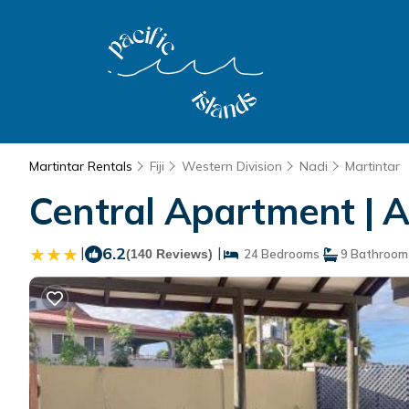
Martintar Rentals
Fiji
Western Division
Nadi
Martintar
Central Apartment | 
|
6.2
|
(140 Reviews)
24 Bedrooms
9 Bathroom