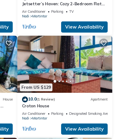
Jetsetter’s Haven: Cozy 2-Bedroom Flat
Near Nadi Airport & Entertainment
Air Conditioner
Parking
TV
Nadi
Martintar
lity
View Availability
From US $129
10.0
House
(1 Review)
Apartment
h
Croton House
Air Conditioner
Parking
Designated Smoking Area
Nadi
Martintar
lity
View Availability