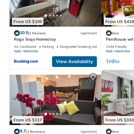
From US $100
From US $418
10.0
(1 Review)
Apartment
New
Rogo Soqo Homestay
Penthouse wit
views and ama
Air Conditioner
Parking
Designated Smoking Area
Child Friendly
Nadi
Martintar
Nadi
Martintar
View Availability
From US $117
From US $330
9.7
(3 Reviews)
Apartment
New