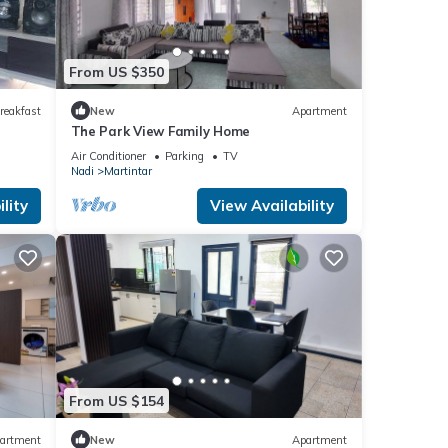
From US $350
reakfast
New
Apartment
The Park View Family Home
Air Conditioner
Parking
TV
Nadi
Martintar
lity
View Availability
From US $154
artment
New
Apartment