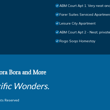
ABM Court Apt 1. Very neat an
Farer Suites Serviced Apartmen
Leisure City Apartment
ABM Court Apt 2 - Neat, priva
Rogo Soqo Homestay
 Bora Bora and More
ific Wonders.
hts Reserved