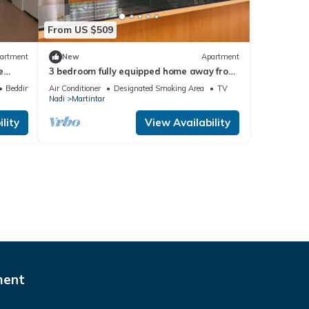
From US $509
artment
New
Apartment
e
3 bedroom fully equipped home away from
home
Bedding/Linens
Air Conditioner
Designated Smoking Area
TV
Nadi
Martintar
lity
View Availability
ment