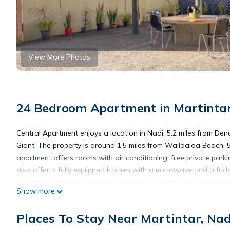
View More Photos
24 Bedroom Apartment in Martintar
Central Apartment enjoys a location in Nadi, 5.2 miles from De
Giant. The property is around 1.5 miles from Wailoaloa Beach, 
apartment offers rooms with air conditioning, free private park
also offer a fully equipped kitchen with a microwave and a fri
apartment. Nadi International Airport is 0.6 miles from the prope
Show more
Central Apartment is located in Nadi.
Places To Stay Near Martintar, Nad