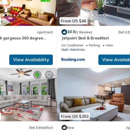
From US $46
10.0
Apartment
(1 Review)
Bed & B
h gorgeous 360 degree
Jetpoint Bed & Breakfast
zing sunsets
Air Conditioner
Parking
View
Nadi
Martintar
View Availability
View Availabi
From US $202
Bed & Breakfast
New
Ap