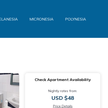
ELANESIA
MICRONESIA
POLYNESIA
Check Apartment Availability
Nightly rates from:
USD $48
Price Details