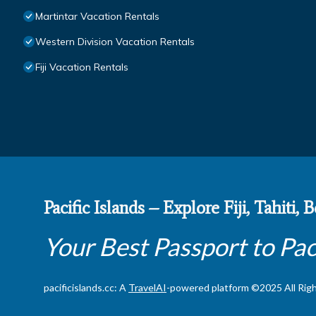
Martintar Vacation Rentals
Western Division Vacation Rentals
Fiji Vacation Rentals
Pacific Islands – Explore Fiji, Tahiti,
Your Best Passport to Pac
pacificislands.cc: A
TravelAI
-powered platform ©2025 All Rig