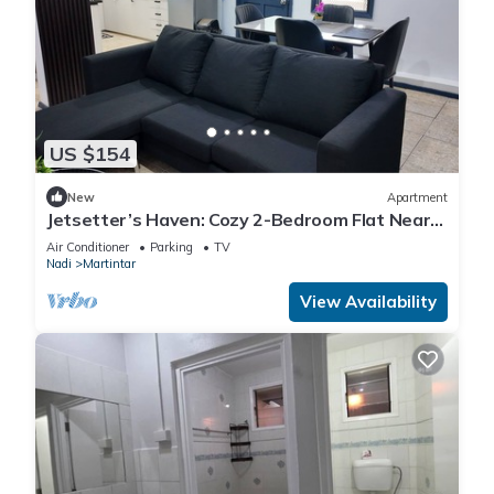
US $154
New
Apartment
Jetsetter’s Haven: Cozy 2-Bedroom Flat Near
Nadi Airport & Entertainment
Air Conditioner
Parking
TV
Nadi
Martintar
View Availability