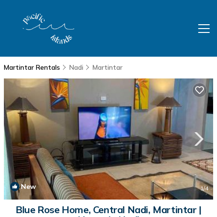
Martintar Rentals
Nadi
Martintar
New
1
/4
Blue Rose Home, Central Nadi, Martintar |