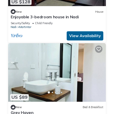
US $128
New
House
Enjoyable 3-bedroom house in Nadi
Security/Safety
Child Friendly
Nadi
Martintar
View Availability
US $89
New
Bed & Breakfast
Grey Haven