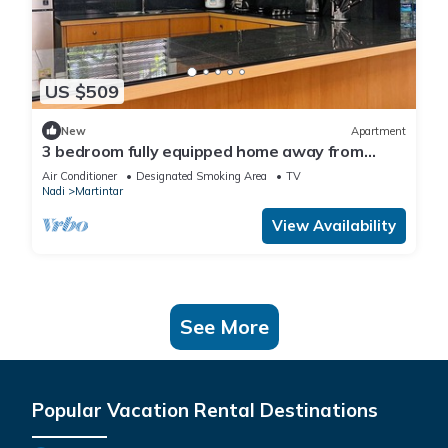
US $509
New
Apartment
3 bedroom fully equipped home away from
home
Air Conditioner
Designated Smoking Area
TV
Nadi
Martintar
View Availability
See More
Popular Vacation Rental Destinations