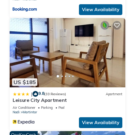
View Availability
US $185
9.8
|
(33 Reviews)
Apartment
Leisure City Apartment
Air Conditioner
Parking
Pool
Nadi
Martintar
View Availability
OneKeyCash