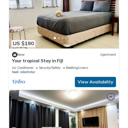
US $190
New
Apartment
Your tropical Stay in FIJI
Air Conditioner
Security/Safety
Bedding/Linens
Nadi
Martintar
View Availability