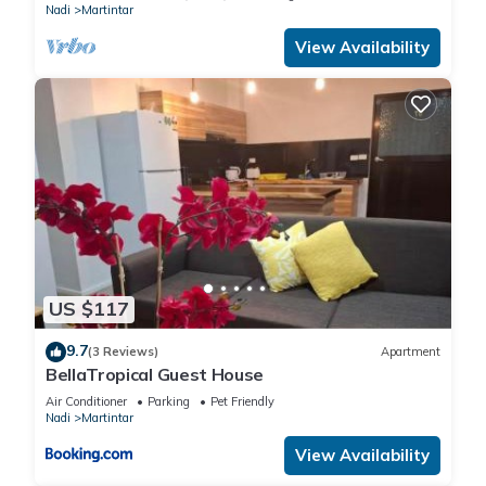
Nadi
Martintar
View Availability
US $117
9.7
(3 Reviews)
Apartment
BellaTropical Guest House
Air Conditioner
Parking
Pet Friendly
Nadi
Martintar
View Availability