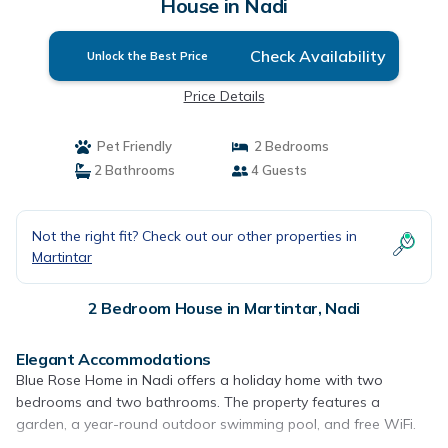
House in Nadi
Check Availability
Unlock the Best Price
Price Details
Pet Friendly
2 Bedrooms
2 Bathrooms
4 Guests
Not the right fit? Check out our other properties in
Martintar
2 Bedroom House in Martintar, Nadi
Elegant Accommodations
Blue Rose Home in Nadi offers a holiday home with two
bedrooms and two bathrooms. The property features a
garden, a year-round outdoor swimming pool, and free WiFi.