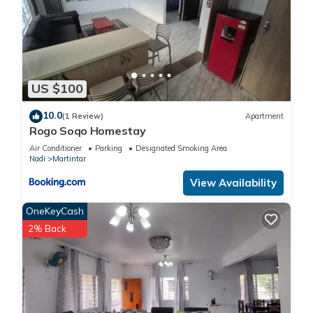
US $100
10.0
(1 Review)
Apartment
Rogo Soqo Homestay
Air Conditioner
Parking
Designated Smoking Area
Nadi
Martintar
View Availability
OneKeyCash
2% Back