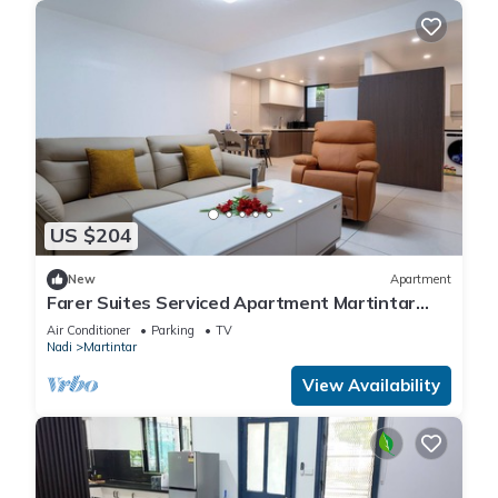
US $204
New
Apartment
Farer Suites Serviced Apartment Martintar
Nadi
Air Conditioner
Parking
TV
Nadi
Martintar
View Availability