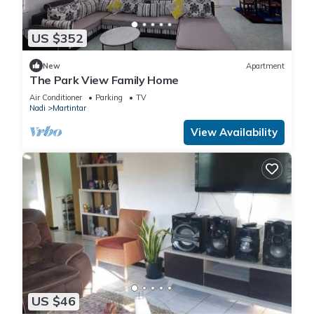
US $352
New
Apartment
The Park View Family Home
Air Conditioner
Parking
TV
Nadi
Martintar
View Availability
US $46