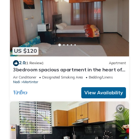
US $120
2.0
(1 Review)
Apartment
3bedroom spacious apartment in the heart of
Nadi
Air Conditioner
Designated Smoking Area
Bedding/Linens
Nadi
Martintar
View Availability