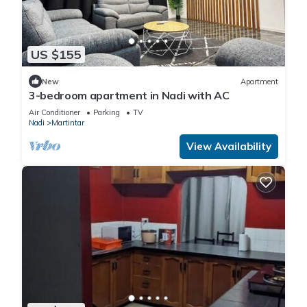
US $155
New
Apartment
3-bedroom apartment in Nadi with AC
Air Conditioner
Parking
TV
Nadi
Martintar
View Availability