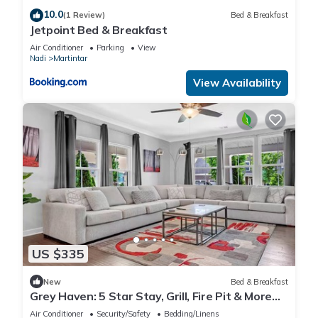
10.0
(1 Review)
Bed & Breakfast
Jetpoint Bed & Breakfast
Air Conditioner
Parking
View
Nadi
Martintar
View Availability
US $335
New
Bed & Breakfast
Grey Haven: 5 Star Stay, Grill, Fire Pit & More
home in Franklin, Tennessee
Air Conditioner
Security/Safety
Bedding/Linens