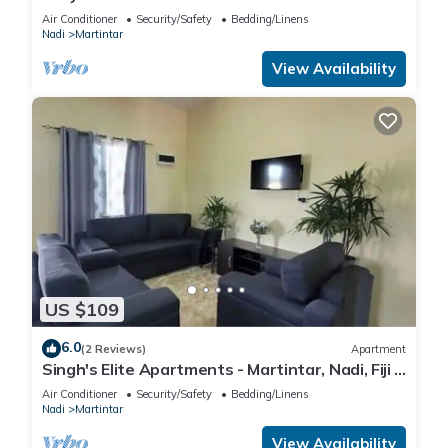
Air Conditioner
Security/Safety
Bedding/Linens
Nadi
Martintar
View Availability
US $109
6.0
(2 Reviews)
Apartment
Singh's Elite Apartments - Martintar, Nadi, Fiji -
2B
Air Conditioner
Security/Safety
Bedding/Linens
Nadi
Martintar
View Availability