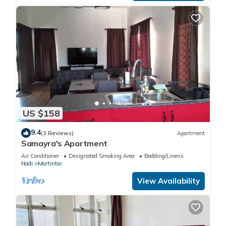
US $158
9.4
(3 Reviews)
Apartment
Samayra's Apartment
Air Conditioner
Designated Smoking Area
Bedding/Linens
Nadi
Martintar
View Availability