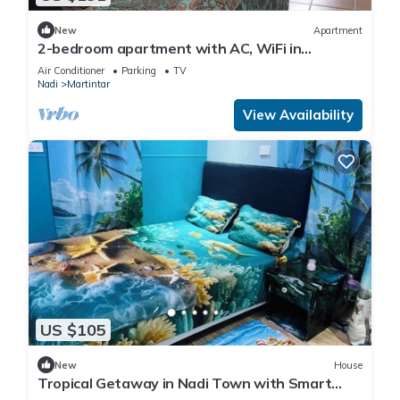
New
Apartment
2-bedroom apartment with AC, WiFi in
awesome Nadi. Family-friendly.
Air Conditioner
Parking
TV
Nadi
Martintar
View Availability
US $105
New
House
Tropical Getaway in Nadi Town with Smart
Home