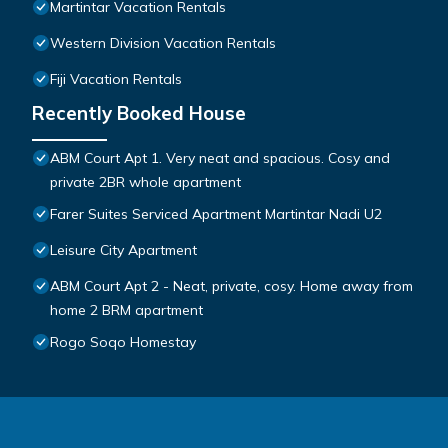
Martintar Vacation Rentals
Western Division Vacation Rentals
Fiji Vacation Rentals
Recently Booked House
ABM Court Apt 1. Very neat and spacious. Cosy and
private 2BR whole apartment
Farer Suites Serviced Apartment Martintar Nadi U2
Leisure City Apartment
ABM Court Apt 2 - Neat, private, cosy. Home away from
home 2 BRM apartment
Rogo Soqo Homestay