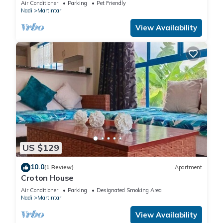
Air Conditioner
Parking
Pet Friendly
Nadi
Martintar
View Availability
US $129
10.0
(1 Review)
Apartment
Croton House
Air Conditioner
Parking
Designated Smoking Area
Nadi
Martintar
View Availability