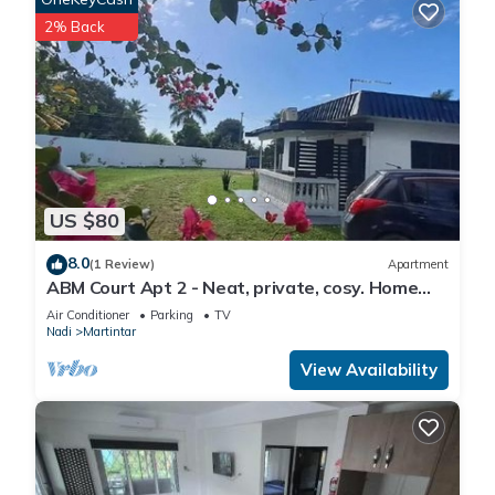
2% Back
US $80
8.0
(1 Review)
Apartment
ABM Court Apt 2 - Neat, private, cosy. Home
away from home 2 BRM apartment
Air Conditioner
Parking
TV
Nadi
Martintar
View Availability