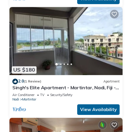
US $180
2.0
(1 Review)
Apartment
Singh's Elite Apartment - Martintar, Nadi, Fiji -
3B
Air Conditioner
TV
Security/Safety
Nadi
Martintar
View Availability