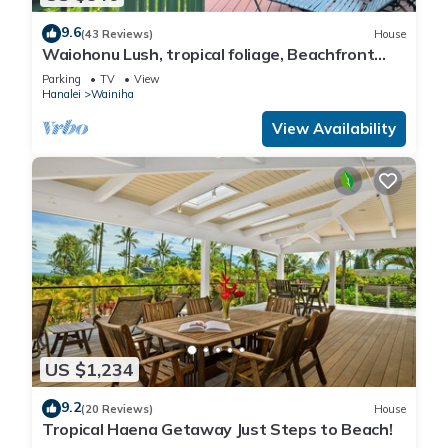
9.6
(43 Reviews)
House
Waiohonu Lush, tropical foliage, Beachfront
Home
Parking
TV
View
Hanalei
Wainiha
View Availability
US $1,234
9.2
(20 Reviews)
House
Tropical Haena Getaway Just Steps to Beach!