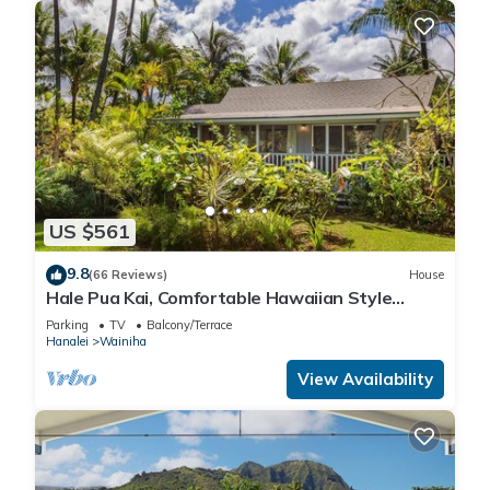
US $561
9.8
(66 Reviews)
House
Hale Pua Kai, Comfortable Hawaiian Style
Home
Parking
TV
Balcony/Terrace
Hanalei
Wainiha
View Availability