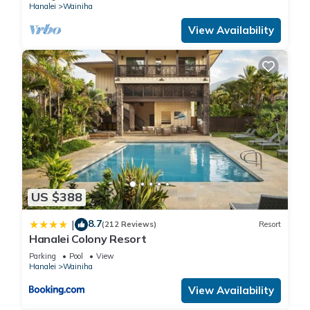
Hanalei
Wainiha
View Availability
US $388
8.7
|
(212 Reviews)
Resort
Hanalei Colony Resort
Parking
Pool
View
Hanalei
Wainiha
View Availability