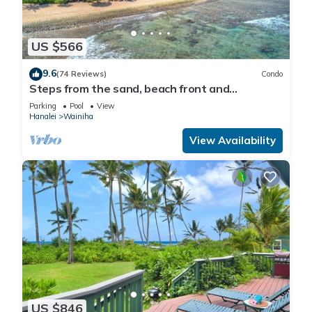
US $566
9.6
(74 Reviews)
Condo
Steps from the sand, beach front and
secludedon Kauai's north shore
Parking
Pool
View
Hanalei
Wainiha
View Availability
US $846