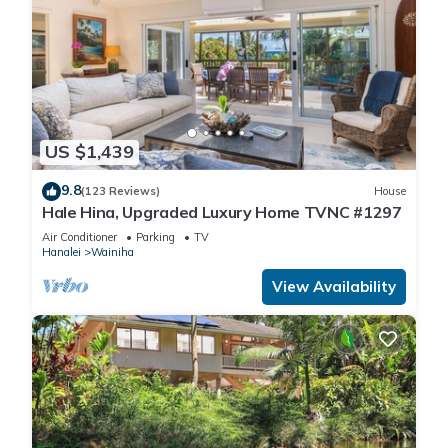
US $1,439
9.8
(123 Reviews)
House
Hale Hina, Upgraded Luxury Home TVNC #1297
Air Conditioner
Parking
TV
Hanalei
Wainiha
View Availability