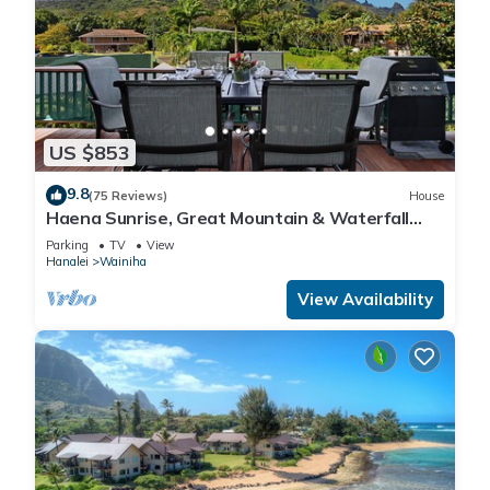
US $853
9.8
(75 Reviews)
House
Haena Sunrise, Great Mountain & Waterfall
Views, 2-Minute Walk to Beach
Parking
TV
View
Hanalei
Wainiha
View Availability