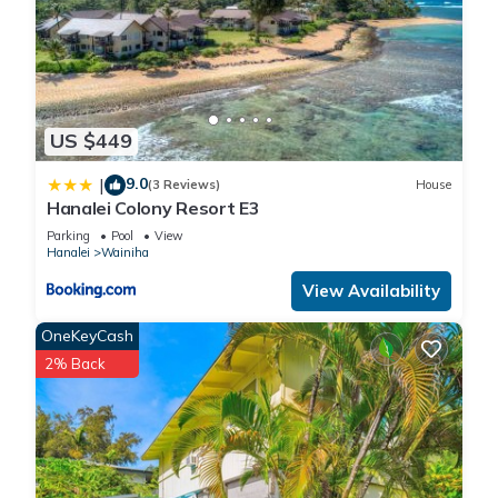
US $449
9.0
|
(3 Reviews)
House
Hanalei Colony Resort E3
Parking
Pool
View
Hanalei
Wainiha
View Availability
OneKeyCash
2% Back