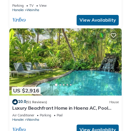
All Remodeled * Fabulous Beaches !
Parking
TV
View
Hanalei
Wainiha
View Availability
US $2,916
10.0
(51 Reviews)
House
Luxury Beachfront Home in Haena AC, Pool
TVNC5141
Air Conditioner
Parking
Pool
Hanalei
Wainiha
View Availability