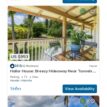
US $953
10.0
(32 Reviews)
House
Hallor House: Breezy Hideaway Near Tunnels &
Na Pali Trail
Parking
TV
View
Hanalei
Wainiha
View Availability