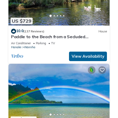
US $729
10.0
(137 Reviews)
House
Paddle to the Beach from a Secluded
Riverfront Eden-A/C-Central to Hanalei&Ke'e
Air Conditioner
Parking
TV
Hanalei
Wainiha
View Availability