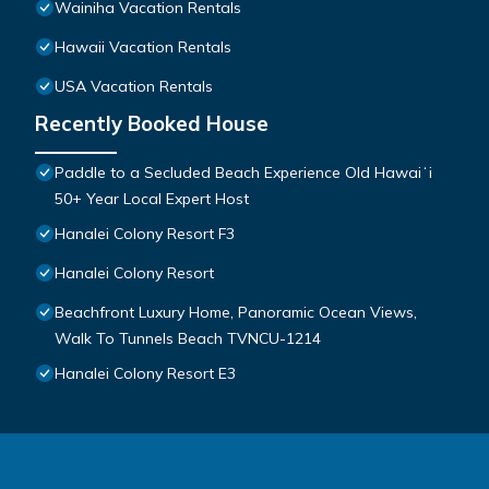
Wainiha Vacation Rentals
Hawaii Vacation Rentals
USA Vacation Rentals
Recently Booked House
Paddle to a Secluded Beach Experience Old Hawaiʻi
50+ Year Local Expert Host
Hanalei Colony Resort F3
Hanalei Colony Resort
Beachfront Luxury Home, Panoramic Ocean Views,
Walk To Tunnels Beach TVNCU-1214
Hanalei Colony Resort E3