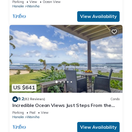
Parking
View
Ocean View
Hanalei
Wainiha
View Availability
US $641
9.2
(82 Reviews)
Condo
Incredible Ocean Views Just Steps From the
Sand! Secluded, Laidback 2BR Condo
Parking
Pool
View
Hanalei
Wainiha
View Availability