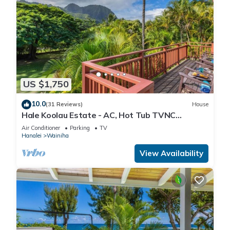
US $1,750
10.0
(31 Reviews)
House
Hale Koolau Estate - AC, Hot Tub TVNC
#1017/1018
Air Conditioner
Parking
TV
Hanalei
Wainiha
View Availability