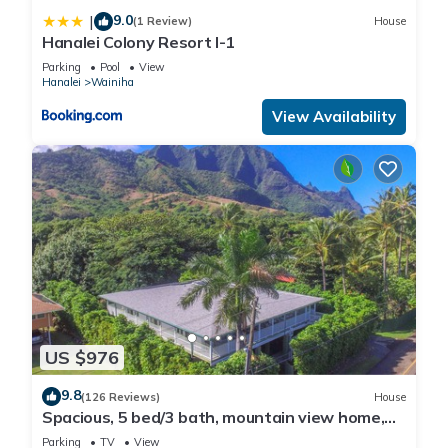
9.0
|
(1 Review)
House
Hanalei Colony Resort I-1
Parking
Pool
View
Hanalei
Wainiha
View Availability
US $976
9.8
(126 Reviews)
House
Spacious, 5 bed/3 bath, mountain view home,
across from beach path! TVNC-5137
Parking
TV
View