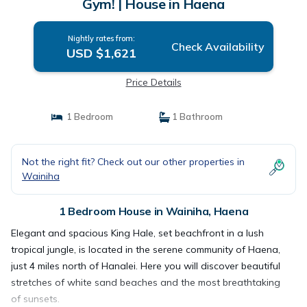
Gym! | House in Haena
Nightly rates from:
Check Availability
USD $1,621
Price Details
1 Bedroom
1 Bathroom
Not the right fit? Check out our other properties in
Wainiha
1 Bedroom House in Wainiha, Haena
Elegant and spacious King Hale, set beachfront in a lush
tropical jungle, is located in the serene community of Haena,
just 4 miles north of Hanalei. Here you will discover beautiful
stretches of white sand beaches and the most breathtaking
of sunsets.