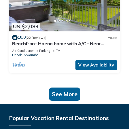
US $2,083
10.0
(22 Reviews)
House
Beachfront Haena home with A/C - Near
Tunnels Beach
Air Conditioner
Parking
TV
Hanalei
Wainiha
View Availability
See More
Popular Vacation Rental Destinations