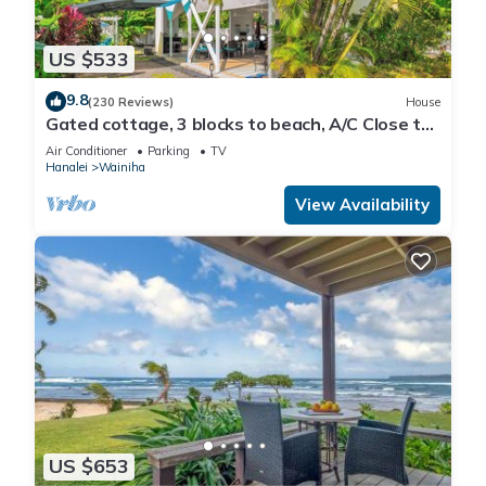
US $533
9.8
(230 Reviews)
House
Gated cottage, 3 blocks to beach, A/C Close to
Tunnels. Lots of outdoor space
Air Conditioner
Parking
TV
Hanalei
Wainiha
View Availability
US $653