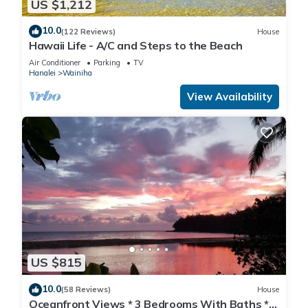
US $1,212
10.0
(122 Reviews)
House
Hawaii Life - A/C and Steps to the Beach
Air Conditioner
Parking
TV
Hanalei
Wainiha
View Availability
US $815
10.0
(58 Reviews)
House
Oceanfront Views * 3 Bedrooms With Baths *