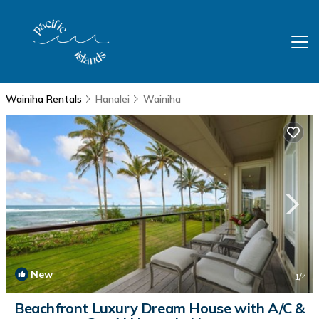
Wainiha Rentals
Hanalei
Wainiha
New
1
/4
Beachfront Luxury Dream House with A/C &