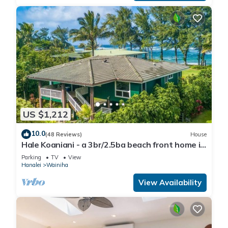
US $1,212
10.0
(48 Reviews)
House
Hale Koaniani - a 3br/2.5ba beach front home in
Ha'ena
Parking
TV
View
Hanalei
Wainiha
View Availability