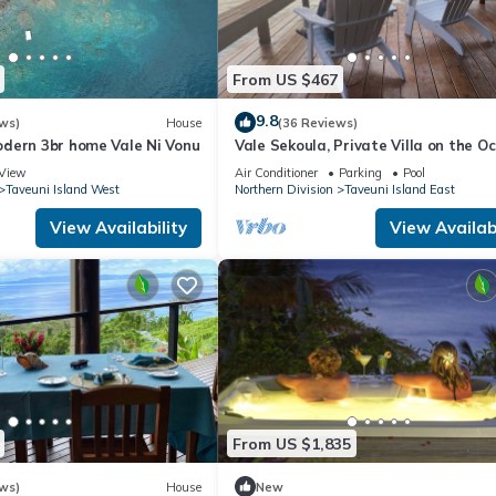
 and has all facilities that have been listed below. Please note tha
Aroha Taveuni Beachfront Bures”. We solely rely on their shared deta
From US $467
the information or accuracy describing this Hotel, please let us kno
9.8
ws)
House
(36 Reviews)
dern 3br home Vale Ni Vonu
Vale Sekoula, Private Villa on the O
with Pool and Air Conditioning
View
Air Conditioner
Parking
Pool
Taveuni Island West
Northern Division
Taveuni Island East
View Availability
View Availabi
From US $1,835
ws)
House
New