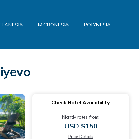
ELANESIA
MICRONESIA
POLYNESIA
iyevo
Check Hotel Availability
Nightly rates from:
USD $150
Price Details