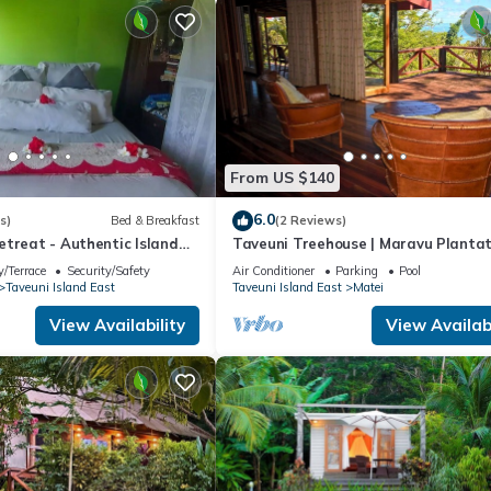
From US $140
6.0
s)
Bed & Breakfast
(2 Reviews)
etreat - Authentic Island
Taveuni Treehouse | Maravu Plantat
 Peace Finds Home
Fiji
/Terrace
Security/Safety
Air Conditioner
Parking
Pool
Taveuni Island East
Taveuni Island East
Matei
View Availability
View Availabi