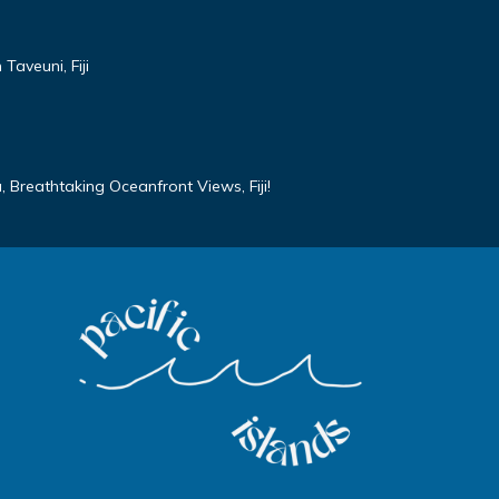
Taveuni, Fiji
 Breathtaking Oceanfront Views, Fiji!