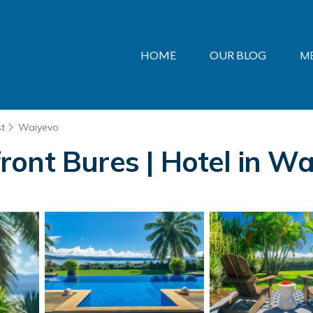
HOME
OUR BLOG
M
st
Waiyevo
ont Bures | Hotel in Wa