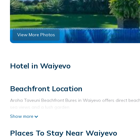
View More Photos
Hotel in Waiyevo
Beachfront Location
Aroha Taveuni Beachfront Bures in Waiyevo offers direct beachf
sea views and a lush garden.
Show more
Comfortable Accommodations
Rooms feature air-conditioning, balconies, and private bathroo
Places To Stay Near Waiyevo