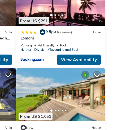
t
ils
From US $291
w.
9.9
|
Villa
(14 Reviews)
House
cean
Lomani
Parking
Pet Friendly
Pool
Northern Division
Taveuni Island East
lity
View Availability
From US $1,051
Villa
New
House