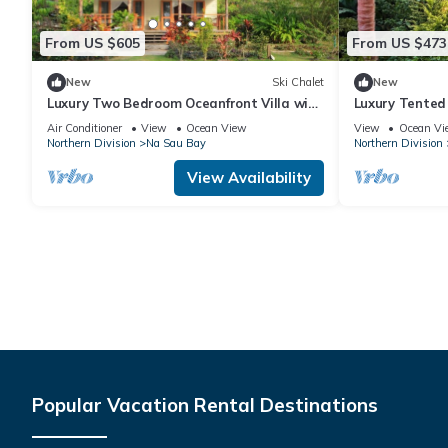
From US $605
From US $473
New
Ski Chalet
New
Luxury Two Bedroom Oceanfront Villa with
Luxury Tented
two separate bathrooms and large front
Immersive Nat
Air Conditioner
View
Ocean View
View
Ocean Vi
deck
Northern Division
Na Sau Bay
Northern Division
View Availability
Popular Vacation Rental Destinations