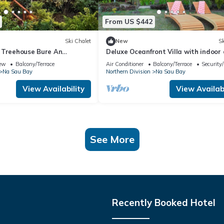
From US $442
Ski Chalet
New
Sk
 Treehouse Bure An
Deluxe Oceanfront Villa with indoor
ure Experience
outdoor private shower and private 
ew
Balcony/Terrace
Air Conditioner
Balcony/Terrace
Security
Na Sau Bay
Northern Division
Na Sau Bay
View Availability
View Availabi
See More
Recently Booked Hotel