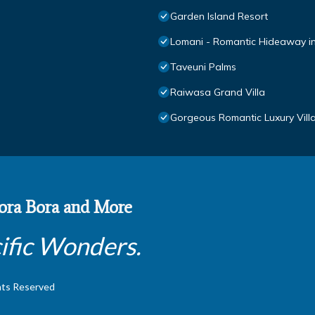
Garden Island Resort
Lomani - Romantic Hideaway in 
Taveuni Palms
Raiwasa Grand Villa
Gorgeous Romantic Luxury Villa,
 Bora Bora and More
ific Wonders.
hts Reserved