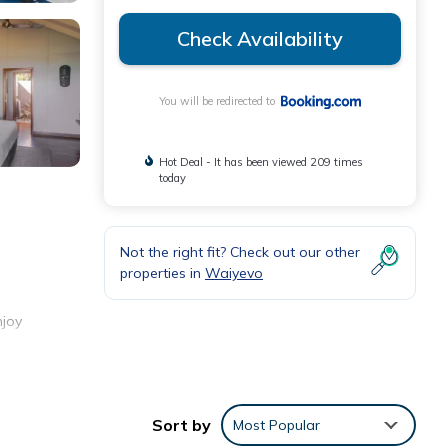
Check Availability
You will be redirected to
Hot Deal - It has been viewed 209 times
today
Not the right fit? Check out our other
properties in
Waiyevo
njoy
 WiFi.
Sort by
Most Popular