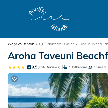
Waiyevo Rentals
Fiji
Northern Division
Taveuni Island Ea
Aroha Taveuni Beachfr
|
9.5
|
(154 Reviews)
2 Bathrooms
7 Guests