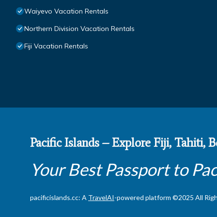
Waiyevo Vacation Rentals
Northern Division Vacation Rentals
Fiji Vacation Rentals
Pacific Islands – Explore Fiji, Tahiti,
Your Best Passport to Pac
pacificislands.cc: A
TravelAI
-powered platform ©2025 All Rig