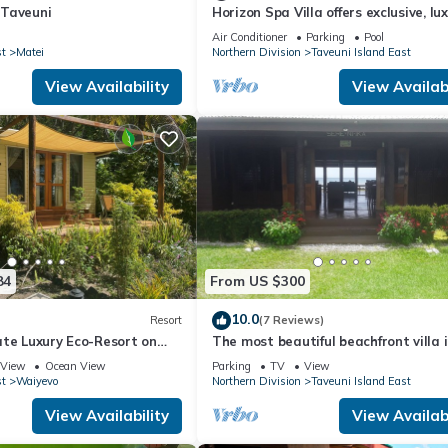
n Taveuni
Horizon Spa Villa offers exclusive, lu
five star experience in paradise.
Air Conditioner
Parking
Pool
st
Matei
Northern Division
Taveuni Island East
View Availability
View Availabi
84
From US $300
10.0
Resort
(7 Reviews)
ate Luxury Eco-Resort on
The most beautiful beachfront villa 
us Rainbow Reef in Fiji
Matei, Taveuni
View
Ocean View
Parking
TV
View
st
Waiyevo
Northern Division
Taveuni Island East
View Availability
View Availabi