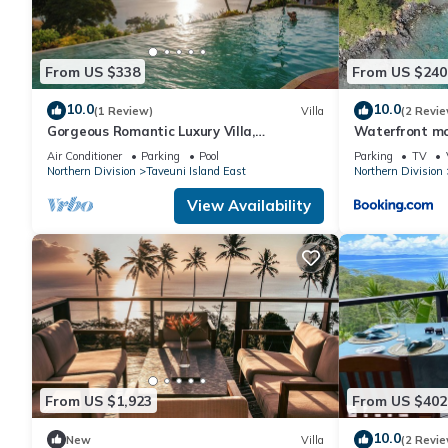
This Aroha Taveuni Beachfront Bures in Waiyevo is well equipped
these details were shared to us by booking.com for the listed “
From US $338
From US $240
and are regarded as “accurate”. If you have any concerns about 
10.0
10.0
(1 Review)
Villa
(2 Revie
Gorgeous Romantic Luxury Villa,
Waterfront mo
Breathtaking Oceanfront Views, Fiji!
Air Conditioner
Parking
Pool
Parking
TV
Northern Division
Taveuni Island East
Northern Division
View Availability
From US $1,923
From US $402
10.0
New
Villa
(2 Revie