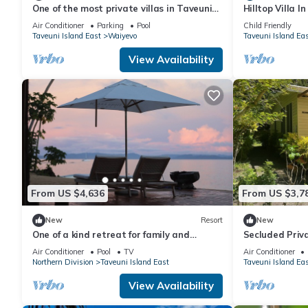
One of the most private villas in Taveuni
Hilltop Villa I
with unobstructed views to the ocean.
Air Conditioner
Parking
Pool
Child Friendly
Taveuni Island East
Waiyevo
Taveuni Island Ea
View Availability
From US $4,636
From US $3,7
New
Resort
New
One of a kind retreat for family and
Secluded Priv
friends on the Island of Taveuni.
the World Famo
Air Conditioner
Pool
TV
Air Conditioner
Northern Division
Taveuni Island East
Taveuni Island Ea
View Availability