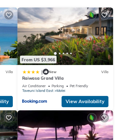
fast
aid
From US $3,966
|
Villa
New
Villa
Raiwasa Grand Villa
Air Conditioner
Parking
Pet Friendly
ities
Taveuni Island East
Matei
lity
View Availability
ng at
etails