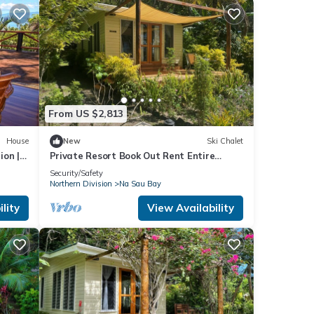
From US $2,813
House
New
Ski Chalet
ion |
Private Resort Book Out Rent Entire
Resort for 12 16 PAX
Security/Safety
Northern Division
Na Sau Bay
lity
View Availability