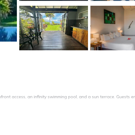
ront access, an infinity swimming pool, and a sun terrace. Guests e
ms. Each room includes a kitchenette, tea and coffee maker, and free