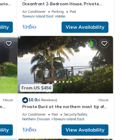
xurious
Oceanfront 2-Bedroom House, Private
Beach, Large Deck, Spectacular Views,
Air Conditioner
Parking
Pool
A/C!
Taveuni Island East
Matei
lity
View Availability
From US $456
10.0
House
(6 Reviews)
House
in
Private Buré at the northern most tip of
the island.
Air Conditioner
Pool
Security/Safety
Northern Division
Taveuni Island East
lity
View Availability