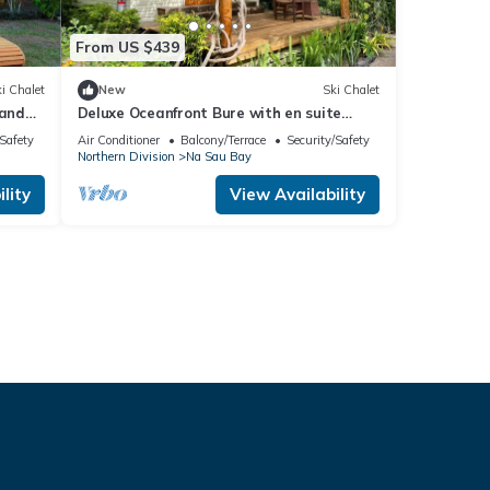
From US $439
i Chalet
New
Ski Chalet
 and
Deluxe Oceanfront Bure with en suite
deck.
Bathroom
/Safety
Air Conditioner
Balcony/Terrace
Security/Safety
Northern Division
Na Sau Bay
lity
View Availability