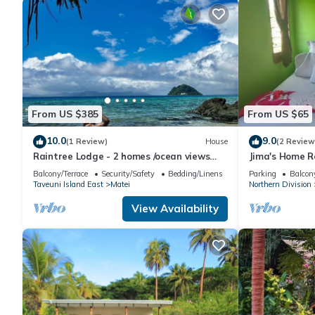
From US $385
From US $65
10.0
9.0
(1 Review)
House
(2 Review
Raintree Lodge - 2 homes /ocean views
Jima's Home R
/steps to beach /prime location
Escape: Where
Balcony/Terrace
Security/Safety
Bedding/Linens
Parking
Balcony
Taveuni Island East
Matei
Northern Division
View Availability