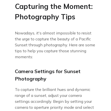
Capturing the Moment:
Photography Tips
Nowadays, it's almost impossible to resist
the urge to capture the beauty of a Pacific
Sunset through photography. Here are some
tips to help you capture those stunning
moments:
Camera Settings for Sunset
Photography
To capture the brilliant hues and dynamic
range of a sunset, adjust your camera
settings accordingly. Begin by setting your
camera to aperture priority mode and select