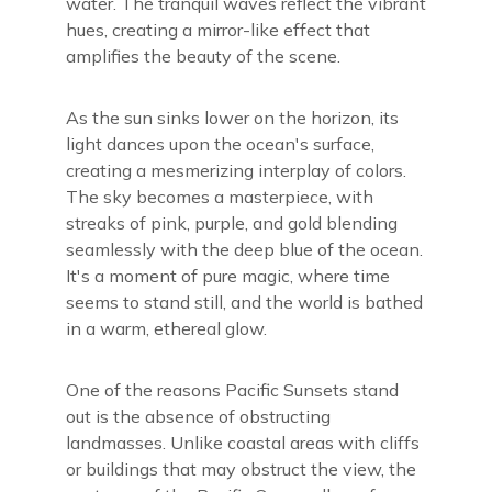
water. The tranquil waves reflect the vibrant
hues, creating a mirror-like effect that
amplifies the beauty of the scene.
As the sun sinks lower on the horizon, its
light dances upon the ocean's surface,
creating a mesmerizing interplay of colors.
The sky becomes a masterpiece, with
streaks of pink, purple, and gold blending
seamlessly with the deep blue of the ocean.
It's a moment of pure magic, where time
seems to stand still, and the world is bathed
in a warm, ethereal glow.
One of the reasons Pacific Sunsets stand
out is the absence of obstructing
landmasses. Unlike coastal areas with cliffs
or buildings that may obstruct the view, the