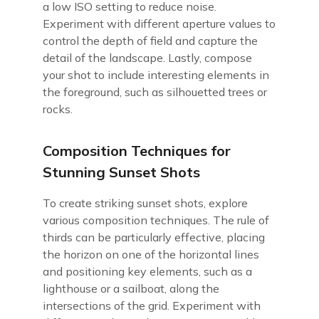
a low ISO setting to reduce noise.
Experiment with different aperture values to
control the depth of field and capture the
detail of the landscape. Lastly, compose
your shot to include interesting elements in
the foreground, such as silhouetted trees or
rocks.
Composition Techniques for
Stunning Sunset Shots
To create striking sunset shots, explore
various composition techniques. The rule of
thirds can be particularly effective, placing
the horizon on one of the horizontal lines
and positioning key elements, such as a
lighthouse or a sailboat, along the
intersections of the grid. Experiment with