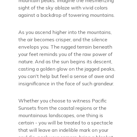
mountain peaks. Imagine the mesmerizing
sight of the sky ablaze with vivid colors
against a backdrop of towering mountains.
As you ascend higher into the mountains,
the air becomes crisper, and the silence
envelops you. The rugged terrain beneath
your feet reminds you of the raw power of
nature. And as the sun begins its descent,
casting a golden glow on the jagged peaks,
you can't help but feel a sense of awe and
insignificance in the face of such grandeur.
Whether you choose to witness Pacific
Sunsets from the coastal regions or the
mountainous landscapes, one thing is
certain - you will be treated to a spectacle
that will leave an indelible mark on your