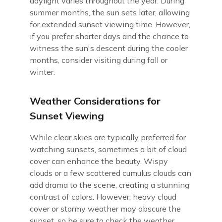
daylight varies throughout the year. During
summer months, the sun sets later, allowing
for extended sunset viewing time. However,
if you prefer shorter days and the chance to
witness the sun's descent during the cooler
months, consider visiting during fall or
winter.
Weather Considerations for
Sunset Viewing
While clear skies are typically preferred for
watching sunsets, sometimes a bit of cloud
cover can enhance the beauty. Wispy
clouds or a few scattered cumulus clouds can
add drama to the scene, creating a stunning
contrast of colors. However, heavy cloud
cover or stormy weather may obscure the
sunset, so be sure to check the weather