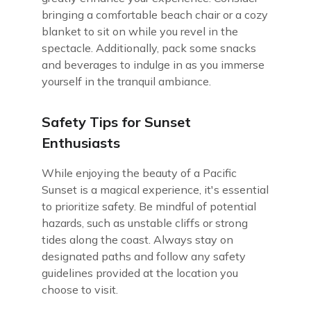
bringing a comfortable beach chair or a cozy
blanket to sit on while you revel in the
spectacle. Additionally, pack some snacks
and beverages to indulge in as you immerse
yourself in the tranquil ambiance.
Safety Tips for Sunset
Enthusiasts
While enjoying the beauty of a Pacific
Sunset is a magical experience, it's essential
to prioritize safety. Be mindful of potential
hazards, such as unstable cliffs or strong
tides along the coast. Always stay on
designated paths and follow any safety
guidelines provided at the location you
choose to visit.