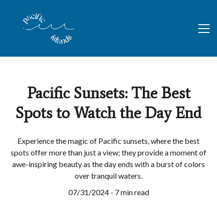
Pacific Sunsets: The Best
Spots to Watch the Day End
Experience the magic of Pacific sunsets, where the best
spots offer more than just a view; they provide a moment of
awe-inspiring beauty as the day ends with a burst of colors
over tranquil waters.
07/31/2024 - 7 min read