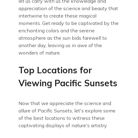
let us carry with us the knowledge and
appreciation of the science and beauty that
intertwine to create these magical
moments. Get ready to be captivated by the
enchanting colors and the serene
atmosphere as the sun bids farewell to
another day, leaving us in awe of the
wonders of nature.
Top Locations for
Viewing Pacific Sunsets
Now that we appreciate the science and
allure of Pacific Sunsets, let's explore some
of the best locations to witness these
captivating displays of nature's artistry.