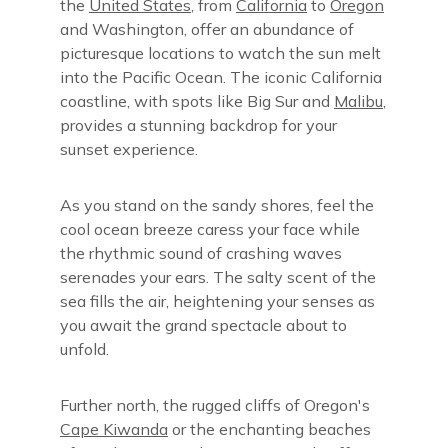
the
United States
, from
California
to
Oregon
and Washington, offer an abundance of
picturesque locations to watch the sun melt
into the Pacific Ocean. The iconic California
coastline, with spots like Big Sur and
Malibu
,
provides a stunning backdrop for your
sunset experience.
As you stand on the sandy shores, feel the
cool ocean breeze caress your face while
the rhythmic sound of crashing waves
serenades your ears. The salty scent of the
sea fills the air, heightening your senses as
you await the grand spectacle about to
unfold.
Further north, the rugged cliffs of Oregon's
Cape Kiwanda
or the enchanting beaches