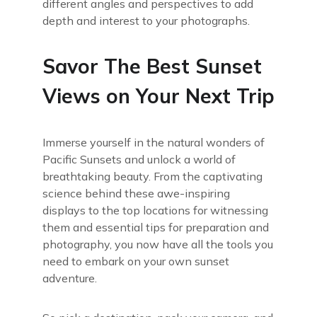
different angles and perspectives to add
depth and interest to your photographs.
Savor The Best Sunset
Views on Your Next Trip
Immerse yourself in the natural wonders of
Pacific Sunsets and unlock a world of
breathtaking beauty. From the captivating
science behind these awe-inspiring
displays to the top locations for witnessing
them and essential tips for preparation and
photography, you now have all the tools you
need to embark on your own sunset
adventure.