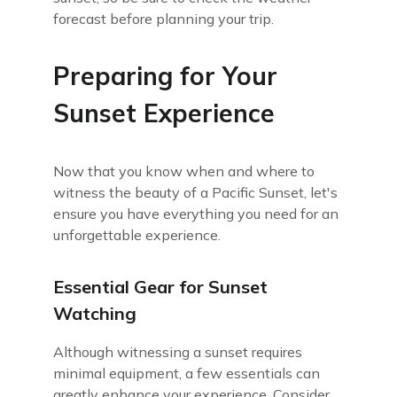
forecast before planning your trip.
Preparing for Your
Sunset Experience
Now that you know when and where to
witness the beauty of a Pacific Sunset, let's
ensure you have everything you need for an
unforgettable experience.
Essential Gear for Sunset
Watching
Although witnessing a sunset requires
minimal equipment, a few essentials can
greatly enhance your experience. Consider