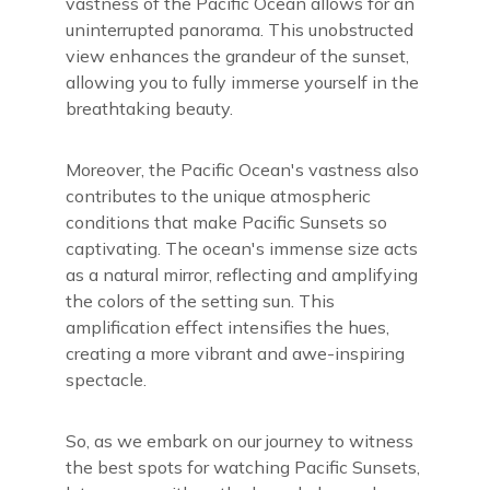
vastness of the Pacific Ocean allows for an
uninterrupted panorama. This unobstructed
view enhances the grandeur of the sunset,
allowing you to fully immerse yourself in the
breathtaking beauty.
Moreover, the Pacific Ocean's vastness also
contributes to the unique atmospheric
conditions that make Pacific Sunsets so
captivating. The ocean's immense size acts
as a natural mirror, reflecting and amplifying
the colors of the setting sun. This
amplification effect intensifies the hues,
creating a more vibrant and awe-inspiring
spectacle.
So, as we embark on our journey to witness
the best spots for watching Pacific Sunsets,