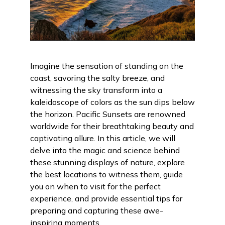
Imagine the sensation of standing on the
coast, savoring the salty breeze, and
witnessing the sky transform into a
kaleidoscope of colors as the sun dips below
the horizon. Pacific Sunsets are renowned
worldwide for their breathtaking beauty and
captivating allure. In this article, we will
delve into the magic and science behind
these stunning displays of nature, explore
the best locations to witness them, guide
you on when to visit for the perfect
experience, and provide essential tips for
preparing and capturing these awe-
inspiring moments.