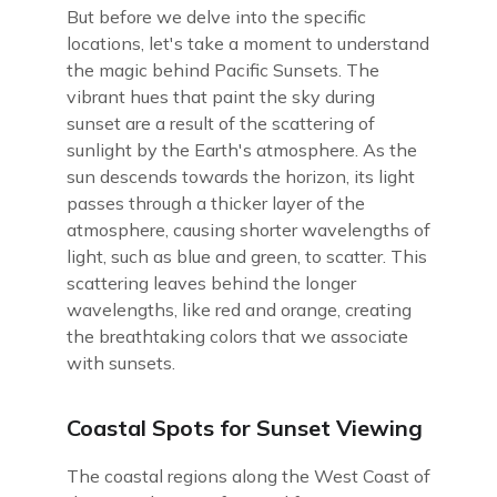
But before we delve into the specific
locations, let's take a moment to understand
the magic behind Pacific Sunsets. The
vibrant hues that paint the sky during
sunset are a result of the scattering of
sunlight by the Earth's atmosphere. As the
sun descends towards the horizon, its light
passes through a thicker layer of the
atmosphere, causing shorter wavelengths of
light, such as blue and green, to scatter. This
scattering leaves behind the longer
wavelengths, like red and orange, creating
the breathtaking colors that we associate
with sunsets.
Coastal Spots for Sunset Viewing
The coastal regions along the West Coast of