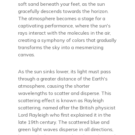
soft sand beneath your feet, as the sun
gracefully descends towards the horizon.
The atmosphere becomes a stage for a
captivating performance, where the sun's
rays interact with the molecules in the air,
creating a symphony of colors that gradually
transforms the sky into a mesmerizing
canvas.
As the sun sinks lower, its light must pass
through a greater distance of the Earth's
atmosphere, causing the shorter
wavelengths to scatter and disperse. This
scattering effect is known as Rayleigh
scattering, named after the British physicist
Lord Rayleigh who first explained it in the
late 19th century. The scattered blue and
green light waves disperse in all directions,