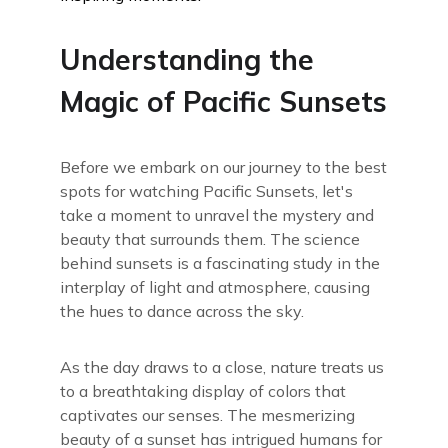
Understanding the
Magic of Pacific Sunsets
Before we embark on our journey to the best
spots for watching Pacific Sunsets, let's
take a moment to unravel the mystery and
beauty that surrounds them. The science
behind sunsets is a fascinating study in the
interplay of light and atmosphere, causing
the hues to dance across the sky.
As the day draws to a close, nature treats us
to a breathtaking display of colors that
captivates our senses. The mesmerizing
beauty of a sunset has intrigued humans for