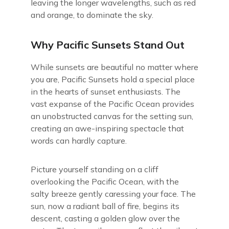
leaving the longer wavelengths, such as red
and orange, to dominate the sky.
Why Pacific Sunsets Stand Out
While sunsets are beautiful no matter where
you are, Pacific Sunsets hold a special place
in the hearts of sunset enthusiasts. The
vast expanse of the Pacific Ocean provides
an unobstructed canvas for the setting sun,
creating an awe-inspiring spectacle that
words can hardly capture.
Picture yourself standing on a cliff
overlooking the Pacific Ocean, with the
salty breeze gently caressing your face. The
sun, now a radiant ball of fire, begins its
descent, casting a golden glow over the