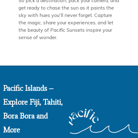
So pick a destination, pack your camera, and
get ready to chase the sun as it paints the
sky with hues you'll never forget. Capture
the magic, share your experiences, and let
the beauty of Pacific Sunsets inspire your
sense of wonder.
Pacific Islands –
Explore Fiji, Tahiti,
Bora Bora and
More