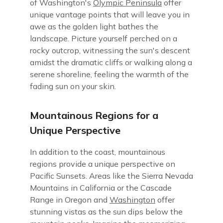
of Washington's
Olympic Peninsula
offer
unique vantage points that will leave you in
awe as the golden light bathes the
landscape. Picture yourself perched on a
rocky outcrop, witnessing the sun's descent
amidst the dramatic cliffs or walking along a
serene shoreline, feeling the warmth of the
fading sun on your skin.
Mountainous Regions for a
Unique Perspective
In addition to the coast, mountainous
regions provide a unique perspective on
Pacific Sunsets. Areas like the Sierra Nevada
Mountains in California or the Cascade
Range in Oregon and
Washington
offer
stunning vistas as the sun dips below the