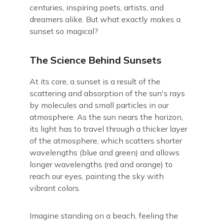
centuries, inspiring poets, artists, and
dreamers alike. But what exactly makes a
sunset so magical?
The Science Behind Sunsets
At its core, a sunset is a result of the
scattering and absorption of the sun's rays
by molecules and small particles in our
atmosphere. As the sun nears the horizon,
its light has to travel through a thicker layer
of the atmosphere, which scatters shorter
wavelengths (blue and green) and allows
longer wavelengths (red and orange) to
reach our eyes, painting the sky with
vibrant colors.
Imagine standing on a beach, feeling the