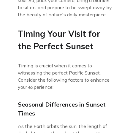
soul. So, pack your camera, bring a blanket
to sit on, and prepare to be swept away by
the beauty of nature's daily masterpiece.
Timing Your Visit for
the Perfect Sunset
Timing is crucial when it comes to
witnessing the perfect Pacific Sunset.
Consider the following factors to enhance
your experience:
Seasonal Differences in Sunset
Times
As the Earth orbits the sun, the length of