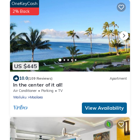
OneKeyCash
2% Back
US $445
10.0
(109 Reviews)
Apartment
In the center of it all!
Air Conditioner
Parking
TV
Wailuku
Maalaea
View Availability