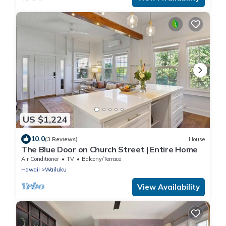
US $1,224
10.0
(3 Reviews)
House
The Blue Door on Church Street | Entire Home
Air Conditioner
TV
Balcony/Terrace
Hawaii
Wailuku
View Availability