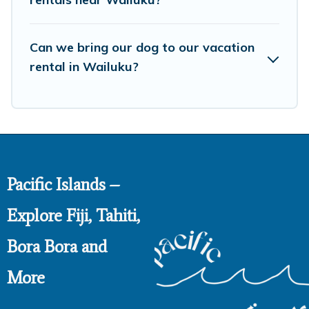
Can we bring our dog to our vacation
rental in Wailuku?
Pacific Islands –
Explore Fiji, Tahiti,
Bora Bora and
More