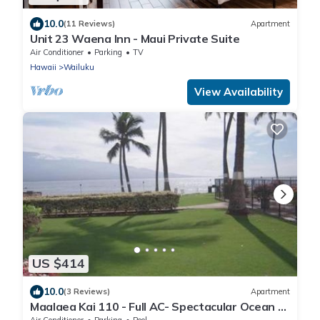
10.0
(11 Reviews)
Apartment
Unit 23 Waena Inn - Maui Private Suite
Air Conditioner
Parking
TV
Hawaii
Wailuku
View Availability
US $414
10.0
(3 Reviews)
Apartment
Maalaea Kai 110 - Full AC- Spectacular Ocean -
Mountain Views
Air Conditioner
Parking
Pool