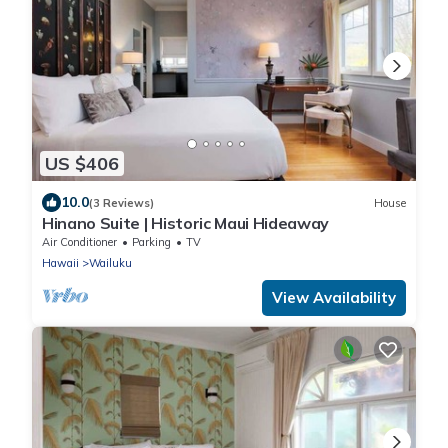
US $406
10.0
(3 Reviews)
House
Hinano Suite | Historic Maui Hideaway
Air Conditioner
Parking
TV
Hawaii
Wailuku
View Availability