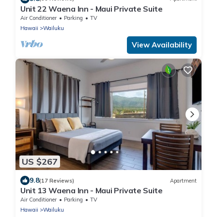
Unit 22 Waena Inn - Maui Private Suite
Air Conditioner
Parking
TV
Hawaii
Wailuku
View Availability
US $267
9.8
(17 Reviews)
Apartment
Unit 13 Waena Inn - Maui Private Suite
Air Conditioner
Parking
TV
Hawaii
Wailuku