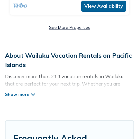
View Availability
See More Properties
About Wailuku Vacation Rentals on Pacific
Islands
Discover more than 214 vacation rentals in Wailuku
that are perfect for your next trip. Whether you are
traveling with a group, family, friends, or couples retreat
in Wailuku, Pacific Islands has all types of rental
properties with top amenities, including
indoor/outdoor/private swimming pools, Wi-Fi, hot tubs,
self-catering, and more.
Pacific Islands offers vacation rentals near Wailuku for
Frequently Asked