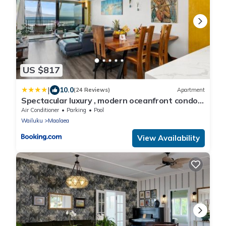
US $817
|
10.0
(24 Reviews)
Apartment
Spectacular luxury , modern oceanfront condo
Maalaea-Kihei ,Maui
Air Conditioner
Parking
Pool
Wailuku
Maalaea
View Availability