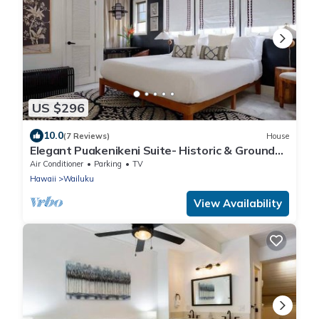
US $296
10.0
(7 Reviews)
House
Elegant Puakenikeni Suite- Historic & Ground
Floor
Air Conditioner
Parking
TV
Hawaii
Wailuku
View Availability