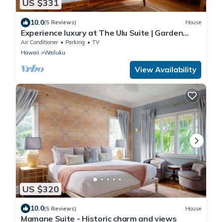
US $331
10.0
(5 Reviews)
House
Experience luxury at The Ulu Suite | Garden
patio
Air Conditioner
Parking
TV
Hawaii
Wailuku
View Availability
US $320
10.0
(5 Reviews)
House
Mamane Suite - Historic charm and views