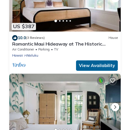
US $387
10.0
(3 Reviews)
House
Romantic Maui Hideaway at The Historic
Wailuku Inn
Air Conditioner
Parking
TV
Hawaii
Wailuku
View Availability