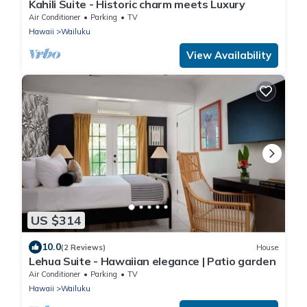
Kahili Suite - Historic charm meets Luxury
Air Conditioner
Parking
TV
Hawaii
Wailuku
View Availability
US $314
10.0
(2 Reviews)
House
Lehua Suite - Hawaiian elegance | Patio garden
Air Conditioner
Parking
TV
Hawaii
Wailuku