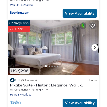
Wailuku
Maalaea
View Availability
OneKeyCash
2% Back
US $296
10.0
(9 Reviews)
House
Pikake Suite - Historic Elegance, Wailuku
Air Conditioner
Parking
TV
Hawaii
Wailuku
View Availability