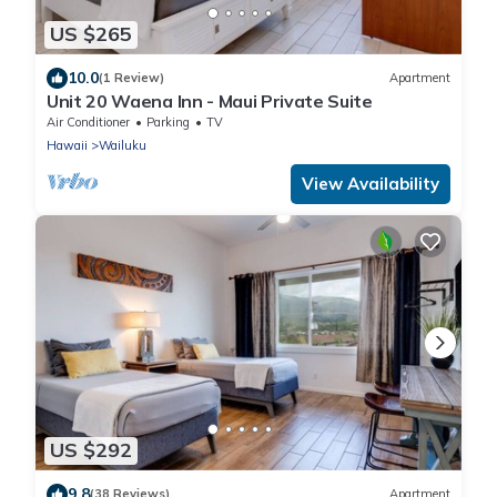
US $265
10.0
(1 Review)
Apartment
Unit 20 Waena Inn - Maui Private Suite
Air Conditioner
Parking
TV
Hawaii
Wailuku
View Availability
US $292
9.8
(38 Reviews)
Apartment