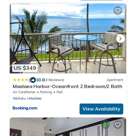
US $349
|
10.0
(3 Reviews)
Apartment
Maalaea Harbor-Oceanfront 2 Bedroom/2 Bath
Air Conditioner
Parking
Pool
Wailuku
Maalaea
View Availability