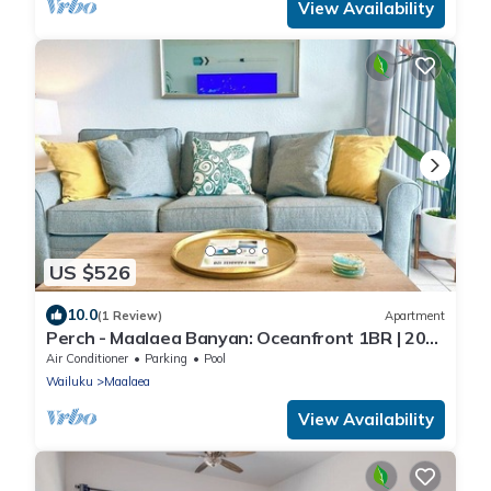
View Availability
US $526
10.0
(1 Review)
Apartment
Perch - Maalaea Banyan: Oceanfront 1BR | 20
Steps To Beach
Air Conditioner
Parking
Pool
Wailuku
Maalaea
View Availability