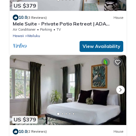
US $379
10.0
(3 Reviews)
House
Mele Suite - Private Patio Retreat | ADA
Compliant
Air Conditioner
Parking
TV
Hawaii
Wailuku
View Availability
US $379
10.0
(2 Reviews)
House