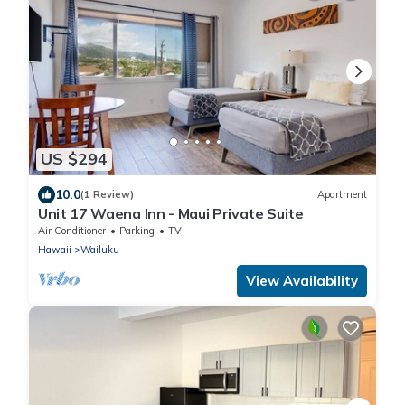
US $294
10.0
(1 Review)
Apartment
Unit 17 Waena Inn - Maui Private Suite
Air Conditioner
Parking
TV
Hawaii
Wailuku
View Availability