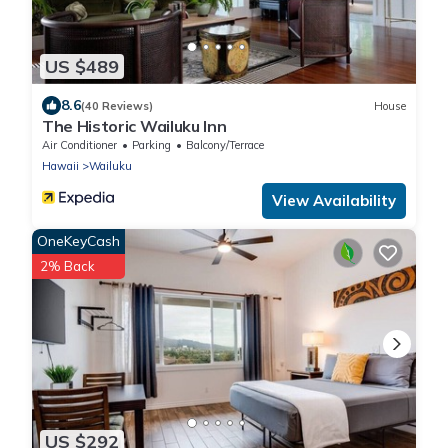
US $489
8.6
(40 Reviews)
House
The Historic Wailuku Inn
Air Conditioner
Parking
Balcony/Terrace
Hawaii
Wailuku
View Availability
OneKeyCash
2% Back
US $292