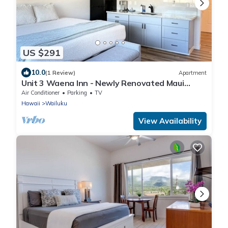
US $291
10.0
(1 Review)
Apartment
Unit 3 Waena Inn - Newly Renovated Maui
Private Suite
Air Conditioner
Parking
TV
Hawaii
Wailuku
View Availability