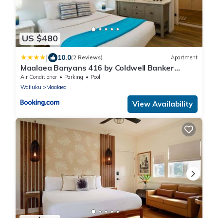
US $480
|
10.0
(2 Reviews)
Apartment
Maalaea Banyans 416 by Coldwell Banker
Island Vacations
Air Conditioner
Parking
Pool
Wailuku
Maalaea
View Availability