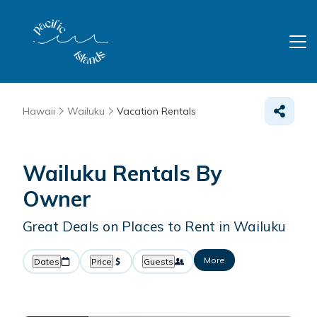
Hawaii
Wailuku
Vacation Rentals
Wailuku Rentals By
Owner
Great Deals on Places to Rent in Wailuku
More
Dates
Price
Guests