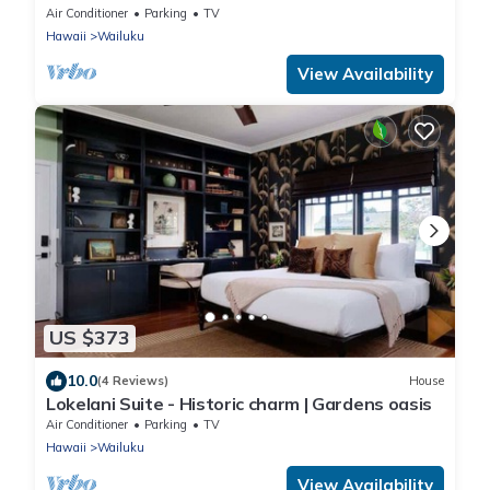
Air Conditioner
Parking
TV
Hawaii
Wailuku
View Availability
US $373
10.0
(4 Reviews)
House
Lokelani Suite - Historic charm | Gardens oasis
Air Conditioner
Parking
TV
Hawaii
Wailuku
View Availability