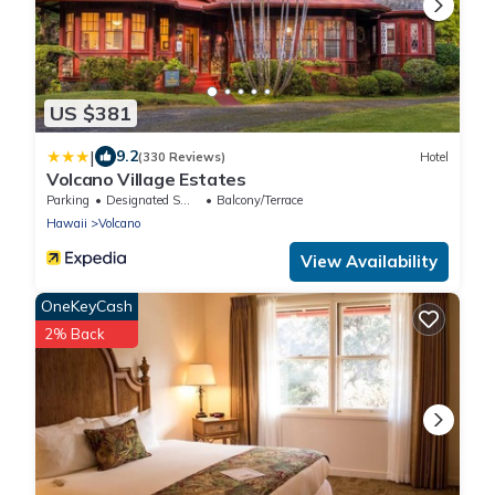
US $381
|
9.2
(330 Reviews)
Hotel
Volcano Village Estates
Parking
Designated Smoking Area
Balcony/Terrace
Hawaii
Volcano
View Availability
OneKeyCash
2% Back