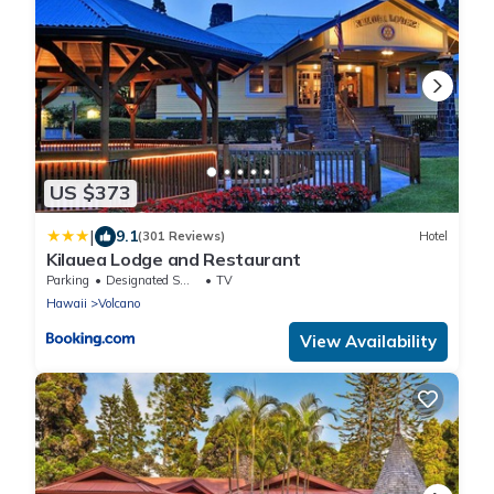
US $373
|
9.1
(301 Reviews)
Hotel
Kilauea Lodge and Restaurant
Parking
Designated Smoking Area
TV
Hawaii
Volcano
View Availability