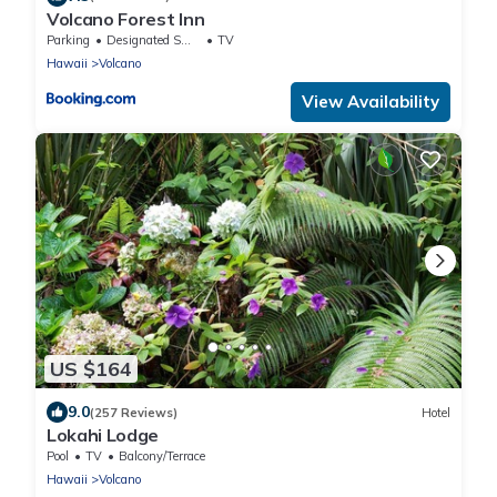
Volcano Forest Inn
Parking
Designated Smoking Area
TV
Hawaii
Volcano
View Availability
US $164
9.0
(257 Reviews)
Hotel
Lokahi Lodge
Pool
TV
Balcony/Terrace
Hawaii
Volcano