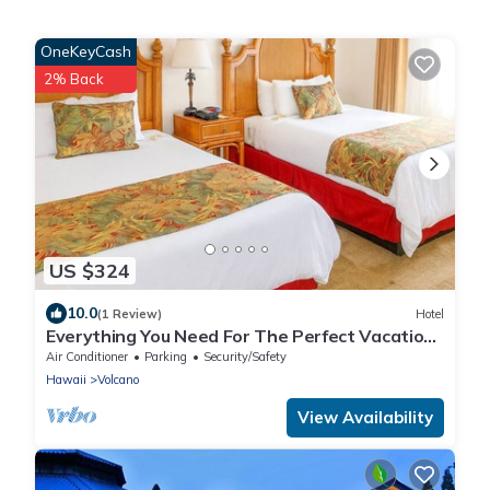
OneKeyCash
2% Back
US $324
10.0
(1 Review)
Hotel
Everything You Need For The Perfect Vacation!
Cozy Unit w Bike Rental & Parking!
Air Conditioner
Parking
Security/Safety
Hawaii
Volcano
View Availability