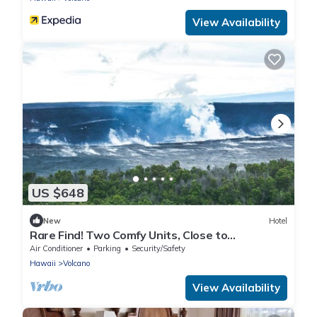
View Availability
US $648
New
Hotel
Rare Find! Two Comfy Units, Close to
Attractions with Parking, & Bar Access!
Air Conditioner
Parking
Security/Safety
Hawaii
Volcano
View Availability