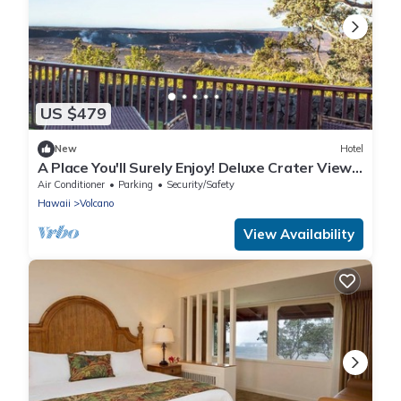
US $479
New
Hotel
A Place You'll Surely Enjoy! Deluxe Crater View
King Unit, Parking & Bike Rental
Air Conditioner
Parking
Security/Safety
Hawaii
Volcano
View Availability