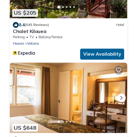
US $205
8.4
(545 Reviews)
Hotel
Chalet Kilauea
Parking
TV
Balcony/Terrace
Hawaii
Volcano
View Availability
US $648