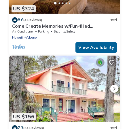
US $324
8.6
(4 Reviews)
Hotel
Come Create Memories w/Fun-filled
Adventures at this Paradise! Free Parking!
Air Conditioner
Parking
Security/Safety
Hawaii
Volcano
View Availability
US $156
7.3
(84 Reviews)
Hotel