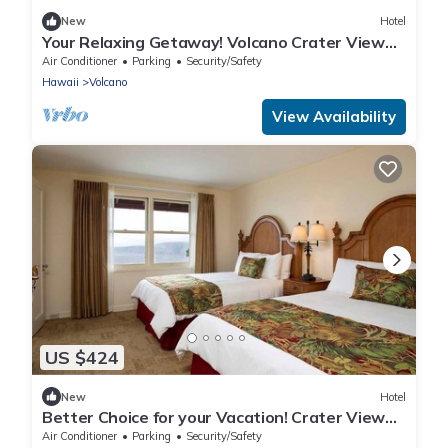
New
Hotel
Your Relaxing Getaway! Volcano Crater View
King Unit with Free Parking!
Air Conditioner
Parking
Security/Safety
Hawaii
Volcano
View Availability
US $424
New
Hotel
Better Choice for your Vacation! Crater View
Unit for 4, Free Parking!
Air Conditioner
Parking
Security/Safety