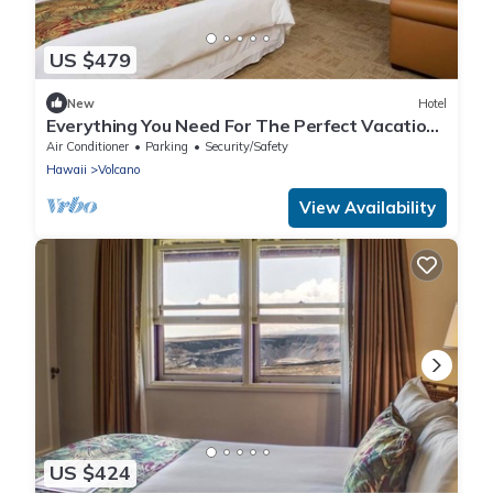
US $479
New
Hotel
Everything You Need For The Perfect Vacation!
Free Parking w/Bike Rentals!
Air Conditioner
Parking
Security/Safety
Hawaii
Volcano
View Availability
US $424