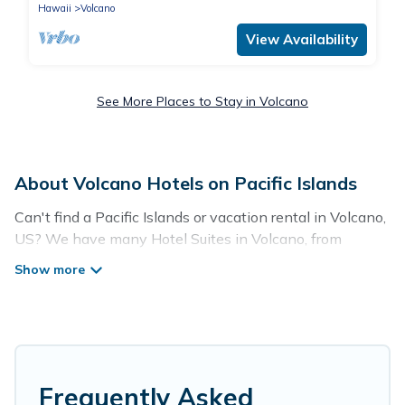
Hawaii
Volcano
View Availability
See More Places to Stay in Volcano
About Volcano Hotels on Pacific Islands
Can't find a Pacific Islands or vacation rental in Volcano,
US? We have many Hotel Suites in Volcano, from
budget to luxury, to suit your needs as well.
Our site boasts of more than 18 hotels listings near
Volcano. Whether you are going on a business trip,
leisure vacation with a group, or traveling with your
family or friends for summer or winter break, there’s
always something perfect for you.
Frequently Asked