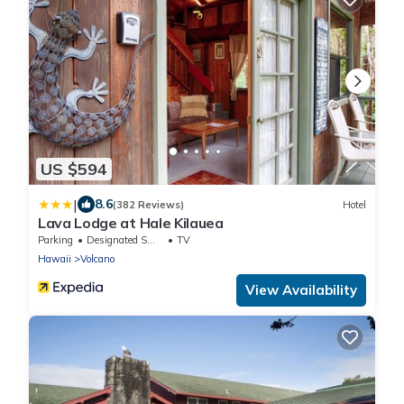
US $594
|
8.6
(382 Reviews)
Hotel
Lava Lodge at Hale Kilauea
Parking
Designated Smoking Area
TV
Hawaii
Volcano
View Availability