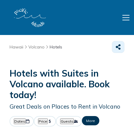
Hawaii
Volcano
Hotels
Hotels with Suites in
Volcano available. Book
today!
Great Deals on Places to Rent in Volcano
More
Dates
Price
Guests