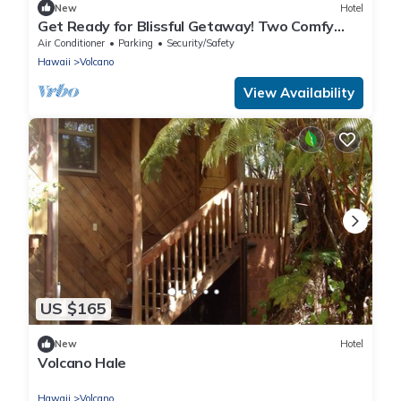
New
Hotel
Get Ready for Blissful Getaway! Two Comfy
Units for 4! Free Parking!
Air Conditioner
Parking
Security/Safety
Hawaii
Volcano
View Availability
US $165
New
Hotel
Volcano Hale
Hawaii
Volcano