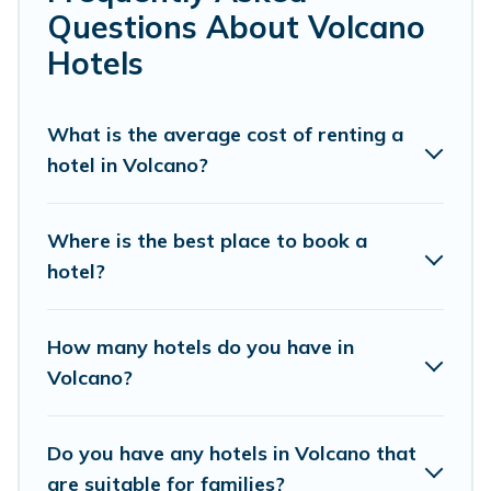
If you want to experience a great trip, we have
Questions About Volcano
thousands of hotels, resorts, or motels with updated
Hotels
prices for 2026. Pacific Islands hotels in top
destinations are available for last-minute booking deals,
including top brand hotel chains such as Radisson Hotel,
What is the average cost of renting a
OYO, Marriott, Hyatt, Hilton, MGM Resorts, & more.
hotel in Volcano?
Where is the best place to book a
hotel?
How many hotels do you have in
Volcano?
Do you have any hotels in Volcano that
are suitable for families?