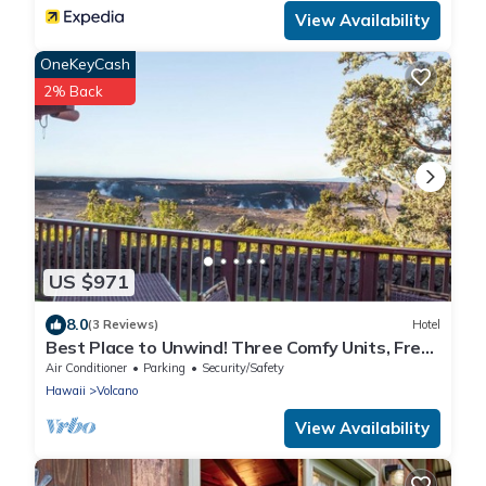
View Availability
OneKeyCash
2% Back
US $971
8.0
(3 Reviews)
Hotel
Best Place to Unwind! Three Comfy Units, Free
Parking, Close to Attractions!
Air Conditioner
Parking
Security/Safety
Hawaii
Volcano
View Availability