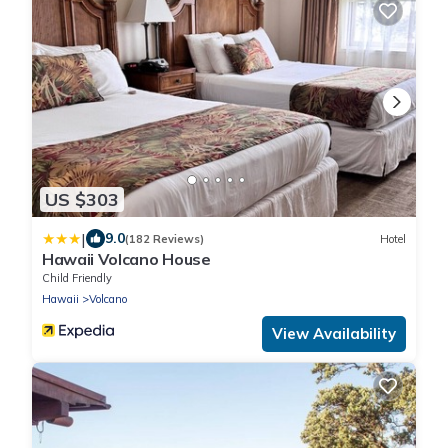
US $303
|
9.0
(182 Reviews)
Hotel
Hawaii Volcano House
Child Friendly
Hawaii
Volcano
View Availability