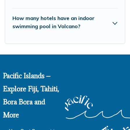
How many hotels have an indoor
swimming pool in Volcano?
Pacific Islands –
Explore Fiji, Tahiti,
Bora Bora and
More