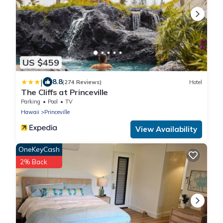
US $459
|
8.8
(274 Reviews)
Hotel
The Cliffs at Princeville
Parking
Pool
TV
Hawaii
Princeville
View Availability
OneKeyCash
2% Back