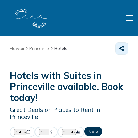
Hawaii
Princeville
Hotels
Hotels with Suites in
Princeville available. Book
today!
Great Deals on Places to Rent in
Princeville
More
Dates
Price
Guests