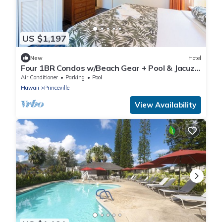
US $1,197
New
Hotel
Four 1BR Condos w/Beach Gear + Pool & Jacuzzi
+ Fire Pits | Free Parking
Air Conditioner
Parking
Pool
Hawaii
Princeville
View Availability