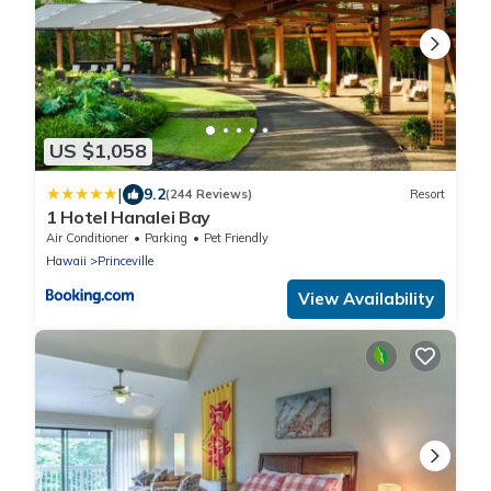
US $1,058
|
9.2
(244 Reviews)
Resort
1 Hotel Hanalei Bay
Air Conditioner
Parking
Pet Friendly
Hawaii
Princeville
View Availability