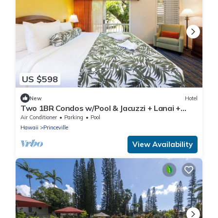
US $598
New
Hotel
Two 1BR Condos w/Pool & Jacuzzi + Lanai +
Beach Gear
Air Conditioner
Parking
Pool
Hawaii
Princeville
View Availability