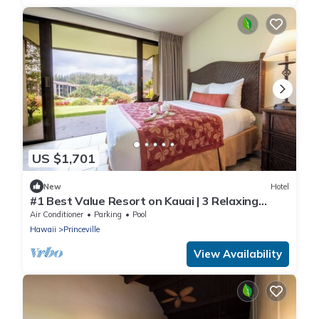
US $1,701
New
Hotel
#1 Best Value Resort on Kauai | 3 Relaxing
Units, Full Kitchen, Swimming Pool!
Air Conditioner
Parking
Pool
Hawaii
Princeville
View Availability