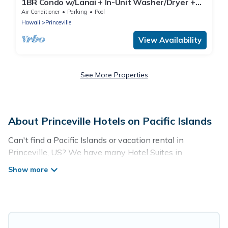
1BR Condo w/Lanai + In-Unit Washer/Dryer +
Full Kitchenette |Pool Access
Air Conditioner
Parking
Pool
Hawaii
Princeville
View Availability
See More Properties
About Princeville Hotels on Pacific Islands
Can't find a Pacific Islands or vacation rental in
Princeville, US? We have many Hotel Suites in
Princeville, from budget to luxury, to suit your needs as
well.
Our site boasts of more than 57 hotels listings near
Princeville. Whether you are going on a business trip,
leisure vacation with a group, or traveling with your