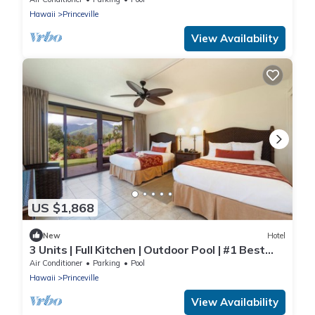
Hawaii
Princeville
View Availability
US $1,868
New
Hotel
3 Units | Full Kitchen | Outdoor Pool | #1 Best
Value Resort in Kauai!
Air Conditioner
Parking
Pool
Hawaii
Princeville
View Availability