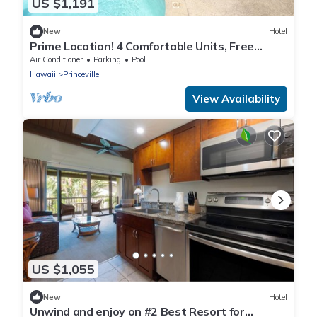
US $1,191
New
Hotel
Prime Location! 4 Comfortable Units, Free
Parking, Outdoor Pool!
Air Conditioner
Parking
Pool
Hawaii
Princeville
View Availability
US $1,055
New
Hotel
Unwind and enjoy on #2 Best Resort for