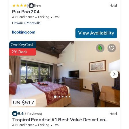
|
New
Hotel
Puu Poa 204
Air Conditioner
Parking
Pool
Hawaii
Princeville
View Availability
OneKeyCash
2% Back
US $517
9.4
(3 Reviews)
Hotel
Tropical Paradise #1 Best Value Resort on
Kauai! Full Kitchen, Swimming Pool!
Air Conditioner
Parking
Pool