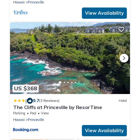
Hawaii
Princeville
View Availability
US $368
|
9.7
(3 Reviews)
Hotel
The Cliffs at Princeville by ResorTime
Parking
Pool
View
Hawaii
Princeville
View Availability