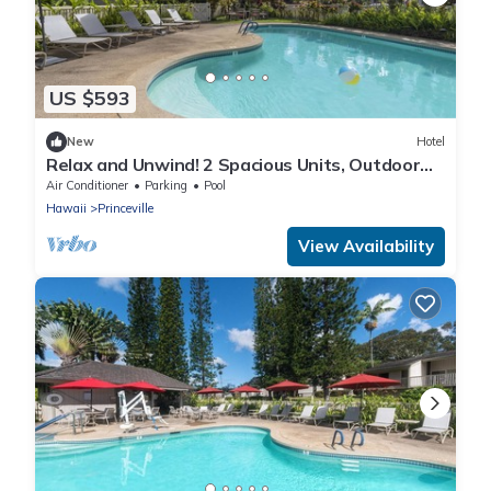
US $593
New
Hotel
Relax and Unwind! 2 Spacious Units, Outdoor
Pool and Free Parking!
Air Conditioner
Parking
Pool
Hawaii
Princeville
View Availability