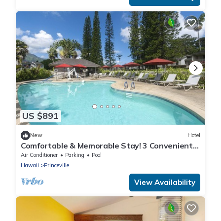
US $891
New
Hotel
Comfortable & Memorable Stay! 3 Convenient
Units, Outdoor Pool, Parking Onsite!
Air Conditioner
Parking
Pool
Hawaii
Princeville
View Availability