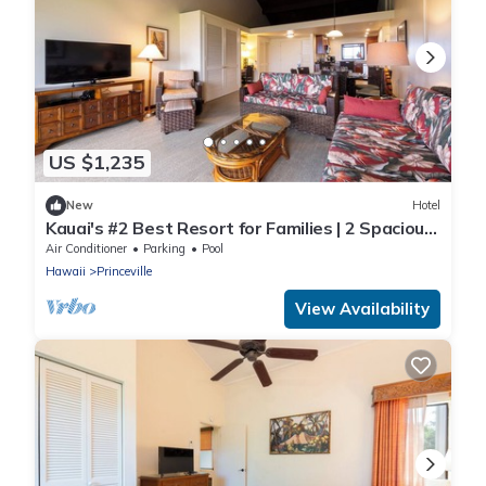
US $1,235
New
Hotel
Kauai's #2 Best Resort for Families | 2 Spacious
Units with Pool & Full Kitchen!
Air Conditioner
Parking
Pool
Hawaii
Princeville
View Availability