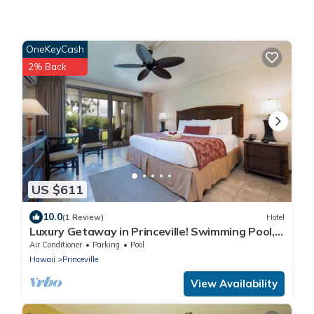
OneKeyCash
2% Back
US $611
10.0
(1 Review)
Hotel
Luxury Getaway in Princeville! Swimming Pool,
Full Kitchen! #1 Resort on Kauai!
Air Conditioner
Parking
Pool
Hawaii
Princeville
View Availability