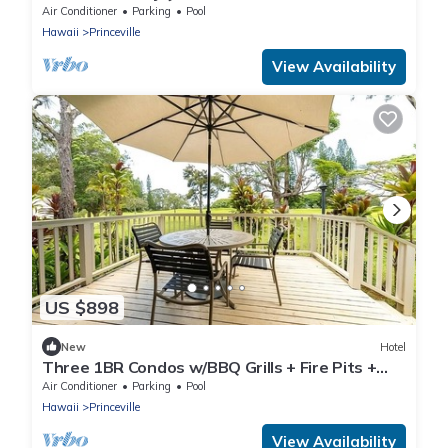
Families | 2 Relaxing Units w/Pool!
Air Conditioner
Parking
Pool
Hawaii
Princeville
View Availability
US $898
New
Hotel
Three 1BR Condos w/BBQ Grills + Fire Pits +
Pool/Jacuzzi | Free Parking
Air Conditioner
Parking
Pool
Hawaii
Princeville
View Availability