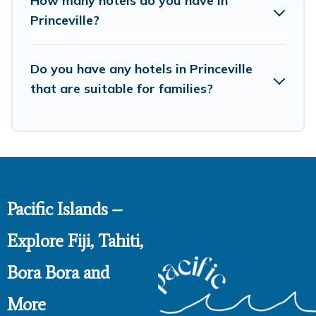
How many hotels do you have in
Princeville?
Do you have any hotels in Princeville
that are suitable for families?
Pacific Islands –
Explore Fiji, Tahiti,
Bora Bora and
More