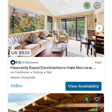
US $533
8.6
(19 Reviews)
Hotel
Heavenly Kauai Destinations Hale Moi near
Hideaway beach side A
Air Conditioner
Parking
Pool
Hawaii
Princeville
View Availability