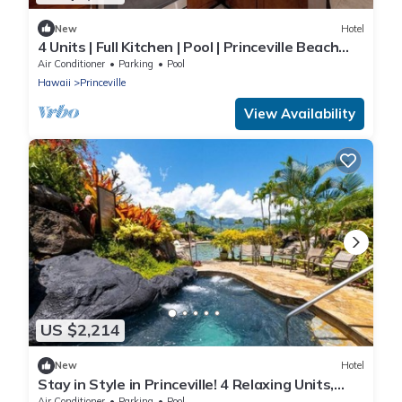
New
Hotel
4 Units | Full Kitchen | Pool | Princeville Beach
Access #1 Resort on Kauai!
Air Conditioner
Parking
Pool
Hawaii
Princeville
View Availability
US $2,214
New
Hotel
Stay in Style in Princeville! 4 Relaxing Units,
Swimming Pool, Full Kitchen!
Air Conditioner
Parking
Pool