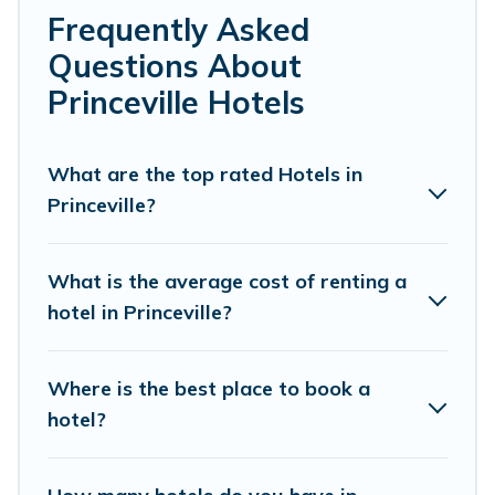
family or friends for summer or winter break, there’s
Frequently Asked
always something perfect for you.
Questions About
If you want to experience a great trip, we have
Princeville Hotels
thousands of hotels, resorts, or motels with updated
prices for 2026. Pacific Islands hotels in top
destinations are available for last-minute booking deals,
What are the top rated Hotels in
including top brand hotel chains such as Radisson Hotel,
Princeville?
OYO, Marriott, Hyatt, Hilton, MGM Resorts, & more.
What is the average cost of renting a
hotel in Princeville?
Where is the best place to book a
hotel?