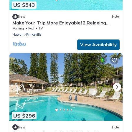
US $543
New
Hotel
Make Your Trip More Enjoyable! 2 Relaxing
Units, Onsite Pool and Free Parking!
Parking
Pool
TV
Hawaii
Princeville
View Availability
US $296
New
Hotel