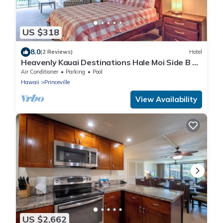
US $318
8.0
(2 Reviews)
Hotel
Heavenly Kauai Destinations Hale Moi Side B by
Hideaways Beach
Air Conditioner
Parking
Pool
Hawaii
Princeville
View Availability
US $2,662