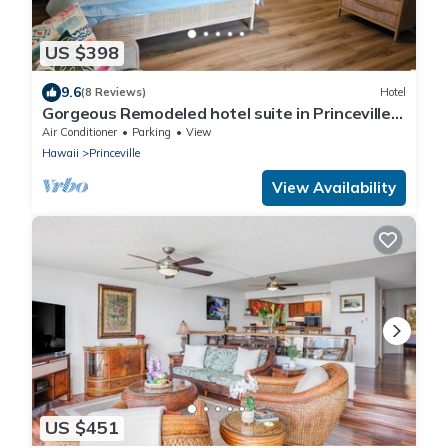
US $398
9.6
(8 Reviews)
Hotel
Gorgeous Remodeled hotel suite in Princeville
w/pools & beach access, sleeps 4
Air Conditioner
Parking
View
Hawaii
Princeville
View Availability
US $451