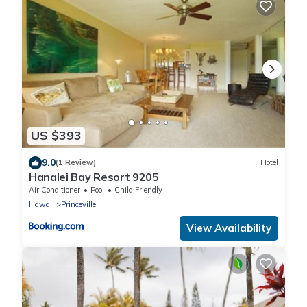
US $393
9.0
(1 Review)
Hotel
Hanalei Bay Resort 9205
Air Conditioner
Pool
Child Friendly
Hawaii
Princeville
View Availability