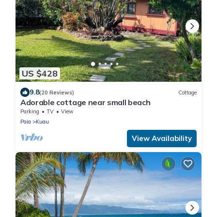
US $428
9.8
(20 Reviews)
Cottage
Adorable cottage near small beach
Parking
TV
View
Paia
Kuau
View Availability