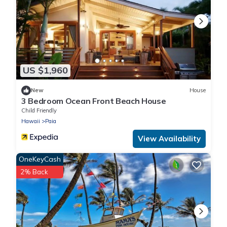
US $1,960
New
House
3 Bedroom Ocean Front Beach House
Child Friendly
Hawaii
Paia
View Availability
OneKeyCash
2% Back