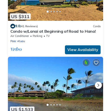
US $311
9.0
(41 Reviews)
Condo
Condo w/Lanai at Beginning of Road to Hana!
Air Conditioner
Parking
TV
Paia
Kuau
View Availability
US $1,533