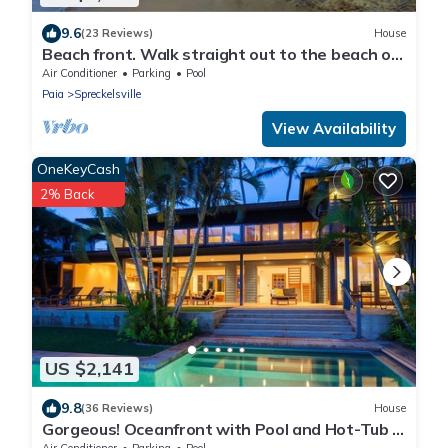
9.6
(23 Reviews)
House
Beach front. Walk straight out to the beach or
lounge on the patio and enjoy the amazing
Air Conditioner
Parking
Pool
view.
Paia
Spreckelsville
View Availability
OneKeyCash
2% Back
US $2,141
9.8
(36 Reviews)
House
Gorgeous! Oceanfront with Pool and Hot-Tub -
Permitted
Air Conditioner
Parking
Pool