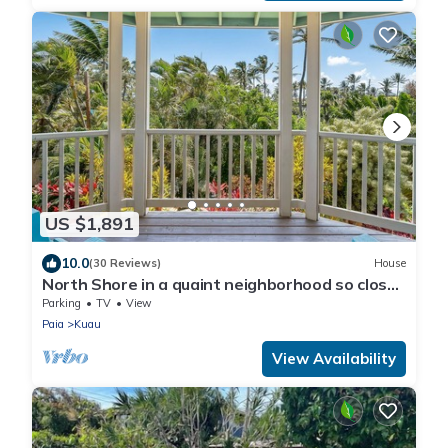
US $1,891
10.0
(30 Reviews)
House
North Shore in a quaint neighborhood so close
to the beach.
Parking
TV
View
Paia
Kuau
View Availability