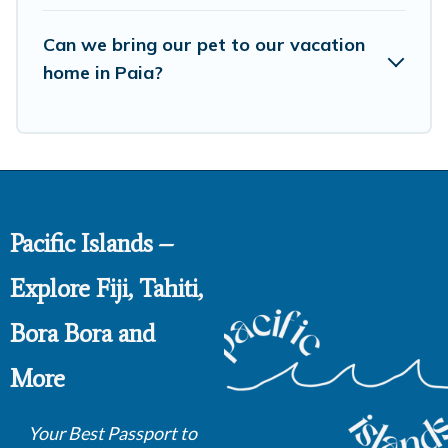
booking for your favorite short stay home.
Can we bring our pet to our vacation
home in Paia?
Pacific Islands –
Explore Fiji, Tahiti,
Bora Bora and
More
Your Best Passport to