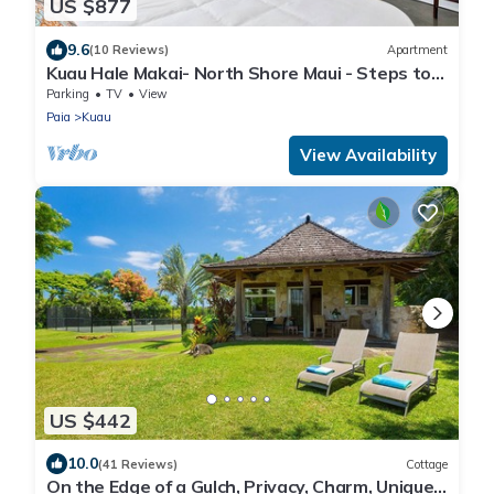
US $877
9.6
(10 Reviews)
Apartment
Kuau Hale Makai- North Shore Maui - Steps to
the beach!
Parking
TV
View
Paia
Kuau
View Availability
US $442
10.0
(41 Reviews)
Cottage
On the Edge of a Gulch, Privacy, Charm, Unique