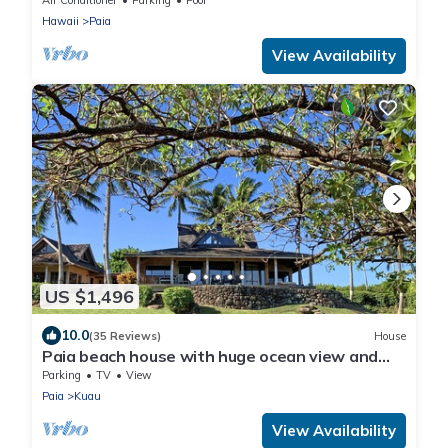
Hawaii
Paia
View Availability
US $1,496
10.0
(35 Reviews)
House
Paia beach house with huge ocean view and
only one minute walk to Kuau beach
Parking
TV
View
Paia
Kuau
View Availability