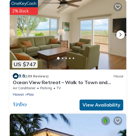
OneKeyCash
2% Back
US $747
9.8
(189 Reviews)
House
Ocean View Retreat – Walk to Town and
Beaches– A/C – Fast WiFi - Self Check-In
Air Conditioner
Parking
TV
Hawaii
Paia
View Availability