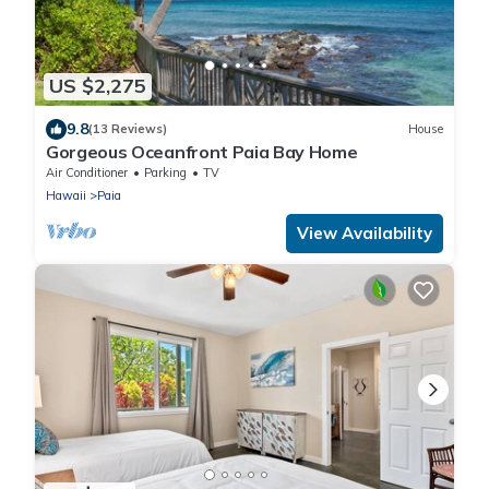
US $2,275
9.8
(13 Reviews)
House
Gorgeous Oceanfront Paia Bay Home
Air Conditioner
Parking
TV
Hawaii
Paia
View Availability