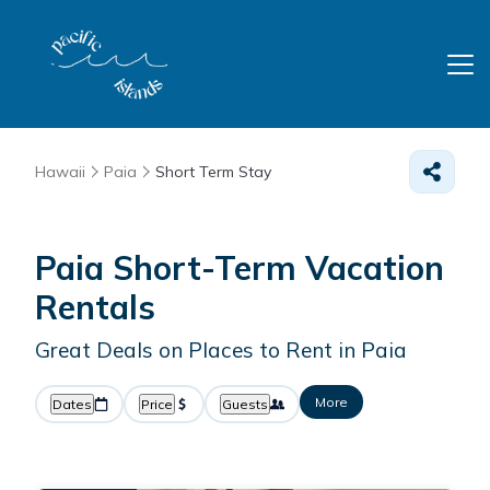
Hawaii
Paia
Short Term Stay
Paia Short-Term Vacation
Rentals
Great Deals on Places to Rent in Paia
More
Dates
Price
Guests