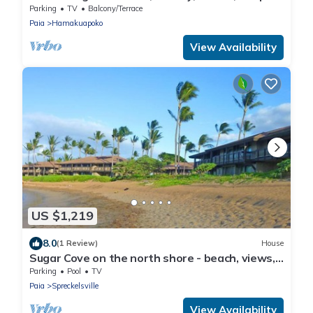
Style Cottage - Permitted
Parking
TV
Balcony/Terrace
Paia
Hamakuapoko
View Availability
US $1,219
8.0
(1 Review)
House
Sugar Cove on the north shore - beach, views,
pool.
Parking
Pool
TV
Paia
Spreckelsville
View Availability