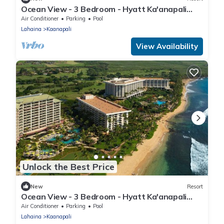
Ocean View - 3 Bedroom - Hyatt Ka'anapali
Beach - Full Resort Access
Air Conditioner
Parking
Pool
Lahaina
Kaanapali
View Availability
Unlock the Best Price
New
Resort
Ocean View - 3 Bedroom - Hyatt Ka'anapali
Beach - Full Resort Access
Air Conditioner
Parking
Pool
Lahaina
Kaanapali