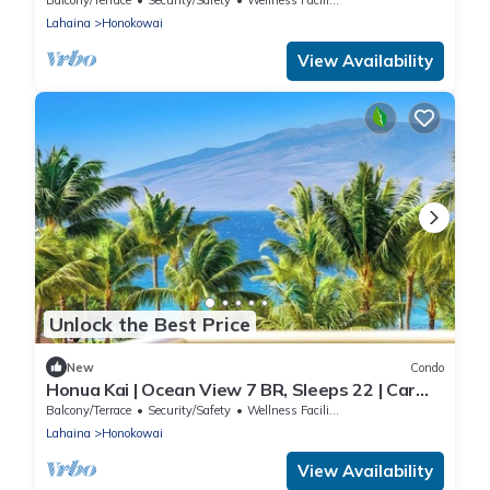
Lahaina
Honokowai
View Availability
Unlock the Best Price
New
Condo
Honua Kai | Ocean View 7 BR, Sleeps 22 | Car
Incl. w/6+ Nights | HKK ML-3452 by KBM
Balcony/Terrace
Security/Safety
Wellness Facilities
Lahaina
Honokowai
View Availability