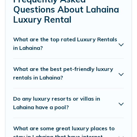
or a cocktail party, we have the perfect place for your
Questions About Lahaina
travel plans. Our rental properties in Lahaina are located
in the top places and they come with luxury features
Luxury Rental
throughout the living areas, kitchens, and bedrooms,
including private pools, hot tubs, home theatres,
amazing views, and plenty of space to relax.
What are the top rated Luxury Rentals
in Lahaina?
What are the best pet-friendly luxury
rentals in Lahaina?
Do any luxury resorts or villas in
Lahaina have a pool?
What are some great luxury places to
stay in Lahaina that have internet