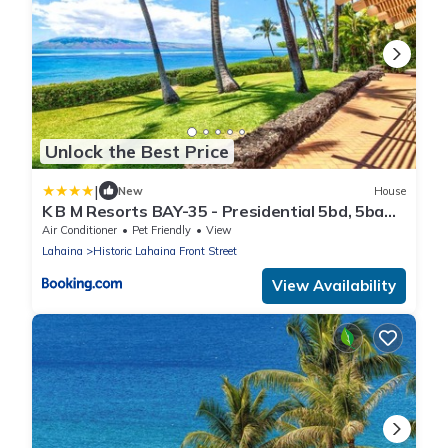
Unlock the Best Price
|
New
House
K B M Resorts BAY-35 - Presidential 5bd, 5ba
beach-front estate, air conditioning, steps to
Air Conditioner
Pet Friendly
View
ocean
Lahaina
Historic Lahaina Front Street
View Availability