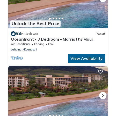
Unlock the Best Price
9.6
(4 Reviews)
Resort
Oceanfront - 3 Bedroom - Marriott's Maui
Ocean Club: Lahaina, Napili Villas - Full Resort
Air Conditioner
Parking
Pool
Access
Lahaina
Kaanapali
View Availability