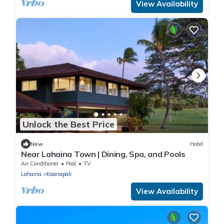
View Availability
Unlock the Best Price
New
Hotel
Near Lahaina Town | Dining, Spa, and Pools
Air Conditioner
Pool
TV
Lahaina
Kaanapali
View Availability