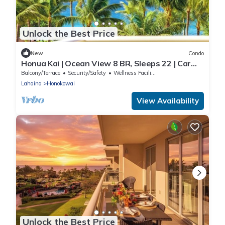
Unlock the Best Price
New
Condo
Honua Kai | Ocean View 8 BR, Sleeps 22 | Car
Incl. w/6+ Nights | HKK ML-3461 by KBM
Balcony/Terrace
Security/Safety
Wellness Facilities
Lahaina
Honokowai
View Availability
Unlock the Best Price