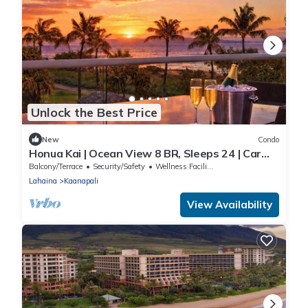
Unlock the Best Price
New
Condo
Honua Kai | Ocean View 8 BR, Sleeps 24 | Car
Incl. w/6+ Nights | HKH ML-2669 by KBM
Balcony/Terrace
Security/Safety
Wellness Facilities
Lahaina
Kaanapali
View Availability