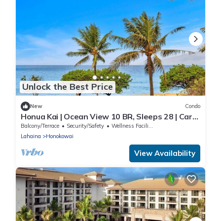
Unlock the Best Price
New
Condo
Honua Kai | Ocean View 10 BR, Sleeps 28 | Car
Incl. w/6+ Nights | HKH ML-1109 by KBM
Balcony/Terrace
Security/Safety
Wellness Facilities
Lahaina
Honokowai
View Availability