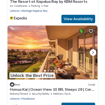
The Resort at Kapalua Bay by KBM Resorts
Air Conditioner
Parking
Pool
Lahaina
Montage Kapalua Bay
View Availability
Unlock the Best Price
New
Condo
Honua Kai | Ocean View 10 BR, Sleeps 28 | Car
Incl. w/6+ Nights | HKK ML-3365 by KBM
Balcony/Terrace
Security/Safety
Wellness Facilities
Lahaina
Honokowai