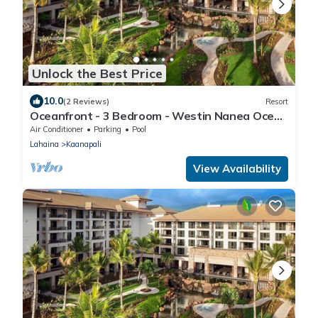
Unlock the Best Price
10.0
(2 Reviews)
Resort
Oceanfront - 3 Bedroom - Westin Nanea Ocean
Villas - Full Resort Access
Air Conditioner
Parking
Pool
Lahaina
Kaanapali
View Availability