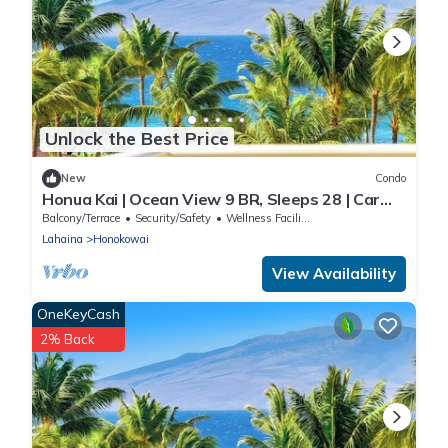
Unlock the Best Price
New
Condo
Honua Kai | Ocean View 9 BR, Sleeps 28 | Car
Incl. w/6+ Nights | HKK ML-3374 by KBM
Balcony/Terrace
Security/Safety
Wellness Facilities
Lahaina
Honokowai
View Availability
OneKeyCash
2% Back