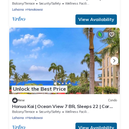
Incl. w/6+ Nights | HKH ML-2735 by KBM
Balcony/Terrace
Security/Safety
Wellness Facilities
Lahaina
Honokowai
View Availability
Unlock the Best Price
New
Condo
Honua Kai | Ocean View 7 BR, Sleeps 22 | Car
Incl. w/6+ Nights | HKH ML-2762 by KBM
Balcony/Terrace
Security/Safety
Wellness Facilities
Lahaina
Honokowai
View Availability