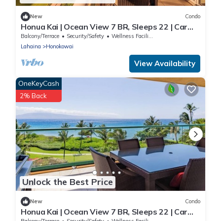
New
Condo
Honua Kai | Ocean View 7 BR, Sleeps 22 | Car
Incl. w/6+ Nights | HKK ML-3347 by KBM
Balcony/Terrace
Security/Safety
Wellness Facilities
Lahaina
Honokowai
View Availability
OneKeyCash
2% Back
Unlock the Best Price
New
Condo
Honua Kai | Ocean View 7 BR, Sleeps 22 | Car
Incl. w/6+ Nights | HKK ML-3577 by KBM
Balcony/Terrace
Security/Safety
Wellness Facilities