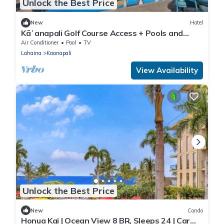
Unlock the Best Price
New
Hotel
Kāʻanapali Golf Course Access + Pools and
Tennis
Air Conditioner
Pool
TV
Lahaina
Kaanapali
View Availability
Unlock the Best Price
New
Condo
Honua Kai | Ocean View 8 BR, Sleeps 24 | Car