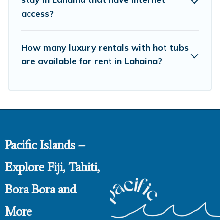
access?
How many luxury rentals with hot tubs
are available for rent in Lahaina?
Pacific Islands –
Explore Fiji, Tahiti,
Bora Bora and
More