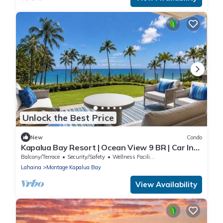
Unlock the Best Price
New
Condo
Kapalua Bay Resort | Ocean View 9 BR | Car Incl.
w/6+ Nights | MON ML-1163 by KBM
Balcony/Terrace
Security/Safety
Wellness Facilities
Lahaina
Montage Kapalua Bay
View Availability