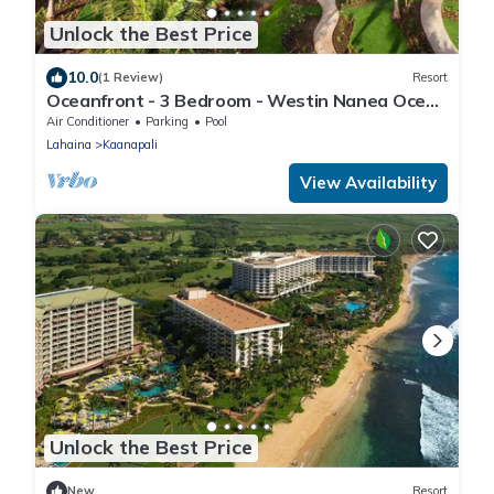
Unlock the Best Price
10.0
(1 Review)
Resort
Oceanfront - 3 Bedroom - Westin Nanea Ocean
Villas - Full Resort Access
Air Conditioner
Parking
Pool
Lahaina
Kaanapali
View Availability
Unlock the Best Price
New
Resort