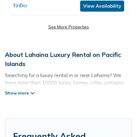
View Availability
See More Properties
About Lahaina Luxury Rental on Pacific
Islands
Searching for a luxury rental in or near Lahaina? We
have more than 10000 luxury homes, villas, cottages,
and condos that you can rent in Lahaina.
Pacific Islands has a variety of luxury rentals, including
vacation homes, apartments, chalets, luxury penthouses,
lake homes, beachfront resorts, villas, and many luxury
lifestyle options, many in Lahaina. Whether you are
traveling with families or groups, hosting a get-together,
Frequently Asked