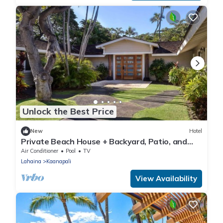
Unlock the Best Price
New
Hotel
Private Beach House + Backyard, Patio, and
Hot Tub
Air Conditioner
Pool
TV
Lahaina
Kaanapali
View Availability