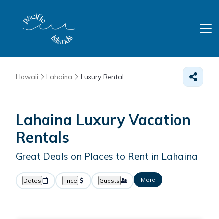
Hawaii
Lahaina
Luxury Rental
Lahaina
Luxury Vacation
Rentals
Great Deals on Places to Rent in Lahaina
More
Dates
Price
Guests