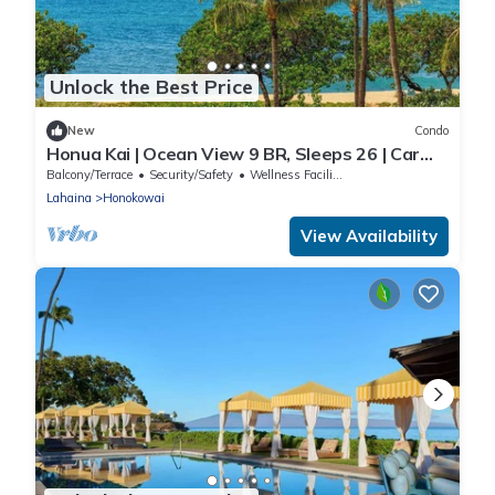
Unlock the Best Price
New
Condo
Honua Kai | Ocean View 9 BR, Sleeps 26 | Car
Incl. w/6+ Nights | HKH ML-3113 by KBM
Balcony/Terrace
Security/Safety
Wellness Facilities
Lahaina
Honokowai
View Availability