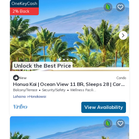
OneKeyCash
2% Back
Unlock the Best Price
New
Condo
Honua Kai | Ocean View 11 BR, Sleeps 28 | Car
Incl. w/6+ Nights | HKK ML-3464 by KBM
Balcony/Terrace
Security/Safety
Wellness Facilities
Lahaina
Honokowai
View Availability