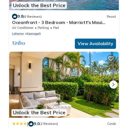
Unlock the Best Price
9.8
(6 Reviews)
Resort
Oceanfront - 3 Bedroom - Marriott's Maui
Ocean Club: Lahaina, Napili Villas - Full Resort
Air Conditioner
Parking
Pool
Access
Lahaina
Kaanapali
View Availability
Unlock the Best Price
|
9.0
(2 Reviews)
Condo