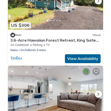
US $306
New
House
3.6-Acre Hawaiian Forest Retreat, King Suites,
Hot Tub, AC
Air Conditioner
Parking
TV
Keaau
Orchidlands Estates
View Availability