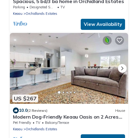
Spacious, 5 bd/3 ba home in Orchidland Estates
Parking
Designated Smoking Area
TV
Keaau
Orchidlands Estates
View Availability
US $267
10.0
(2 Reviews)
House
Modern Dog-Friendly Keaau Oasis on 2 Acres
with Patio & W/D
Pet Friendly
TV
Balcony/Terrace
Keaau
Orchidlands Estates