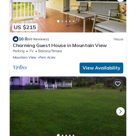
US $215
10.0
(60 Reviews)
House
Charming Guest House in Mountain View
Parking
TV
Balcony/Terrace
Mountain View
Fern Acres
View Availability