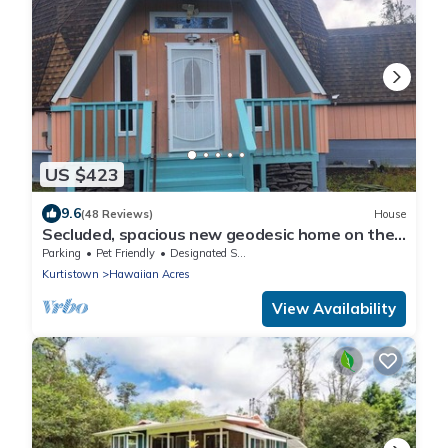
US $423
9.6
(48 Reviews)
House
Secluded, spacious new geodesic home on the
Big Island, Hawaii.
Parking
Pet Friendly
Designated Smoking Area
Kurtistown
Hawaiian Acres
View Availability