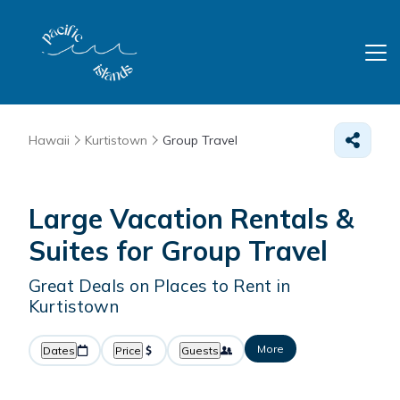
Hawaii
Kurtistown
Group Travel
Large Vacation Rentals &
Suites for Group Travel
Great Deals on Places to Rent in
Kurtistown
More
Dates
Price
Guests