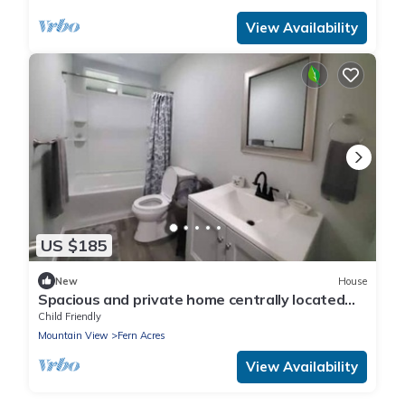
View Availability
US $185
New
House
Spacious and private home centrally located
between Volcano and Hilo.
Child Friendly
Mountain View
Fern Acres
View Availability