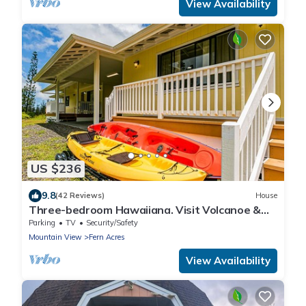
View Availability
US $236
9.8
(42 Reviews)
House
Three-bedroom Hawaiiana. Visit Volcanoe &
more!
Parking
TV
Security/Safety
Mountain View
Fern Acres
View Availability