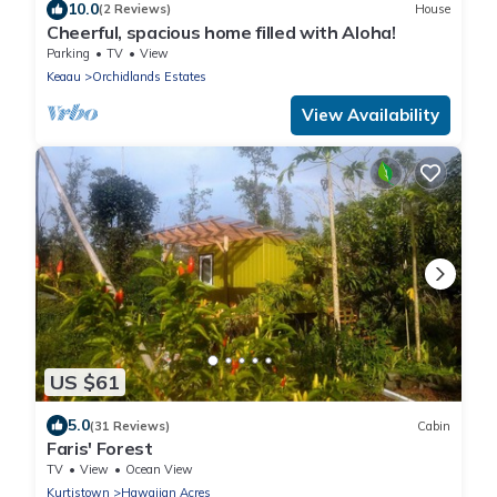
10.0
(2 Reviews)
House
Cheerful, spacious home filled with Aloha!
Parking
TV
View
Keaau
Orchidlands Estates
View Availability
US $61
5.0
(31 Reviews)
Cabin
Faris' Forest
TV
View
Ocean View
Kurtistown
Hawaiian Acres