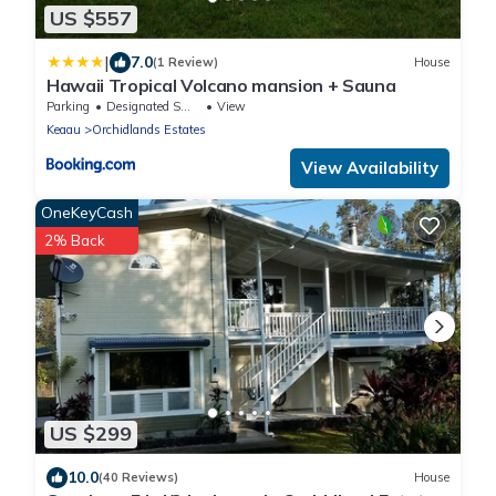
US $557
|
7.0
(1 Review)
House
Hawaii Tropical Volcano mansion + Sauna
Parking
Designated Smoking Area
View
Keaau
Orchidlands Estates
View Availability
OneKeyCash
2% Back
US $299
10.0
(40 Reviews)
House