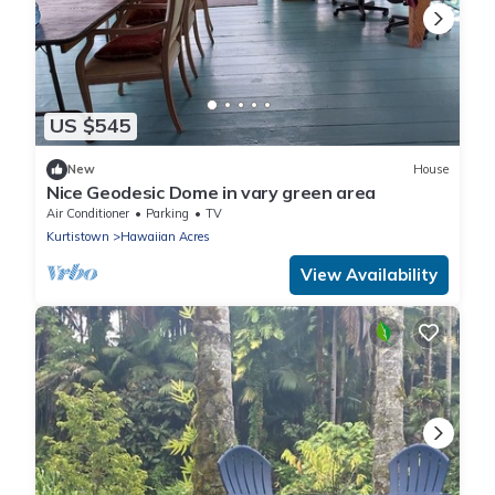
US $545
New
House
Nice Geodesic Dome in vary green area
Air Conditioner
Parking
TV
Kurtistown
Hawaiian Acres
View Availability