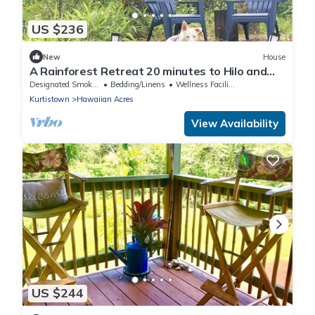
US $236
New
House
A Rainforest Retreat 20 minutes to Hilo and
Volcano National Park
Designated Smoking Area
Bedding/Linens
Wellness Facilities
Kurtistown
Hawaiian Acres
View Availability
US $244