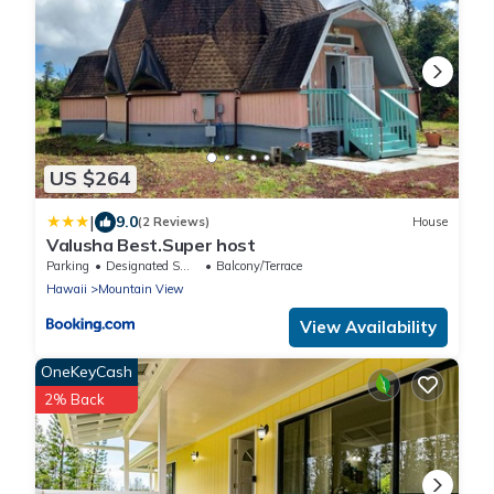
US $264
|
9.0
(2 Reviews)
House
Valusha Best.Super host
Parking
Designated Smoking Area
Balcony/Terrace
Hawaii
Mountain View
View Availability
OneKeyCash
2% Back