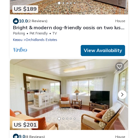
US $189
10.0
(2 Reviews)
House
Bright & modern dog-friendly oasis on two lush
acres with generous patio & W/D
Parking
Pet Friendly
TV
Keaau
Orchidlands Estates
View Availability
US $201
9.0
(8 Reviews)
House