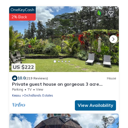
OneKeyCash
2% Back
US $222
10.0
(219 Reviews)
House
Private guest house on gorgeous 3 acre
Hawaiian estate perfect central location.
Parking
TV
View
Keaau
Orchidlands Estates
View Availability