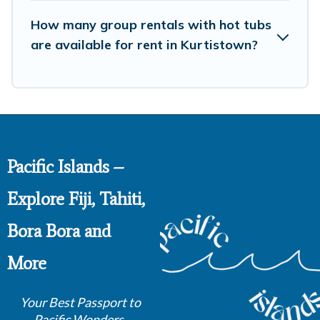
How many group rentals with hot tubs
are available for rent in Kurtistown?
Pacific Islands –
Explore Fiji, Tahiti,
Bora Bora and
More
Your Best Passport to
Pacific Wonders.