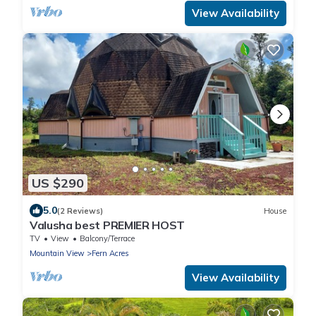
View Availability
US $290
5.0
(2 Reviews)
House
Valusha best PREMIER HOST
TV
View
Balcony/Terrace
Mountain View
Fern Acres
View Availability