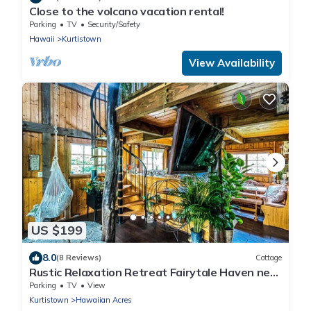
Close to the volcano vacation rental!
Parking
TV
Security/Safety
Hawaii
Kurtistown
View Availability
US $199
8.0
(8 Reviews)
Cottage
Rustic Relaxation Retreat Fairytale Haven near
Volcano! Eco-Friendly on 2 Acres!
Parking
TV
View
Kurtistown
Hawaiian Acres