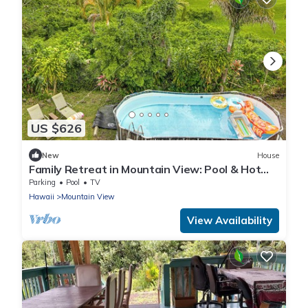
US $626
New
House
Family Retreat in Mountain View: Pool & Hot
Tub!
Parking
Pool
TV
Hawaii
Mountain View
View Availability