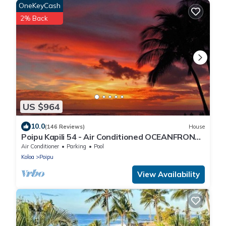
OneKeyCash
2% Back
US $964
10.0
(146 Reviews)
House
Poipu Kapili 54 - Air Conditioned OCEANFRONT
Townhome - Can't beat our views
Air Conditioner
Parking
Pool
Koloa
Poipu
View Availability