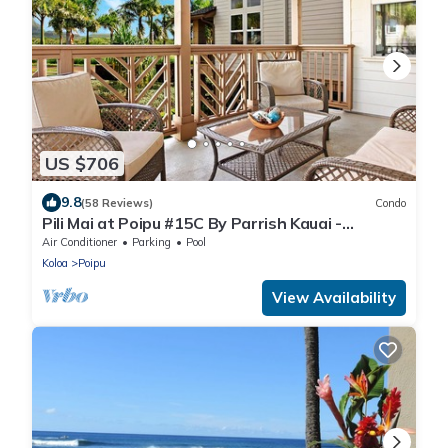
US $706
9.8
(58 Reviews)
Condo
Pili Mai at Poipu #15C By Parrish Kauai -
spacious new condo w/AC, great for fa
Air Conditioner
Parking
Pool
Koloa
Poipu
View Availability