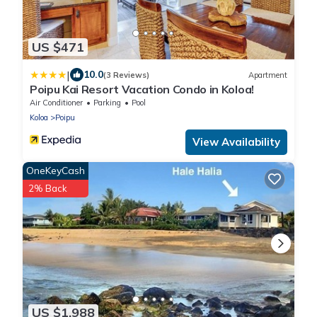
US $471
|
10.0
(3 Reviews)
Apartment
Poipu Kai Resort Vacation Condo in Koloa!
Air Conditioner
Parking
Pool
Koloa
Poipu
View Availability
OneKeyCash
2% Back
US $1,988