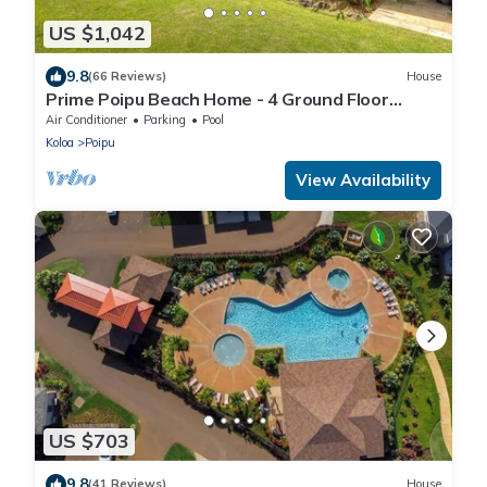
US $1,042
9.8
(66 Reviews)
House
Prime Poipu Beach Home - 4 Ground Floor
Bedrooms, 3 Bathrooms, near Hyatt. AC
Air Conditioner
Parking
Pool
Koloa
Poipu
View Availability
US $703
9.8
(41 Reviews)
House