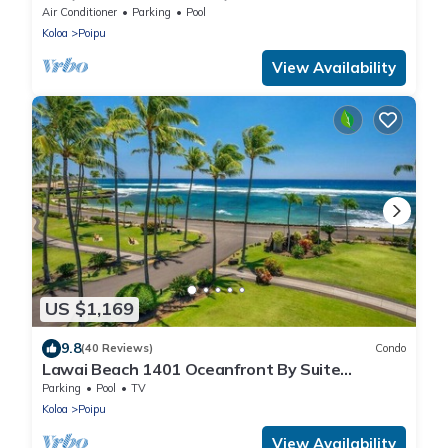
Beach!
Air Conditioner
Parking
Pool
Koloa
Poipu
View Availability
US $1,169
9.8
(40 Reviews)
Condo
Lawai Beach 1401 Oceanfront By Suite
Paradise
Parking
Pool
TV
Koloa
Poipu
View Availability