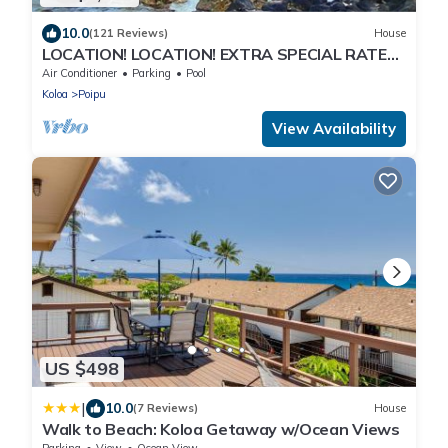
10.0
(121 Reviews)
House
LOCATION! LOCATION! EXTRA SPECIAL RATE
10% OFF: 7 nite stays: 8/1/26 to 6/1/27
Air Conditioner
Parking
Pool
Koloa
Poipu
View Availability
US $498
|
10.0
(7 Reviews)
House
Walk to Beach: Koloa Getaway w/Ocean Views
Parking
View
Ocean View