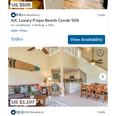
US $505
9.6
(54 Reviews)
Condo
A/C Luxury Poipu Beach Condo 506
Air Conditioner
Parking
Pool
Koloa
Poipu
View Availability
US $1,107
10.0
(104 Reviews)
Condo