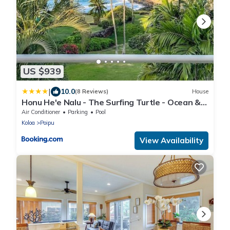
US $939
|
10.0
(8 Reviews)
House
Honu He'e Nalu - The Surfing Turtle - Ocean &
Beachfront! Stunning Views!
Air Conditioner
Parking
Pool
Koloa
Poipu
View Availability