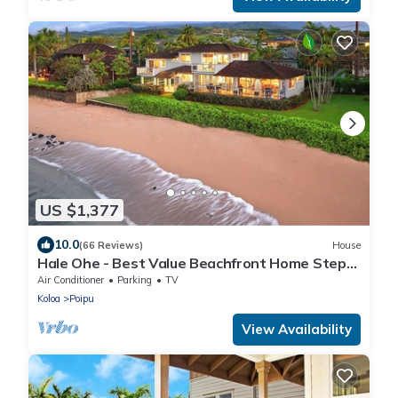
US $1,377
10.0
(66 Reviews)
House
Hale Ohe - Best Value Beachfront Home Steps
from Beach
Air Conditioner
Parking
TV
Koloa
Poipu
View Availability