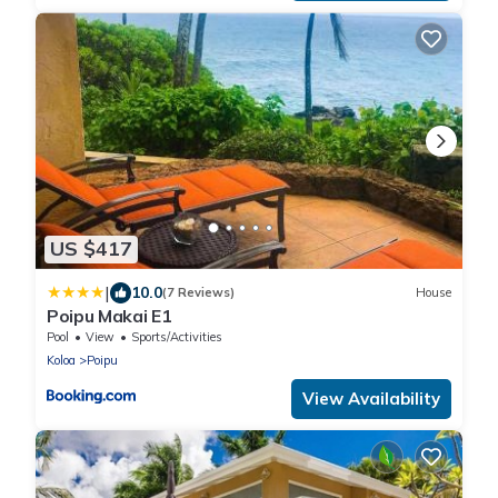
US $417
|
10.0
(7 Reviews)
House
Poipu Makai E1
Pool
View
Sports/Activities
Koloa
Poipu
View Availability