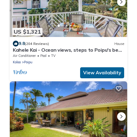
US $1,321
9.8
(204 Reviews)
House
Kahele Kai - Ocean views, steps to Poipu's best
beaches, A/C throughout!
Air Conditioner
Pool
TV
Koloa
Poipu
View Availability