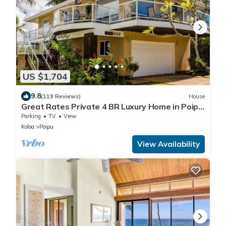
US $1,704
9.8
(119 Reviews)
House
Great Rates Private 4 BR Luxury Home in Poipu
- Baby Beach Sleeps 10 TVNC#1194
Parking
TV
View
Koloa
Poipu
View Availability