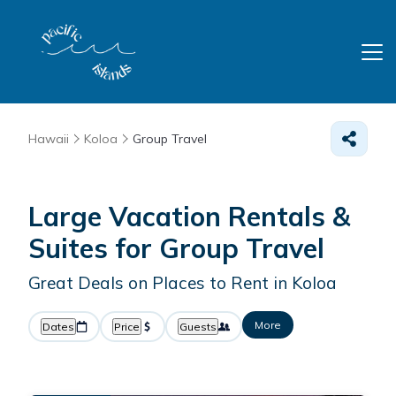
Hawaii
Koloa
Group Travel
Large Vacation Rentals &
Suites for Group Travel
Great Deals on Places to Rent in Koloa
More
Dates
Price
Guests