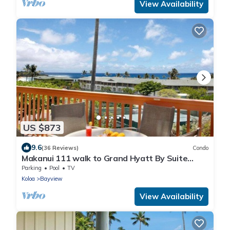
View Availability
US $873
9.6
(36 Reviews)
Condo
Makanui 111 walk to Grand Hyatt By Suite
Paradise
Parking
Pool
TV
Koloa
Bayview
View Availability