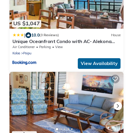
US $1,047
|
10.0
(3 Reviews)
House
Unique Oceanfront Condo with AC- Alekona
Kauai
Air Conditioner
Parking
View
Koloa
Poipu
View Availability