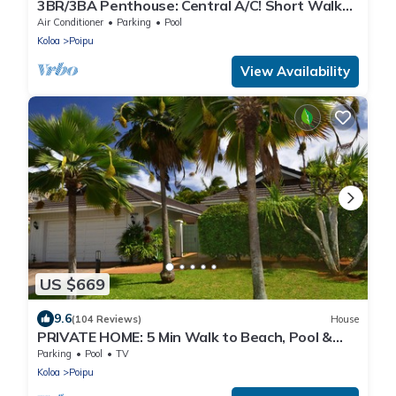
3BR/3BA Penthouse: Central A/C! Short Walk
2Beach!
Air Conditioner
Parking
Pool
Koloa
Poipu
View Availability
US $669
9.6
(104 Reviews)
House
PRIVATE HOME: 5 Min Walk to Beach, Pool &
Tennis Courts
Parking
Pool
TV
Koloa
Poipu