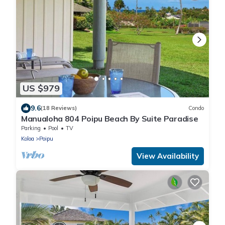
US $979
9.6
(18 Reviews)
Condo
Manualoha 804 Poipu Beach By Suite Paradise
Parking
Pool
TV
Koloa
Poipu
View Availability