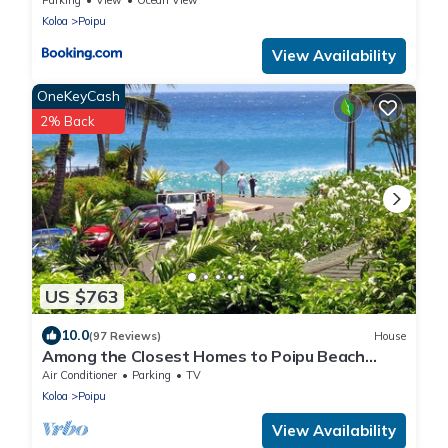
Koloa
Poipu
View Availability
OneKeyCash
2% Back
US $763
10.0
(97 Reviews)
House
Among the Closest Homes to Poipu Beach
3BR/3BA with AC and Views
Air Conditioner
Parking
TV
Koloa
Poipu
View Availability