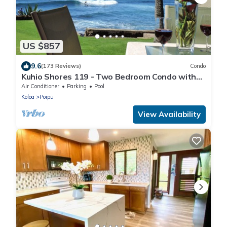
US $857
9.6
(173 Reviews)
Condo
Kuhio Shores 119 - Two Bedroom Condo with
White Water Ocean Views with A/C
Air Conditioner
Parking
Pool
Koloa
Poipu
View Availability