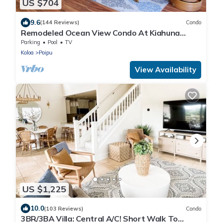
US $704
9.6
(144 Reviews)
Condo
Remodeled Ocean View Condo At Kiahuna
Plantation 2BR/2BA
Parking
Pool
TV
Koloa
Poipu
View Availability
US $1,225
10.0
(103 Reviews)
Condo
3BR/3BA Villa: Central A/C! Short Walk To