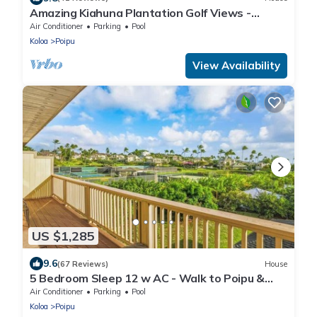
Amazing Kiahuna Plantation Golf Views -
Sleeps 6 with A/C, Pool, Hot Tub & More
Air Conditioner
Parking
Pool
Koloa
Poipu
View Availability
US $1,285
9.6
(67 Reviews)
House
5 Bedroom Sleep 12 w AC - Walk to Poipu &
Brenneckes Beach Less Than a Minute
Air Conditioner
Parking
Pool
Koloa
Poipu