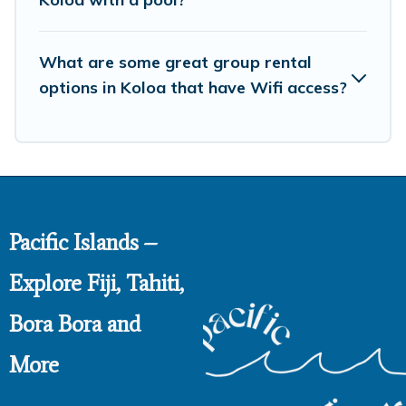
What are some great group rental
options in Koloa that have Wifi access?
Pacific Islands –
Explore Fiji, Tahiti,
Bora Bora and
More