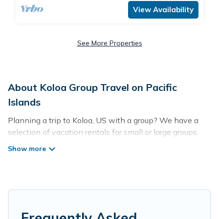
View Availability
See More Properties
About Koloa Group Travel on Pacific
Islands
Planning a trip to Koloa, US with a group? We have a
selection of vacation rentals for small or large groups,
friends, or entire families. Whether you're looking for
luxury or budget-friendly holiday rentals, condos, villas,
or cabins in Koloa. Pacific Islands features 1849 places
to stay in Koloa with the amenities that guests like, such
as private or indoor swimming pools, hot tubs, fitness
center, large bedrooms, and more.
Frequently Asked