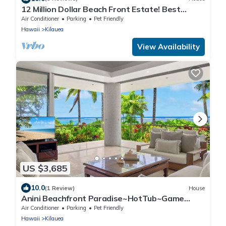
12 Million Dollar Beach Front Estate! Best
Tropical Location in Kauai TVNC #4205
Air Conditioner
Parking
Pet Friendly
Hawaii
Kilauea
View Availability
US $3,685
10.0
(1 Review)
House
Anini Beachfront Paradise~HotTub~Game
Room~AC
Air Conditioner
Parking
Pet Friendly
Hawaii
Kilauea