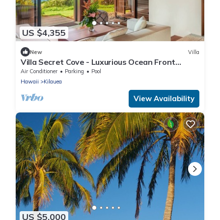
US $4,355
New
Villa
Villa Secret Cove - Luxurious Ocean Front
Paradise with private path to beach!
Air Conditioner
Parking
Pool
Hawaii
Kilauea
View Availability
US $5,000