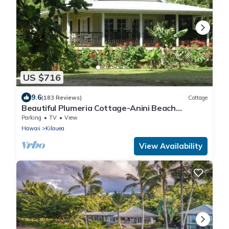
US $716
9.6
(183 Reviews)
Cottage
Beautiful Plumeria Cottage-Anini Beach
Plantation Style Home
Parking
TV
View
Hawaii
Kilauea
View Availability