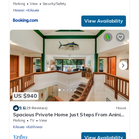
Parking
View
Security/Safety
Hawaii
Kilauea
View Availability
US $940
9.6
(29 Reviews)
House
Spacious Private Home Just Steps From Anini
Beach!
Parking
TV
View
Kilauea
Kalihiwai
View Availability