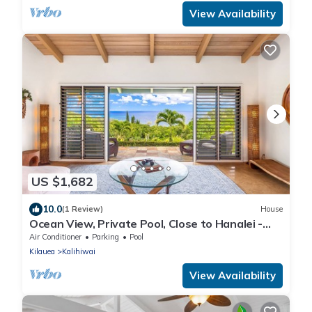
View Availability
US $1,682
10.0
(1 Review)
House
Ocean View, Private Pool, Close to Hanalei -
TVNC 4222
Air Conditioner
Parking
Pool
Kilauea
Kalihiwai
View Availability