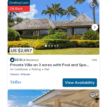
OneKeyCash
2% Back
US $2,957
10.0
(18 Reviews)
Villa
Private Villa on 3 acres with Pool and Spa
TVNC-4195
Air Conditioner
Parking
Pool
Hawaii
Kilauea
View Availability