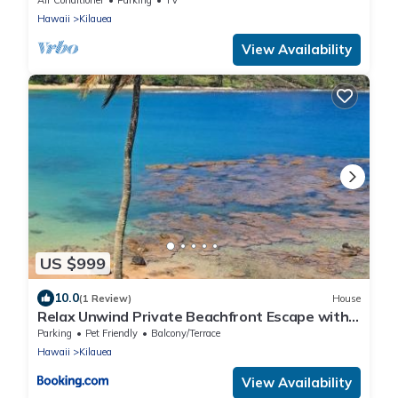
Hawaii
Kilauea
View Availability
US $999
10.0
(1 Review)
House
Relax Unwind Private Beachfront Escape with
Stunning Views, Amazing Location
Parking
Pet Friendly
Balcony/Terrace
Hawaii
Kilauea
View Availability