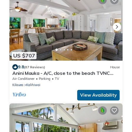
US $707
9.8
(87 Reviews)
House
Anini Mauka - A/C, close to the beach TVNC
#4328
Air Conditioner
Parking
TV
Kilauea
Kalihiwai
View Availability