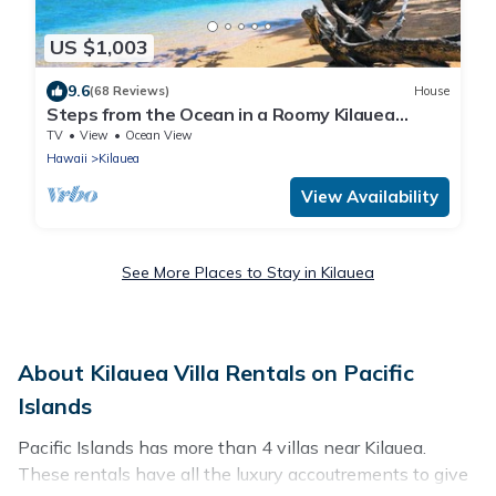
US $1,003
9.6
(68 Reviews)
House
Steps from the Ocean in a Roomy Kilauea
Getaway TVNC#4255
TV
View
Ocean View
Hawaii
Kilauea
View Availability
See More Places to Stay in Kilauea
About Kilauea Villa Rentals on Pacific
Islands
Pacific Islands has more than 4 villas near Kilauea.
These rentals have all the luxury accoutrements to give