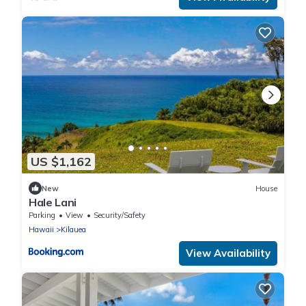
US $1,162
New
House
Hale Lani
Parking
View
Security/Safety
Hawaii
Kilauea
View Availability