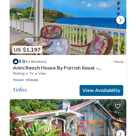
US $1,197
9.0
(12 Reviews)
House
Anini Beach House By Parrish Kauai -
oceanfront on Anini Beach great for the fam
Parking
TV
View
Hawaii
Kilauea
View Availability