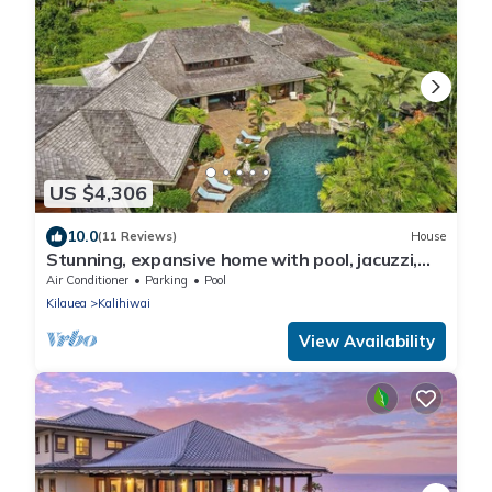
US $4,306
10.0
(11 Reviews)
House
Stunning, expansive home with pool, jacuzzi,
waterfall and ocean views
Air Conditioner
Parking
Pool
Kilauea
Kalihiwai
View Availability