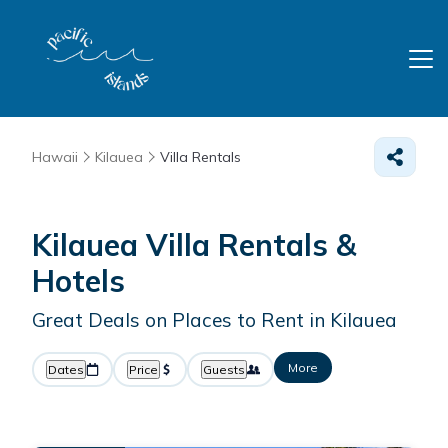
Hawaii
Kilauea
Villa Rentals
Kilauea Villa Rentals &
Hotels
Great Deals on Places to Rent in Kilauea
More
Dates
Price
Guests