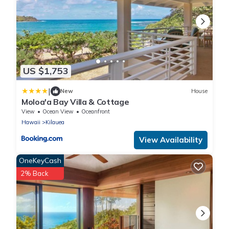
US $1,753
|
New
House
Moloa'a Bay Villa & Cottage
View
Ocean View
Oceanfront
Hawaii
Kilauea
View Availability
OneKeyCash
2% Back