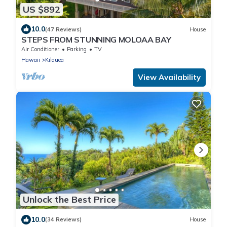
US $892
10.0
(47 Reviews)
House
STEPS FROM STUNNING MOLOAA BAY
Air Conditioner
Parking
TV
Hawaii
Kilauea
View Availability
Unlock the Best Price
10.0
(34 Reviews)
House