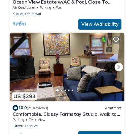
Ocean View Estate w/AC & Pool, Close To
Beach
Air Conditioner
Parking
Pool
Kilauea
Kalihiwai
View Availability
US $293
10.0
(21 Reviews)
Apartment
Comfortable, Classy Farmstay Studio, walk to
secluded world-class Kahili Beach
Parking
TV
View
Hawaii
Kilauea