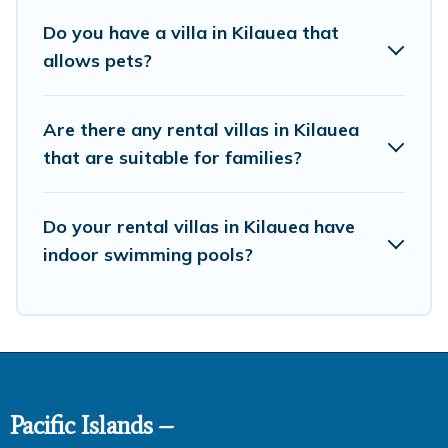
bookings and may include special offers for Airbnb,
Do you have a villa in Kilauea that
VRBO & Pacific Islands-style villas. So find your last-
allows pets?
minute getaway today with Pacific Islands in Kilauea,
and get ready to enjoy maximum comfort on your next
holiday.
Are there any rental villas in Kilauea
that are suitable for families?
Do your rental villas in Kilauea have
indoor swimming pools?
Pacific Islands –