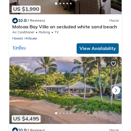
US $1,990
10.0
(7 Reviews)
House
Moloaa Bay Villa on secluded white sand beach
Air Conditioner
Parking
TV
Hawaii
Kilauea
View Availability
US $4,495
10.0
(3 Reviews)
House