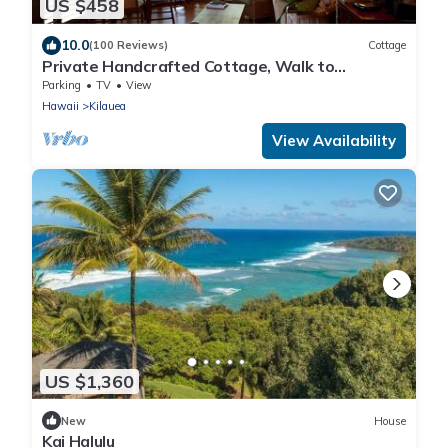
US $458
10.0
(100 Reviews)
Cottage
Private Handcrafted Cottage, Walk to
Secluded Beach, Hot Tub, Tandem Kayak, WiFi
Parking
TV
View
Hawaii
Kilauea
View Availability
US $1,360
New
House
Kai Halulu