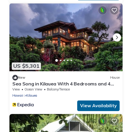
US $5,301
New
House
Sea Song in Kilauea With 4 Bedrooms and 4
Bathrooms
View
Ocean View
Balcony/Terrace
Hawaii
Kilauea
View Availability