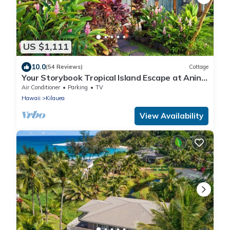
US $1,111
10.0
(54 Reviews)
Cottage
Your Storybook Tropical Island Escape at Anini
Beach- TVNC 1361
Air Conditioner
Parking
TV
Hawaii
Kilauea
View Availability