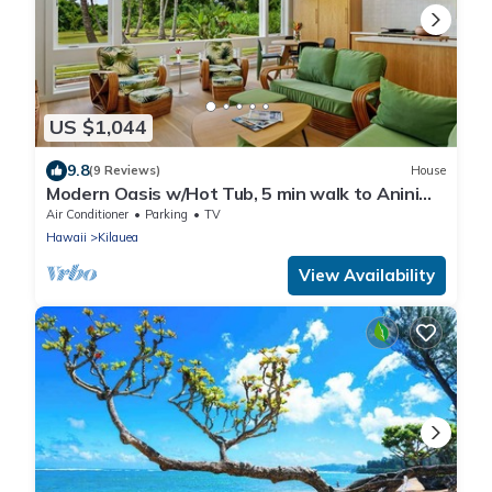
US $1,044
9.8
(9 Reviews)
House
Modern Oasis w/Hot Tub, 5 min walk to Anini
Beach
Air Conditioner
Parking
TV
Hawaii
Kilauea
View Availability