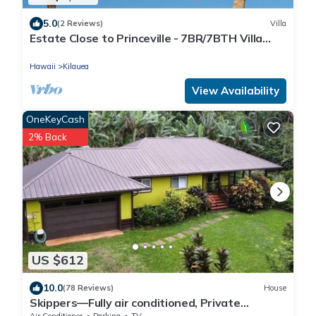
5.0
(2 Reviews)
Villa
Estate Close to Princeville - 7BR/7BTH Villa
TVR/TVNC# 4231
Hawaii
Kilauea
View Availability
OneKeyCash
2% Back
US $612
10.0
(78 Reviews)
House
Skippers—Fully air conditioned, Private
Location, Near Gorgeous Beach-TVNC4190
Air Conditioner
Parking
TV