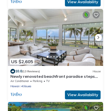
View Availability
US $2,605
10.0
(13 Reviews)
House
Newly renovated beachfront paradise steps
away from the tranquil shores of Anini Beach!
Air Conditioner
Parking
TV
Hawaii
Kilauea
View Availability