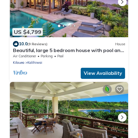
US $4,799
10.0
(9 Reviews)
House
Beautiful, large 5 bedroom house with pool and
jacuzzi overlooking Kalihiwai Bay
Air Conditioner
Parking
Pool
Kilauea
Kalihiwai
View Availability