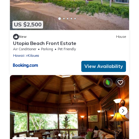
US $2,500
New
House
Utopia Beach Front Estate
Air Conditioner
Parking
Pet Friendly
Hawaii
Kilauea
View Availability