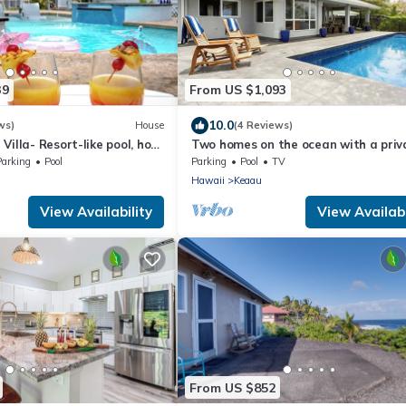
39
From US $1,093
10.0
ws)
House
(4 Reviews)
Villa- Resort-like pool, hot
Two homes on the ocean with a priv
is place has it all!
saltwater pool.
Parking
Pool
Parking
Pool
TV
Hawaii
Keaau
View Availability
View Availabi
From US $852