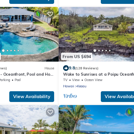
From US $694
9.8
ews)
House
(128 Reviews)
 - Oceanfront, Pool and Hot
Wake to Sunrises at a Poipu Oceanf
acation Rental
Cliff Oasis
Parking
Pool
TV
View
Ocean View
Hawaii
Keaau
View Availability
View Availabi