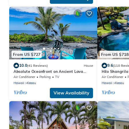
From US $727
From US $718
10.0
9.6
(41 Reviews)
House
(110 Revi
Absolute Oceanfront on Ancient Lava
Hilo Shangrila
Cliffs! Whales, dolphins, turtles!
Tub Private V
Air Conditioner
Parking
TV
Air Conditioner
Hawaii
Keaau
Hawaii
Keaau
View Availability