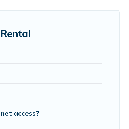
 Rental
rnet access?