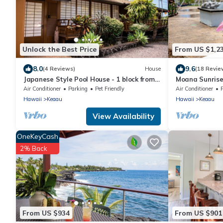
Unlock the Best Price
From US $1,2
8.0
9.6
(4 Reviews)
House
(18 Revie
Japanese Style Pool House - 1 block from
Moana Sunrise 
the ocean
tub and A/C! Th
Air Conditioner
Parking
Pet Friendly
Air Conditioner
Hawaii
Keaau
Hawaii
Keaau
View Availability
OneKeyCash
2% Back
From US $934
From US $901