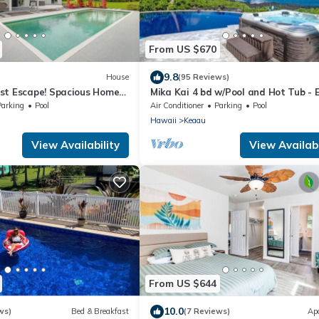
From US $670
9.8
House
(95 Reviews)
st Escape! Spacious Home
Mika Kai 4 bd w/Pool and Hot Tub - 
Spot for Whale Watching!
Parking
Pool
Air Conditioner
Parking
Pool
Hawaii
Keaau
View Availability
View Availabi
From US $644
10.0
ws)
Bed & Breakfast
(7 Reviews)
Ap