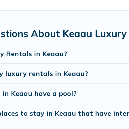
ace to relax.
stions About Keaau Luxury
y Rentals in Keaau?
y luxury rentals in Keaau?
s in Keaau have a pool?
aces to stay in Keaau that have inte