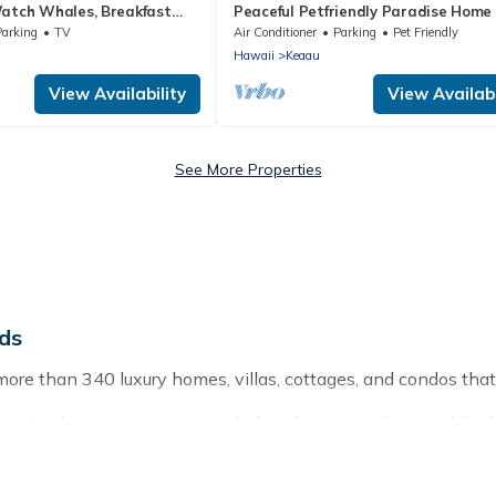
Watch Whales, Breakfast
Peaceful Petfriendly Paradise Home 
a Kai Bed and Breakfast
A/C
Parking
TV
Air Conditioner
Parking
Pet Friendly
Hawaii
Keaau
View Availability
View Availabi
See More Properties
nds
more than 340 luxury homes, villas, cottages, and condos that
g vacation homes, apartments, chalets, luxury penthouses, lake 
g with families or groups, hosting a get-together, or a cocktai
ces and they come with luxury features throughout the living a