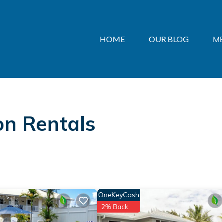
HOME
OUR BLOG
M
on Rentals
OneKeyCash
2% Back