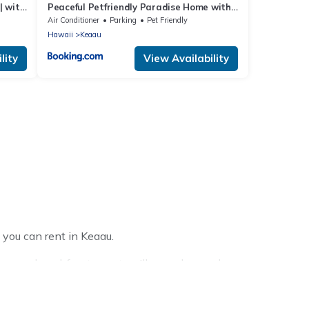
| with
Peaceful Petfriendly Paradise Home with
AC
Air Conditioner
Parking
Pet Friendly
Hawaii
Keaau
lity
View Availability
 you can rent in Keaau.
homes, beachfront resorts, villas, and many luxury
l party, we have the perfect place for your travel plans.
reas, kitchens, and bedrooms, including private pools,