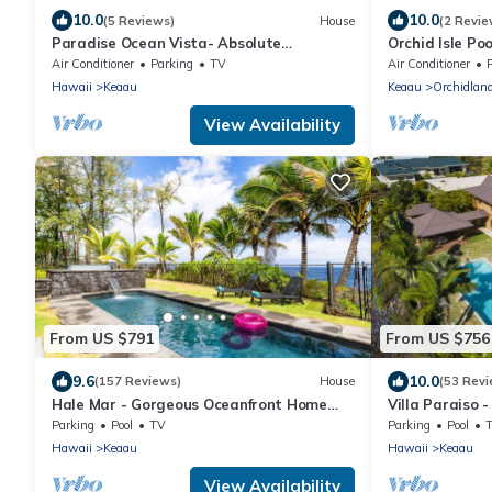
10.0
10.0
(5 Reviews)
House
(2 Revie
Paradise Ocean Vista- Absolute
Orchid Isle Po
Oceanfront gorgeous views, A/C & laundry!
Hawaiian Esta
Air Conditioner
Parking
TV
Air Conditioner
Conditioning!
Hawaii
Keaau
Keaau
Orchidlan
View Availability
From US $791
From US $756
9.6
10.0
(157 Reviews)
House
(53 Revi
Hale Mar - Gorgeous Oceanfront Home
Villa Paraiso 
with Private Pool & Hot Tub
up to 12 peopl
Parking
Pool
TV
Parking
Pool
Hawaii
Keaau
Hawaii
Keaau
View Availability