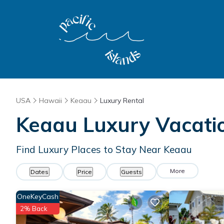
USA
Hawaii
Keaau
Luxury Rental
Keaau
Luxury Vacati
Find Luxury Places to Stay Near
Keaau
More
Dates
Price
Guests
OneKeyCash
2% Back