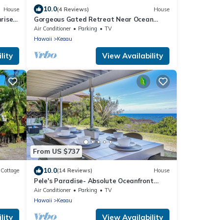
10.0
House
(4 Reviews)
House
rise
Gorgeous Gated Retreat Near Ocean
w/Pool, Deck, Firepit on 1+ acre!
Air Conditioner
Parking
TV
Hawaii
Keaau
lity
View Availability
From US $737
10.0
Cottage
(14 Reviews)
House
Pele's Paradise- Absolute Oceanfront
Paradise with Air Conditioning!
Air Conditioner
Parking
TV
Hawaii
Keaau
lity
View Availability