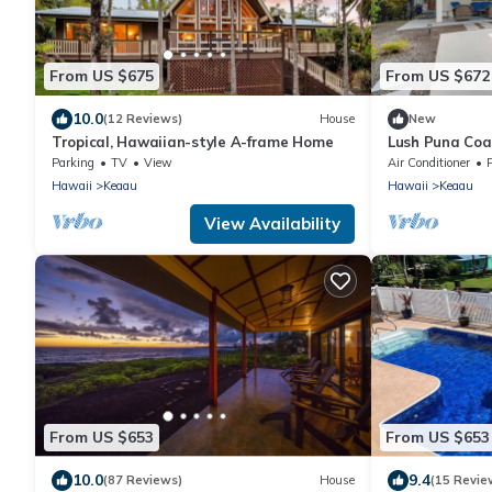
From US $675
From US $672
10.0
(12 Reviews)
House
New
Tropical, Hawaiian-style A-frame Home
Lush Puna Coa
w/Pool
Parking
TV
View
Air Conditioner
Hawaii
Keaau
Hawaii
Keaau
View Availability
From US $653
From US $653
10.0
9.4
(87 Reviews)
House
(15 Revie