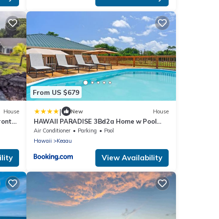
From US $679
|
House
New
House
ront
HAWAII PARADISE 3Bd2a Home w Pool
and FirePit near Ocean
Air Conditioner
Parking
Pool
Hawaii
Keaau
lity
View Availability