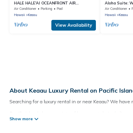
HALE HALE'AI OCEANFRONT AIR
Aloha Suite: 
CONDITIONED SPECTACULAR with POOL
included at Al
Air Conditioner
Parking
Pool
Air Conditioner
Hawaii
Keaau
Hawaii
Keaau
View Availability
About Keaau Luxury Rental on Pacific Isla
Searching for a luxury rental in or near Keaau? We have 
Pacific Islands has a variety of luxury rentals, includin
lifestyle options, many in Keaau. Whether you are travelin
Our rental properties in Keaau are located in the top pla