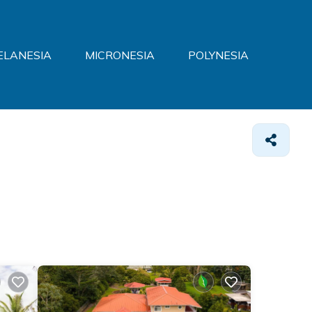
ELANESIA
MICRONESIA
POLYNESIA