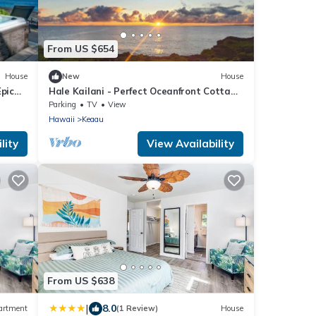
From US $654
House
New
House
Epic
Hale Kailani - Perfect Oceanfront Cottage
for Relaxing Stays - Sunrise Views
Parking
TV
View
Hawaii
Keaau
lity
View Availability
From US $638
|
8.0
artment
(1 Review)
House