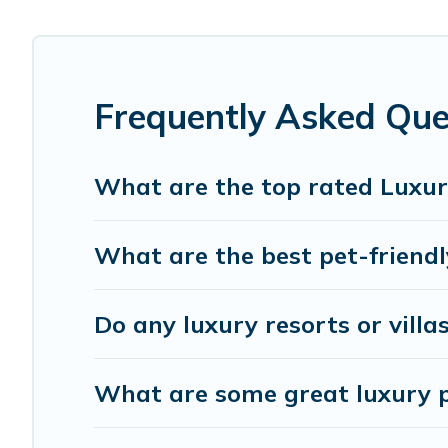
hot tubs, home theatres, amazing views, and plenty of sp
Frequently Asked Que
What are the top rated Luxur
What are the best pet-friendl
Do any luxury resorts or villa
What are some great luxury pl