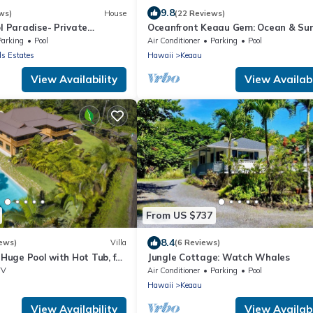
9.8
ws)
House
(22 Reviews)
ol Paradise- Private
Oceanfront Keaau Gem: Ocean & Sun
te w/Pool and Air
Views, Pool
Parking
Pool
Air Conditioner
Parking
Pool
ds Estates
Hawaii
Keaau
View Availability
View Availabi
From US $737
8.4
ews)
Villa
(6 Reviews)
- Huge Pool with Hot Tub, for
Jungle Cottage: Watch Whales
e
TV
Air Conditioner
Parking
Pool
Hawaii
Keaau
View Availability
View Availabi