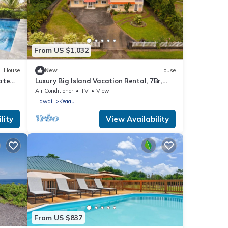
From US $1,032
House
New
House
ate
Luxury Big Island Vacation Rental, 7Br,
Keaau
Air Conditioner
TV
View
Hawaii
Keaau
lity
View Availability
From US $837