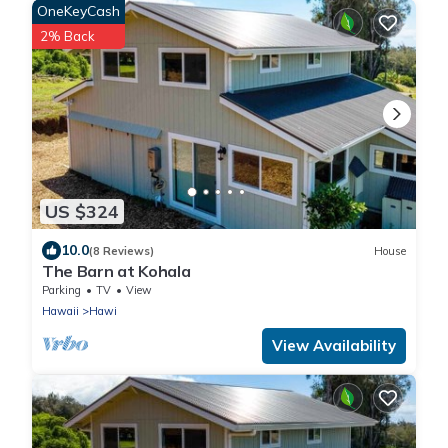
OneKeyCash
2% Back
US $324
10.0
(8 Reviews)
House
The Barn at Kohala
Parking
TV
View
Hawaii
Hawi
View Availability