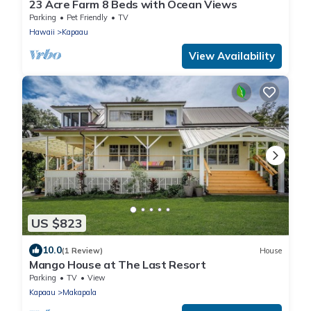
23 Acre Farm 8 Beds with Ocean Views
Parking
Pet Friendly
TV
Hawaii
Kapaau
View Availability
US $823
10.0
(1 Review)
House
Mango House at The Last Resort
Parking
TV
View
Kapaau
Makapala