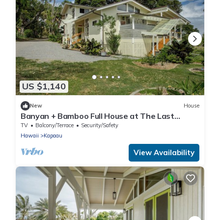
US $1,140
New
House
Banyan + Bamboo Full House at The Last
Resort
TV
Balcony/Terrace
Security/Safety
Hawaii
Kapaau
View Availability