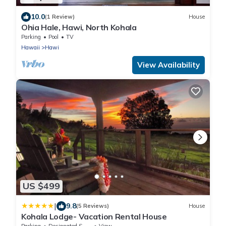
10.0
(1 Review)
House
Ohia Hale, Hawi, North Kohala
Parking
Pool
TV
Hawaii
Hawi
View Availability
US $499
|
9.8
(5 Reviews)
House
Kohala Lodge- Vacation Rental House
Parking
Designated Smoking Area
View