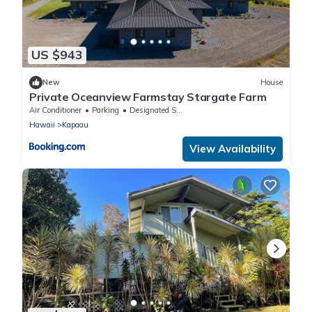
US $943
New
House
Private Oceanview Farmstay Stargate Farm
Air Conditioner
Parking
Designated Smoking Area
Hawaii
Kapaau
View Availability