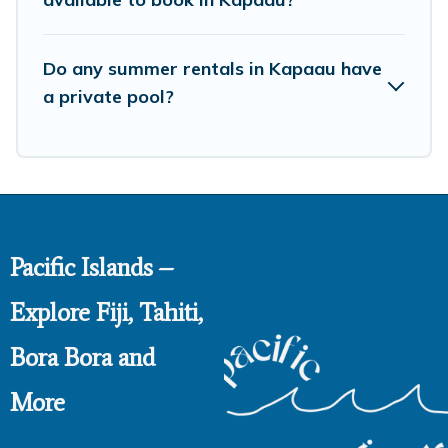
Do any summer rentals in Kapaau have
a private pool?
Pacific Islands –
Explore Fiji, Tahiti,
Bora Bora and
More