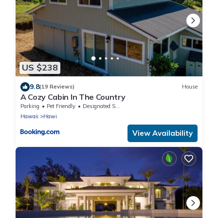
US $238
9.8
(19 Reviews)
House
A Cozy Cabin In The Country
Parking
Pet Friendly
Designated Smoking Area
Hawaii
Hawi
View Availability