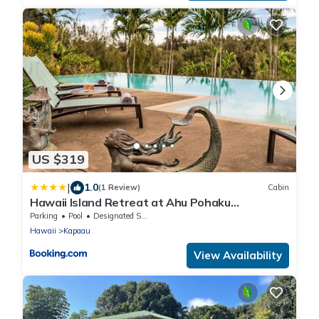
US $319
|
1.0
(1 Review)
Cabin
Hawaii Island Retreat at Ahu Pohaku
Ho`omaluhia
Parking
Pool
Designated Smoking Area
Hawaii
Kapaau
View Availability