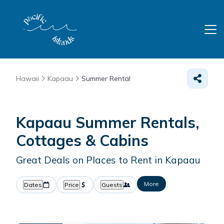
Hawaii
Kapaau
Summer Rental
Kapaau Summer Rentals,
Cottages & Cabins
Great Deals on Places to Rent in Kapaau
More
Dates
Price
Guests