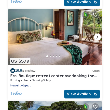
View Availability
US $579
10.0
(1 Review)
Cabin
Eco-Boutique retreat center overlooking the
pacific ocean
Parking
Pool
Security/Safety
Hawaii
Kapaau
View Availability