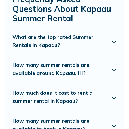
Questions About Kapaau
Looking for a relaxing place to stay in Kapaau for a
summer vacation you do not want to forget easily?
Summer Rental
Pacific Islands summer rental homes are available to
provide you with the maximum comfort you deserve.
Whether you're needing a unique style condo, luxury
What are the top rated Summer
resort, villas, bungalow, cozy cabin, RV, or
cottage in
Rentals in Kapaau?
Kapaau
, Pacific Islands has got you covered for your next
summer holiday.
How many summer rentals are
available around Kapaau, HI?
How much does it cost to rent a
summer rental in Kapaau?
How many summer rentals are
available to book in Kapaau?