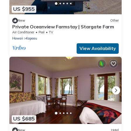
US $955
New
Other
Private Oceanview Farmstay | Stargate Farm
Air Conditioner
Pool
TV
Hawaii
Kapaau
View Availability
US $685
New
Hotel