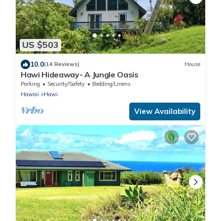
US $503
10.0
(14 Reviews)
House
Hawi Hideaway- A Jungle Oasis
Parking
Security/Safety
Bedding/Linens
Hawaii
Hawi
View Availability