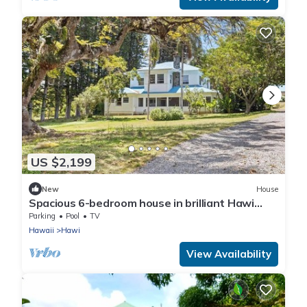
US $2,199
New
House
Spacious 6-bedroom house in brilliant Hawi
with WiFi, fitness room
Parking
Pool
TV
Hawaii
Hawi
View Availability