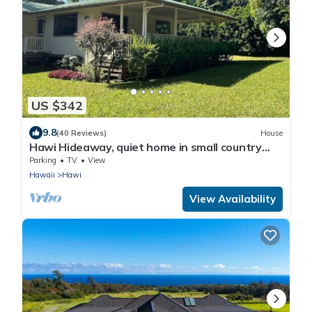
US $342
9.8
(40 Reviews)
House
Hawi Hideaway, quiet home in small country
town
Parking
TV
View
Hawaii
Hawi
View Availability