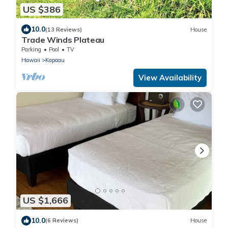
US $386
10.0
(13 Reviews)
House
Trade Winds Plateau
Parking
Pool
TV
Hawaii
Kapaau
View Availability
US $1,666
10.0
(6 Reviews)
House