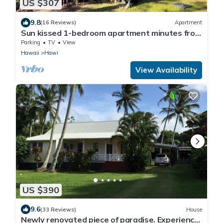
US $307
9.8
(16 Reviews)
Apartment
Sun kissed 1-bedroom apartment minutes from
Hawi.
Parking
TV
View
Hawaii
Hawi
View Availability
US $390
9.6
(33 Reviews)
House
Newly renovated piece of paradise. Experience