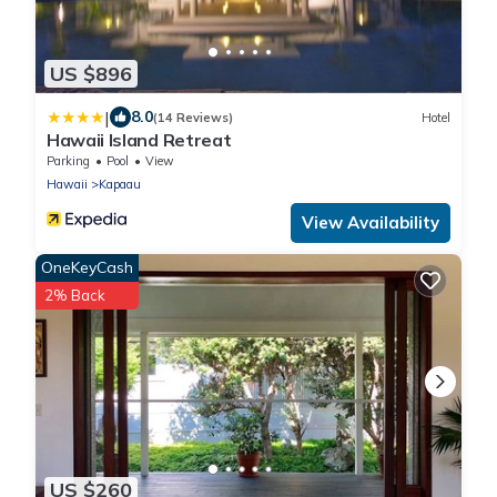
US $896
|
8.0
(14 Reviews)
Hotel
Hawaii Island Retreat
Parking
Pool
View
Hawaii
Kapaau
View Availability
OneKeyCash
2% Back
US $260