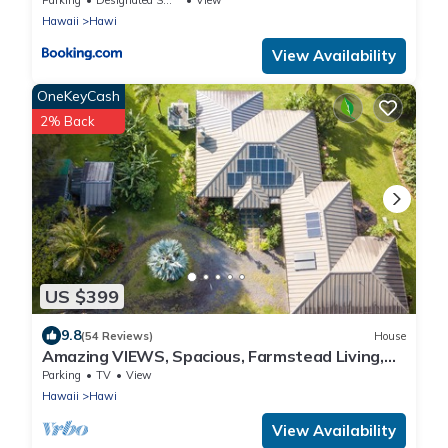
Hawaii
Hawi
View Availability
OneKeyCash
2% Back
US $399
9.8
(54 Reviews)
House
Amazing VIEWS, Spacious, Farmstead Living,
Hosts with Aloha
Parking
TV
View
Hawaii
Hawi
View Availability