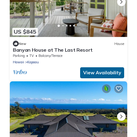
US $845
New
House
Banyan House at The Last Resort
Parking
TV
Balcony/Terrace
Hawaii
Kapaau
View Availability