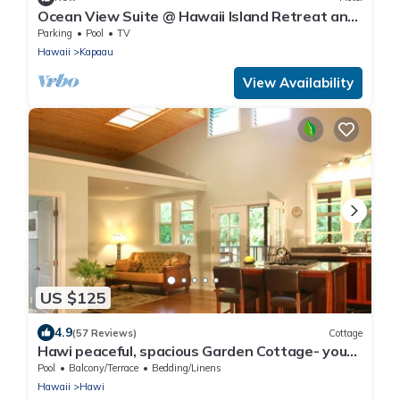
Ocean View Suite @ Hawaii Island Retreat an
Eco-Boutique Hotel
Parking
Pool
TV
Hawaii
Kapaau
View Availability
US $125
4.9
(57 Reviews)
Cottage
Hawi peaceful, spacious Garden Cottage- your
home away from home
Pool
Balcony/Terrace
Bedding/Linens
Hawaii
Hawi