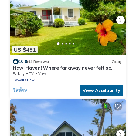
US $451
10.0
(94 Reviews)
Cottage
Hawi Haven! Where far away never felt so
close to home!
Parking
TV
View
Hawaii
Hawi
View Availability