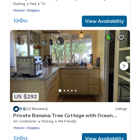
Old Hawaii at its best.
Parking
Pool
TV
Hawaii
Kapaau
View Availability
US $292
9.6
(23 Reviews)
Cottage
Private Banana Tree Cottage with Ocean
Views
Air Conditioner
Parking
Pet Friendly
Hawaii
Kapaau
View Availability