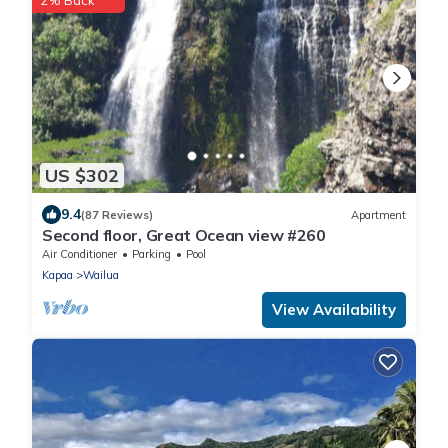
2% Back
US $302
9.4
(87 Reviews)
Apartment
Second floor, Great Ocean view #260
Air Conditioner
Parking
Pool
Kapaa
Wailua
View Availability