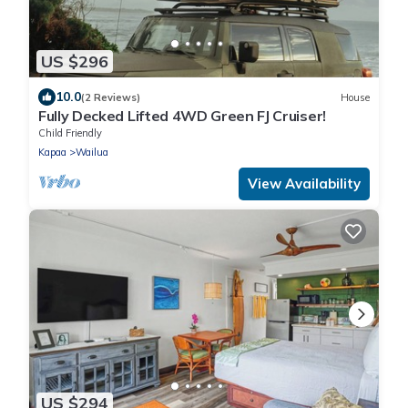
US $296
10.0
(2 Reviews)
House
Fully Decked Lifted 4WD Green FJ Cruiser!
Child Friendly
Kapaa
Wailua
View Availability
US $294