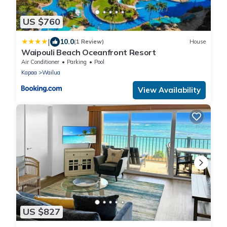
US $760
|
10.0
(1 Review)
House
Waipouli Beach Oceanfront Resort
Air Conditioner
Parking
Pool
Kapaa
Wailua
View Availability
US $827