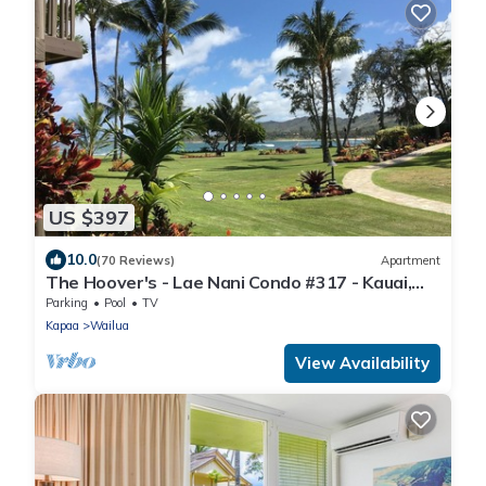
US $397
10.0
(70 Reviews)
Apartment
The Hoover's - Lae Nani Condo #317 - Kauai,
Hawaii USA
Parking
Pool
TV
Kapaa
Wailua
View Availability