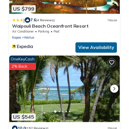
US $799
|
7.6
(4 Reviews)
House
Waipouli Beach Oceanfront Resort
Air Conditioner
Parking
Pool
Kapaa
Wailua
View Availability
OneKeyCash
2% Back
US $545
10.0
(192 Reviews)
House