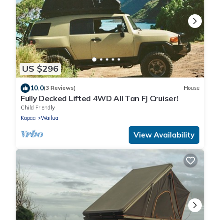
US $296
10.0
(3 Reviews)
House
Fully Decked Lifted 4WD All Tan FJ Cruiser!
Child Friendly
Kapaa
Wailua
View Availability