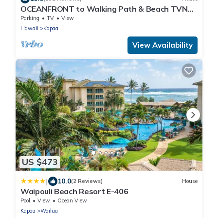
OCEANFRONT to Walking Path & Beach TVNC
#1287
Parking
TV
View
Hawaii
Kapaa
View Availability
US $473
|
10.0
(2 Reviews)
House
Waipouli Beach Resort E-406
Pool
View
Ocean View
Kapaa
Wailua