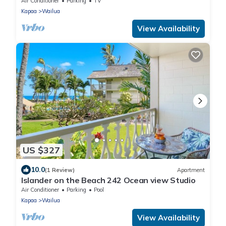
Air Conditioner
Parking
TV
Kapaa
Wailua
View Availability
US $327
10.0
(1 Review)
Apartment
Islander on the Beach 242 Ocean view Studio
Air Conditioner
Parking
Pool
Kapaa
Wailua
View Availability