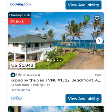
View Availability
OneKeyCash
2% Back
US $1,043
9.6
(133 Reviews)
House
Kapaa by the Sea TVNC #1312, Beachfront, AC,
Walk to Town, Sunrise Views
Air Conditioner
Parking
TV
Hawaii
Kapaa
View Availability