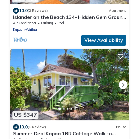
10.0
(2 Reviews)
Apartment
Islander on the Beach 134- Hidden Gem Ground
Floor with AC
Air Conditioner
Parking
Pool
Kapaa
Wailua
View Availability
US $347
10.0
(1 Review)
House
Summer Deal Kapaa 1BR Cottage Walk to
Beach Shops and Dining