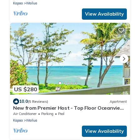
Kapaa
Wailua
View Availability
US $280
10.0
(5 Reviews)
Apartment
New from Premier Host - Top Floor Oceanview
Studio at Islander on the Beach
Air Conditioner
Parking
Pool
Kapaa
Wailua
View Availability