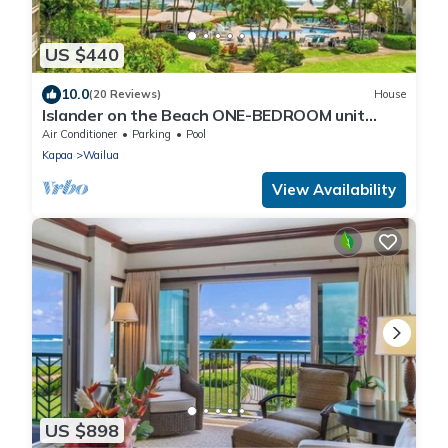
US $440
10.0
(20 Reviews)
House
Islander on the Beach ONE-BEDROOM unit
#308, Top floor, incredible Ocean Views
Air Conditioner
Parking
Pool
Kapaa
Wailua
View Availability
US $898