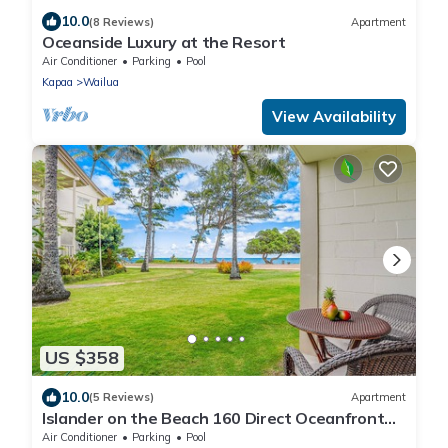
10.0
(8 Reviews)
Apartment
Oceanside Luxury at the Resort
Air Conditioner
Parking
Pool
Kapaa
Wailua
View Availability
US $358
10.0
(5 Reviews)
Apartment
Islander on the Beach 160 Direct Oceanfront
Studio
Air Conditioner
Parking
Pool