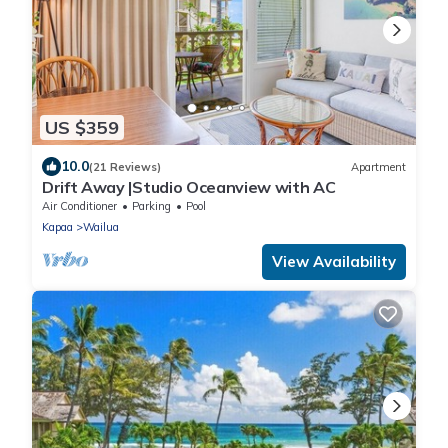
US $359
10.0
(21 Reviews)
Apartment
Drift Away |Studio Oceanview with AC
Air Conditioner
Parking
Pool
Kapaa
Wailua
View Availability