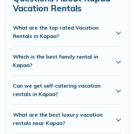
makes it easy to find and compare vacation rentals,
Vacation Rentals
matching you with rental properties from different
vacation rental websites. By comparing these rental
properties, Pacific Islands helps you find the best deals
What are the top rated Vacation
in Kapaa.
Luxury vacation rental
prices start from
US
Rentals in Kapaa?
$127
per night and affordable condos in Kapaa start
from
US $127
per night.
Which is the best family rental in
Pacific Islands offers a large selection of vacation
Kapaa?
rentals from top leading sites such as Booking.com,
Airbnb, VRBO, Trip.com, RV Share, Outdoorsy, and many
more providers. Filter your search dates and discover
Can we get self-catering vacation
Kapaa vacation homes for your next trip.
rentals in Kapaa?
What are the best luxury vacation
rentals near Kapaa?