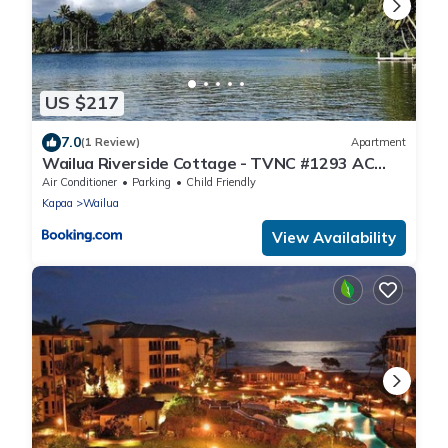
US $217
7.0
(1 Review)
Apartment
Wailua Riverside Cottage - TVNC #1293 AC
Kayaks, Paddle Boards!
Air Conditioner
Parking
Child Friendly
Kapaa
Wailua
View Availability