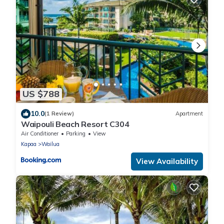
US $788
10.0
(1 Review)
Apartment
Waipouli Beach Resort C304
Air Conditioner
Parking
View
Kapaa
Wailua
View Availability