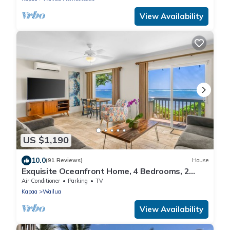
View Availability
US $1,190
10.0
(91 Reviews)
House
Exquisite Oceanfront Home, 4 Bedrooms, 2
Baths, Central A/C, Sleeps 8
Air Conditioner
Parking
TV
Kapaa
Wailua
View Availability