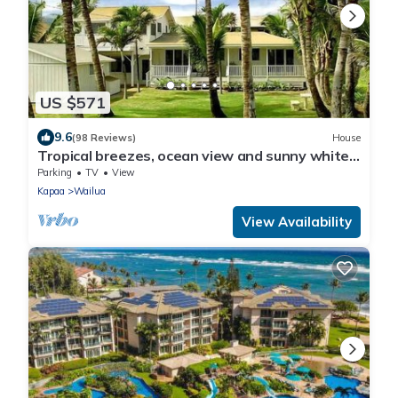
US $571
9.6
(98 Reviews)
House
Tropical breezes, ocean view and sunny white
sand beaches.
Parking
TV
View
Kapaa
Wailua
View Availability