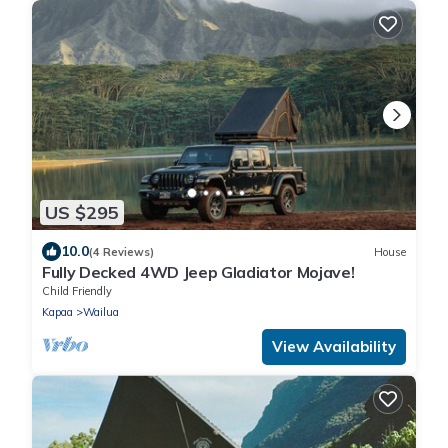
US $295
10.0
(4 Reviews)
House
Fully Decked 4WD Jeep Gladiator Mojave!
Child Friendly
Kapaa
Wailua
View Availability