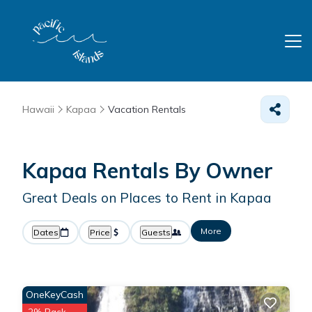
Hawaii
Kapaa
Vacation Rentals
Kapaa Rentals By Owner
Great Deals on Places to Rent in Kapaa
More
Dates
Price
Guests
OneKeyCash