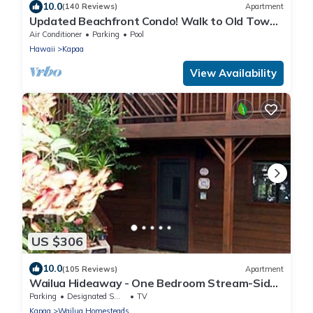
10.0
(140 Reviews)
Apartment
Updated Beachfront Condo! Walk to Old Town
Kapa'a
Air Conditioner
Parking
Pool
Hawaii
Kapaa
View Availability
US $306
10.0
(105 Reviews)
Apartment
Wailua Hideaway - One Bedroom Stream-Side
Apartment
Parking
Designated Smoking Area
TV
Kapaa
Wailua Homesteads