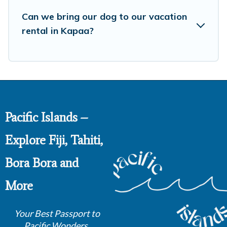
Can we bring our dog to our vacation
rental in Kapaa?
Pacific Islands –
Explore Fiji, Tahiti,
Bora Bora and
More
Your Best Passport to
Pacific Wonders.