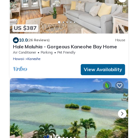
US $387
10.0
(26 Reviews)
House
Hale Maluhia - Gorgeous Kaneohe Bay Home
Air Conditioner
Parking
Pet Friendly
Hawaii
Kaneohe
View Availability