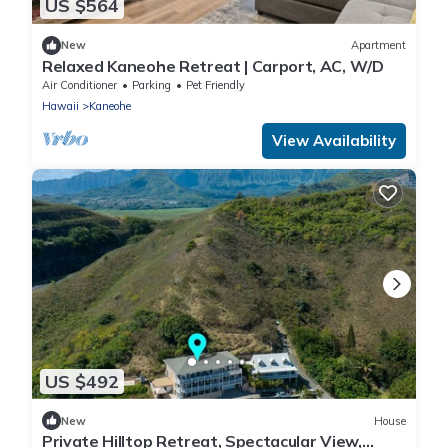
US $564
New
Apartment
Relaxed Kaneohe Retreat | Carport, AC, W/D
Air Conditioner
Parking
Pet Friendly
Hawaii
Kaneohe
View Availability
US $492
New
House
Private Hilltop Retreat, Spectacular View,