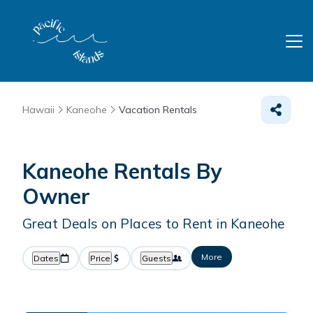
Hawaii
Kaneohe
Vacation Rentals
Kaneohe Rentals By
Owner
Great Deals on Places to Rent in Kaneohe
More
Dates
Price
Guests