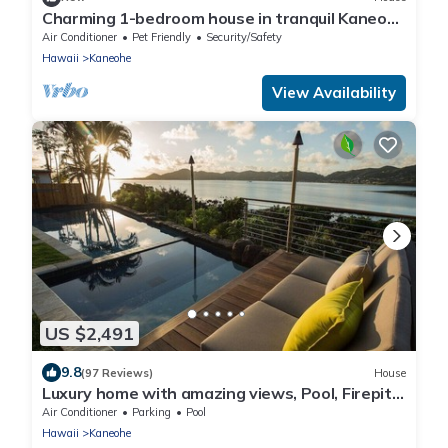
Charming 1-bedroom house in tranquil Kaneohe
with AC
Air Conditioner
Pet Friendly
Security/Safety
Hawaii
Kaneohe
View Availability
US $2,491
9.8
(97 Reviews)
House
Luxury home with amazing views, Pool, Firepit,
AC, Outdoor Gym
Air Conditioner
Parking
Pool
Hawaii
Kaneohe