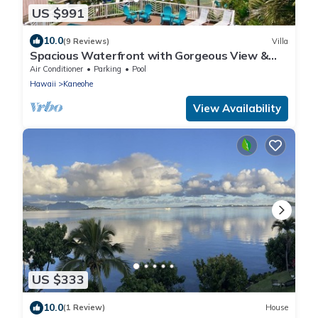
US $991
10.0
(9 Reviews)
Villa
Spacious Waterfront with Gorgeous View &
Pool
Air Conditioner
Parking
Pool
Hawaii
Kaneohe
View Availability
US $333
10.0
(1 Review)
House