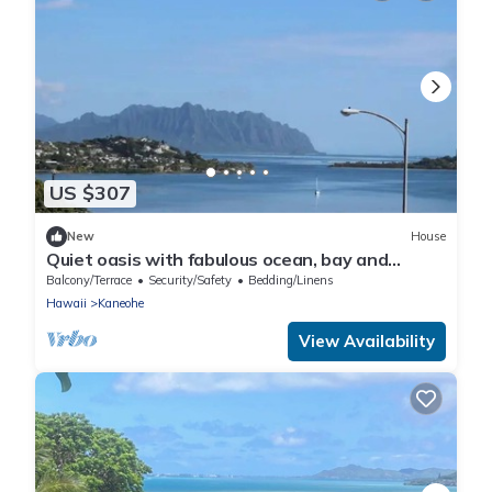
US $307
New
House
Quiet oasis with fabulous ocean, bay and
mountain views, nestled in lush nature
Balcony/Terrace
Security/Safety
Bedding/Linens
Hawaii
Kaneohe
View Availability