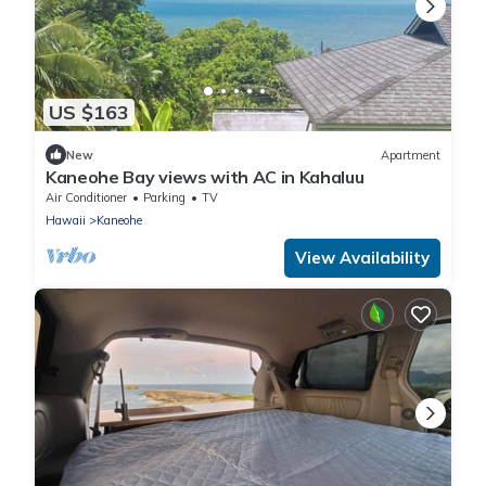
US $163
New
Apartment
Kaneohe Bay views with AC in Kahaluu
Air Conditioner
Parking
TV
Hawaii
Kaneohe
View Availability