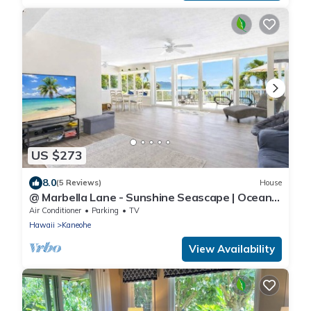
US $273
8.0
(5 Reviews)
House
@ Marbella Lane - Sunshine Seascape | Ocean
View
Air Conditioner
Parking
TV
Hawaii
Kaneohe
View Availability