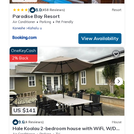
|
8.0
(458 Reviews)
Resort
Paradise Bay Resort
Air Conditioner
Parking
Pet Friendly
Kaneohe
Kahalu u
View Availability
OneKeyCash
2% Back
US $141
9.6
(4 Reviews)
House
Hale Koolau 2-bedroom house with WiFi, W/D
and AC in lovely Kaneohe 30days
Air Conditioner
Parking
TV