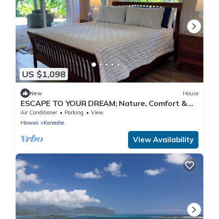
US $1,098
New
House
ESCAPE TO YOUR DREAM; Nature, Comfort &
Tranquility Await!
Air Conditioner
Parking
View
Hawaii
Kaneohe
View Availability