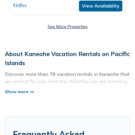
View Availability
See More Properties
About Kaneohe Vacation Rentals on Pacific
Islands
Discover more than 78 vacation rentals in Kaneohe that
are perfect for your next trip. Whether you are traveling
with a group, family, friends, or couples retreat in
Kaneohe, Pacific Islands has all types of rental
properties with top amenities, including
indoor/outdoor/private swimming pools, Wi-Fi, hot tubs,
self-catering, and more.
Pacific Islands offers vacation rentals near Kaneohe for
Frequently Asked