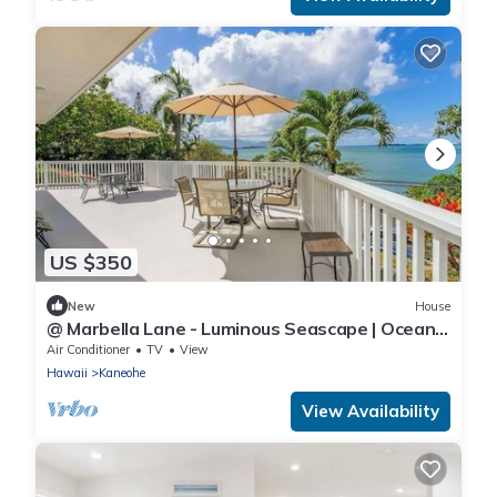
US $350
New
House
@ Marbella Lane - Luminous Seascape | Ocean
View
Air Conditioner
TV
View
Hawaii
Kaneohe
View Availability