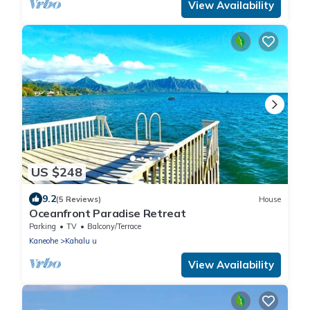
View Availability
US $248
9.2
(5 Reviews)
House
Oceanfront Paradise Retreat
Parking
TV
Balcony/Terrace
Kaneohe
Kahalu u
View Availability