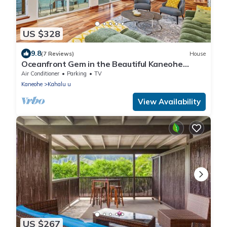
US $328
9.8
(7 Reviews)
House
Oceanfront Gem in the Beautiful Kaneohe
Dream Home Paradise Family Retreat
Air Conditioner
Parking
TV
Kaneohe
Kahalu u
View Availability
US $267