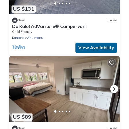
US $131
New
House
Da Kalo! AdVanture® Campervan!
Child Friendly
Kaneohe
Ahuimanu
View Availability
US $89
New
House