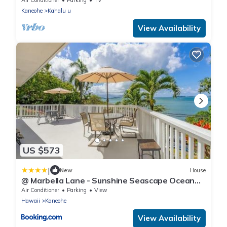
Kaneohe
Kahalu u
View Availability
US $573
|
New
House
@ Marbella Lane - Sunshine Seascape Ocean
View
Air Conditioner
Parking
View
Hawaii
Kaneohe
View Availability