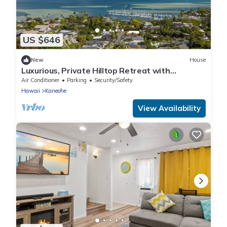
US $646
New
House
Luxurious, Private Hilltop Retreat with
Postcard View - minutes to Kailua Beach
Air Conditioner
Parking
Security/Safety
Hawaii
Kaneohe
View Availability