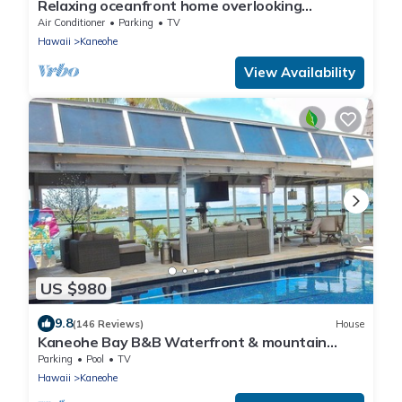
Relaxing oceanfront home overlooking
Kaneohe Bay
Air Conditioner
Parking
TV
Hawaii
Kaneohe
View Availability
US $980
9.8
(146 Reviews)
House
Kaneohe Bay B&B Waterfront & mountain
views galore~saltwater pool
Parking
Pool
TV
Hawaii
Kaneohe