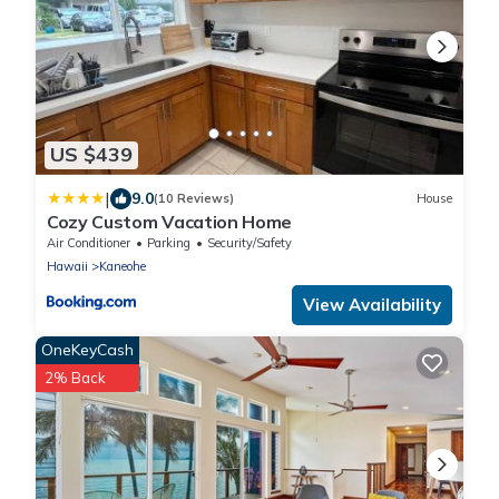
US $439
|
9.0
(10 Reviews)
House
Cozy Custom Vacation Home
Air Conditioner
Parking
Security/Safety
Hawaii
Kaneohe
View Availability
OneKeyCash
2% Back