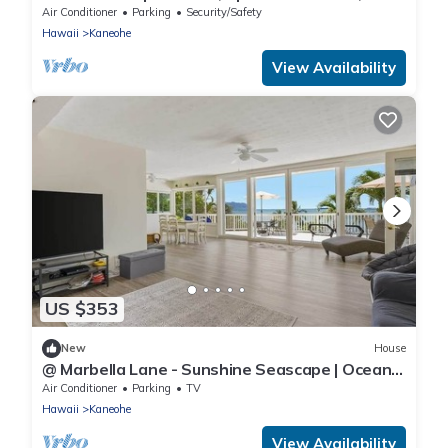
Minutes to Kailua Beaches!
Air Conditioner
Parking
Security/Safety
Hawaii
Kaneohe
View Availability
US $353
New
House
@ Marbella Lane - Sunshine Seascape | Ocean
View
Air Conditioner
Parking
TV
Hawaii
Kaneohe
View Availability