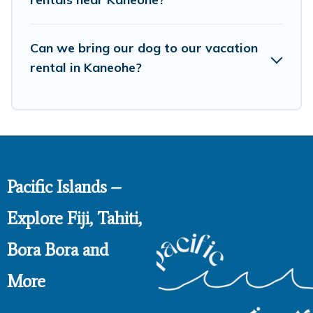
Can we bring our dog to our vacation
rental in Kaneohe?
Pacific Islands –
Explore Fiji, Tahiti,
Bora Bora and
More