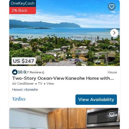
OneKeyCash
2% Back
US $247
10.0
(7 Reviews)
House
Two-Story Ocean-View Kaneohe Home with
Big Deck
Air Conditioner
TV
View
Hawaii
Kaneohe
View Availability