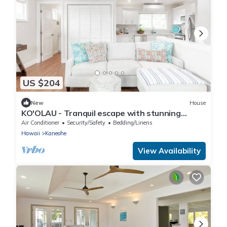
US $204
New
House
KO'OLAU - Tranquil escape with stunning
views.
Air Conditioner
Security/Safety
Bedding/Linens
Hawaii
Kaneohe
View Availability