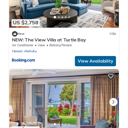
US $2,758
New
Villa
NEW: The View Villa at Turtle Bay
Air Conditioner
View
Balcony/Terrace
Hawaii
Kahuku
View Availability