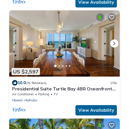
View Availability
US $2,597
10.0
(31 Reviews)
Villa
Presidential Suite Turtle Bay 4BR Oceanfront
Villa
Air Conditioner
Parking
TV
Hawaii
Kahuku
View Availability