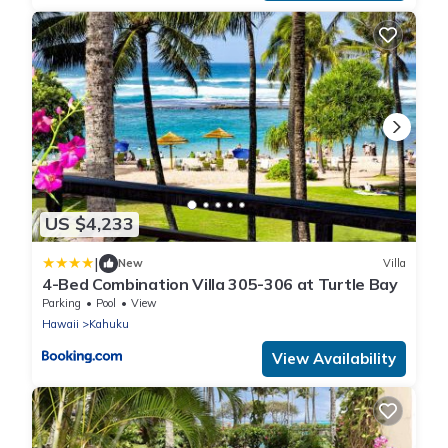
US $4,233
|
New
Villa
4-Bed Combination Villa 305-306 at Turtle Bay
Parking
Pool
View
Hawaii
Kahuku
View Availability