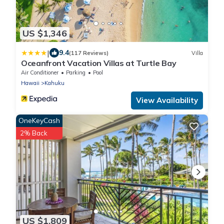
US $1,346
|
9.4
(117 Reviews)
Villa
Oceanfront Vacation Villas at Turtle Bay
Air Conditioner
Parking
Pool
Hawaii
Kahuku
View Availability
OneKeyCash
2% Back
US $1,809