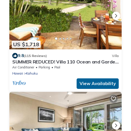
US $1,718
9.8
(115 Reviews)
Villa
SUMMER REDUCED! Villa 110 Ocean and Garden
View Turtle Bay
Air Conditioner
Parking
Pool
Hawaii
Kahuku
View Availability