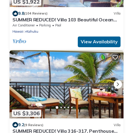
US $1,922
9.8
(104 Reviews)
Villa
SUMMER REDUCED! Villa 103 Beautiful Ocean
Views at Turtle Bay
Air Conditioner
Parking
Pool
Hawaii
Kahuku
View Availability
US $3,306
9.2
(9 Reviews)
Villa
SUMMER REDUCED! Villa 316-317, Penthouse