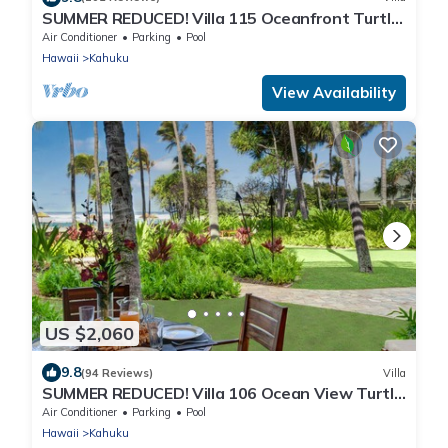
SUMMER REDUCED! Villa 115 Oceanfront Turtle
Bay
Air Conditioner
Parking
Pool
Hawaii
Kahuku
View Availability
US $2,060
9.8
(94 Reviews)
Villa
SUMMER REDUCED! Villa 106 Ocean View Turtle
Bay
Air Conditioner
Parking
Pool
Hawaii
Kahuku