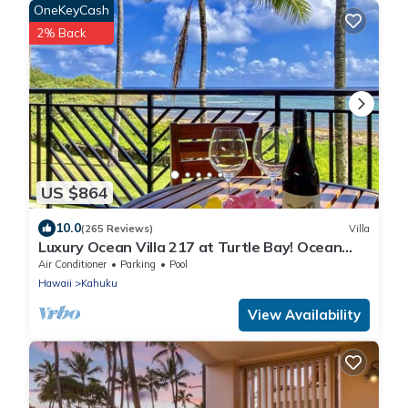
OneKeyCash
2% Back
US $864
10.0
(265 Reviews)
Villa
Luxury Ocean Villa 217 at Turtle Bay! Ocean
Front!
Air Conditioner
Parking
Pool
Hawaii
Kahuku
View Availability