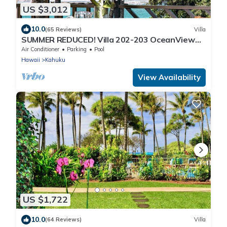
US $3,012
10.0
(65 Reviews)
Villa
SUMMER REDUCED! Villa 202-203 OceanView
Turtle Bay
Air Conditioner
Parking
Pool
Hawaii
Kahuku
View Availability
US $1,722
10.0
(64 Reviews)
Villa