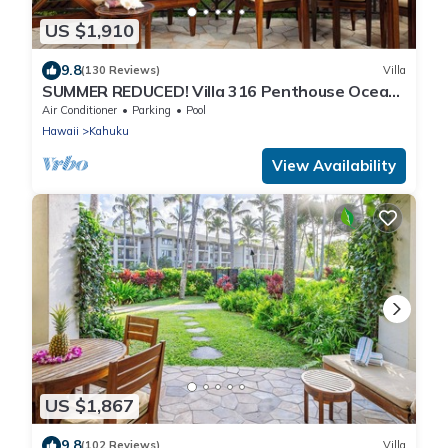
US $1,910
9.8
(130 Reviews)
Villa
SUMMER REDUCED! Villa 316 Penthouse Ocean
View
Air Conditioner
Parking
Pool
Hawaii
Kahuku
View Availability
US $1,867
9.8
(102 Reviews)
Villa