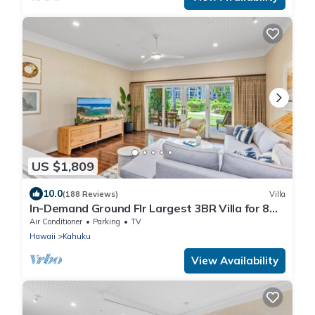
US $1,809
10.0
(188 Reviews)
Villa
In-Demand Ground Flr Largest 3BR Villa for 8
Steps to Beach + Pool + Jacuzzi
Air Conditioner
Parking
TV
Hawaii
Kahuku
View Availability