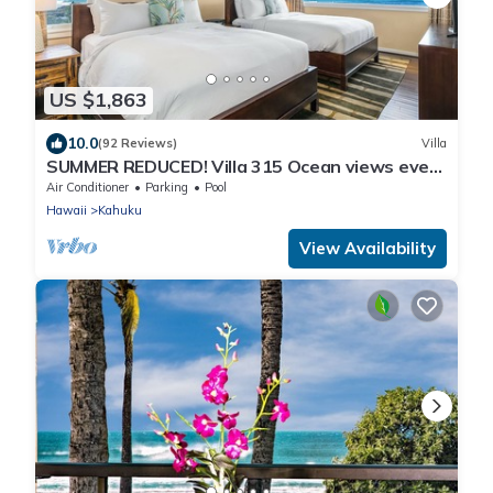
US $1,863
10.0
(92 Reviews)
Villa
SUMMER REDUCED! Villa 315 Ocean views every
bedroom!
Air Conditioner
Parking
Pool
Hawaii
Kahuku
View Availability