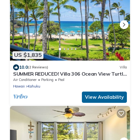
US $1,835
10.0
(2 Reviews)
Villa
SUMMER REDUCED! Villa 306 Ocean View Turtle
Bay w/great views!
Air Conditioner
Parking
Pool
Hawaii
Kahuku
View Availability