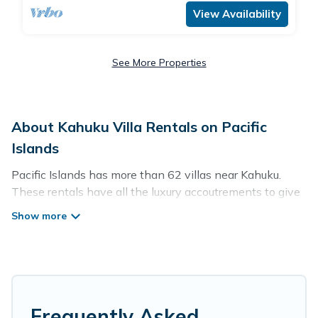
View Availability
See More Properties
About Kahuku Villa Rentals on Pacific
Islands
Pacific Islands has more than 62 villas near Kahuku.
These rentals have all the luxury accoutrements to give
you comfort, including amenities such as - private
swimming pools, WIFI, spas, hot tubs, and more.
Pacific Islands has a wide range of villa rentals near
Kahuku, and there are different options for families,
friends, or even couples. These rentals come in unique
styles or sizes that would definitely suit your needs.
Frequently Asked