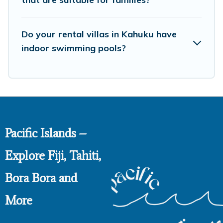
Do your rental villas in Kahuku have
indoor swimming pools?
Pacific Islands –
Explore Fiji, Tahiti,
Bora Bora and
More