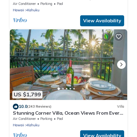
Lvl Ocean View Turtle Bay
Air Conditioner
Parking
Pool
Hawaii
Kahuku
View Availability
US $1,799
10.0
(243 Reviews)
Villa
Stunning Corner Villa, Ocean Views From Every
Bed
Air Conditioner
Parking
Pool
Hawaii
Kahuku
View Availability