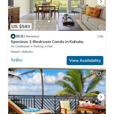
US $583
10.0
(2 Reviews)
Villa
Spacious 1-Bedroom Condo in Kahuku
Air Conditioner
Parking
Pool
Hawaii
Kahuku
View Availability