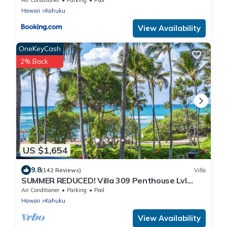
Hawaii
Kahuku
View Availability
OneKeyCash
2% Back
US $1,654
9.8
(142 Reviews)
Villa
SUMMER REDUCED! Villa 309 Penthouse Lvl
Ocean View Turtle Bay
Air Conditioner
Parking
Pool
Hawaii
Kahuku
View Availability