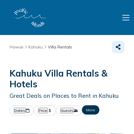
Hawaii
Kahuku
Villa Rentals
Kahuku Villa Rentals &
Hotels
Great Deals on Places to Rent in Kahuku
More
Dates
Price
Guests