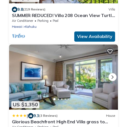
9.8
(219 Reviews)
Villa
SUMMER REDUCED! Villa 208 Ocean View Turtle
Bay
Air Conditioner
Parking
Pool
Hawaii
Kahuku
View Availability
US $1,350
|
9.3
(3 Reviews)
House
Glorious Beachfront High End Villa grass to
sand
Air Conditioner
Parking
Pool