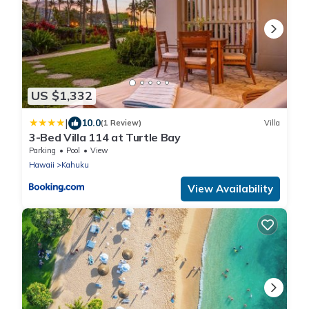
US $1,332
|
10.0
(1 Review)
Villa
3-Bed Villa 114 at Turtle Bay
Parking
Pool
View
Hawaii
Kahuku
View Availability