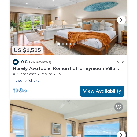
US $1,515
10.0
(126 Reviews)
Villa
Rarely Available! Romantic Honeymoon Villa
120
Air Conditioner
Parking
TV
Hawaii
Kahuku
View Availability