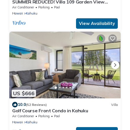
SUMMER REDUCED! Villa 109 Garden View
Turtle Bay
Air Conditioner
Parking
Pool
Hawaii
Kahuku
View Availability
US $666
10.0
(52 Reviews)
Villa
Golf Course Front Condo in Kahuku
Air Conditioner
Parking
Pool
Hawaii
Kahuku