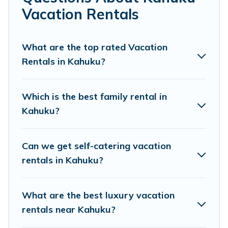
makes it easy to find and compare vacation rentals,
Vacation Rentals
matching you with rental properties from different
vacation rental websites. By comparing these rental
properties, Pacific Islands helps you find the best deals
What are the top rated Vacation
in Kahuku.
Luxury vacation rental
prices start from
US
Rentals in Kahuku?
$137
per night and affordable condos in Kahuku start
from
US $137
per night.
Which is the best family rental in
Pacific Islands offers a large selection of vacation
Kahuku?
rentals from top leading sites such as Booking.com,
Airbnb, VRBO, Trip.com, RV Share, Outdoorsy, and many
more providers. Filter your search dates and discover
Can we get self-catering vacation
Kahuku vacation homes for your next trip.
rentals in Kahuku?
What are the best luxury vacation
rentals near Kahuku?