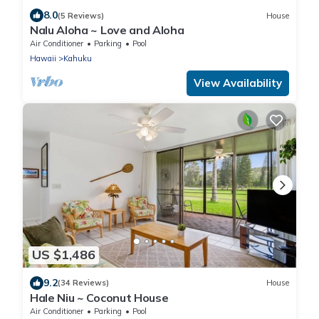
8.0
(5 Reviews)
House
Nalu Aloha ~ Love and Aloha
Air Conditioner
Parking
Pool
Hawaii
Kahuku
View Availability
US $1,486
9.2
(34 Reviews)
House
Hale Niu ~ Coconut House
Air Conditioner
Parking
Pool