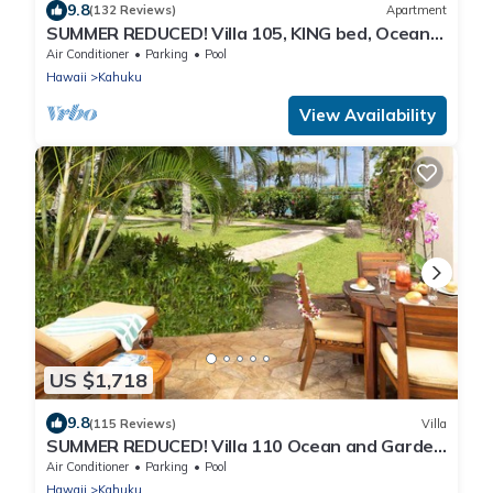
9.8
(132 Reviews)
Apartment
SUMMER REDUCED! Villa 105, KING bed, Ocean
View Turtle Bay
Air Conditioner
Parking
Pool
Hawaii
Kahuku
View Availability
US $1,718
9.8
(115 Reviews)
Villa
SUMMER REDUCED! Villa 110 Ocean and Garden
View Turtle Bay
Air Conditioner
Parking
Pool
Hawaii
Kahuku