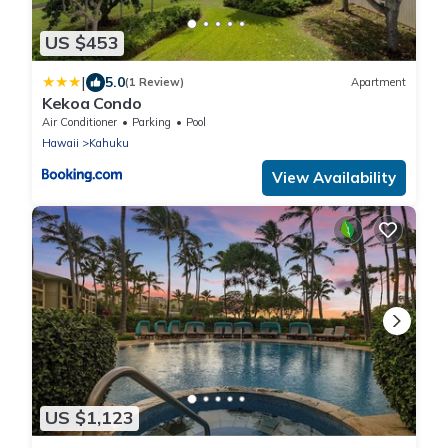
US $453
|
5.0
(1 Review)
Apartment
Kekoa Condo
Air Conditioner
Parking
Pool
Hawaii
Kahuku
View Availability
US $1,123