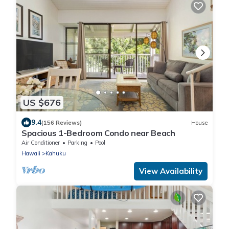
US $676
9.4
(156 Reviews)
House
Spacious 1-Bedroom Condo near Beach
Air Conditioner
Parking
Pool
Hawaii
Kahuku
View Availability