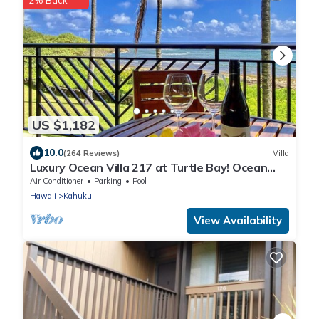
2% Back
US $1,182
10.0
(264 Reviews)
Villa
Luxury Ocean Villa 217 at Turtle Bay! Ocean
Front!
Air Conditioner
Parking
Pool
Hawaii
Kahuku
View Availability