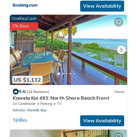
View Availability
OneKeyCash
2% Back
US $1,132
9.4
(224 Reviews)
House
Kawela Kai 493: North Shore Beach Front
Air Conditioner
Parking
TV
Kahuku
Kawela Bay
View Availability