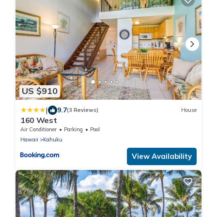
US $910
|
9.7
(3 Reviews)
House
160 West
Air Conditioner
Parking
Pool
Hawaii
Kahuku
View Availability