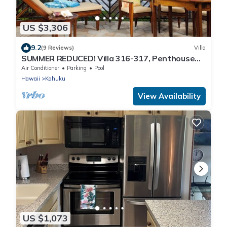
US $3,306
9.2
(9 Reviews)
Villa
SUMMER REDUCED! Villa 316-317, Penthouse
Lvl Ocean View Turtle Bay
Air Conditioner
Parking
Pool
Hawaii
Kahuku
View Availability
US $1,073