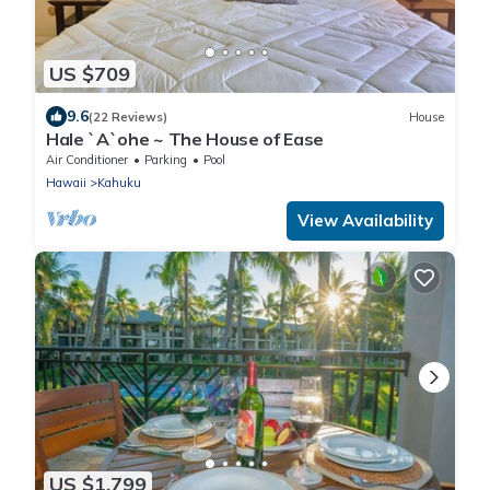
US $709
9.6
(22 Reviews)
House
Hale `A`ohe ~ The House of Ease
Air Conditioner
Parking
Pool
Hawaii
Kahuku
View Availability
US $1,799