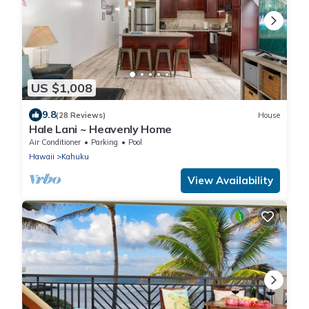
US $1,008
9.8
(28 Reviews)
House
Hale Lani ~ Heavenly Home
Air Conditioner
Parking
Pool
Hawaii
Kahuku
View Availability