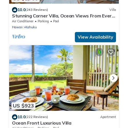
10.0
(243 Reviews)
Villa
Stunning Corner Villa, Ocean Views From Every
Bed
Air Conditioner
Parking
Pool
Hawaii
Kahuku
View Availability
US $923
10.0
(222 Reviews)
Apartment
Ocean Front Luxurious Villa