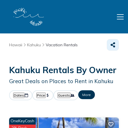
Hawaii
Kahuku
Vacation Rentals
Kahuku Rentals By Owner
Great Deals on Places to Rent in Kahuku
More
Dates
Price
Guests
OneKeyCash