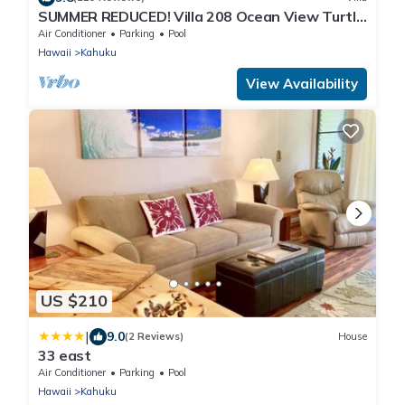
SUMMER REDUCED! Villa 208 Ocean View Turtle
Bay
Air Conditioner
Parking
Pool
Hawaii
Kahuku
View Availability
US $210
|
9.0
(2 Reviews)
House
33 east
Air Conditioner
Parking
Pool
Hawaii
Kahuku