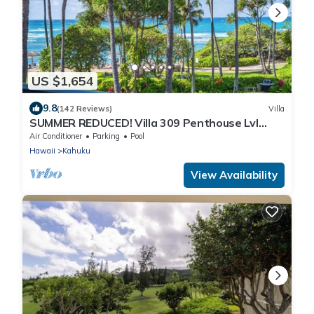
US $1,654
9.8
(142 Reviews)
Villa
SUMMER REDUCED! Villa 309 Penthouse Lvl
Ocean View Turtle Bay
Air Conditioner
Parking
Pool
Hawaii
Kahuku
View Availability