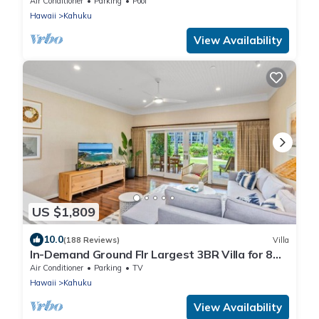
Air Conditioner
Parking
Pool
Hawaii
Kahuku
View Availability
US $1,809
10.0
(188 Reviews)
Villa
In-Demand Ground Flr Largest 3BR Villa for 8
Steps to Beach + Pool + Jacuzzi
Air Conditioner
Parking
TV
Hawaii
Kahuku
View Availability