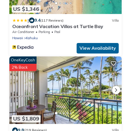
US $1,346
|
9.4
(117 Reviews)
Villa
Oceanfront Vacation Villas at Turtle Bay
Air Conditioner
Parking
Pool
Hawaii
Kahuku
View Availability
OneKeyCash
2% Back
US $1,809
9.8
(219 Reviews)
Villa