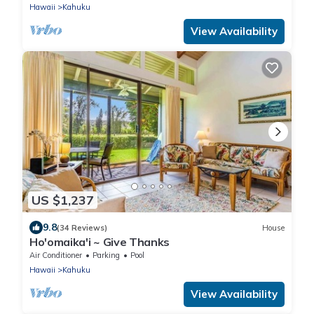
Hawaii
Kahuku
View Availability
US $1,237
9.8
(34 Reviews)
House
Ho'omaika'i ~ Give Thanks
Air Conditioner
Parking
Pool
Hawaii
Kahuku
View Availability