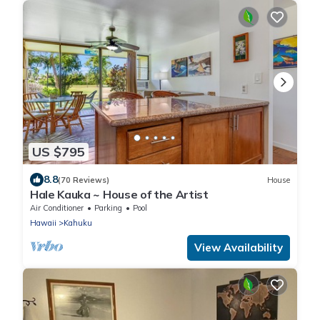
US $795
8.8
(70 Reviews)
House
Hale Kauka ~ House of the Artist
Air Conditioner
Parking
Pool
Hawaii
Kahuku
View Availability