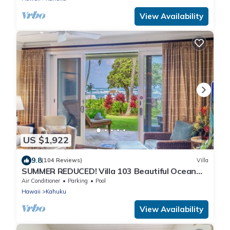
View Availability
US $1,922
9.8
(104 Reviews)
Villa
SUMMER REDUCED! Villa 103 Beautiful Ocean
Views at Turtle Bay
Air Conditioner
Parking
Pool
Hawaii
Kahuku
View Availability