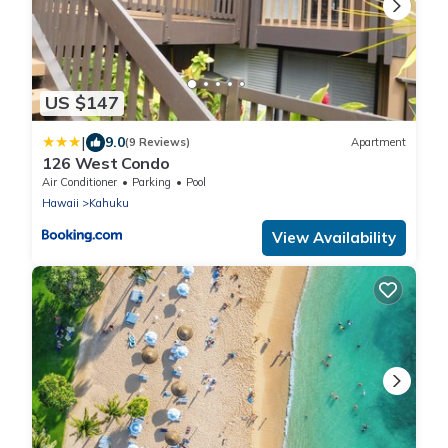
US $147
|
9.0
(9 Reviews)
Apartment
126 West Condo
Air Conditioner
Parking
Pool
Hawaii
Kahuku
View Availability