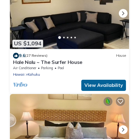
US $1,094
9.6
(27 Reviews)
House
Hale Nalu ~ The Surfer House
Air Conditioner
Parking
Pool
Hawaii
Kahuku
View Availability