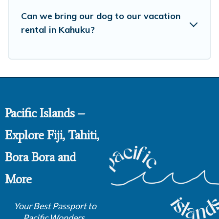
Can we bring our dog to our vacation
rental in Kahuku?
Pacific Islands –
Explore Fiji, Tahiti,
Bora Bora and
More
Your Best Passport to
Pacific Wonders.