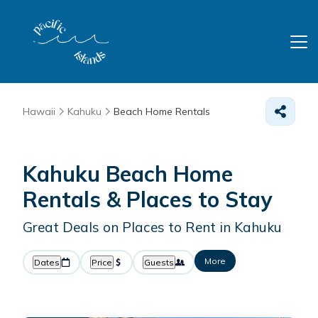
Hawaii
Kahuku
Beach Home Rentals
Kahuku Beach Home
Rentals &
Places to Stay
Great Deals on Places to Rent in Kahuku
More
Dates
Price
Guests