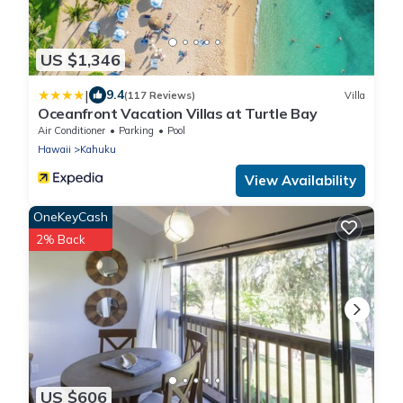
US $1,346
|
9.4
(117 Reviews)
Villa
Oceanfront Vacation Villas at Turtle Bay
Air Conditioner
Parking
Pool
Hawaii
Kahuku
View Availability
OneKeyCash
2% Back
US $606