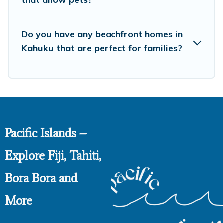
Do you have any beachfront homes in
Kahuku that are perfect for families?
Pacific Islands –
Explore Fiji, Tahiti,
Bora Bora and
More