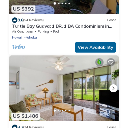
US $392
8.6
(54 Reviews)
Condo
Turtle Bay Guava: 1 BR, 1 BA Condominium in
Kahuku, Sleeps 3
Air Conditioner
Parking
Pool
Hawaii
Kahuku
View Availability
US $1,486
9.2
(34 Reviews)
House