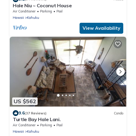
Hale Niu ~ Coconut House
Air Conditioner
Parking
Pool
Hawaii
Kahuku
View Availability
US $562
9.6
(37 Reviews)
Condo
Turtle Bay Hale Lani.
Air Conditioner
Parking
Pool
Hawaii
Kahuku