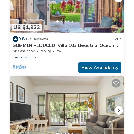
US $1,922
9.8
(104 Reviews)
Villa
SUMMER REDUCED! Villa 103 Beautiful Ocean
Views at Turtle Bay
Air Conditioner
Parking
Pool
Hawaii
Kahuku
View Availability