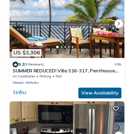
US $3,306
9.2
(9 Reviews)
Villa
SUMMER REDUCED! Villa 316-317, Penthouse
Lvl Ocean View Turtle Bay
Air Conditioner
Parking
Pool
Hawaii
Kahuku
View Availability