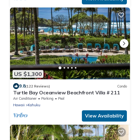
US $1,300
9.8
(122 Reviews)
Condo
Turtle Bay Oceanview Beachfront Villa # 211
Air Conditioner
Parking
Pool
Hawaii
Kahuku
View Availability