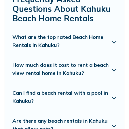
friends, or couples, or wedding retreats in Kahuku.
Questions About Kahuku
Pacific Islands Offers 360 holiday homes and places to
Beach Home Rentals
stay in Kahuku. The site provides unique Airbnb, VRBO,
Pacific Islands-style accommodations to fit your trip or
get away with your friends and family.
What are the top rated Beach Home
Rentals in Kahuku?
Pacific Islands beachfront rentals give you the best
travel experience that makes it easy to find and book
the best place to stay at the best destinations.
How much does it cost to rent a beach
view rental home in Kahuku?
Can I find a beach rental with a pool in
Kahuku?
Are there any beach rentals in Kahuku
that allow pets?