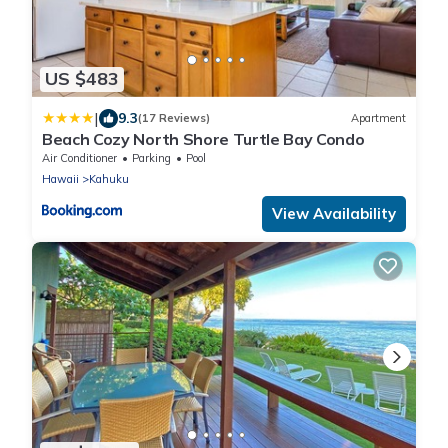
US $483
|
9.3
(17 Reviews)
Apartment
Beach Cozy North Shore Turtle Bay Condo
Air Conditioner
Parking
Pool
Hawaii
Kahuku
View Availability