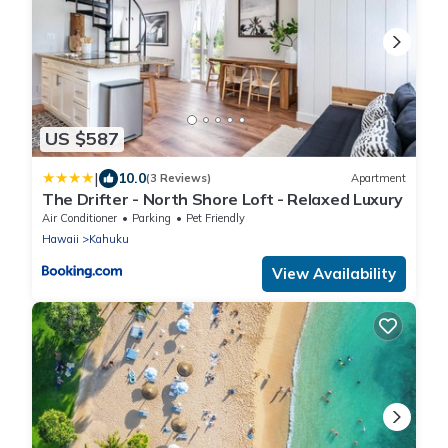
US $587
|
10.0
(3 Reviews)
Apartment
The Drifter - North Shore Loft - Relaxed Luxury
Air Conditioner
Parking
Pet Friendly
Hawaii
Kahuku
View Availability