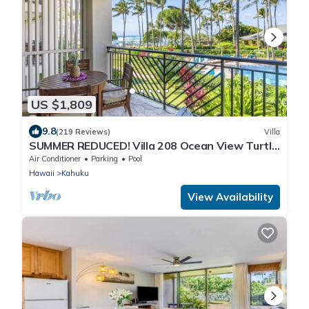
US $1,809
9.8
(219 Reviews)
Villa
SUMMER REDUCED! Villa 208 Ocean View Turtle
Bay
Air Conditioner
Parking
Pool
Hawaii
Kahuku
View Availability