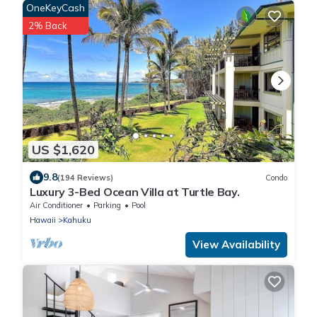
OneKeyCash
2% Back
US $1,620
9.8
(194 Reviews)
Condo
Luxury 3-Bed Ocean Villa at Turtle Bay.
Air Conditioner
Parking
Pool
Hawaii
Kahuku
View Availability