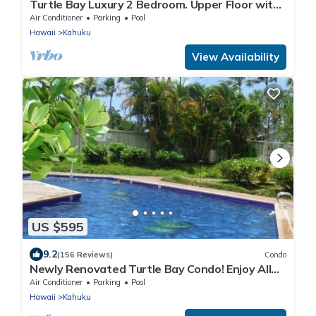
Turtle Bay Luxury 2 Bedroom. Upper Floor with
Upgrades. 90/TVU-0512
Air Conditioner
Parking
Pool
Hawaii
Kahuku
View Availability
US $595
9.2
(156 Reviews)
Condo
Newly Renovated Turtle Bay Condo! Enjoy All
The North Shore Has To Offer!
Air Conditioner
Parking
Pool
Hawaii
Kahuku