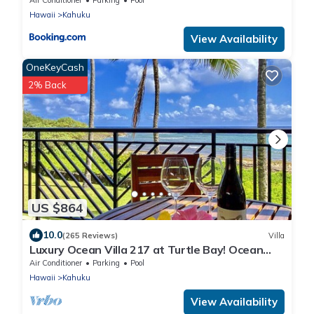
Hawaii
Kahuku
View Availability
OneKeyCash
2% Back
US $864
10.0
(265 Reviews)
Villa
Luxury Ocean Villa 217 at Turtle Bay! Ocean
Front!
Air Conditioner
Parking
Pool
Hawaii
Kahuku
View Availability