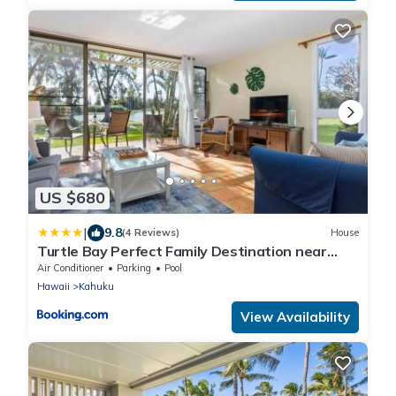
US $680
|
9.8
(4 Reviews)
House
Turtle Bay Perfect Family Destination near
beach
Air Conditioner
Parking
Pool
Hawaii
Kahuku
View Availability