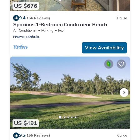
US $676
9.4
(156 Reviews)
House
Spacious 1-Bedroom Condo near Beach
Air Conditioner
Parking
Pool
Hawaii
Kahuku
View Availability
US $491
9.2
(155 Reviews)
Condo