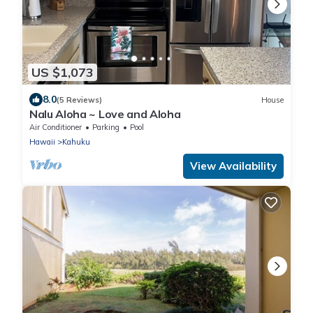
US $1,073
8.0
(5 Reviews)
House
Nalu Aloha ~ Love and Aloha
Air Conditioner
Parking
Pool
Hawaii
Kahuku
View Availability