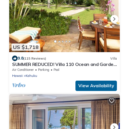
US $1,718
9.8
(115 Reviews)
Villa
SUMMER REDUCED! Villa 110 Ocean and Garden
View Turtle Bay
Air Conditioner
Parking
Pool
Hawaii
Kahuku
View Availability