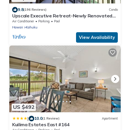
9.8
(196 Reviews)
Condo
Upscale Executive Retreat-Newly Renovated
and Air Conditioning!
Air Conditioner
Parking
Pool
Hawaii
Kahuku
View Availability
US $492
|
10.0
(1 Review)
Apartment
Kuilima Estates East #164
Air Conditioner
Parking
Pool