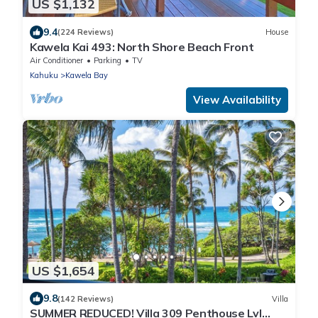
US $1,132
9.4
(224 Reviews)
House
Kawela Kai 493: North Shore Beach Front
Air Conditioner
Parking
TV
Kahuku
Kawela Bay
View Availability
US $1,654
9.8
(142 Reviews)
Villa
SUMMER REDUCED! Villa 309 Penthouse Lvl