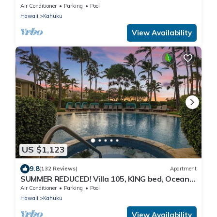
Ocean View Turtle Bay
Air Conditioner
Parking
Pool
Hawaii
Kahuku
View Availability
US $1,123
9.8
(132 Reviews)
Apartment
SUMMER REDUCED! Villa 105, KING bed, Ocean
View Turtle Bay
Air Conditioner
Parking
Pool
Hawaii
Kahuku
View Availability