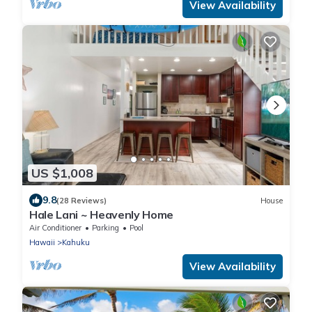
View Availability
US $1,008
9.8
(28 Reviews)
House
Hale Lani ~ Heavenly Home
Air Conditioner
Parking
Pool
Hawaii
Kahuku
View Availability