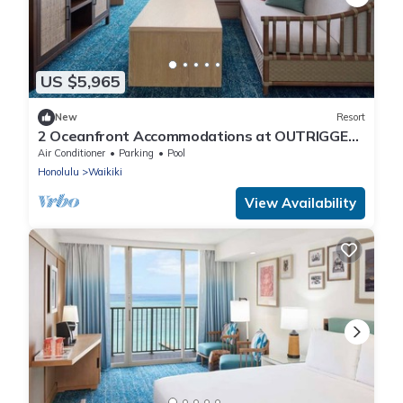
US $5,965
New
Resort
2 Oceanfront Accommodations at OUTRIGGER
Waikiki Beach Resort! W/Outdoor Pool!
Air Conditioner
Parking
Pool
Honolulu
Waikiki
View Availability