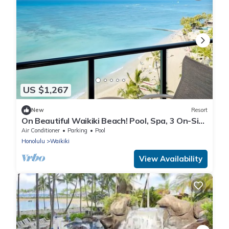
US $1,267
New
Resort
On Beautiful Waikiki Beach! Pool, Spa, 3 On-Site
Restaurants, Water Activities
Air Conditioner
Parking
Pool
Honolulu
Waikiki
View Availability