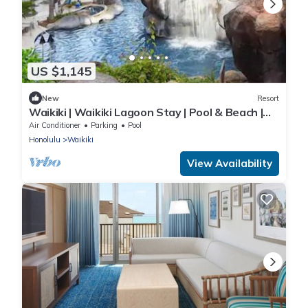
US $1,145
New
Resort
Waikiki | Waikiki Lagoon Stay | Pool & Beach |
2BR
Air Conditioner
Parking
Pool
Honolulu
Waikiki
View Availability