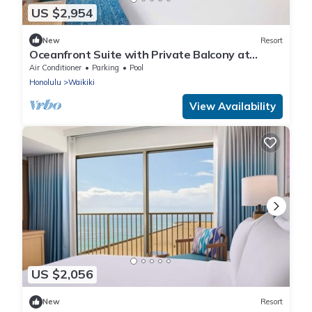
US $2,954
New
Resort
Oceanfront Suite with Private Balcony at
OUTRIGGER Waikiki Beach Resort!
Air Conditioner
Parking
Pool
Honolulu
Waikiki
View Availability
US $2,056
New
Resort