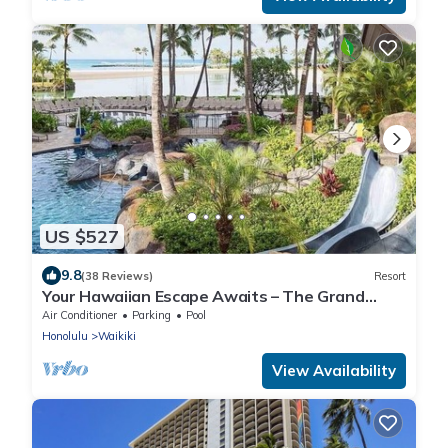
US $527
9.8
(38 Reviews)
Resort
Your Hawaiian Escape Awaits – The Grand
Waikikian - 2 Bedroom Partial Ocean View
Air Conditioner
Parking
Pool
Honolulu
Waikiki
View Availability