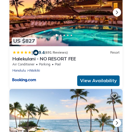
US $827
|
9.4
(691 Reviews)
Resort
Halekulani - NO RESORT FEE
Air Conditioner
Parking
Pool
Honolulu
Waikiki
View Availability