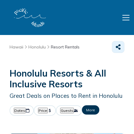
Hawaii
Honolulu
Resort Rentals
Honolulu Resorts & All
Inclusive Resorts
Great Deals on Places to Rent in Honolulu
More
Dates
Price
Guests