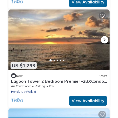
View Availability
US $1,293
New
Resort
Lagoon Tower 2 Bedroom Premier -2BXCondo
with a hot tub, near Waikiki Beach Walk
Air Conditioner
Parking
Pool
Honolulu
Waikiki
View Availability