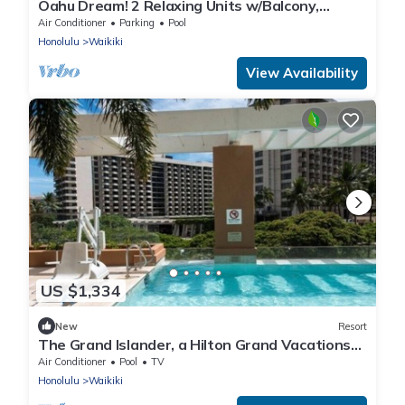
Oahu Dream! 2 Relaxing Units w/Balcony,
Minutes to Waikiki Beach
Air Conditioner
Parking
Pool
Honolulu
Waikiki
View Availability
US $1,334
New
Resort
The Grand Islander, a Hilton Grand Vacations
Club - 1 Bedroom Premier Luxury - Ocean View
Air Conditioner
Pool
TV
- 1DL
Honolulu
Waikiki