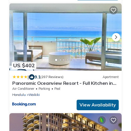
US $402
|
9.1
(207 Reviews)
Apartment
Panoramic Oceanview Resort - Full Kitchen in
Each Unit, 2 Swimming Pools, Onsite
Air Conditioner
Parking
Pool
Restaurants, Fireworks Every Friday
Honolulu
Waikiki
View Availability