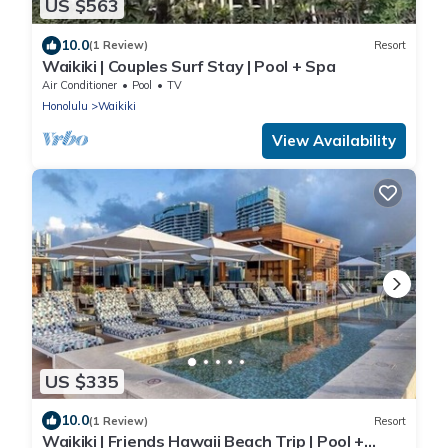
US $563
10.0
(1 Review)
Resort
Waikiki | Couples Surf Stay | Pool + Spa
Air Conditioner
Pool
TV
Honolulu
Waikiki
View Availability
US $335
10.0
(1 Review)
Resort
Waikiki | Friends Hawaii Beach Trip | Pool +