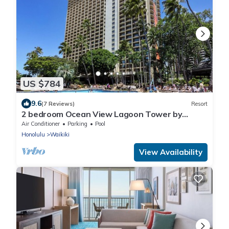
US $784
9.6
(7 Reviews)
Resort
2 bedroom Ocean View Lagoon Tower by
Hilton Grand Vacations
Air Conditioner
Parking
Pool
Honolulu
Waikiki
View Availability