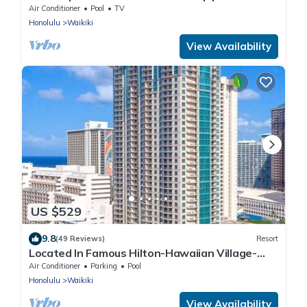
Beach
Air Conditioner
Pool
TV
Honolulu
Waikiki
View Availability
US $529
9.8
(49 Reviews)
Resort
Located In Famous Hilton-Hawaiian Village-
Grand Islander-2 Bd Partial Ocean View
Air Conditioner
Parking
Pool
Honolulu
Waikiki
View Availability