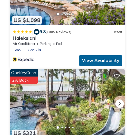
US $1,098
|
9.8
(1005 Reviews)
Resort
Halekulani
Air Conditioner
Parking
Pool
Honolulu
Waikiki
View Availability
OneKeyCash
2% Back
US $321