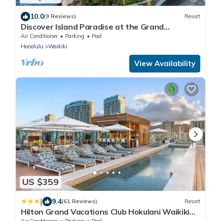
10.0
(9 Reviews)
Resort
Discover Island Paradise at the Grand
Waikikian by Hilton – 1 Bedroom City View
Air Conditioner
Parking
Pool
Honolulu
Waikiki
View Availability
US $359
|
9.4
(61 Reviews)
Resort
Hilton Grand Vacations Club Hokulani Waikiki
Honolulu
Air Conditioner
Parking
Pool