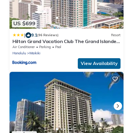
US $699
|
9.1
(96 Reviews)
Resort
Hilton Grand Vacation Club The Grand Islander
Waikiki Honolulu
Air Conditioner
Parking
Pool
Honolulu
Waikiki
View Availability