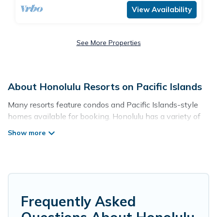
View Availability
See More Properties
About Honolulu Resorts on Pacific Islands
Many resorts feature condos and Pacific Islands-style
homes available for booking. Honolulu has a variety of
resorts & a lot of options for travelers. Gain access to
more than 857 resorts near Honolulu, as well as fun
things you can do while there.
There are several resorts in the Honolulu area, several
with gyms, wifi, spas, private pools & pet-friendly rooms.
They can serve as a great option for different categories
Frequently Asked
of travelers; be it a honeymoon resort for newly-married