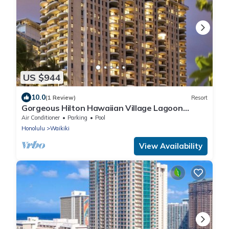
US $944
10.0
(1 Review)
Resort
Gorgeous Hilton Hawaiian Village Lagoon
Tower Ocean Front Premium 2 Bedroom Unit
Air Conditioner
Parking
Pool
Honolulu
Waikiki
View Availability