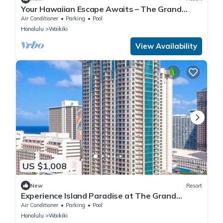
Your Hawaiian Escape Awaits – The Grand
Waikikian - 2 Bedroom Partial Ocean View
Air Conditioner
Parking
Pool
Honolulu
Waikiki
View Availability
US $1,008
New
Resort
Experience Island Paradise at The Grand
Islander by Hilton - 2 Bd. Ocean View
Air Conditioner
Parking
Pool
Honolulu
Waikiki