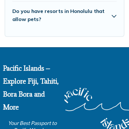
Do you have resorts in Honolulu that
allow pets?
Pacific Islands –
Explore Fiji, Tahiti,
Bora Bora and
More
Your Best Passport to