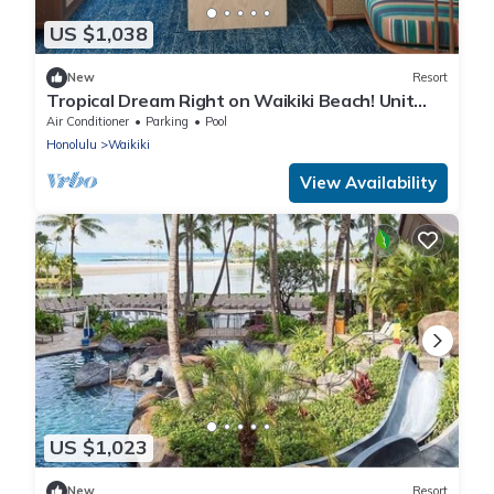
US $1,038
New
Resort
Tropical Dream Right on Waikiki Beach! Unit
w/Balcony | Outdoor Pool
Air Conditioner
Parking
Pool
Honolulu
Waikiki
View Availability
US $1,023
New
Resort