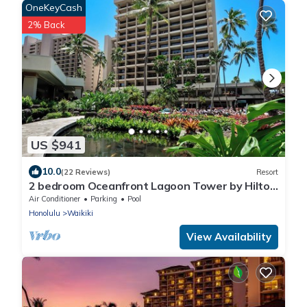
OneKeyCash
2% Back
US $941
10.0
(22 Reviews)
Resort
2 bedroom Oceanfront Lagoon Tower by Hilton
Grand Vacations
Air Conditioner
Parking
Pool
Honolulu
Waikiki
View Availability