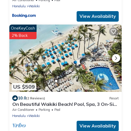
Honolulu
Waikiki
View Availability
OneKeyCash
2% Back
US $509
10.0
(2 Reviews)
Resort
On Beautiful Waikiki Beach! Pool, Spa, 3 On-Site
Restaurants, Water Activities
Air Conditioner
Parking
Pool
Honolulu
Waikiki
View Availability