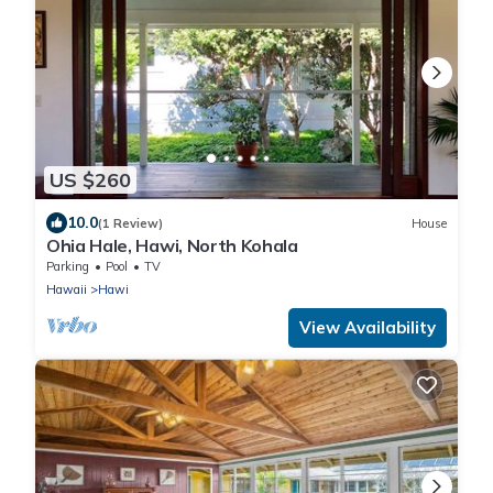
US $260
10.0
(1 Review)
House
Ohia Hale, Hawi, North Kohala
Parking
Pool
TV
Hawaii
Hawi
View Availability