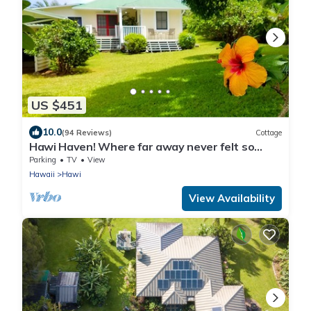
US $451
10.0
(94 Reviews)
Cottage
Hawi Haven! Where far away never felt so
close to home!
Parking
TV
View
Hawaii
Hawi
View Availability