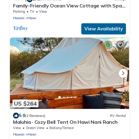
Family-Friendly Ocean View Cottage with Spa
on 10 acre private estate
Parking
TV
View
Hawaii
Hawi
View Availability
US $264
5.0
(2 Reviews)
RV Rental
Maluhia · Cozy Bell Tent On Hawi Nani Ranch
View
Ocean View
Balcony/Terrace
Hawaii
Hawi