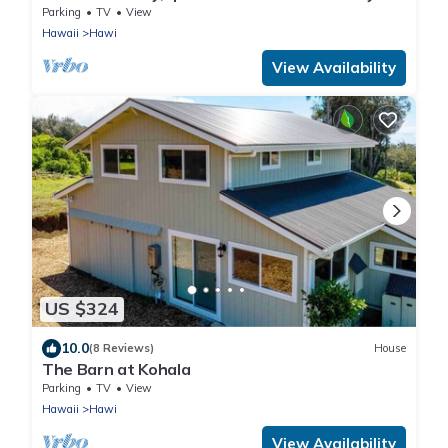
town
Parking
TV
View
Hawaii
Hawi
View Availability
US $324
10.0
(8 Reviews)
House
The Barn at Kohala
Parking
TV
View
Hawaii
Hawi
View Availability