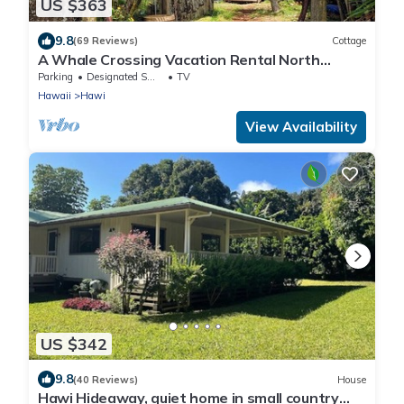
US $363
9.8
(69 Reviews)
Cottage
A Whale Crossing Vacation Rental North
Shore, Big Island
Parking
Designated Smoking Area
TV
Hawaii
Hawi
View Availability
US $342
9.8
(40 Reviews)
House
Hawi Hideaway, quiet home in small country