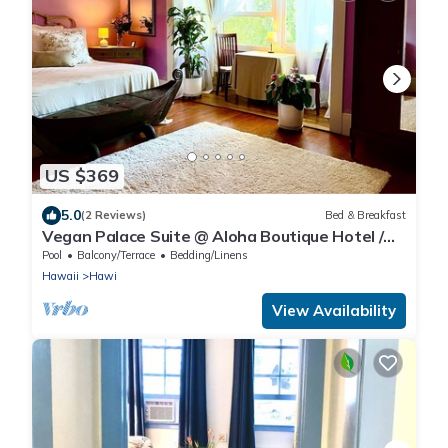
US $369
5.0
(2 Reviews)
Bed & Breakfast
Vegan Palace Suite @ Aloha Boutique Hotel /
Alchohol-free, smoke-free
Pool
Balcony/Terrace
Bedding/Linens
Hawaii
Hawi
View Availability