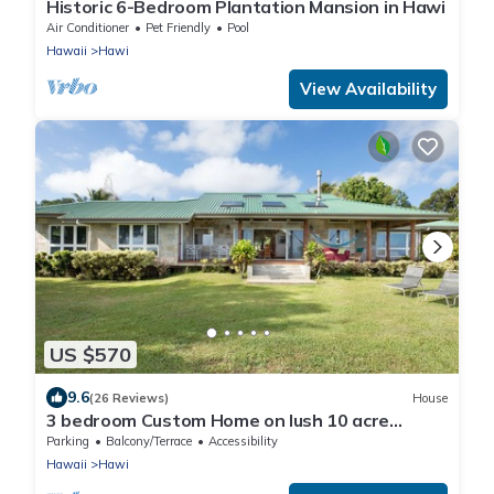
Historic 6-Bedroom Plantation Mansion in Hawi
Air Conditioner
Pet Friendly
Pool
Hawaii
Hawi
View Availability
US $570
9.6
(26 Reviews)
House
3 bedroom Custom Home on lush 10 acre
private estate with sweeping ocean views
Parking
Balcony/Terrace
Accessibility
Hawaii
Hawi