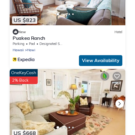
US $823
New
Hotel
Puakea Ranch
Parking
Pool
Designated Smoking Area
Hawaii
Hawi
View Availability
OneKeyCash
2% Back
US $668