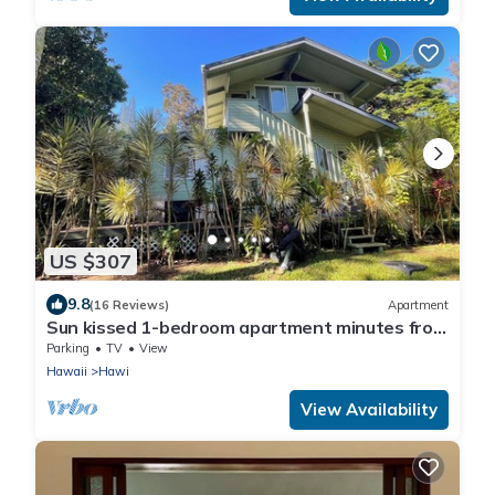
US $307
9.8
(16 Reviews)
Apartment
Sun kissed 1-bedroom apartment minutes from
Hawi.
Parking
TV
View
Hawaii
Hawi
View Availability