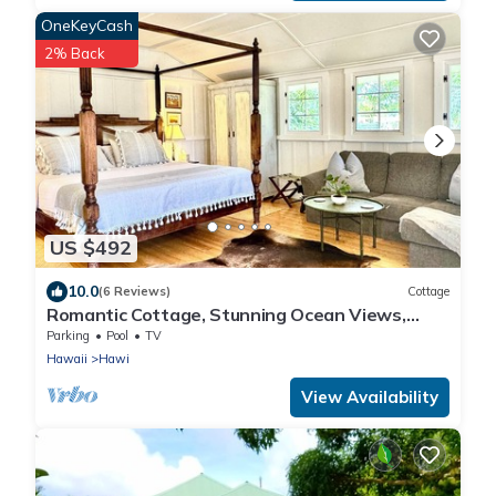
OneKeyCash
2% Back
US $492
10.0
(6 Reviews)
Cottage
Romantic Cottage, Stunning Ocean Views,
Whales are jumping!
Parking
Pool
TV
Hawaii
Hawi
View Availability