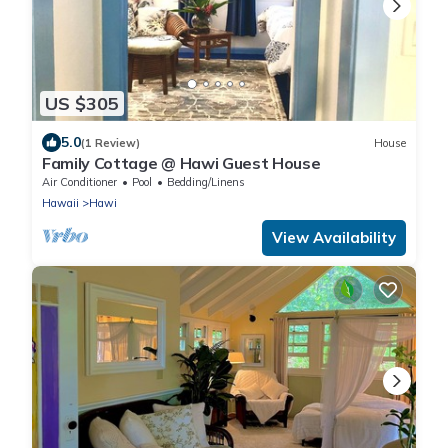
US $305
5.0
(1 Review)
House
Family Cottage @ Hawi Guest House
Air Conditioner
Pool
Bedding/Linens
Hawaii
Hawi
View Availability