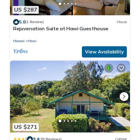
US $287
5.0
(1 Review)
House
Rejuvenation Suite at Hawi Guesthouse
Hawaii
Hawi
View Availability
US $271
|
9.4
(30 Reviews)
Cottage