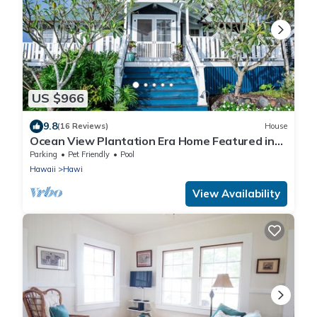
US $966
9.8
(16 Reviews)
House
Ocean View Plantation Era Home Featured in
Sunset Magazine
Parking
Pet Friendly
Pool
Hawaii
Hawi
View Availability