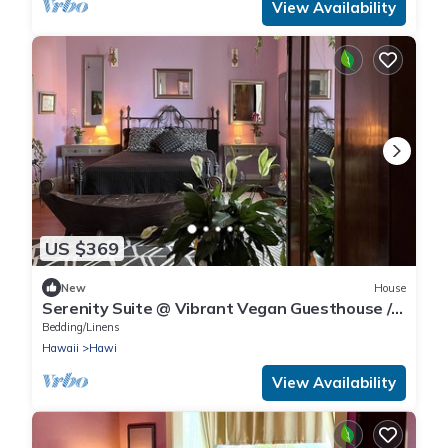
View Availability
US $369
New
House
Serenity Suite @ Vibrant Vegan Guesthouse /
alcohol-free & smoke-free
Bedding/Linens
Hawaii
Hawi
View Availability