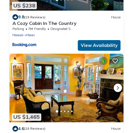
US $238
9.8
(19 Reviews)
House
A Cozy Cabin In The Country
Parking
Pet Friendly
Designated Smoking Area
Hawaii
Hawi
View Availability
US $1,465
4.6
(16 Reviews)
House