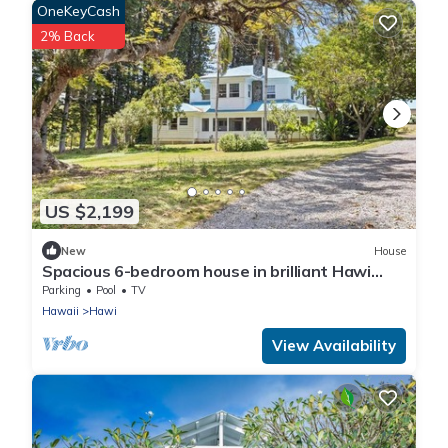
OneKeyCash
2% Back
US $2,199
New
House
Spacious 6-bedroom house in brilliant Hawi
with WiFi, fitness room
Parking
Pool
TV
Hawaii
Hawi
View Availability