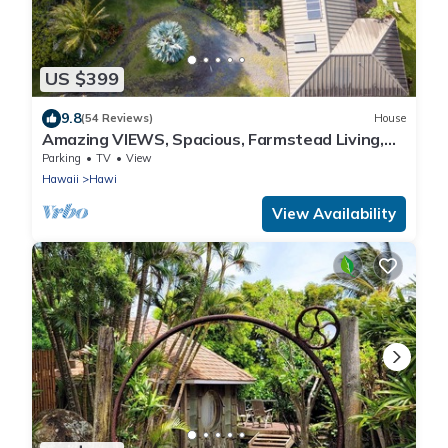
US $399
9.8
(54 Reviews)
House
Amazing VIEWS, Spacious, Farmstead Living,
Hosts with Aloha
Parking
TV
View
Hawaii
Hawi
View Availability