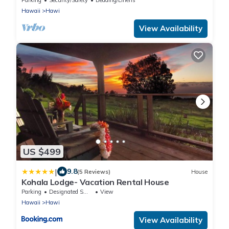
Hawaii
Hawi
View Availability
US $499
|
9.8
(5 Reviews)
House
Kohala Lodge- Vacation Rental House
Parking
Designated Smoking Area
View
Hawaii
Hawi
View Availability