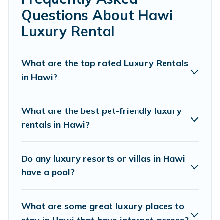
or a cocktail party, we have the perfect place for your
Questions About Hawi
travel plans. Our rental properties in Hawi are located in
the top places and they come with luxury features
Luxury Rental
throughout the living areas, kitchens, and bedrooms,
including private pools, hot tubs, home theatres,
amazing views, and plenty of space to relax.
What are the top rated Luxury Rentals
in Hawi?
What are the best pet-friendly luxury
rentals in Hawi?
Do any luxury resorts or villas in Hawi
have a pool?
What are some great luxury places to
stay in Hawi that have internet access?