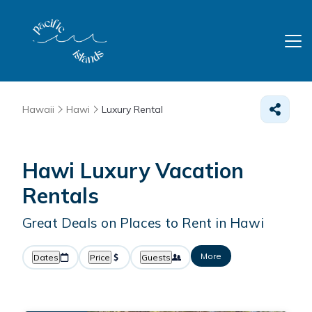
Hawaii
Hawi
Luxury Rental
Hawi
Luxury Vacation
Rentals
Great Deals on Places to Rent in Hawi
More
Dates
Price
Guests