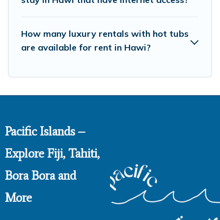
How many luxury rentals with hot tubs
are available for rent in Hawi?
Pacific Islands –
Explore Fiji, Tahiti,
Bora Bora and
More