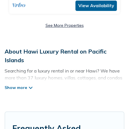
View Availability
See More Properties
About Hawi Luxury Rental on Pacific
Islands
Searching for a luxury rental in or near Hawi? We have
more than 37 luxury homes, villas, cottages, and condos
that you can rent in Hawi.
Pacific Islands has a variety of luxury rentals, including
vacation homes, apartments, chalets, luxury penthouses,
lake homes, beachfront resorts, villas, and many luxury
lifestyle options, many in Hawi. Whether you are
traveling with families or groups, hosting a get-together,
Frequently Asked