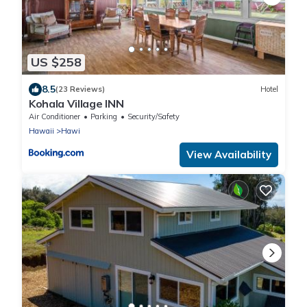
US $258
8.5
(23 Reviews)
Hotel
Kohala Village INN
Air Conditioner
Parking
Security/Safety
Hawaii
Hawi
View Availability