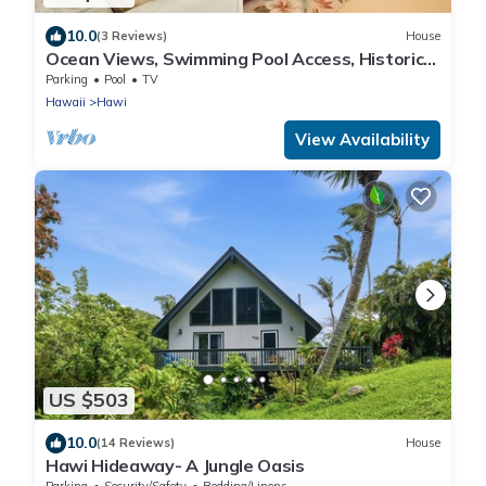
10.0
(3 Reviews)
House
Ocean Views, Swimming Pool Access, Historic
Cottage
Parking
Pool
TV
Hawaii
Hawi
View Availability
US $503
10.0
(14 Reviews)
House
Hawi Hideaway- A Jungle Oasis
Parking
Security/Safety
Bedding/Linens