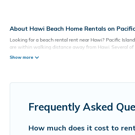
About Hawi Beach Home Rentals on Pacific
Looking for a beach rental rent near Hawi? Pacific Islan
are within walking distance away from Hawi. Several of th
guests an unforgettable travel experience. Pacific Islands’
Pacific Islands Offers 16 holiday homes and places to st
with your friends and family.
Pacific Islands beachfront rentals give you the best trav
Frequently Asked Qu
How much does it cost to ren