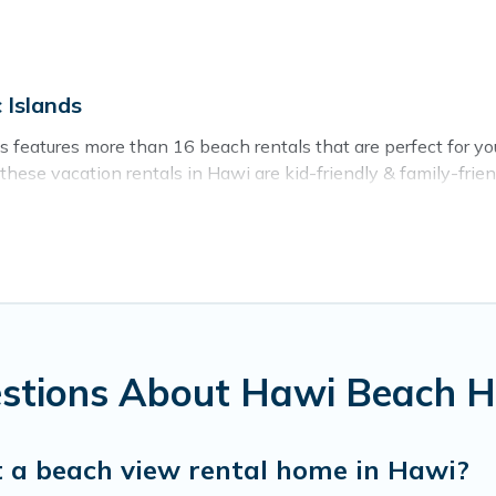
 Islands
ds features more than 16 beach rentals that are perfect for yo
ese vacation rentals in Hawi are kid-friendly & family-friendl
s rental listings come in all shapes and sizes for large groups
ay in Hawi. The site provides unique Airbnb, VRBO, Pacific Is
el experience that makes it easy to find and book the best pla
estions About Hawi Beach 
t a beach view rental home in Hawi?