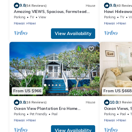
9.8
9.8
(54 Reviews)
House
(40 Revie
Amazing VIEWS, Spacious, Farmstead
Hawi Hideaway
Living, Hosts with Aloha
country town
Parking
TV
View
Parking
TV
V
Hawaii
Hawi
Hawaii
Hawi
View Availability
From US $966
From US $668
9.8
10.0
(16 Reviews)
House
(3 Revie
Ocean View Plantation Era Home
Ocean Views, 
Featured in Sunset Magazine
Historic Cott
Parking
Pet Friendly
Pool
Parking
Pool
Hawaii
Hawi
Hawaii
Hawi
View Availability