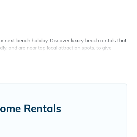
ur next beach holiday. Discover luxury beach rentals that
y, and are near top local attraction spots, to give
, friends, or couples, or wedding retreats in Hawi.
lands-style accommodations to fit your trip or get away
ce to stay at the best destinations.
Home Rentals