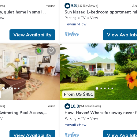
9.8
ws)
House
(16 Reviews)
Ap
, quiet home in small
Sun kissed 1-bedroom apartment m
from Hawi.
iew
Parking
TV
View
Hawaii
Hawi
View Availability
View Availabi
From US $451
10.0
ws)
House
(94 Reviews)
Swimming Pool Access,
Hawi Haven! Where far away never f
age
close to home!
TV
Parking
TV
View
Hawaii
Hawi
View Availability
View Availabi