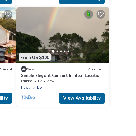
From US $100
 Rental
New
Apartment
ni
Simple Elegant Comfort In Ideal Location
Parking
TV
View
Hawaii
Hawi
lity
View Availability