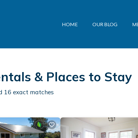
HOME
OUR BLOG
M
ntals &
Places to Stay
nd
16
exact matches