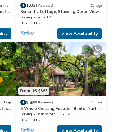
10.0
artment
(6 Reviews)
Cottage
inutes
Romantic Cottage, Stunning Ocean Views,
Whales are jumping!
Parking
Pool
TV
Hawaii
Hawi
lity
View Availability
From US $363
9.8
Cottage
(69 Reviews)
Cottage
elt so
A Whale Crossing Vacation Rental North
Shore, Big Island
Parking
Designated Smoking Area
TV
Hawaii
Hawi
lity
View Availability