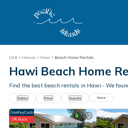
USA
Hawaii
Hawi
Beach Home Rentals
Hawi Beach Home Re
Find the best beach rentals in Hawi - We fou
More
Dates
Price
Guests
OneKeyCash
2% Back