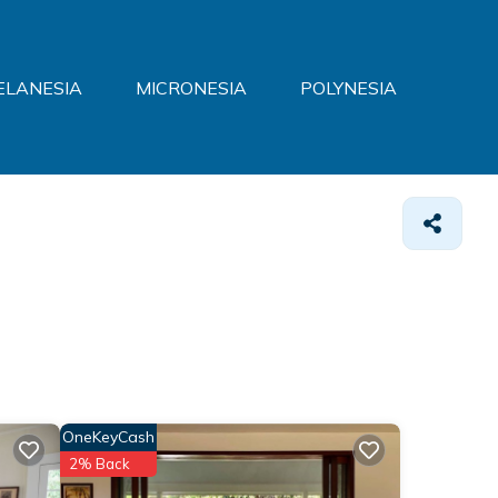
ELANESIA
MICRONESIA
POLYNESIA
OneKeyCash
2% Back