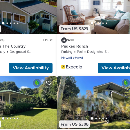
From US $823
ws)
House
New
n The Country
Puakea Ranch
ndly
Designated Smoking Area
Parking
Pool
Designated Smoking Area
Hawaii
Hawi
View Availability
View Availabi
From US $308