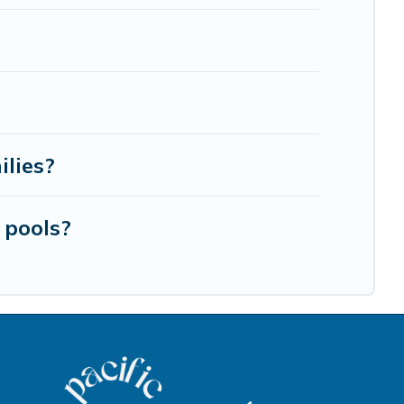
ilies?
 pools?