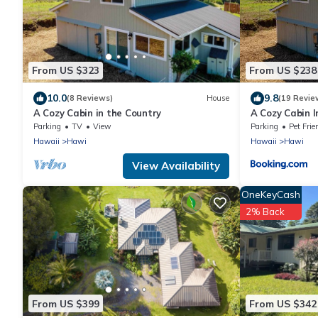
From US $323
From US $238
10.0
9.8
(8 Reviews)
House
(19 Revie
A Cozy Cabin in the Country
A Cozy Cabin I
Parking
TV
View
Parking
Pet Frie
Hawaii
Hawi
Hawaii
Hawi
View Availability
OneKeyCash
2% Back
From US $399
From US $342