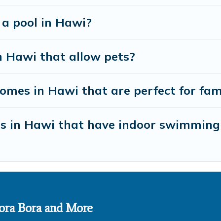
 a pool in Hawi?
n Hawi that allow pets?
mes in Hawi that are perfect for fam
es in Hawi that have indoor swimming
 Bora Bora and More