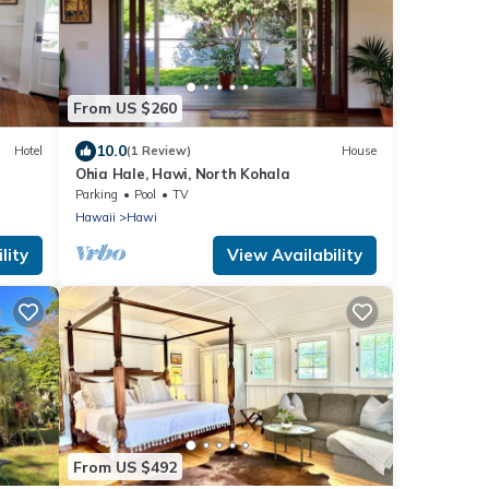
From US $260
10.0
Hotel
(1 Review)
House
Ohia Hale, Hawi, North Kohala
Parking
Pool
TV
Hawaii
Hawi
lity
View Availability
From US $492