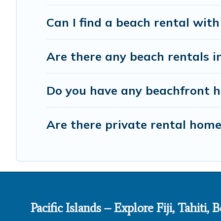
Can I find a beach rental with
Are there any beach rentals i
Do you have any beachfront ho
Are there private rental hom
Pacific Islands – Explore Fiji, Tahiti,