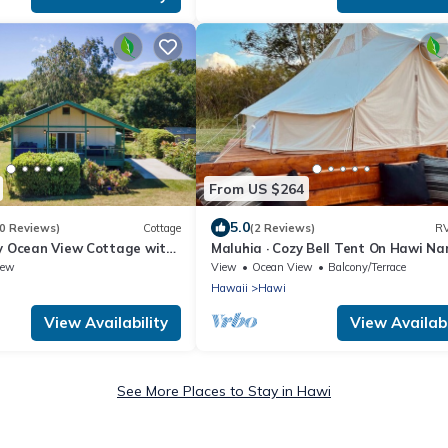
From US $264
5.0
0 Reviews)
Cottage
(2 Reviews)
RV
ly Ocean View Cottage with
Maluhia · Cozy Bell Tent On Hawi Na
 private estate
Ranch
iew
View
Ocean View
Balcony/Terrace
Hawaii
Hawi
View Availability
View Availabi
See More Places to Stay in Hawi