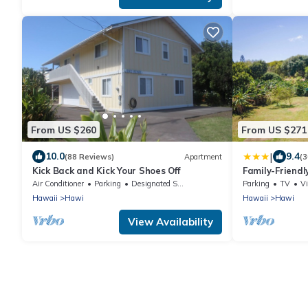
From US $260
From US $271
|
10.0
9.4
(88 Reviews)
Apartment
(3
Kick Back and Kick Your Shoes Off
Family-Friend
Spa on 10 acre
Air Conditioner
Parking
Designated Smoking Area
Parking
TV
V
Hawaii
Hawi
Hawaii
Hawi
View Availability