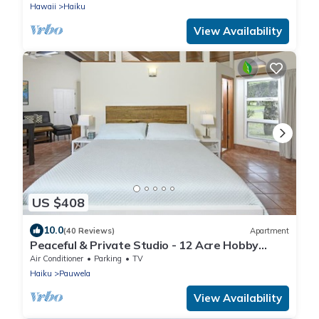
Hawaii
Haiku
View Availability
US $408
10.0
(40 Reviews)
Apartment
Peaceful & Private Studio - 12 Acre Hobby
Organic Fruit Farm - Beach 10min
Air Conditioner
Parking
TV
Haiku
Pauwela
View Availability