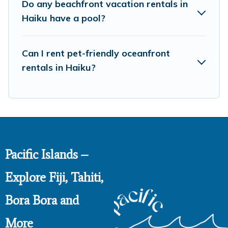
Do any beachfront vacation rentals in
Haiku have a pool?
Can I rent pet-friendly oceanfront
rentals in Haiku?
Pacific Islands –
Explore Fiji, Tahiti,
Bora Bora and
More