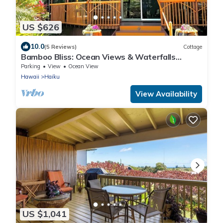
US $626
10.0
(5 Reviews)
Cottage
Bamboo Bliss: Ocean Views & Waterfalls
Await!
Parking
View
Ocean View
Hawaii
Haiku
View Availability
US $1,041