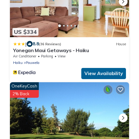
US $334
|
8.8
(36 Reviews)
House
Yonegan Maui Getaways - Haiku
Air Conditioner
Parking
View
Haiku
Pauwela
View Availability
OneKeyCash
2% Back