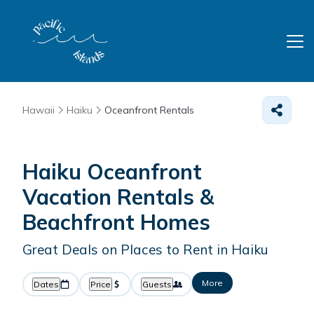
Hawaii
Haiku
Oceanfront Rentals
Haiku Oceanfront
Vacation Rentals &
Beachfront Homes
Great Deals on Places to Rent in Haiku
More
Dates
Price
Guests