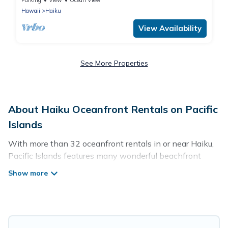
Parking
View
Ocean View
Hawaii
Haiku
View Availability
See More Properties
About Haiku Oceanfront Rentals on Pacific
Islands
With more than 32 oceanfront rentals in or near Haiku,
Pacific Islands features many wonderful beachfront
places to stay. Are you traveling with groups, families,
friends, or as a couple to Haiku? Pacific Islands vacation
homes will give you maximum comfort and essential
amenities such as full kitchens, Wi-Fi, hot tubs, outdoor
pools, recreation and theater rooms, laundry facilities,