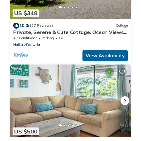
US $348
10.0
(107 Reviews)
Cottage
Private, Serene & Cute Cottage. Ocean Views
& A/C. Near Hana Hwy.
Air Conditioner
Parking
TV
Haiku
Pauwela
View Availability
US $500