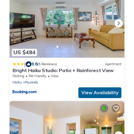
US $484
|
9.8
(5 Reviews)
Apartment
Bright Haiku Studio: Patio + Rainforest View
Parking
Pet Friendly
View
Haiku
Pauwela
View Availability