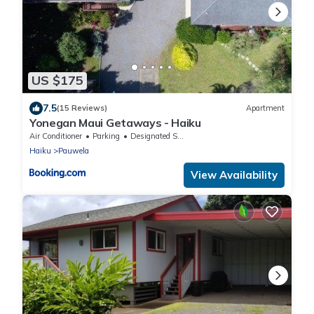
US $175
7.5
(15 Reviews)
Apartment
Yonegan Maui Getaways - Haiku
Air Conditioner
Parking
Designated Smoking Area
Haiku
Pauwela
View Availability