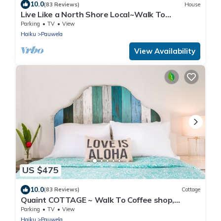
10.0
(83 Reviews)
House
Live Like a North Shore Local~Walk To
Coffee/Store, near Road to Hana, Haleakala
Parking
TV
View
Haiku
Pauwela
View Availability
US $475
10.0
(83 Reviews)
Cottage
Quaint COTTAGE ~ Walk To Coffee shop,
nearby Road to Hana & Haleakala
Parking
TV
View
Haiku
Pauwela