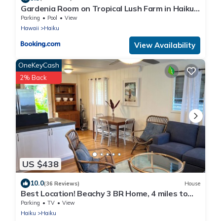
Gardenia Room on Tropical Lush Farm in Haiku,
Maui
Parking
Pool
View
Hawaii
Haiku
View Availability
OneKeyCash
2% Back
US $438
10.0
(36 Reviews)
House
Best Location! Beachy 3 BR Home, 4 miles to
Ho'okipa, Permit #STPH2015/0006
Parking
TV
View
Haiku
Haiku