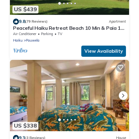
US $439
9.8
(79 Reviews)
Apartment
Peaceful Haiku Retreat Beach 10 Min & Paia 15
Min
Air Conditioner
Parking
TV
Haiku
Pauwela
View Availability
US $338
9.3
(3 Reviews)
House