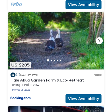
View Availability
US $285
9.2
(11 Reviews)
House
Hale Akua Garden Farm & Eco-Retreat
Parking
Pool
View
Hawaii
Haiku
View Availability