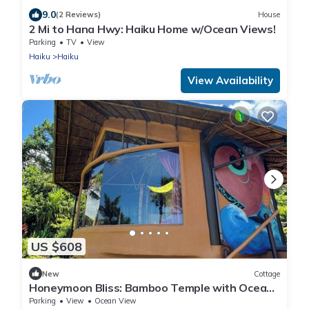
9.0
(2 Reviews)
House
2 Mi to Hana Hwy: Haiku Home w/Ocean Views!
Parking
TV
View
Haiku
Haiku
View Availability
US $608
New
Cottage
Honeymoon Bliss: Bamboo Temple with Ocean
Views at Maui Eco Retreat
Parking
View
Ocean View