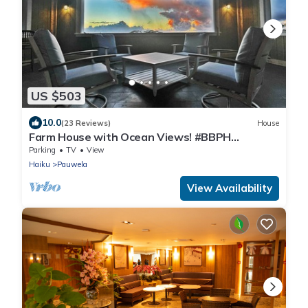
US $503
10.0
(23 Reviews)
House
Farm House with Ocean Views! #BBPH
2021/001
Parking
TV
View
Haiku
Pauwela
View Availability