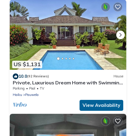
US $1,131
10.0
(92 Reviews)
House
Private, Luxurious Dream Home with Swimming
Pool, Permitted
Parking
Pool
TV
Haiku
Pauwela
View Availability