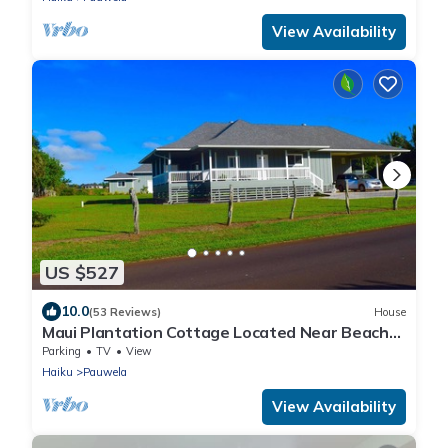
View Availability
US $527
10.0
(53 Reviews)
House
Maui Plantation Cottage Located Near Beach
And Paia, Permitted Bbph 2017/0004
Parking
TV
View
Haiku
Pauwela
View Availability