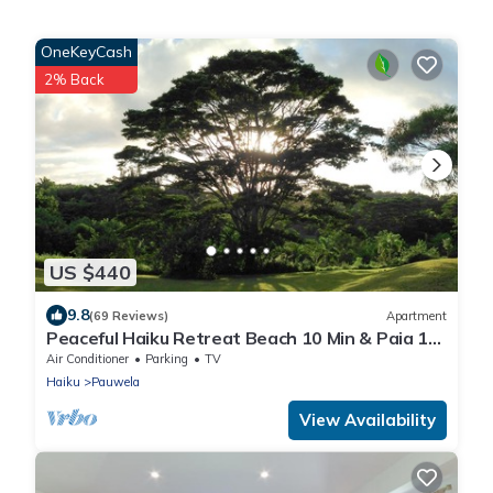
OneKeyCash
2% Back
US $440
9.8
(69 Reviews)
Apartment
Peaceful Haiku Retreat Beach 10 Min & Paia 15
Min
Air Conditioner
Parking
TV
Haiku
Pauwela
View Availability