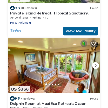
9.8
(38 Reviews)
House
Private Island Retreat. Tropical Sanctuary.
Air Conditioner
Parking
TV
Haiku
Ulumalu
View Availability
US $366
9.6
(7 Reviews)
House
Dolphin Room at Maui Eco Retreat: Ocean
Views & Private Waterfall!