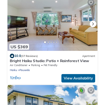
US $369
10.0
(37 Reviews)
Apartment
Bright Haiku Studio: Patio + Rainforest View
Air Conditioner
Parking
Pet Friendly
Haiku
Pauwela
View Availability