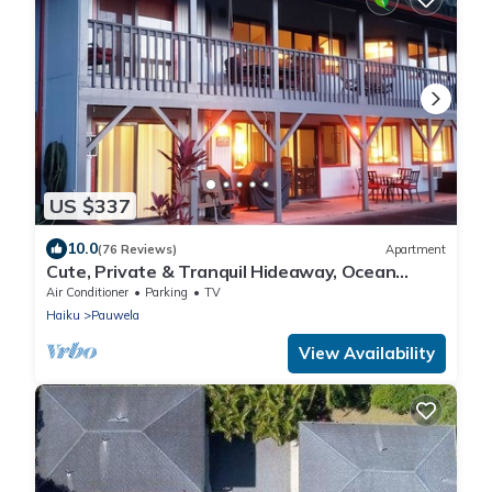
US $337
10.0
(76 Reviews)
Apartment
Cute, Private & Tranquil Hideaway, Ocean
Views. Near Hana Hwy. A/C.
Air Conditioner
Parking
TV
Haiku
Pauwela
View Availability