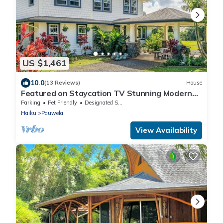
US $1,461
10.0
(13 Reviews)
House
Featured on Staycation TV Stunning Modern
Home Surrounded by Nature
Parking
Pet Friendly
Designated Smoking Area
Haiku
Pauwela
View Availability