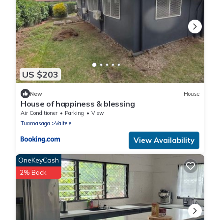
US $203
New
House
House of happiness & blessing
Air Conditioner
Parking
View
Tuamasaga
Vaitele
View Availability
OneKeyCash
2% Back