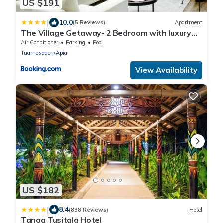
US $191
|
10.0
(5 Reviews)
Apartment
The Village Getaway- 2 Bedroom with luxury
comfort and convenience
Air Conditioner
Parking
Pool
Tuamasaga
Apia
View Availability
US $182
|
8.4
(838 Reviews)
Hotel
Tanoa Tusitala Hotel