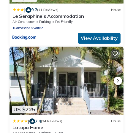
|
9.2
(11 Reviews)
House
Le Seraphine's Accommodation
Air Conditioner
Parking
Pet Friendly
Tuamasaga
Vaitele
View Availability
US $225
|
7.4
(24 Reviews)
House
Lotopa Home
Air Conditioner
Parking
View