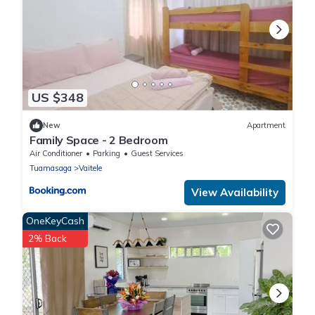
US $348
New
Apartment
Family Space - 2 Bedroom
Air Conditioner
Parking
Guest Services
Tuamasaga
Vaitele
View Availability
OneKeyCash
2% Back