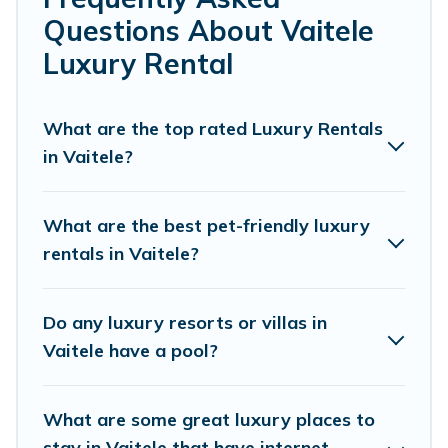
or a cocktail party, we have the perfect place for your
Questions About Vaitele
travel plans. Our rental properties in Vaitele are located
in the top places and they come with luxury features
Luxury Rental
throughout the living areas, kitchens, and bedrooms,
including private pools, hot tubs, home theatres,
amazing views, and plenty of space to relax.
What are the top rated Luxury Rentals
in Vaitele?
What are the best pet-friendly luxury
rentals in Vaitele?
Do any luxury resorts or villas in
Vaitele have a pool?
What are some great luxury places to
stay in Vaitele that have internet