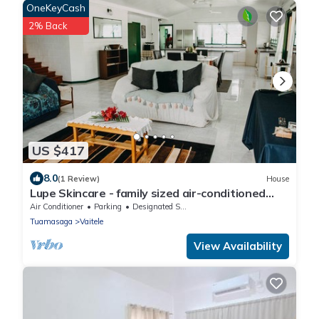
OneKeyCash
2% Back
US $417
8.0
(1 Review)
House
Lupe Skincare - family sized air-conditioned
home
Air Conditioner
Parking
Designated Smoking Area
Tuamasaga
Vaitele
View Availability