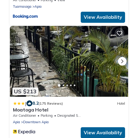
Tuamasaga
Apia
View Availability
US $213
|
8.2
(175 Reviews)
Hotel
Moatoga Hotel
Air Conditioner
Parking
Designated Smoking Area
Apia
Downtown Apia
View Availability