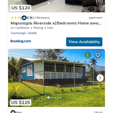
US $120
|
6.9
(12 Reviews)
Apartment
Mapusagas Riverside x2Bedrooms Home away
from home Sleeps 2-6
Air Conditioner
Parking
View
Tuamasaga
Vaitele
View Availability
US $115
New
House