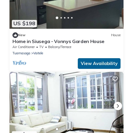
US $198
New
House
Home in Siusega - Vonnys Garden House
Air Conditioner
TV
Balcony/Terrace
Tuamasaga
Vaitele
View Availability