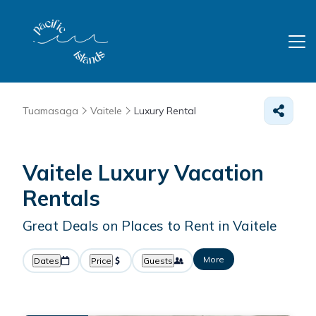
Tuamasaga
Vaitele
Luxury Rental
Vaitele
Luxury Vacation
Rentals
Great Deals on Places to Rent in Vaitele
More
Dates
Price
Guests