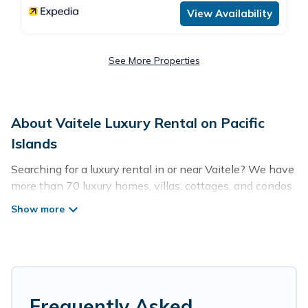
View Availability
See More Properties
About Vaitele Luxury Rental on Pacific
Islands
Searching for a luxury rental in or near Vaitele? We have
more than 70 luxury homes, villas, cottages, and condos
that you can rent in Vaitele.
Pacific Islands has a variety of luxury rentals, including
vacation homes, apartments, chalets, luxury penthouses,
lake homes, beachfront resorts, villas, and many luxury
lifestyle options, many in Vaitele. Whether you are
traveling with families or groups, hosting a get-together,
Frequently Asked