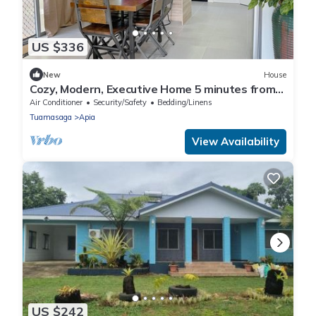
US $336
New
House
Cozy, Modern, Executive Home 5 minutes from
Apia town area
Air Conditioner
Security/Safety
Bedding/Linens
Tuamasaga
Apia
View Availability
US $242