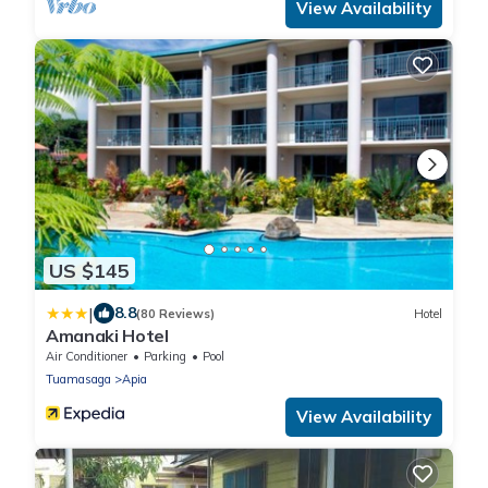
View Availability
US $145
|
8.8
(80 Reviews)
Hotel
Amanaki Hotel
Air Conditioner
Parking
Pool
Tuamasaga
Apia
View Availability