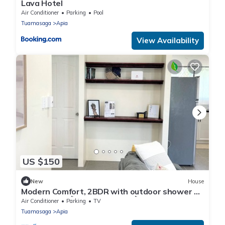
Lava Hotel
Air Conditioner
Parking
Pool
Tuamasaga
Apia
View Availability
US $150
New
House
Modern Comfort, 2BDR with outdoor shower 5
mins to Apia 🌺Vaimoana Unit🌺
Air Conditioner
Parking
TV
Tuamasaga
Apia