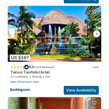
US $167
|
8.3
(1154 Reviews)
Hotel
Tanoa Tusitala Hotel
Air Conditioner
Parking
Pool
Apia
Downtown Apia
View Availability