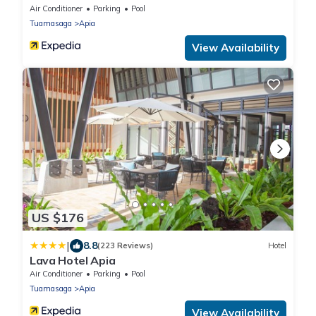
Air Conditioner
Parking
Pool
Tuamasaga
Apia
View Availability
US $176
|
8.8
(223 Reviews)
Hotel
Lava Hotel Apia
Air Conditioner
Parking
Pool
Tuamasaga
Apia
View Availability