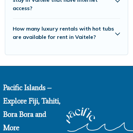
access?
How many luxury rentals with hot tubs
are available for rent in Vaitele?
Pacific Islands –
Explore Fiji, Tahiti,
Bora Bora and
More