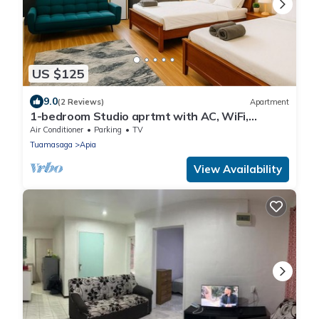
US $125
9.0
(2 Reviews)
Apartment
1-bedroom Studio aprtmt with AC, WiFi,
Washer,Dryer located 5min Apia, on mainrd
Air Conditioner
Parking
TV
Tuamasaga
Apia
View Availability