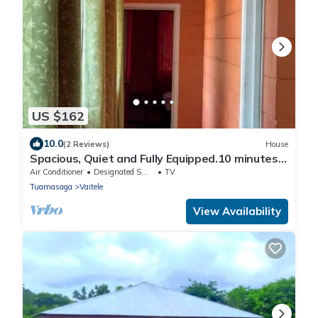
US $162
10.0
(2 Reviews)
House
Spacious, Quiet and Fully Equipped.10 minutes
drive to town
Air Conditioner
Designated Smoking Area
TV
Tuamasaga
Vaitele
View Availability