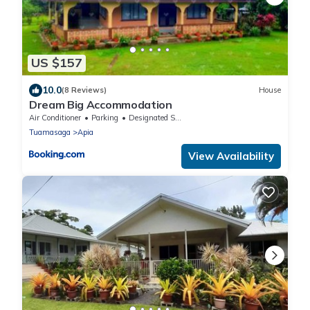
US $157
10.0
(8 Reviews)
House
Dream Big Accommodation
Air Conditioner
Parking
Designated Smoking Area
Tuamasaga
Apia
View Availability