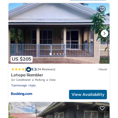
US $205
|
9.3
(34 Reviews)
House
Lotopa Rambler
Air Conditioner
Parking
View
Tuamasaga
Apia
View Availability