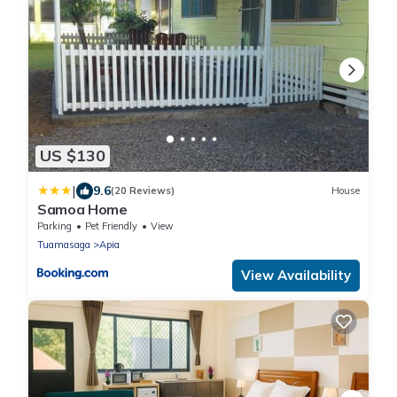
US $130
|
9.6
(20 Reviews)
House
Samoa Home
Parking
Pet Friendly
View
Tuamasaga
Apia
View Availability