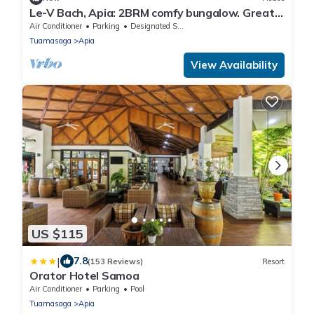
Le-V Bach, Apia: 2BRM comfy bungalow. Great
location in vibrant Vaitoloa-Samoa!
Air Conditioner
Parking
Designated Smoking Area
Tuamasaga
Apia
View Availability
US $115
|
7.8
(153 Reviews)
Resort
Orator Hotel Samoa
Air Conditioner
Parking
Pool
Tuamasaga
Apia