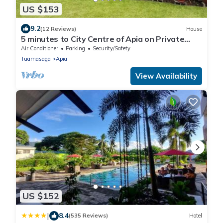
US $153
9.2
(12 Reviews)
House
5 minutes to City Centre of Apia on Private
Estate
Air Conditioner
Parking
Security/Safety
Tuamasaga
Apia
View Availability
US $152
|
8.4
(535 Reviews)
Hotel