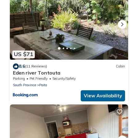
US $71
8.6
(11 Reviews)
Cabin
Eden river Tontouta
Parking
Pet Friendly
Security/Safety
South Province
Paita
View Availability