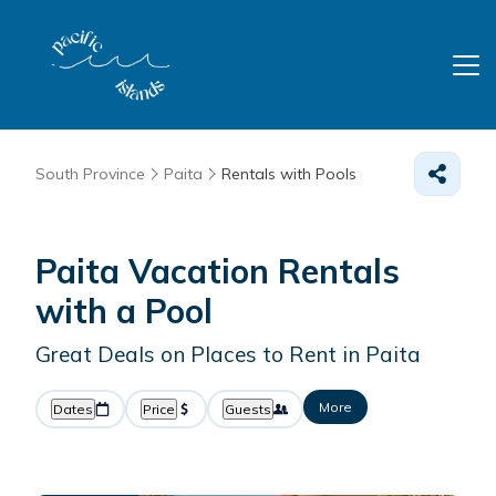
South Province
Paita
Rentals with Pools
Paita Vacation Rentals
with a Pool
Great Deals on Places to Rent in Paita
More
Dates
Price
Guests