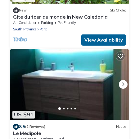
New
Ski Chalet
Gîte du tour du monde in New Caledonia
Air Conditioner
Parking
Pet Friendly
South Province
Paita
View Availability
US $91
8.5
(2 Reviews)
House
Le Médipole
Air Conditioner
Parking
Pool