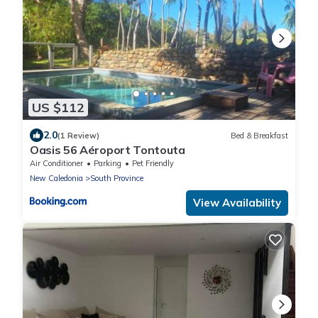
US $112
2.0
(1 Review)
Bed & Breakfast
Oasis 56 Aéroport Tontouta
Air Conditioner
Parking
Pet Friendly
New Caledonia
South Province
View Availability