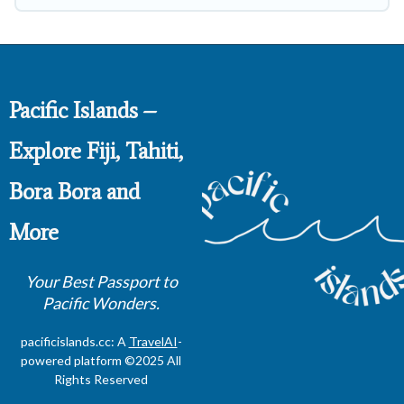
Pacific Islands –
Explore Fiji, Tahiti,
Bora Bora and
More
Your Best Passport to
Pacific Wonders.
pacificislands.cc: A
TravelAI
-
powered platform ©2025 All
Rights Reserved