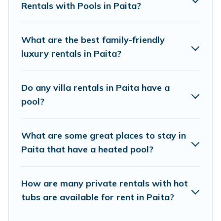
private pool or one that is close to a beach, lakeside, or
Rentals with Pools in Paita?
hot tub.
Pacific Islands offers several family-friendly vacation
What are the best family-friendly
homes with a private indoor or outdoor heated pool that
luxury rentals in Paita?
you will enjoy. Pacific Islands helps you find the best
accommodation for your next trip; whether you are
looking for a romantic cottage, luxury villas, resorts, log
Do any villa rentals in Paita have a
cabin, or even RV rental.
pool?
What are some great places to stay in
Paita that have a heated pool?
How are many private rentals with hot
tubs are available for rent in Paita?