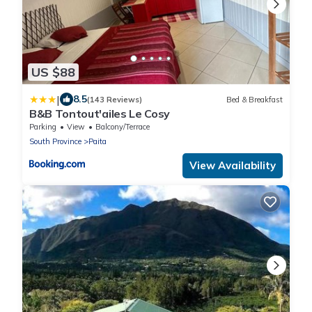
US $88
|
8.5
(143 Reviews)
Bed & Breakfast
B&B Tontout'ailes Le Cosy
Parking
View
Balcony/Terrace
South Province
Paita
View Availability