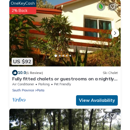
OneKeyCash
2% Back
US $92
10.0
(1 Review)
Ski Chalet
Fully fitted chalets or guestrooms on a nightly
basis
Air Conditioner
Parking
Pet Friendly
South Province
Paita
View Availability