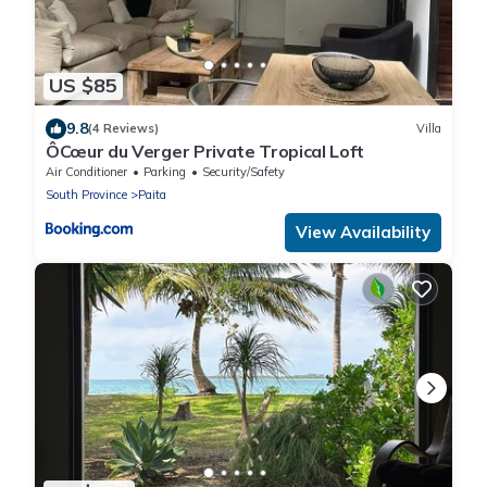
US $85
9.8
(4 Reviews)
Villa
ÔCœur du Verger Private Tropical Loft
Air Conditioner
Parking
Security/Safety
South Province
Paita
View Availability