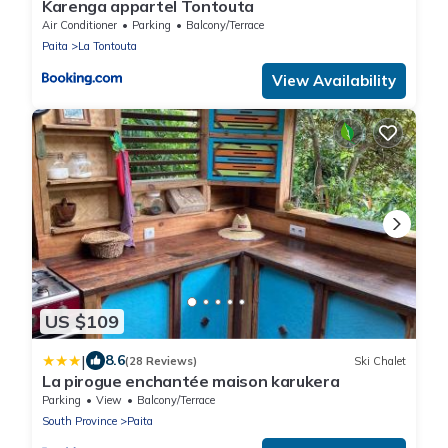
Karenga appartel Tontouta
Air Conditioner
Parking
Balcony/Terrace
Paita
La Tontouta
View Availability
US $109
|
8.6
(28 Reviews)
Ski Chalet
La pirogue enchantée maison karukera
Parking
View
Balcony/Terrace
South Province
Paita