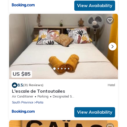
View Availability
US $85
8.5
(31 Reviews)
Hotel
L'escale de Tontoutailes
Air Conditioner
Parking
Designated Smoking Area
South Province
Paita
View Availability