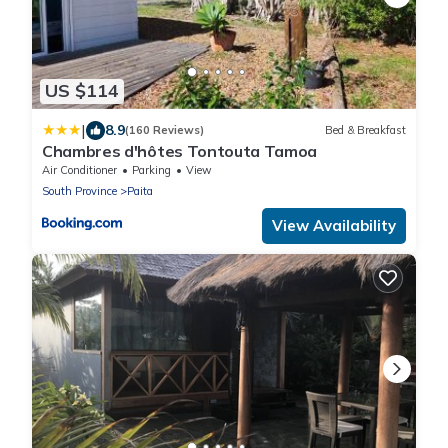
US $114
|
8.9
(160 Reviews)
Bed & Breakfast
Chambres d'hôtes Tontouta Tamoa
Air Conditioner
Parking
View
South Province
Paita
View Availability