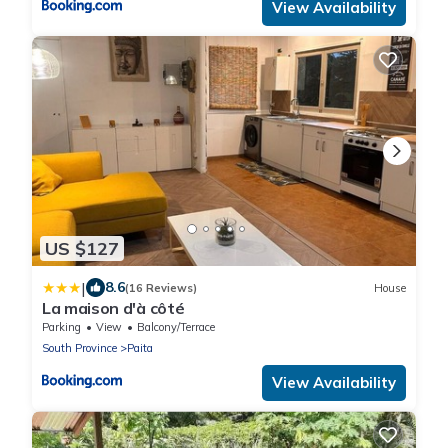
View Availability
US $127
|
8.6
(16 Reviews)
House
La maison d'à côté
Parking
View
Balcony/Terrace
South Province
Paita
View Availability