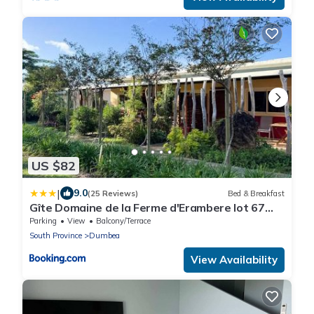
US $82
|
9.0
(25 Reviews)
Bed & Breakfast
Gîte Domaine de la Ferme d'Erambere lot 67
route de la Nondoue
Parking
View
Balcony/Terrace
South Province
Dumbea
View Availability