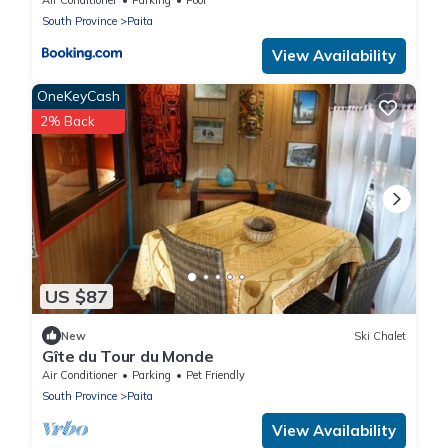
South Province
Paita
View Availability
OneKeyCash
2% Back
US $87
New
Ski Chalet
Gîte du Tour du Monde
Air Conditioner
Parking
Pet Friendly
South Province
Paita
View Availability