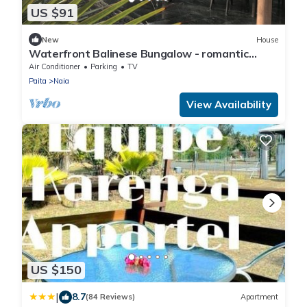
US $91
New
House
Waterfront Balinese Bungalow - romantic
tropical getaway
Air Conditioner
Parking
TV
Paita
Naia
View Availability
US $150
|
8.7
(84 Reviews)
Apartment