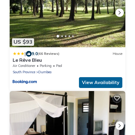
US $93
|
9.0
(66 Reviews)
House
Le Rêve Bleu
Air Conditioner
Parking
Pool
South Province
Dumbea
View Availability