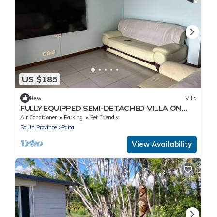
US $185
New
Villa
FULLY EQUIPPED SEMI-DETACHED VILLA ON
NOURÉ ESTATE
Air Conditioner
Parking
Pet Friendly
South Province
Paita
View Availability