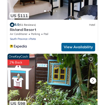
US $111
8.0
(51 Reviews)
Hotel
Rivland Resort
Air Conditioner
Parking
Pool
South Province
Paita
View Availability
OneKeyCash
2% Back
US $98