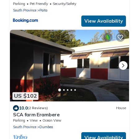
Parking
Pet Friendly
Security/Safety
South Province
Paita
View Availability
US $102
10.0
(2 Reviews)
House
SCA farm Erambere
Parking
View
Ocean View
South Province
Dumbea
View Availability