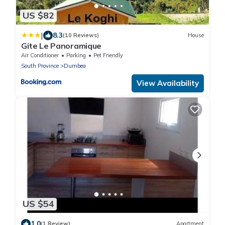
US $82
|
8.3
(10 Reviews)
House
Gite Le Panoramique
Air Conditioner
Parking
Pet Friendly
South Province
Dumbea
View Availability
US $54
1.0
(1 Review)
Apartment