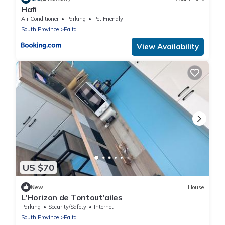
Hafi
Air Conditioner
Parking
Pet Friendly
South Province
Paita
View Availability
US $70
New
House
L'Horizon de Tontout'ailes
Parking
Security/Safety
Internet
South Province
Paita