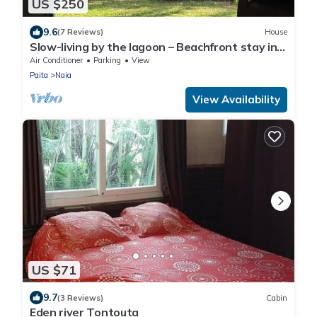
US $250
9.6
(7 Reviews)
House
Slow-living by the lagoon – Beachfront stay in
Naïa Bay, New Caledonia
Air Conditioner
Parking
View
Paita
Naia
View Availability
US $71
9.7
(3 Reviews)
Cabin
Eden river Tontouta