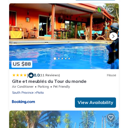
US $88
|
8.0
(11 Reviews)
House
Gîte et meublés du Tour du monde
Air Conditioner
Parking
Pet Friendly
South Province
Paita
View Availability