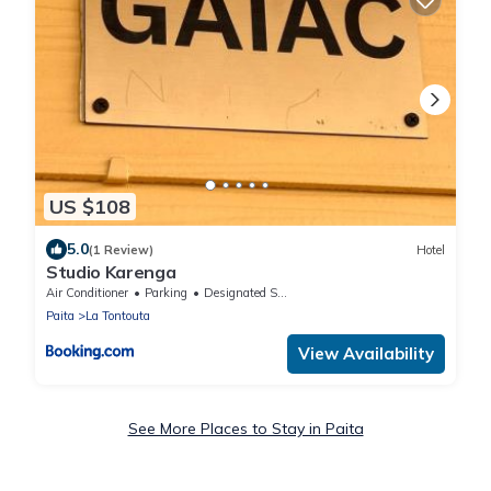
US $108
5.0
(1 Review)
Hotel
Studio Karenga
Air Conditioner
Parking
Designated Smoking Area
Paita
La Tontouta
View Availability
See More Places to Stay in Paita