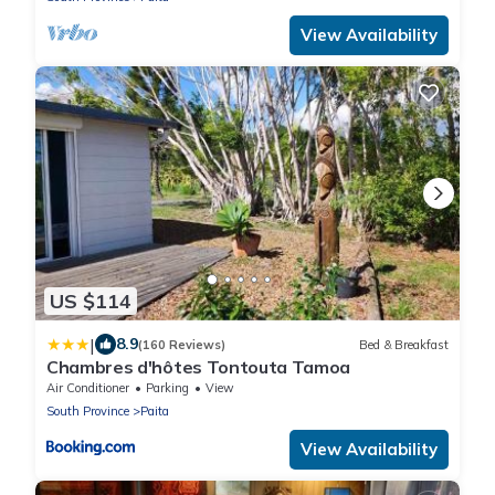
View Availability
US $114
|
8.9
(160 Reviews)
Bed & Breakfast
Chambres d'hôtes Tontouta Tamoa
Air Conditioner
Parking
View
South Province
Paita
View Availability