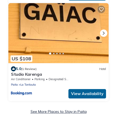
US $108
5.0
(1 Review)
Hotel
Studio Karenga
Air Conditioner
Parking
Designated Smoking Area
Paita
La Tontouta
View Availability
See More Places to Stay in Paita