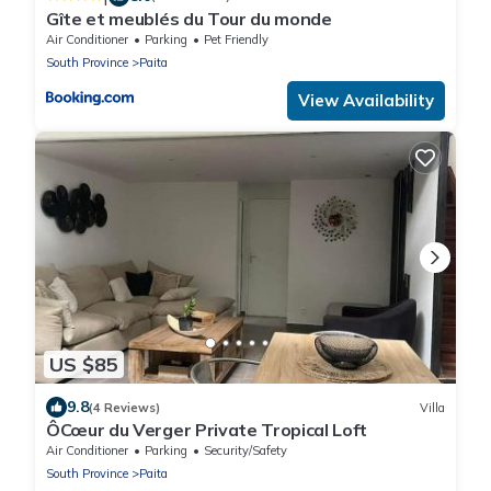
Gîte et meublés du Tour du monde
Air Conditioner
Parking
Pet Friendly
South Province
Paita
View Availability
US $85
9.8
(4 Reviews)
Villa
ÔCœur du Verger Private Tropical Loft
Air Conditioner
Parking
Security/Safety
South Province
Paita