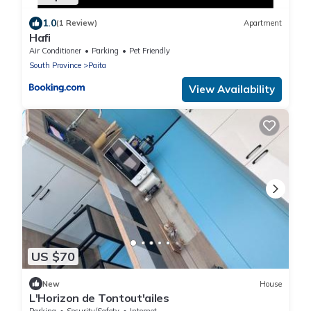
1.0
(1 Review)
Apartment
Hafi
Air Conditioner
Parking
Pet Friendly
South Province
Paita
View Availability
US $70
New
House
L'Horizon de Tontout'ailes