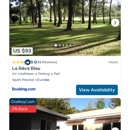
US $93
|
9.0
(66 Reviews)
House
Le Rêve Bleu
Air Conditioner
Parking
Pool
South Province
Dumbea
View Availability
OneKeyCash
2% Back