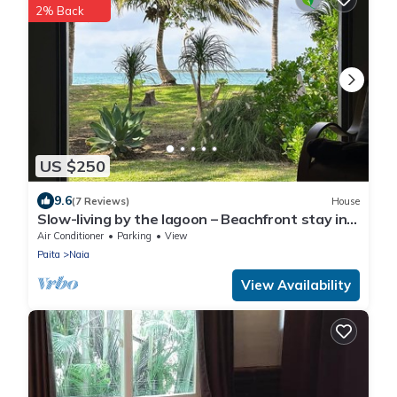
2% Back
US $250
9.6
(7 Reviews)
House
Slow-living by the lagoon – Beachfront stay in
Naïa Bay, New Caledonia
Air Conditioner
Parking
View
Paita
Naia
View Availability