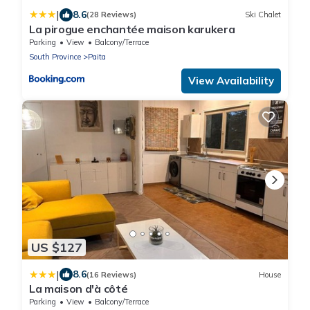
|
8.6
(28 Reviews)
Ski Chalet
La pirogue enchantée maison karukera
Parking
View
Balcony/Terrace
South Province
Paita
View Availability
US $127
|
8.6
(16 Reviews)
House
La maison d'à côté
Parking
View
Balcony/Terrace