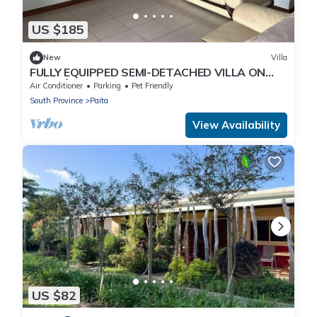
US $185
New
Villa
FULLY EQUIPPED SEMI-DETACHED VILLA ON
NOURÉ ESTATE
Air Conditioner
Parking
Pet Friendly
South Province
Paita
View Availability
US $82