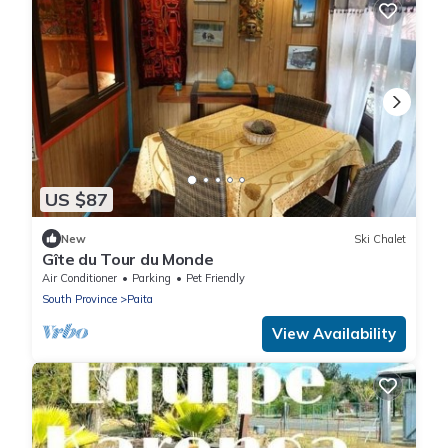
US $87
New
Ski Chalet
Gîte du Tour du Monde
Air Conditioner
Parking
Pet Friendly
South Province
Paita
View Availability