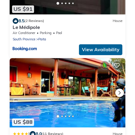
US $91
8.5
(2 Reviews)
House
Le Médipole
Air Conditioner
Parking
Pool
South Province
Paita
View Availability
US $88
|
8.0
(11 Reviews)
House