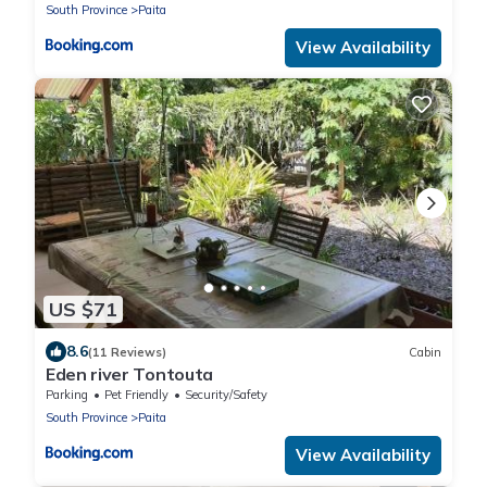
South Province
Paita
View Availability
US $71
8.6
(11 Reviews)
Cabin
Eden river Tontouta
Parking
Pet Friendly
Security/Safety
South Province
Paita
View Availability