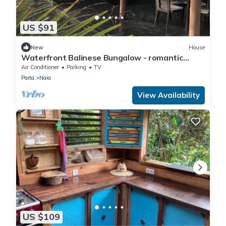
US $91
New
House
Waterfront Balinese Bungalow - romantic
tropical getaway
Air Conditioner
Parking
TV
Paita
Naia
View Availability
US $109