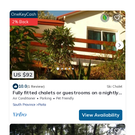
OneKeyCash
2% Back
US $92
10.0
(1 Review)
Ski Chalet
Fully fitted chalets or guestrooms on a nightly
basis
Air Conditioner
Parking
Pet Friendly
South Province
Paita
View Availability