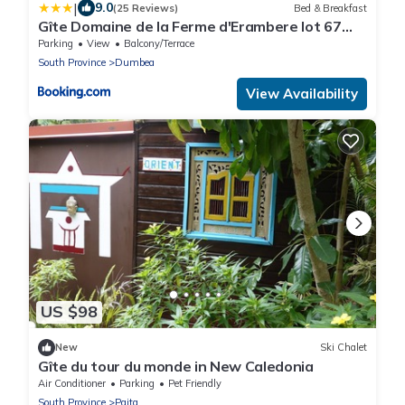
|
9.0
(25 Reviews)
Bed & Breakfast
Gîte Domaine de la Ferme d'Erambere lot 67
route de la Nondoue
Parking
View
Balcony/Terrace
South Province
Dumbea
View Availability
US $98
New
Ski Chalet
Gîte du tour du monde in New Caledonia
Air Conditioner
Parking
Pet Friendly
South Province
Paita