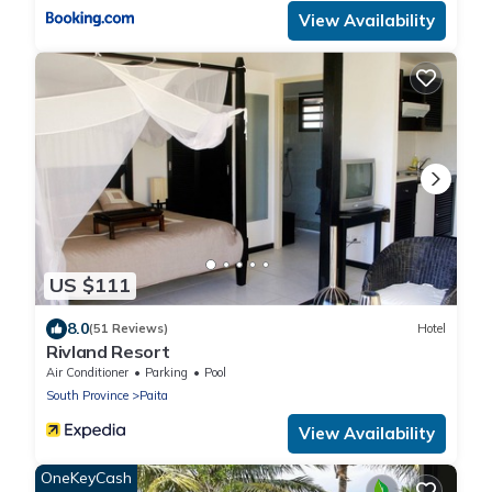
View Availability
US $111
8.0
(51 Reviews)
Hotel
Rivland Resort
Air Conditioner
Parking
Pool
South Province
Paita
View Availability
OneKeyCash