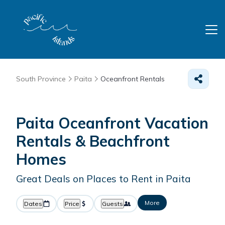
South Province
Paita
Oceanfront Rentals
Paita Oceanfront Vacation
Rentals & Beachfront
Homes
Great Deals on Places to Rent in Paita
More
Dates
Price
Guests