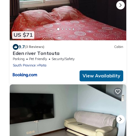
US $71
9.7
(3 Reviews)
Cabin
Eden river Tontouta
Parking
Pet Friendly
Security/Safety
South Province
Paita
View Availability