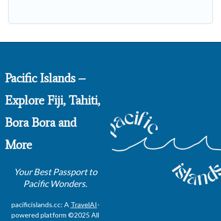
Pacific Islands –
Explore Fiji, Tahiti,
Bora Bora and
More
Your Best Passport to
Pacific Wonders.
pacificislands.cc: A
TravelAI
-
powered platform ©2025 All