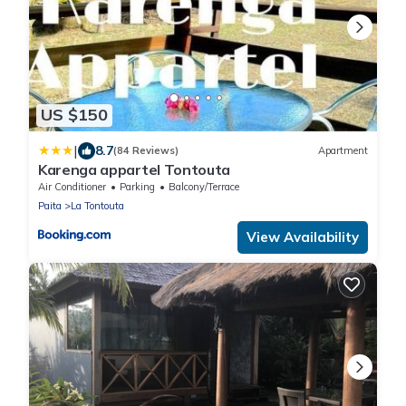
US $150
|
8.7
(84 Reviews)
Apartment
Karenga appartel Tontouta
Air Conditioner
Parking
Balcony/Terrace
Paita
La Tontouta
View Availability