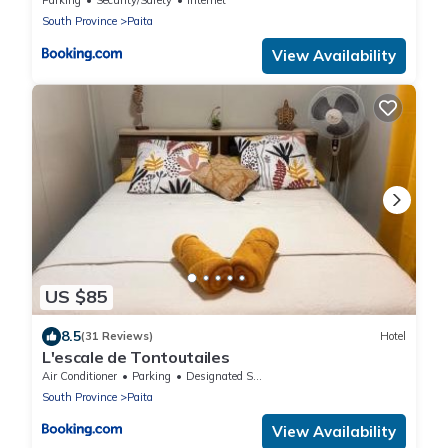
Parking
Security/Safety
Internet
South Province
Paita
View Availability
US $85
8.5
(31 Reviews)
Hotel
L'escale de Tontoutailes
Air Conditioner
Parking
Designated Smoking Area
South Province
Paita
View Availability