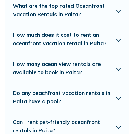
perfect accommodation in Paita that meets your travel
What are the top rated Oceanfront
budget, giving you the option to find direct access to the
Vacation Rentals in Paita?
stunning beaches and ocean views, Pacific Islands has
plenty of room for an extended family or small family,
whether you are looking for a luxury villa, resort,
How much does it cost to rent an
furnished home, cozy condo with breathtaking views
oceanfront vacation rental in Paita?
with private bedrooms and baths near Paita, find an
oceanfront rental with an amazing view.
How many ocean view rentals are
available to book in Paita?
Do any beachfront vacation rentals in
Paita have a pool?
Can I rent pet-friendly oceanfront
rentals in Paita?