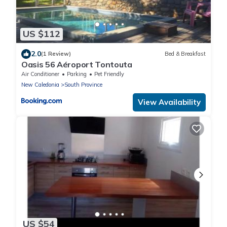
US $112
2.0
(1 Review)
Bed & Breakfast
Oasis 56 Aéroport Tontouta
Air Conditioner
Parking
Pet Friendly
New Caledonia
South Province
View Availability
US $54