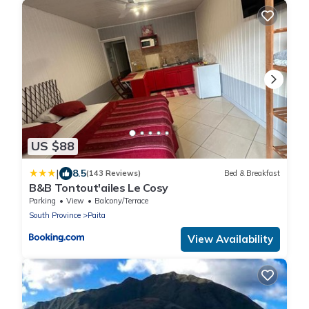
US $88
|
8.5
(143 Reviews)
Bed & Breakfast
B&B Tontout'ailes Le Cosy
Parking
View
Balcony/Terrace
South Province
Paita
View Availability