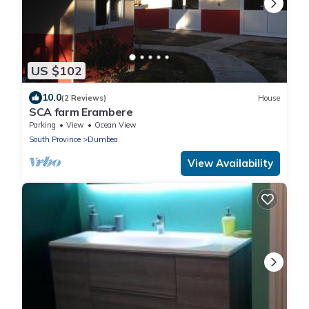
US $102
10.0
(2 Reviews)
House
SCA farm Erambere
Parking
View
Ocean View
South Province
Dumbea
View Availability