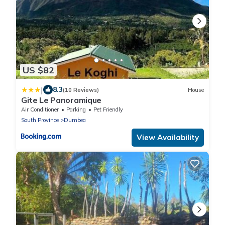
US $82
|
8.3
(10 Reviews)
House
Gite Le Panoramique
Air Conditioner
Parking
Pet Friendly
South Province
Dumbea
View Availability