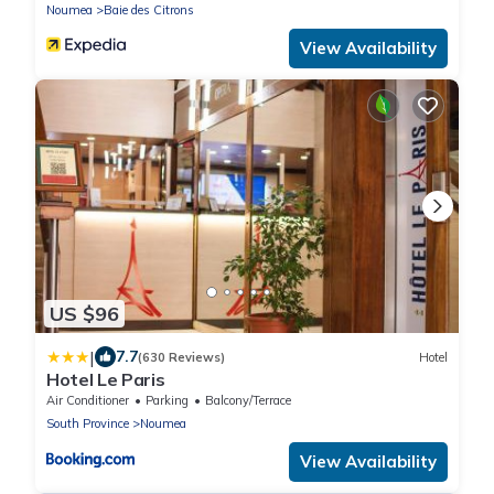
Noumea
Baie des Citrons
View Availability
US $96
|
7.7
(630 Reviews)
Hotel
Hotel Le Paris
Air Conditioner
Parking
Balcony/Terrace
South Province
Noumea
View Availability