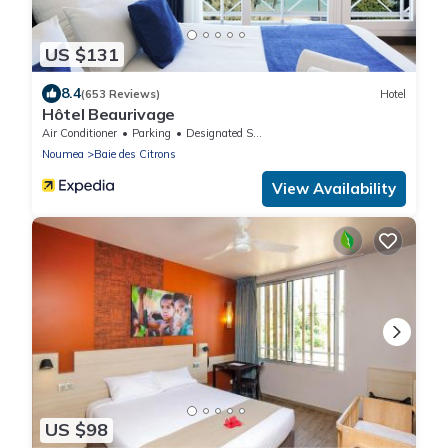
US $131
8.4
(653 Reviews)
Hotel
Hôtel Beaurivage
Air Conditioner
Parking
Designated Smoking Area
Noumea
Baie des Citrons
View Availability
US $98