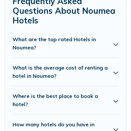
Frequently Asked
If you want to experience a great trip, we have
Questions About Noumea
thousands of hotels, resorts, or motels with updated
Hotels
prices for 2026. Pacific Islands hotels in top
destinations are available for last-minute booking deals,
including top brand hotel chains such as Radisson Hotel,
What are the top rated Hotels in
OYO, Marriott, Hyatt, Hilton, MGM Resorts, & more.
Noumea?
What is the average cost of renting a
hotel in Noumea?
Where is the best place to book a
hotel?
How many hotels do you have in