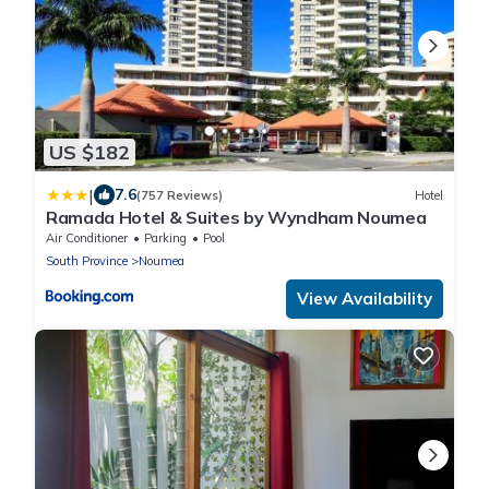
US $182
|
7.6
(757 Reviews)
Hotel
Ramada Hotel & Suites by Wyndham Noumea
Air Conditioner
Parking
Pool
South Province
Noumea
View Availability