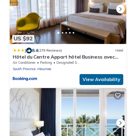
US $92
|
8.4
(270 Reviews)
Hotel
Hôtel du Centre Appart hôtel Business avec
Parking Gratuit à Nouméa
Air Conditioner
Parking
Designated Smoking Area
South Province
Noumea
View Availability