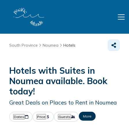
South Province
Noumea
Hotels
Hotels with Suites in
Noumea available. Book
today!
Great Deals on Places to Rent in Noumea
More
Dates
Price
Guests