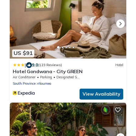
US $91
|
9.0
(123 Reviews)
Hotel
Hotel Gondwana - City GREEN
Air Conditioner
Parking
Designated Smoking Area
South Province
Noumea
View Availability