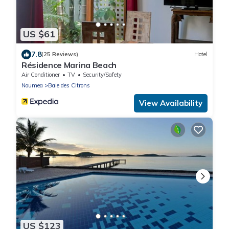
US $61
7.8
(25 Reviews)
Hotel
Résidence Marina Beach
Air Conditioner
TV
Security/Safety
Noumea
Baie des Citrons
View Availability
US $123