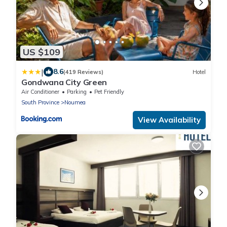
US $109
|
8.6
(419 Reviews)
Hotel
Gondwana City Green
Air Conditioner
Parking
Pet Friendly
South Province
Noumea
View Availability