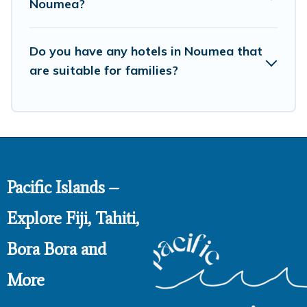
Noumea?
Do you have any hotels in Noumea that
are suitable for families?
Pacific Islands –
Explore Fiji, Tahiti,
Bora Bora and
More