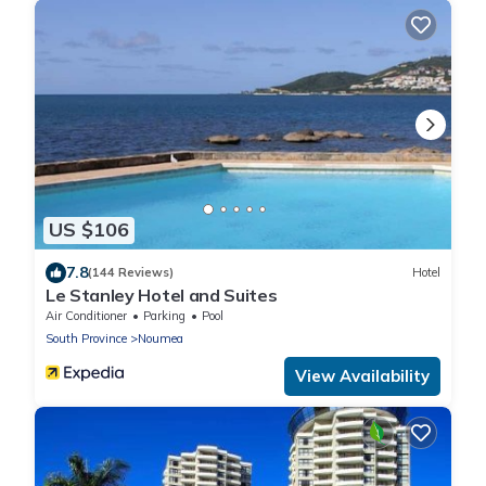
US $106
7.8
(144 Reviews)
Hotel
Le Stanley Hotel and Suites
Air Conditioner
Parking
Pool
South Province
Noumea
View Availability