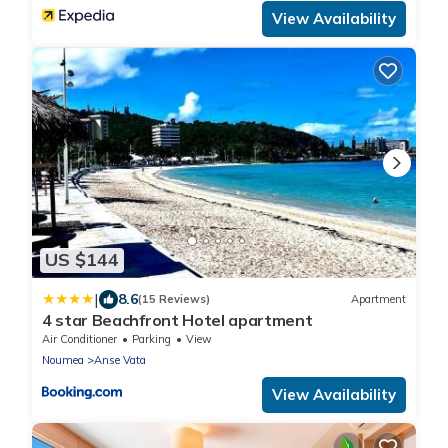
View Availability
US $144
|
8.6
(15 Reviews)
Apartment
4 star Beachfront Hotel apartment
Air Conditioner
Parking
View
Noumea
Anse Vata
View Availability