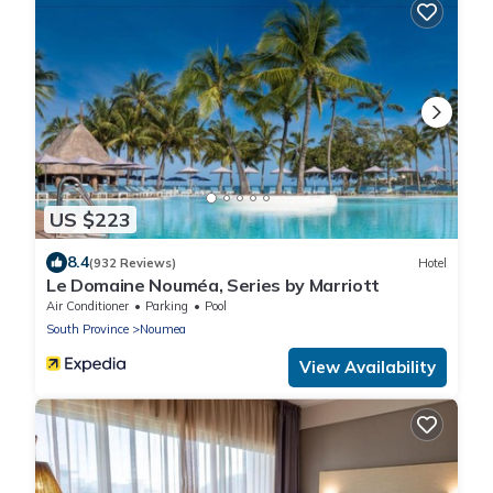
US $223
8.4
(932 Reviews)
Hotel
Le Domaine Nouméa, Series by Marriott
Air Conditioner
Parking
Pool
South Province
Noumea
View Availability