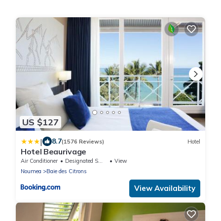
US $127
|
8.7
(1576 Reviews)
Hotel
Hotel Beaurivage
Air Conditioner
Designated Smoking Area
View
Noumea
Baie des Citrons
View Availability