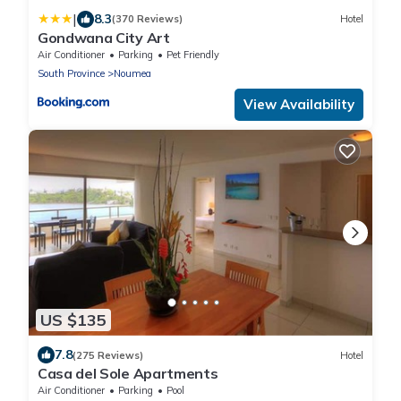
|
8.3
(370 Reviews)
Hotel
Gondwana City Art
Air Conditioner
Parking
Pet Friendly
South Province
Noumea
View Availability
US $135
7.8
(275 Reviews)
Hotel
Casa del Sole Apartments
Air Conditioner
Parking
Pool