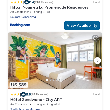
|
8.4
(710 Reviews)
Hotel
Hilton Noumea La Promenade Residences
Air Conditioner
Parking
Pool
Noumea
Anse Vata
View Availability
US $89
|
8.6
(48 Reviews)
Hotel
Hôtel Gondwana - City ART
Air Conditioner
Parking
Designated Smoking Area
South Province
Noumea