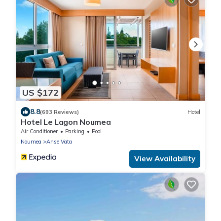
US $172
8.8
(693 Reviews)
Hotel
Hotel Le Lagon Noumea
Air Conditioner
Parking
Pool
Noumea
Anse Vata
View Availability