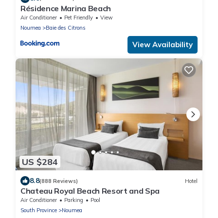
Résidence Marina Beach
Air Conditioner
Pet Friendly
View
Noumea
Baie des Citrons
View Availability
US $284
8.8
(888 Reviews)
Hotel
Chateau Royal Beach Resort and Spa
Air Conditioner
Parking
Pool
South Province
Noumea