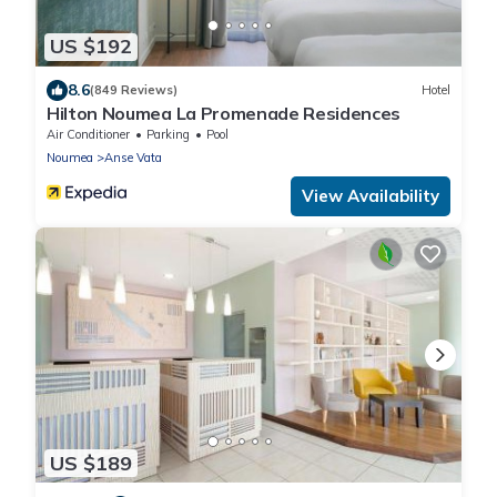
US $192
8.6
(849 Reviews)
Hotel
Hilton Noumea La Promenade Residences
Air Conditioner
Parking
Pool
Noumea
Anse Vata
View Availability
US $189