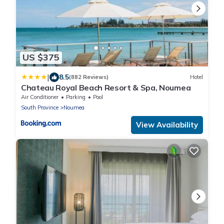
US $375
|
8.5
(882 Reviews)
Hotel
Chateau Royal Beach Resort & Spa, Noumea
Air Conditioner
Parking
Pool
South Province
Noumea
View Availability