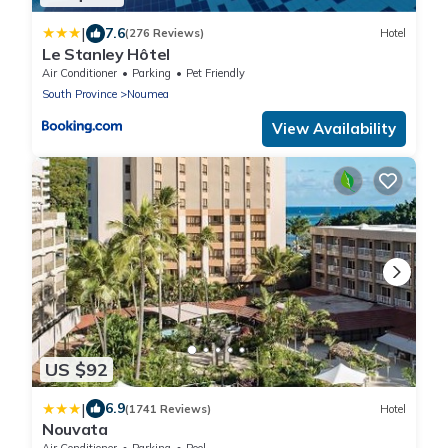
|
7.6
(276 Reviews)
Hotel
Le Stanley Hôtel
Air Conditioner
Parking
Pet Friendly
South Province
Noumea
View Availability
US $92
|
6.9
(1741 Reviews)
Hotel
Nouvata