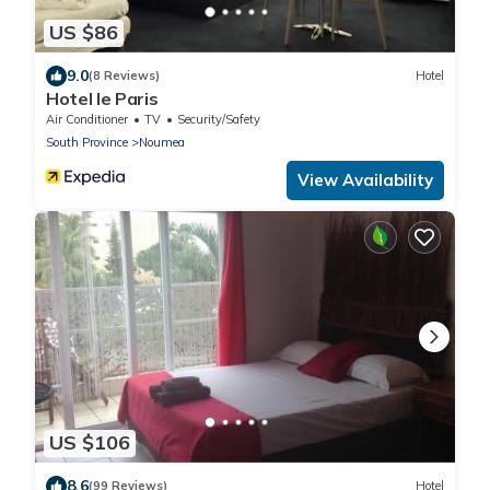
US $86
9.0
(8 Reviews)
Hotel
Hotel le Paris
Air Conditioner
TV
Security/Safety
South Province
Noumea
View Availability
US $106
8.6
(99 Reviews)
Hotel