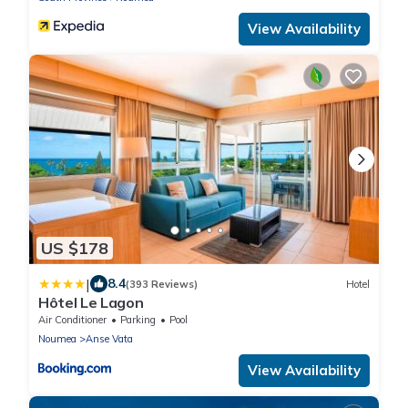
View Availability
US $178
|
8.4
(393 Reviews)
Hotel
Hôtel Le Lagon
Air Conditioner
Parking
Pool
Noumea
Anse Vata
View Availability