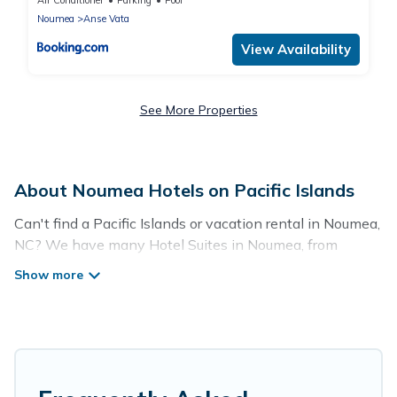
Air Conditioner
Parking
Pool
Noumea
Anse Vata
View Availability
See More Properties
About Noumea Hotels on Pacific Islands
Can't find a Pacific Islands or vacation rental in Noumea,
NC? We have many Hotel Suites in Noumea, from
budget to luxury, to suit your needs as well.
Our site boasts of more than 27 hotels listings near
Noumea. Whether you are going on a business trip,
leisure vacation with a group, or traveling with your
family or friends for summer or winter break, there’s
always something perfect for you.