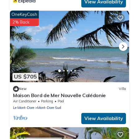
View Availability
OneKeyCash
2% Back
US $705
New
Villa
Maison Bord de Mer Nouvelle Calédonie
Air Conditioner
Parking
Pool
Le Mont-Dore
Mont-Dore Sud
View Availability