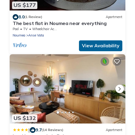
US $177
8.0
(1 Review)
Apartment
The best flat in Noumea near everything
Pool
TV
Wheelchair Accessible
Noumea
Anse Vata
View Availability
US $132
|
9.7
(14 Reviews)
Apartment