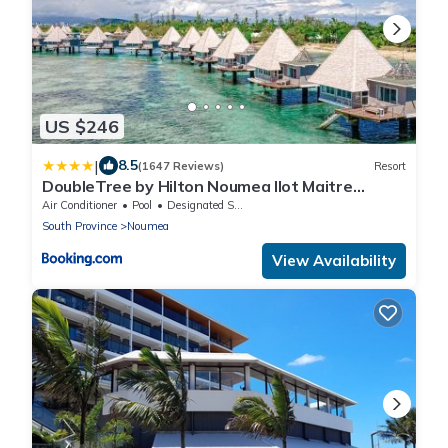
US $246
|
8.5
(1647 Reviews)
Resort
DoubleTree by Hilton Noumea Ilot Maitre
Resort
Air Conditioner
Pool
Designated Smoking Area
South Province
Noumea
View Availability