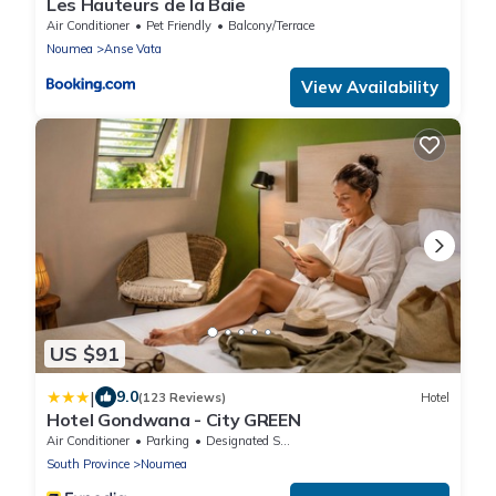
Les Hauteurs de la Baie
Air Conditioner
Pet Friendly
Balcony/Terrace
Noumea
Anse Vata
View Availability
US $91
|
9.0
(123 Reviews)
Hotel
Hotel Gondwana - City GREEN
Air Conditioner
Parking
Designated Smoking Area
South Province
Noumea