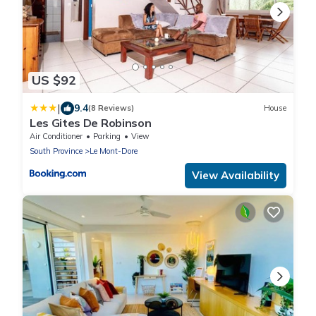
US $92
|
9.4
(8 Reviews)
House
Les Gites De Robinson
Air Conditioner
Parking
View
South Province
Le Mont-Dore
View Availability