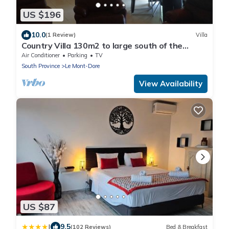
US $196
10.0
(1 Review)
Villa
Country Villa 130m2 to large south of the
capital of Noumea
Air Conditioner
Parking
TV
South Province
Le Mont-Dore
View Availability
US $87
|
9.5
(102 Reviews)
Bed & Breakfast