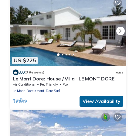
US $225
3.0
(3 Reviews)
House
Le Mont Dore: House / Villa - LE MONT DORE
Air Conditioner
Pet Friendly
Pool
Le Mont-Dore
Mont-Dore Sud
View Availability