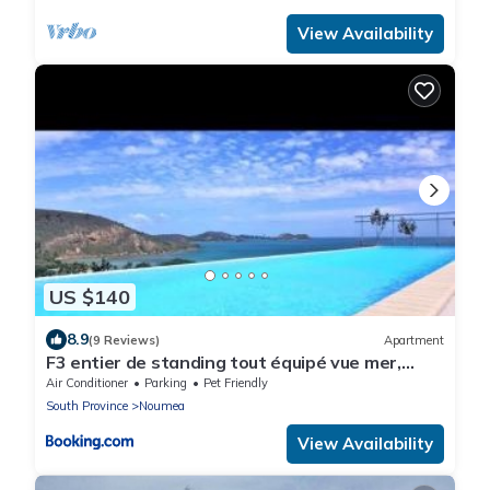
View Availability
US $140
8.9
(9 Reviews)
Apartment
F3 entier de standing tout équipé vue mer,
piscine partagée et parking souterrain
Air Conditioner
Parking
Pet Friendly
South Province
Noumea
View Availability