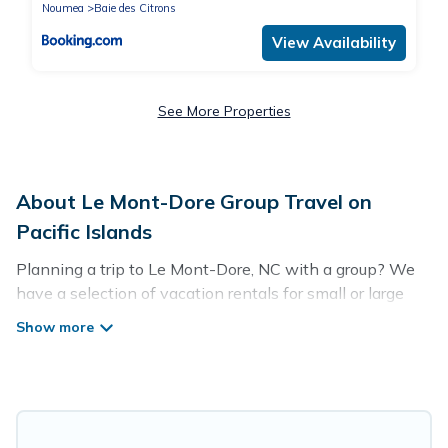
Noumea
Baie des Citrons
View Availability
See More Properties
About Le Mont-Dore Group Travel on
Pacific Islands
Planning a trip to Le Mont-Dore, NC with a group? We
have a selection of vacation rentals for small or large
groups, friends, or entire families. Whether you're
looking for luxury or budget-friendly holiday rentals,
condos, villas, or cabins in Le Mont-Dore. Pacific Islands
features 56 places to stay in Le Mont-Dore with the
amenities that guests like, such as private or indoor
swimming pools, hot tubs, fitness center, large