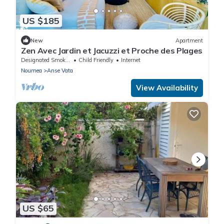
US $185
New
Apartment
Zen Avec Jardin et Jacuzzi et Proche des Plages
Designated Smoking Area
Child Friendly
Internet
Noumea
Anse Vata
View Availability
US $65