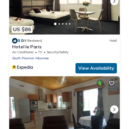
US $86
9.0
(8 Reviews)
Hotel
Hotel le Paris
Air Conditioner
TV
Security/Safety
South Province
Noumea
View Availability