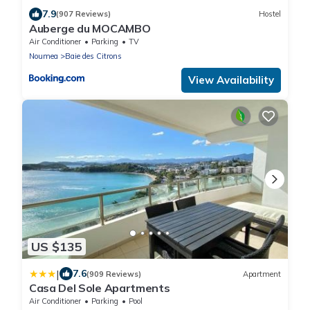
7.9
(907 Reviews)
Hostel
Auberge du MOCAMBO
Air Conditioner
Parking
TV
Noumea
Baie des Citrons
View Availability
US $135
|
7.6
(909 Reviews)
Apartment
Casa Del Sole Apartments
Air Conditioner
Parking
Pool