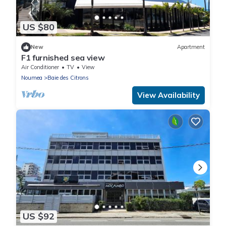
US $80
New
Apartment
F1 furnished sea view
Air Conditioner
TV
View
Noumea
Baie des Citrons
View Availability
US $92