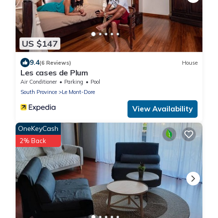
US $147
9.4
(6 Reviews)
House
Les cases de Plum
Air Conditioner
Parking
Pool
South Province
Le Mont-Dore
View Availability
OneKeyCash
2% Back