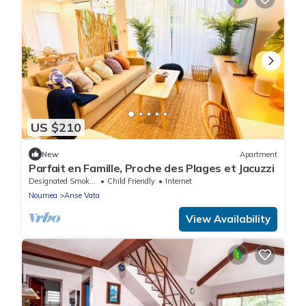
US $210
New
Apartment
Parfait en Famille, Proche des Plages et Jacuzzi
Designated Smoking Area
Child Friendly
Internet
Noumea
Anse Vata
View Availability