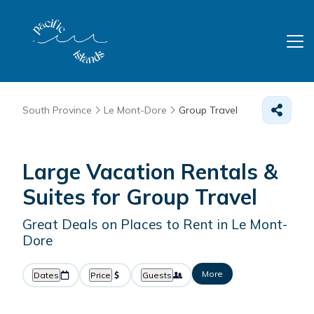
South Province
Le Mont-Dore
Group Travel
Large Vacation Rentals &
Suites for Group Travel
Great Deals on Places to Rent in Le Mont-
Dore
More
Dates
Price
Guests