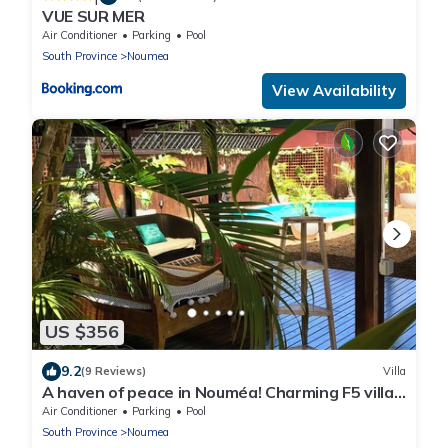
VUE SUR MER
Air Conditioner
Parking
Pool
South Province
Noumea
View Availability
US $356
9.2
(9 Reviews)
Villa
A haven of peace in Nouméa! Charming F5 villa
with swimming pool and enclosed garden.
Air Conditioner
Parking
Pool
South Province
Noumea