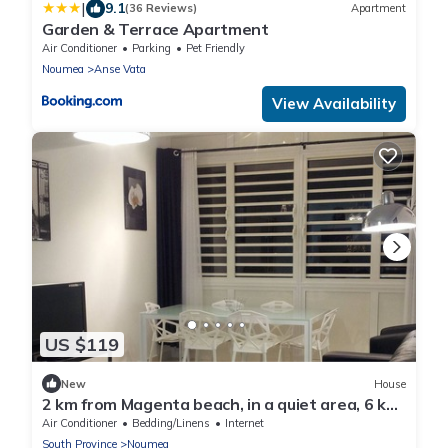
|
9.1
(36 Reviews)
Apartment
Garden & Terrace Apartment
Air Conditioner
Parking
Pet Friendly
Noumea
Anse Vata
View Availability
US $119
New
House
2 km from Magenta beach, in a quiet area, 6 km
from the city center,
Air Conditioner
Bedding/Linens
Internet
South Province
Noumea