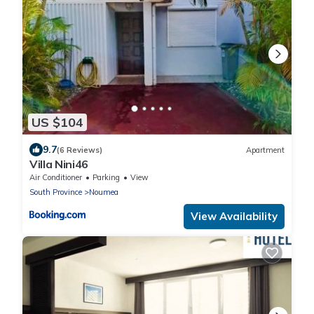
US $104
9.7
(6 Reviews)
Apartment
Villa Nini46
Air Conditioner
Parking
View
South Province
Noumea
View Availability