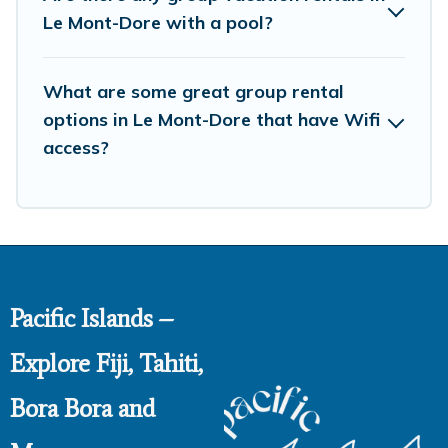
So, start searching Pacific Islands's large vacation rental
Le Mont-Dore with a pool?
inventory and find the perfect home for your group.
What are some great group rental
options in Le Mont-Dore that have Wifi
access?
Pacific Islands –
Explore Fiji, Tahiti,
Bora Bora and