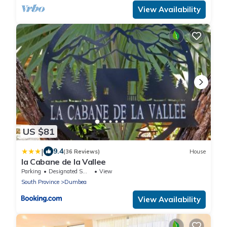
View Availability
US $81
|
9.4
(36 Reviews)
House
la Cabane de la Vallee
Parking
Designated Smoking Area
View
South Province
Dumbea
View Availability