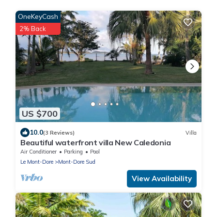
OneKeyCash
2% Back
US $700
10.0
(3 Reviews)
Villa
Beautiful waterfront villa New Caledonia
Air Conditioner
Parking
Pool
Le Mont-Dore
Mont-Dore Sud
View Availability