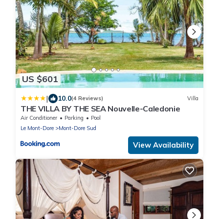
US $601
|
10.0
(4 Reviews)
Villa
THE VILLA BY THE SEA Nouvelle-Caledonie
Air Conditioner
Parking
Pool
Le Mont-Dore
Mont-Dore Sud
View Availability