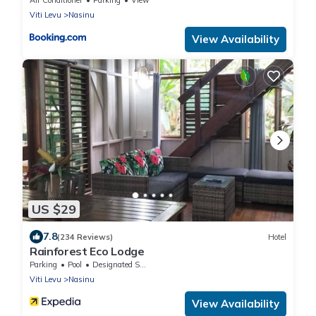
Viti Levu
Nasinu
View Availability
US $29
7.8
(234 Reviews)
Hotel
Rainforest Eco Lodge
Parking
Pool
Designated Smoking Area
Viti Levu
Nasinu
View Availability