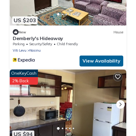
US $203
New
House
Demberly's Hideaway
Parking
Security/Safety
Child Friendly
Viti Levu
Nasinu
View Availability
OneKeyCash
2% Back
US $94