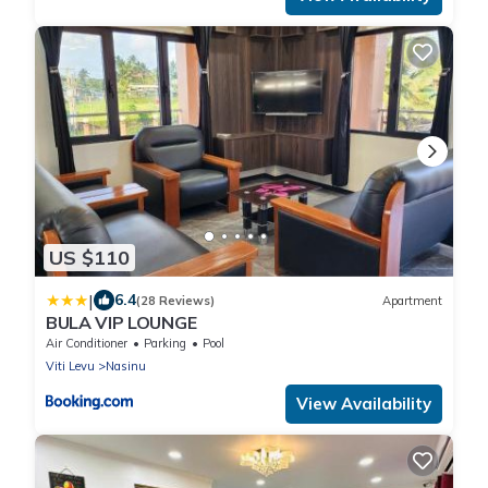
US $110
|
6.4
(28 Reviews)
Apartment
BULA VIP LOUNGE
Air Conditioner
Parking
Pool
Viti Levu
Nasinu
View Availability