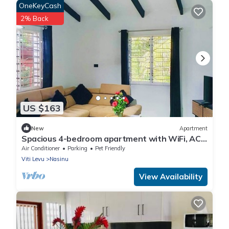
OneKeyCash
2% Back
US $163
New
Apartment
Spacious 4-bedroom apartment with WiFi, AC
in charming Nakasi
Air Conditioner
Parking
Pet Friendly
Viti Levu
Nasinu
View Availability