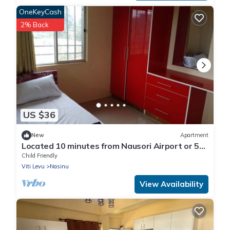
OneKeyCash
2% Back
US $36
New
Apartment
Located 10 minutes from Nausori Airport or 5
minutes from Nausori Town.
Child Friendly
Viti Levu
Nasinu
View Availability