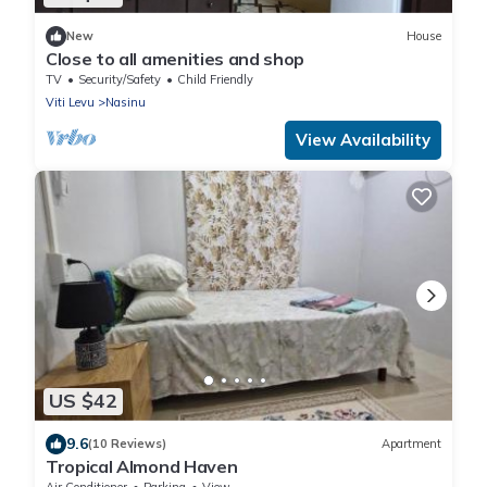
New
House
Close to all amenities and shop
TV
Security/Safety
Child Friendly
Viti Levu
Nasinu
View Availability
US $42
9.6
(10 Reviews)
Apartment
Tropical Almond Haven
Air Conditioner
Parking
View