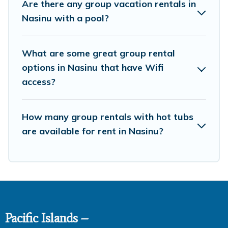
Are there any group vacation rentals in
family-friendly vacation homes available to make your
Nasinu with a pool?
next trip enjoyable & spectacular. So, start searching
Pacific Islands's large vacation rental inventory and find
the perfect home for your group.
What are some great group rental
options in Nasinu that have Wifi
access?
How many group rentals with hot tubs
are available for rent in Nasinu?
Pacific Islands –