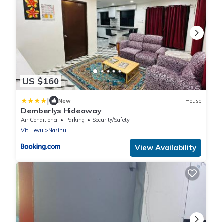
US $160
|
New
House
Demberlys Hideaway
Air Conditioner
Parking
Security/Safety
Viti Levu
Nasinu
View Availability