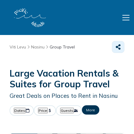
Viti Levu
Nasinu
Group Travel
Large Vacation Rentals &
Suites for Group Travel
Great Deals on Places to Rent in Nasinu
More
Dates
Price
Guests