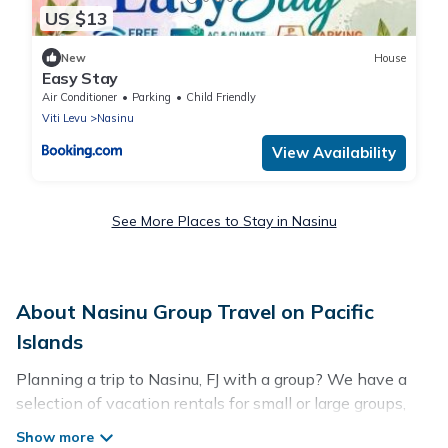
US $13
New
House
Easy Stay
Air Conditioner
Parking
Child Friendly
Viti Levu
Nasinu
View Availability
See More Places to Stay in Nasinu
About Nasinu Group Travel on Pacific
Islands
Planning a trip to Nasinu, FJ with a group? We have a
selection of vacation rentals for small or large groups,
friends, or entire families. Whether you're looking for