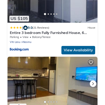
US $105
|
9.0
(21 Reviews)
House
Entire 3 bedroom Fully Furnished House, 6
Guests
Parking
View
Balcony/Terrace
Viti Levu
Nasinu
View Availability