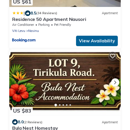
US $61
|
8.5
(34 Reviews)
Apartment
Residence 50 Apartment Nausori
Air Conditioner
Parking
Pet Friendly
Viti Levu
Nasinu
View Availability
US $83
8.0
(2 Reviews)
Apartment
Bula Nest Homestay