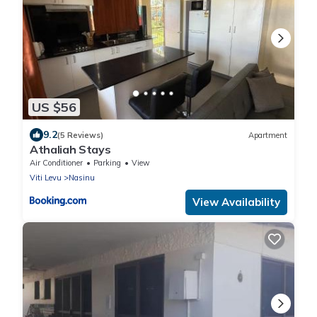
US $56
9.2
(5 Reviews)
Apartment
Athaliah Stays
Air Conditioner
Parking
View
Viti Levu
Nasinu
View Availability