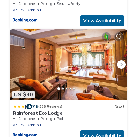
Air Conditioner
Parking
Security/Safety
Viti Levu
Nasinu
View Availability
US $30
|
7.6
(338 Reviews)
Resort
Rainforest Eco Lodge
Air Conditioner
Parking
Pool
Viti Levu
Nasinu
View Availability