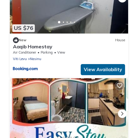
US $76
New
House
Aaqib Homestay
Air Conditioner
Parking
View
Viti Levu
Nasinu
View Availability