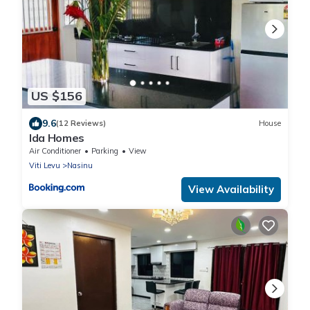
US $156
9.6
(12 Reviews)
House
Ida Homes
Air Conditioner
Parking
View
Viti Levu
Nasinu
View Availability