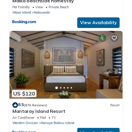
Maika Beachside homestay
Pet Friendly
View
Private Beach
Waya Island
Nalauwaki
View Availability
US $120
8.5
(876 Reviews)
Resort
Mantaray Island Resort
Air Conditioner
Pool
TV
Western Division
Nanuya Balavu Island