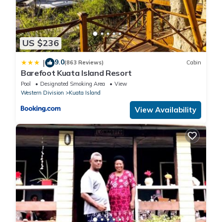
US $236
9.0
|
(863 Reviews)
Cabin
Barefoot Kuata Island Resort
Pool
Designated Smoking Area
View
Western Division
Kuata Island
View Availability