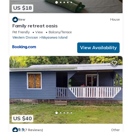
US $18
New
House
Family retreat oasis
Pet Friendly
View
Balcony/Terrace
Western Division
Wayasewa Island
View Availability
US $40
9.9
(7 Reviews)
Other