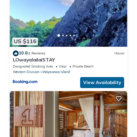
US $116
10.0
(1 Review)
House
LOwayalailaiSTAY
Designated Smoking Area
View
Private Beach
Western Division
Wayasewa Island
View Availability