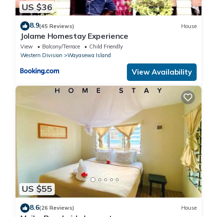
US $36
8.9
(45 Reviews)
House
Jolame Homestay Experience
View
Balcony/Terrace
Child Friendly
Western Division
Wayasewa Island
View Availability
US $55
8.6
(26 Reviews)
House