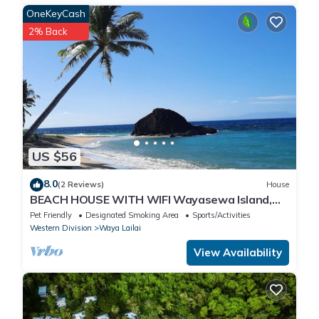
OneKeyCash
2% Back
US $56
8.0
(2 Reviews)
House
BEACH HOUSE WITH WIFI Wayasewa Island,
YASAWA.
Pet Friendly
Designated Smoking Area
Sports/Activities
Western Division
Waya Lailai
View Availability