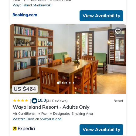
Waya Island
Nalauwaki
View Availability
US $464
10.0
|
(31 Reviews)
Resort
Waya Island Resort - Adults Only
Air Conditioner
Pool
Designated Smoking Area
Western Division
Waya Island
View Availability