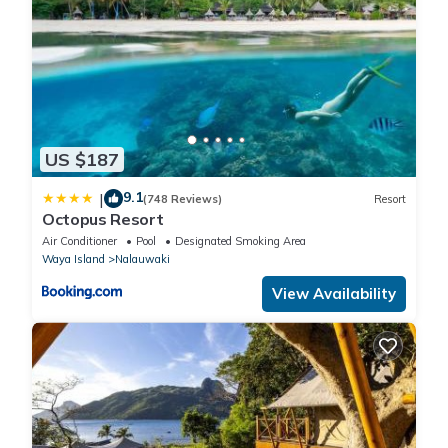
US $187
9.1
|
(748 Reviews)
Resort
Octopus Resort
Air Conditioner
Pool
Designated Smoking Area
Waya Island
Nalauwaki
View Availability