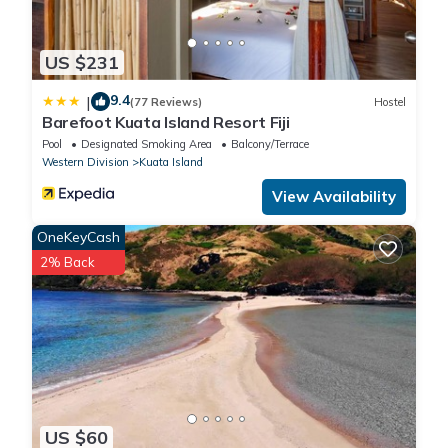
US $231
9.4
|
(77 Reviews)
Hostel
Barefoot Kuata Island Resort Fiji
Pool
Designated Smoking Area
Balcony/Terrace
Western Division
Kuata Island
View Availability
OneKeyCash
2% Back
US $60