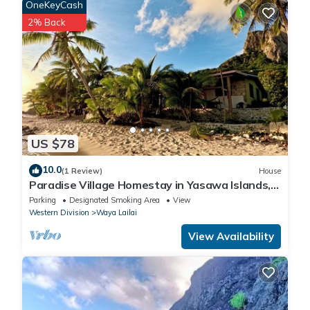
OneKeyCash
2% Back
US $78
10.0
(1 Review)
House
Paradise Village Homestay in Yasawa Islands,
Fiji. Wifi available!
Parking
Designated Smoking Area
View
Western Division
Waya Lailai
View Availability