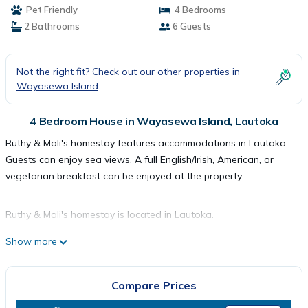
Pet Friendly
4 Bedrooms
2 Bathrooms
6 Guests
Not the right fit? Check out our other properties in
Wayasewa Island
4 Bedroom House in Wayasewa Island, Lautoka
Ruthy & Mali's homestay features accommodations in Lautoka.
Guests can enjoy sea views. A full English/Irish, American, or
vegetarian breakfast can be enjoyed at the property.
Ruthy & Mali's homestay is located in Lautoka.
Show more
This 4 Bedrooms House is suitable for tourists and travelers. It
has several amenities that would guarantee your comfort.
Compare Prices
These amenities include: Pet Friendly, View, Child Friendly, and
several others. This is a good star rated property . Coming to