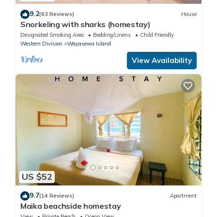
9.2
(63 Reviews)
House
Snorkeling with sharks (homestay)
Designated Smoking Area
Bedding/Linens
Child Friendly
Western Division
Wayasewa Island
View Availability
US $52
9.7
(14 Reviews)
Apartment
Maika beachside homestay
View
Private Beach
Ocean View