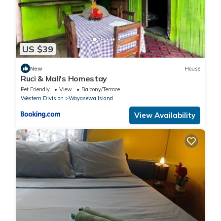
US $39
New
House
Ruci & Mali's Homestay
Pet Friendly
View
Balcony/Terrace
Western Division
Wayasewa Island
View Availability