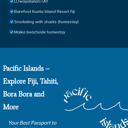
LOwayalailaiSTAY
Barefoot Kuata Island Resort Fiji
Snorkeling with sharks (homestay)
Maika beachside homestay
Pacific Islands –
Explore Fiji, Tahiti,
Bora Bora and
More
Your Best Passport to