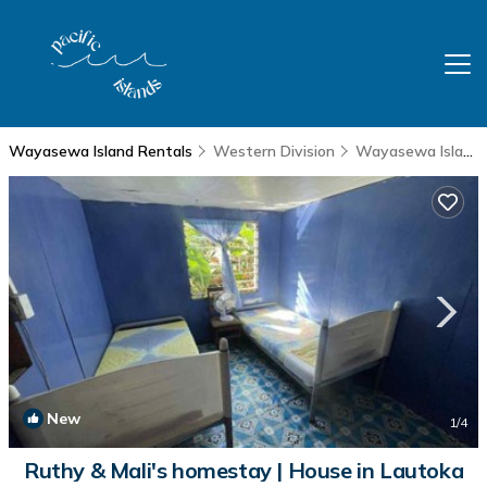
Wayasewa Island Rentals
Western Division
Wayasewa Island
New
1
/4
Ruthy & Mali's homestay | House in Lautoka