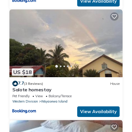
View Availability
US $18
7.7
(3 Reviews)
House
Salote homestay
Pet Friendly
View
Balcony/Terrace
Western Division
Wayasewa Island
View Availability