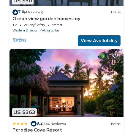
US $30
7.0
(4 Reviews)
House
Ocean view garden homestay
TV
Security/Safety
Internet
Western Division
Waya Lailai
View Availability
US $363
9.2
|
(586 Reviews)
Resort
Paradise Cove Resort