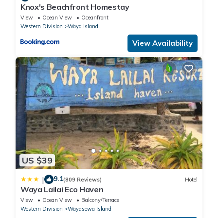
Knox's Beachfront Homestay
View
Ocean View
Oceanfront
Western Division
Waya Island
View Availability
US $39
9.1
|
(809 Reviews)
Hotel
Waya Lailai Eco Haven
View
Ocean View
Balcony/Terrace
Western Division
Wayasewa Island