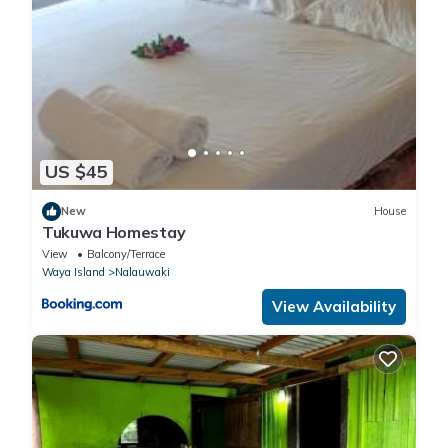
US $45
New
House
Tukuwa Homestay
View
Balcony/Terrace
Waya Island
Nalauwaki
View Availability