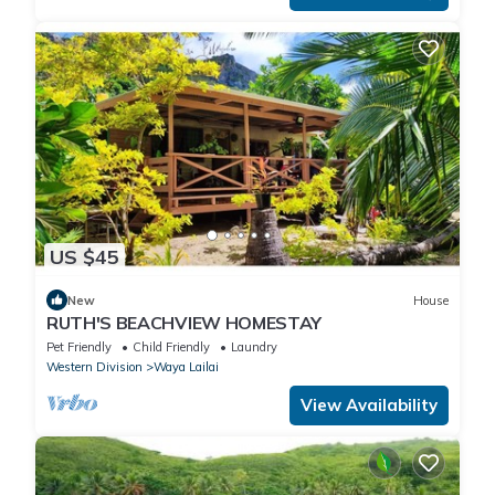
US $45
New
House
RUTH'S BEACHVIEW HOMESTAY
Pet Friendly
Child Friendly
Laundry
Western Division
Waya Lailai
View Availability