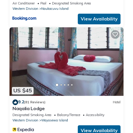
Air Conditioner
Pool
Designated Smoking Area
Western Division
Naukacuvu Island
View Availability
US $45
9.2
(81 Reviews)
Hotel
Naqalia Lodge
Designated Smoking Area
Balcony/Terrace
Accessibility
Western Division
Wayasewa Island
View Availability