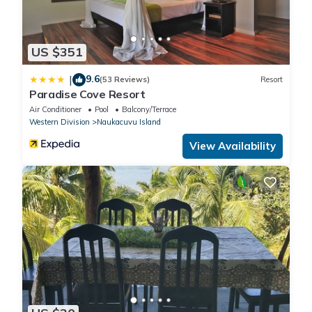
US $351
9.6
|
(53 Reviews)
Resort
Paradise Cove Resort
Air Conditioner
Pool
Balcony/Terrace
Western Division
Naukacuvu Island
View Availability