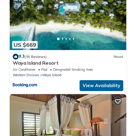
US $669
9.3
(35 Reviews)
Resort
Waya Island Resort
Air Conditioner
Pool
Designated Smoking Area
Western Division
Waya Island
View Availability