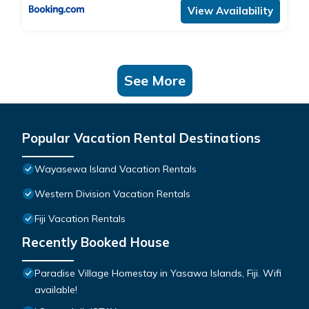
View Availability
See More
Popular Vacation Rental Destinations
Wayasewa Island Vacation Rentals
Western Division Vacation Rentals
Fiji Vacation Rentals
Recently Booked House
Paradise Village Homestay in Yasawa Islands, Fiji. Wifi
available!