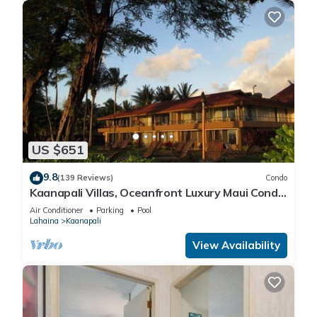
US $651
9.8
(139 Reviews)
Condo
Kaanapali Villas, Oceanfront Luxury Maui Condo
#180
Air Conditioner
Parking
Pool
Lahaina
Kaanapali
View Availability