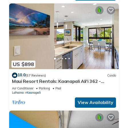
US $898
10.0
(57 Reviews)
Condo
Maui Resort Rentals: Kaanapali Ali'i 362 -
Elegantly Remodeled 6th Floor 2BR w/Ocean
Air Conditioner
Parking
Pool
AND Mountain Views!
Lahaina
Kaanapali
View Availability