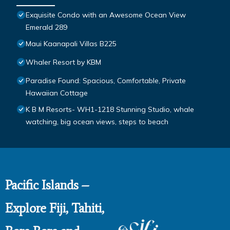
Exquisite Condo with an Awesome Ocean View
Emerald 289
Maui Kaanapali Villas B225
Whaler Resort by KBM
Paradise Found: Spacious, Comfortable, Private
Hawaiian Cottage
K B M Resorts- WH1-1218 Stunning Studio, whale
watching, big ocean views, steps to beach
Pacific Islands –
Explore Fiji, Tahiti,