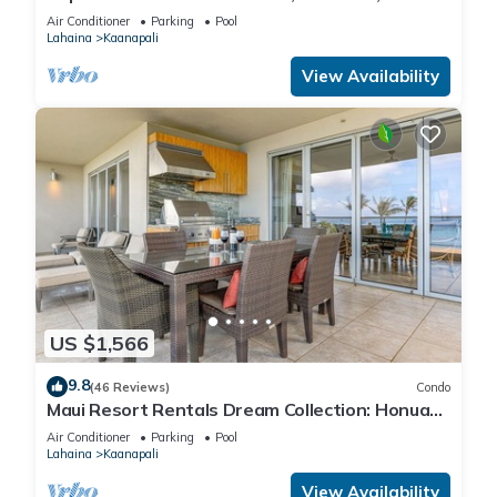
Cabana, Jacuzzi, Pool
Air Conditioner
Parking
Pool
Lahaina
Kaanapali
View Availability
US $1,566
9.8
(46 Reviews)
Condo
Maui Resort Rentals Dream Collection: Honua
Kai Hokulani 202 – Direct Oceanfront 3BR
Air Conditioner
Parking
Pool
w/BBQ on Wraparound Balcony
Lahaina
Kaanapali
View Availability