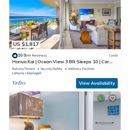
US $1,817
10.0
(44 Reviews)
Condo
Honua Kai | Ocean View 3 BR Sleeps 10 | Car
Incl. w/6+ Nights | HKH-504 by KBM
Balcony/Terrace
Security/Safety
Wellness Facilities
Lahaina
Kaanapali
View Availability