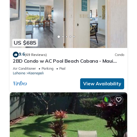
US $685
9.6
(69 Reviews)
Condo
2BD Condo w AC Pool Beach Cabana - Maui
Eldorado K203
Air Conditioner
Parking
Pool
Lahaina
Kaanapali
View Availability