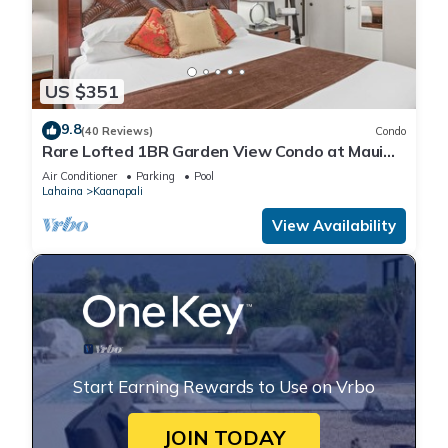
US $351
9.8
(40 Reviews)
Condo
Rare Lofted 1BR Garden View Condo at Maui
Kaanapali Villas – Unit B233
Air Conditioner
Parking
Pool
Lahaina
Kaanapali
View Availability
Start Earning Rewards to Use on Vrbo
JOIN TODAY