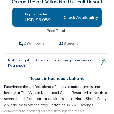
Ocean Resort Villas North - Full Resort
Access | Resort in Lahaina
Nightly rates from:
Check Availability
USD $6,059
Price Details
2 Bathrooms
8 Guests
Not the right fit? Check out our other properties in
Kaanapali
Resort in Kaanapali, Lahaina
Experience the perfect blend of luxury, comfort, and island
beauty at The Westin Kā‘anapali Ocean Resort Villas North, a
serene beachfront retreat on Maui’s iconic North Shore. Enjoy
a world-class Westin stay—often at 30–70% savings
compared to booking directly through the resort.