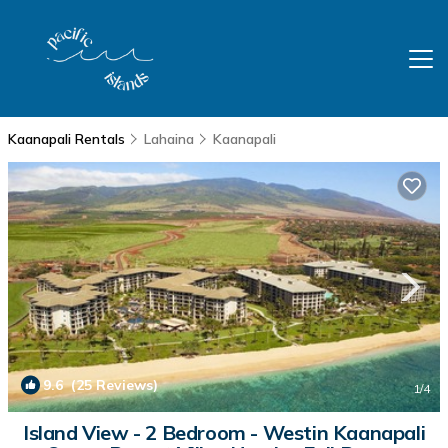
Kaanapali Rentals
Lahaina
Kaanapali
9.6
(25 Reviews)
1
/4
Island View - 2 Bedroom - Westin Kaanapali