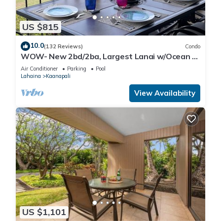
US $815
10.0
(132 Reviews)
Condo
WOW- New 2bd/2ba, Largest Lanai w/Ocean &
Golf Course Views, Lowest Resort Fee!
Air Conditioner
Parking
Pool
Lahaina
Kaanapali
View Availability
US $1,101