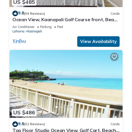
US $485
9.8
(54 Reviews)
Condo
Ocean View, Kaanapali Golf Course front, Beach
Cabana
Air Conditioner
Parking
Pool
Lahaina
Kaanapali
View Availability
US $486
9.8
(52 Reviews)
Condo
Top Floor Studio Ocean View, Golf Cart, Beach