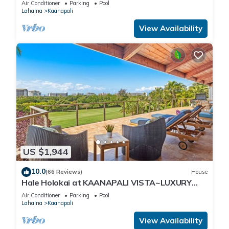
Air Conditioner
Parking
Pool
Lahaina
Kaanapali
View Availability
US $1,944
10.0
(66 Reviews)
House
Hale Holokai at KAANAPALI VISTA~LUXURY
Golf Course Ocean View Home 6 bedroom 3
Air Conditioner
Parking
Pool
bathroom~
Lahaina
Kaanapali
View Availability