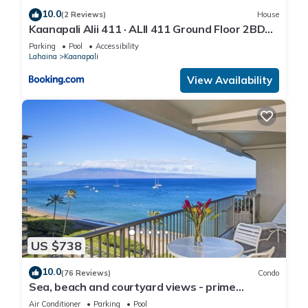
10.0
(2 Reviews)
House
Kaanapali Alii 411 · ALII 411 Ground Floor 2BD
at OceanFront Res
Parking
Pool
Accessibility
Lahaina
Kaanapali
View Availability
US $738
10.0
(76 Reviews)
Condo
Sea, beach and courtyard views - prime
location
Air Conditioner
Parking
Pool