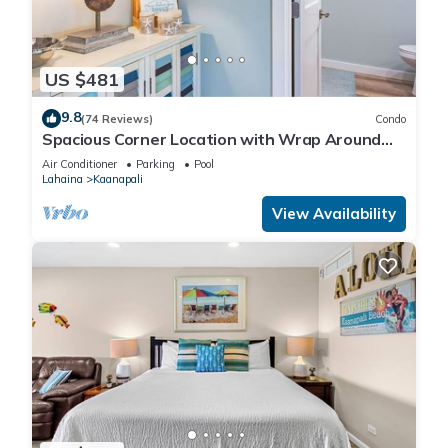
US $481
9.8
(74 Reviews)
Condo
Spacious Corner Location with Wrap Around
Lanai -BEST VALUE!
Air Conditioner
Parking
Pool
Lahaina
Kaanapali
View Availability