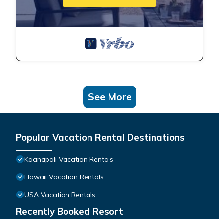
See More
Popular Vacation Rental Destinations
Kaanapali Vacation Rentals
Hawaii Vacation Rentals
USA Vacation Rentals
Recently Booked Resort