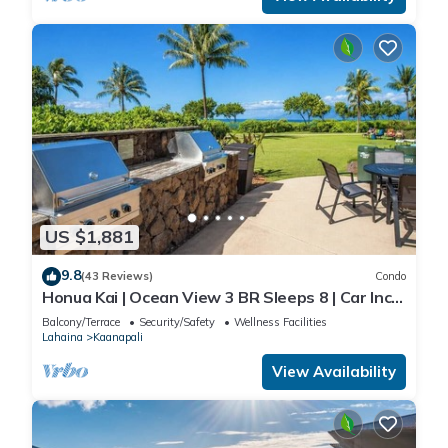
US $1,881
9.8
(43 Reviews)
Condo
Honua Kai | Ocean View 3 BR Sleeps 8 | Car Incl.
w/6+ Nights | HKH-503 by KBM
Balcony/Terrace
Security/Safety
Wellness Facilities
Lahaina
Kaanapali
View Availability