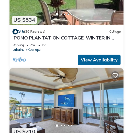
US $534
9.6
(30 Reviews)
Cottage
'PONO PLANTATION COTTAGE' WINTER IN
PARADISE-3 BEDROOM
Parking
Pool
TV
Lahaina
Kaanapali
View Availability
US $710