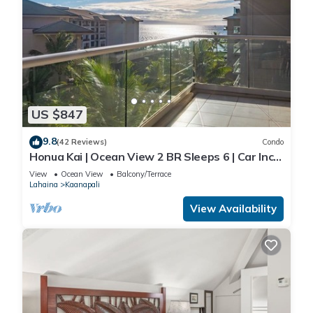
US $847
9.8
(42 Reviews)
Condo
Honua Kai | Ocean View 2 BR Sleeps 6 | Car Incl.
w/6+ Nights | HKH-620 by KBM
View
Ocean View
Balcony/Terrace
Lahaina
Kaanapali
View Availability