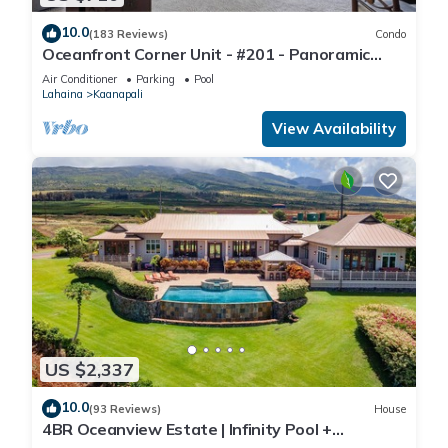
10.0
(183 Reviews)
Condo
Oceanfront Corner Unit - #201 - Panoramic
Ocean View - Over 180 "5" star reviews
Air Conditioner
Parking
Pool
Lahaina
Kaanapali
View Availability
US $2,337
10.0
(93 Reviews)
House
4BR Oceanview Estate | Infinity Pool +
Pickleball Ct.