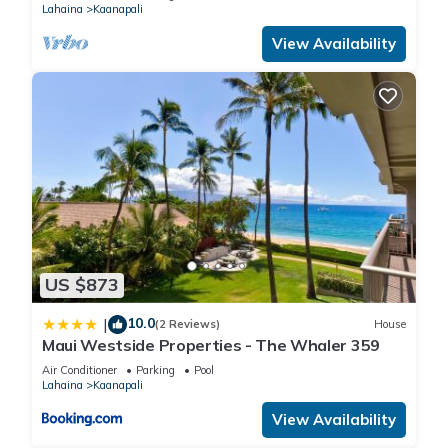
Lahaina
Kaanapali
View Availability
US $873
10.0
|
(2 Reviews)
House
Maui Westside Properties - The Whaler 359
Air Conditioner
Parking
Pool
Lahaina
Kaanapali
View Availability