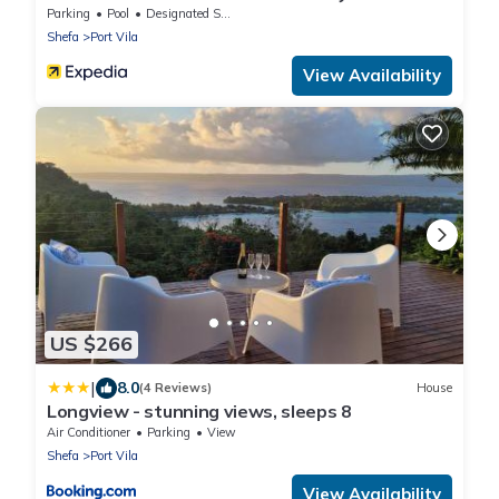
Parking
Pool
Designated Smoking Area
Shefa
Port Vila
View Availability
US $266
|
8.0
(4 Reviews)
House
Longview - stunning views, sleeps 8
Air Conditioner
Parking
View
Shefa
Port Vila
View Availability