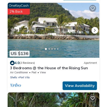
OneKeyCash
2% Back
US $136
4.0
(2 Reviews)
Apartment
3 Bedrooms @ the House of the Rising Sun
Air Conditioner
Pool
View
Shefa
Port Vila
View Availability