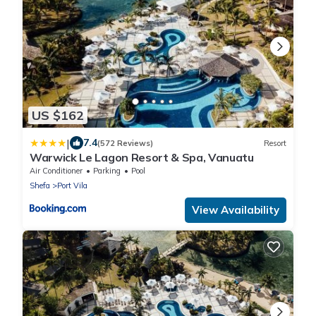
US $162
|
7.4
(572 Reviews)
Resort
Warwick Le Lagon Resort & Spa, Vanuatu
Air Conditioner
Parking
Pool
Shefa
Port Vila
View Availability