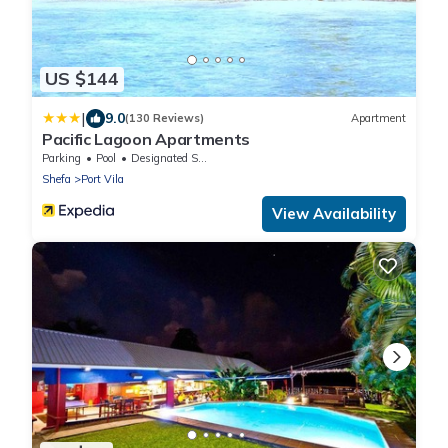
US $144
|
9.0
(130 Reviews)
Apartment
Pacific Lagoon Apartments
Parking
Pool
Designated Smoking Area
Shefa
Port Vila
View Availability