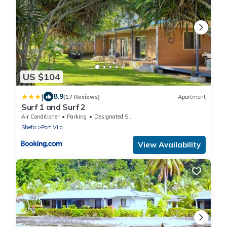
US $104
|
8.9
(17 Reviews)
Apartment
Surf 1 and Surf 2
Air Conditioner
Parking
Designated Smoking Area
Shefa
Port Vila
View Availability