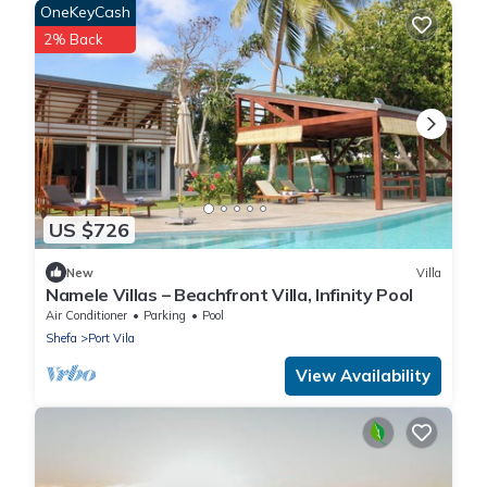
OneKeyCash
2% Back
US $726
New
Villa
Namele Villas – Beachfront Villa, Infinity Pool
Air Conditioner
Parking
Pool
Shefa
Port Vila
View Availability