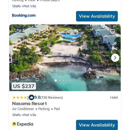
Shefa
Port Vila
View Availability
US $237
|
9.0
(730 Reviews)
Hotel
Nasama Resort
Air Conditioner
Parking
Pool
Shefa
Port Vila
View Availability