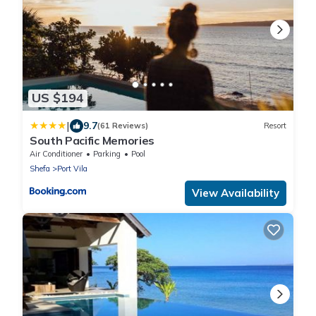
US $194
|
9.7
(61 Reviews)
Resort
South Pacific Memories
Air Conditioner
Parking
Pool
Shefa
Port Vila
View Availability