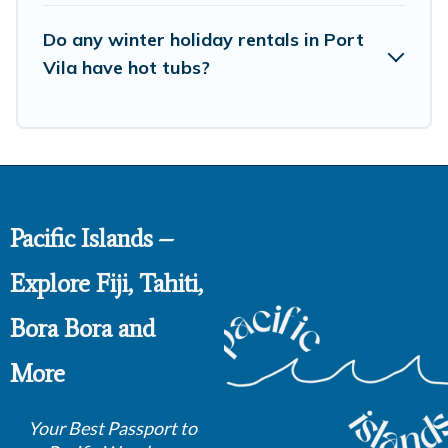
and unlock even more amazing deals.
Do any winter holiday rentals in Port
Vila have hot tubs?
Pacific Islands –
Explore Fiji, Tahiti,
Bora Bora and
More
Your Best Passport to