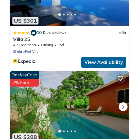
US $301
|
10.0
(24 Reviews)
Villa
Villa 25
Air Conditioner
Parking
Pool
Shefa
Port Vila
View Availability
OneKeyCash
2% Back
US $288