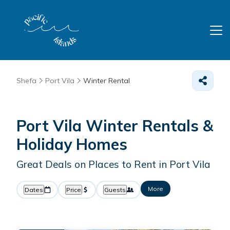
Shefa
Port Vila
Winter Rental
Port Vila Winter Rentals &
Holiday Homes
Great Deals on Places to Rent in Port Vila
More
Dates
Price
Guests