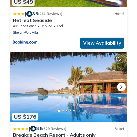
US $49
|
8.3
(261 Reviews)
Hostel
Retreat Seaside
Air Conditioner
Parking
Pool
Shefa
Port Vila
View Availability
US $176
|
8.8
(629 Reviews)
Resort
Breakas Beach Resort - Adults only