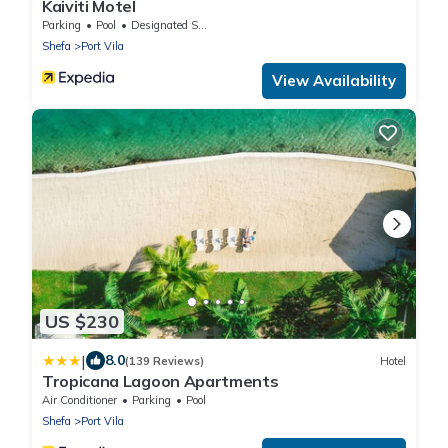
Kaiviti Motel
Parking
Pool
Designated Smoking Area
Shefa
Port Vila
View Availability
US $230
|
8.0
(139 Reviews)
Hotel
Tropicana Lagoon Apartments
Air Conditioner
Parking
Pool
Shefa
Port Vila