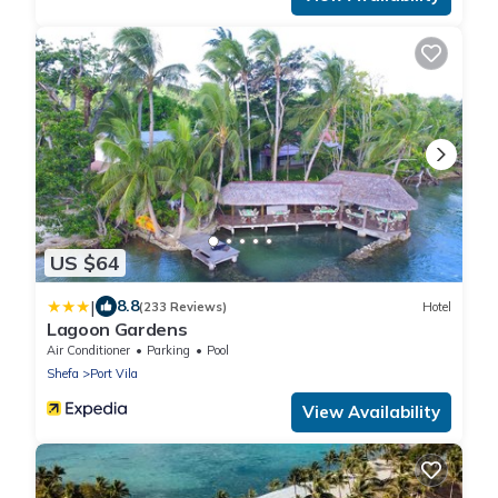
US $64
|
8.8
(233 Reviews)
Hotel
Lagoon Gardens
Air Conditioner
Parking
Pool
Shefa
Port Vila
View Availability