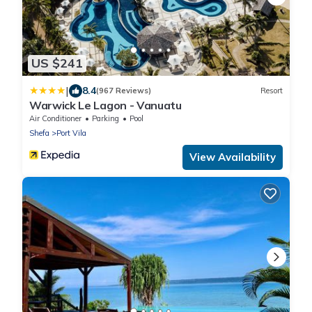
US $241
|
8.4
(967 Reviews)
Resort
Warwick Le Lagon - Vanuatu
Air Conditioner
Parking
Pool
Shefa
Port Vila
View Availability