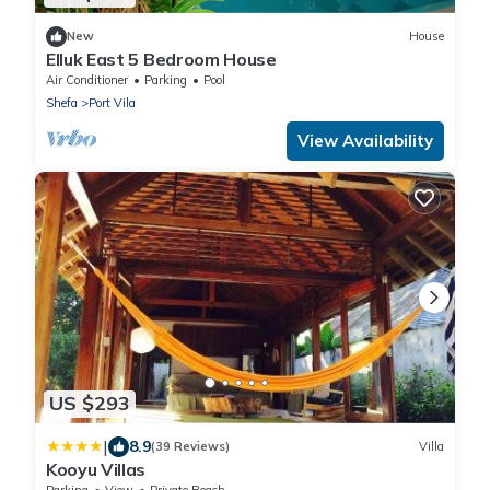
New
House
Elluk East 5 Bedroom House
Air Conditioner
Parking
Pool
Shefa
Port Vila
View Availability
US $293
|
8.9
(39 Reviews)
Villa
Kooyu Villas
Parking
View
Private Beach