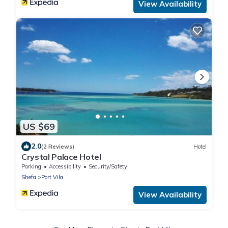
View Availability
US $69
2.0
(2 Reviews)
Hotel
Crystal Palace Hotel
Parking
Accessibility
Security/Safety
Shefa
Port Vila
View Availability