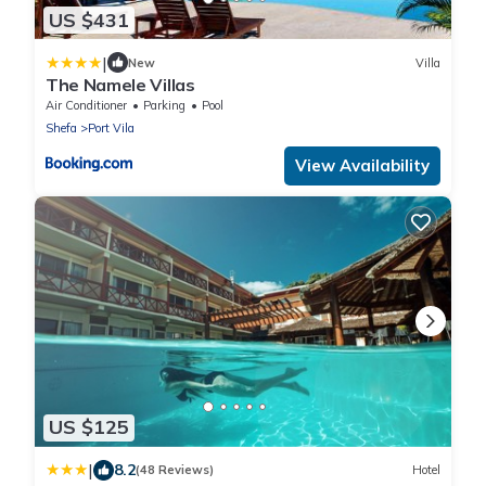
US $431
|
New
Villa
The Namele Villas
Air Conditioner
Parking
Pool
Shefa
Port Vila
View Availability
US $125
|
8.2
(48 Reviews)
Hotel