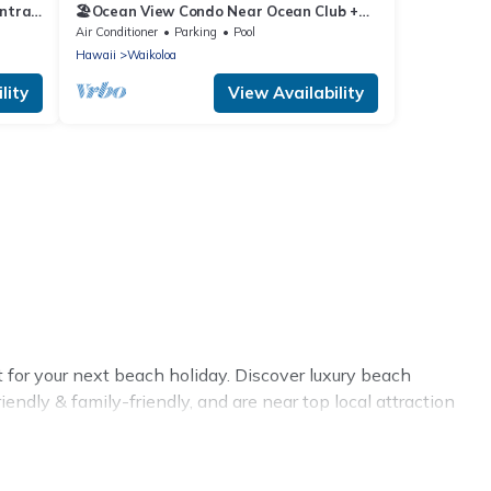
ntral
🏖️Ocean View Condo Near Ocean Club +
Pickleball | Hali'i Kai
Air Conditioner
Parking
Pool
Hawaii
Waikoloa
lity
View Availability
 for your next beach holiday. Discover luxury beach
endly & family-friendly, and are near top local attraction
r large groups, friends, or couples, or wedding retreats in