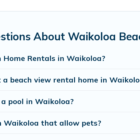
stay in Waikoloa. The site provides unique Airbnb, VRBO, Paci
el experience that makes it easy to find and book the best pla
estions About Waikoloa Be
h Home Rentals in Waikoloa?
t a beach view rental home in Waikol
 a pool in Waikoloa?
n Waikoloa that allow pets?