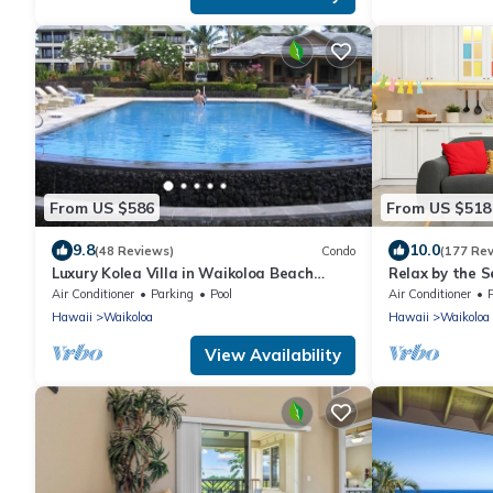
From US $586
From US $518
9.8
10.0
(48 Reviews)
Condo
(177 Re
Luxury Kolea Villa in Waikoloa Beach
Relax by the S
Resort-Oceanfront Development
bedroom Cond
Air Conditioner
Parking
Pool
Air Conditioner
Hawaii
Waikoloa
Hawaii
Waikoloa
View Availability