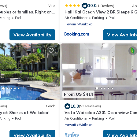
|
10.0
ews)
Villa
(1 Review)
Ap
ouples or families. Right on
Halii Kai Ocean View 2 BR Sleeps 6 
e.
for Families Complimentary Car with
Parking
Pool
Air Conditioner
Parking
Pool
Nights HLI-12A by KBM
Hawaii
Waikoloa
View Availability
View Availabi
From US $414
10.0
ews)
Condo
(53 Reviews)
 at Shores at Waikoloa!
Vista Waikoloa A301 Oceanview Con
Bright, Stylish, Fully Renovated
Parking
Pool
Air Conditioner
Parking
Pool
Hawaii
Waikoloa
View Availability
View Availabi