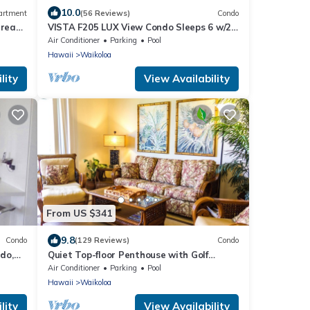
10.0
artment
(56 Reviews)
Condo
Great
VISTA F205 LUX View Condo Sleeps 6 w/2
 6
Primary Suites Golf, 5 min Walk to Beach
Air Conditioner
Parking
Pool
Hawaii
Waikoloa
lity
View Availability
From US $341
9.8
Condo
(129 Reviews)
Condo
do,
Quiet Top-floor Penthouse with Golf
Course views, 2BR/2BA+Loft, Sleeps 6
Air Conditioner
Parking
Pool
Hawaii
Waikoloa
lity
View Availability