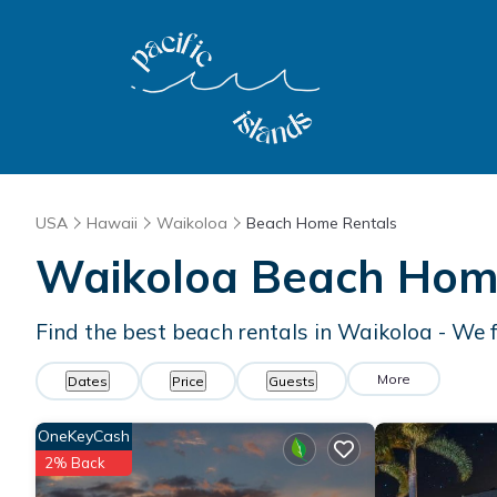
USA
Hawaii
Waikoloa
Beach Home Rentals
Waikoloa Beach Hom
Find the best beach rentals in Waikoloa - We
More
Dates
Price
Guests
OneKeyCash
2% Back