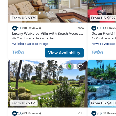
From US $379
From US $627
9.6
10.0
(98 Reviews)
Condo
(41 Revi
Luxury Waikoloa Villa with Beach Access
Ocean Front! I
& Pool
Membership Ben
Air Conditioner
Parking
Pool
Air Conditioner
Waikoloa
Waikoloa Village
Hawaii
Waikoloa
View Availability
From US $329
From US $400
9.8
9.6
(63 Reviews)
Villa
(68 Revie