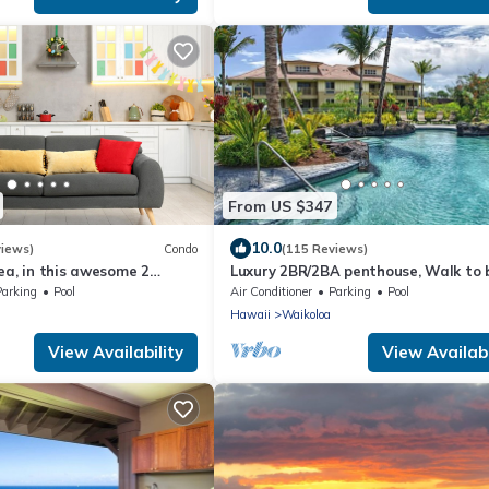
From US $347
10.0
views)
Condo
(115 Reviews)
ea, in this awesome 2
Luxury 2BR/2BA penthouse, Walk to
o
Parking
Pool
Air Conditioner
Parking
Pool
Hawaii
Waikoloa
View Availability
View Availabi