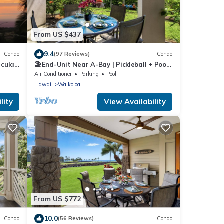
From US $437
9.4
Condo
(97 Reviews)
Condo
acular
🏖️End-Unit Near A-Bay | Pickleball + Pool
do
Access
Air Conditioner
Parking
Pool
Hawaii
Waikoloa
lity
View Availability
From US $772
10.0
Condo
(56 Reviews)
Condo