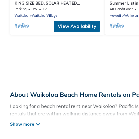
KING SIZE BED, SOLAR HEATED
Summer Listing
POOLS/SPAS, OCEAN VIEWS
Furnished 2 Be
Parking
Pool
TV
Air Conditioner
Waikoloa
Waikoloa Village
Hawaii
Waikoloa
View Availability
About Waikoloa Beach Home Rentals on Pac
Looking for a beach rental rent near Waikoloa? Pacific I
rentals that are within walking distance away from Waikol
spots, to give guests an unforgettable travel experience. P
Waikoloa.