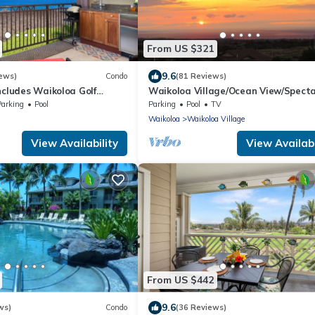
From US $321
9.6
ews)
Condo
(81 Reviews)
ncludes Waikoloa Golf
Waikoloa Village/Ocean View/Spect
efits. Halii Kai 13A
Sunsets/Golf 3 Bedroom/3 bath Con
Parking
Pool
Parking
Pool
TV
Waikoloa
Waikoloa Village
View Availability
View Availabi
From US $442
9.6
ws)
Condo
(36 Reviews)