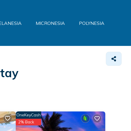
ELANESIA
MICRONESIA
POLYNESIA
Stay
OneKeyCash
2% Back