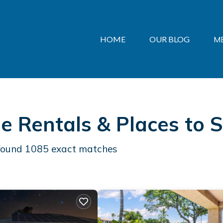
HOME
OUR BLOG
M
e Rentals &
Places to 
 found
1085
exact matches