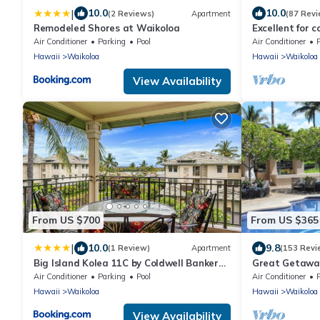
|
10.0
10.0
(2 Reviews)
Apartment
(87 Revi
Remodeled Shores at Waikoloa
Excellent for c
the Golf Cours
Air Conditioner
Parking
Pool
Air Conditioner
Hawaii
Waikoloa
Hawaii
Waikoloa
View Availability
From US $700
From US $365
|
10.0
9.8
(1 Review)
Apartment
(153 Revi
Big Island Kolea 11C by Coldwell Banker
Great Getaway
Island Vacations
Air Conditioner
Parking
Pool
Air Conditioner
Hawaii
Waikoloa
Hawaii
Waikoloa
View Availability