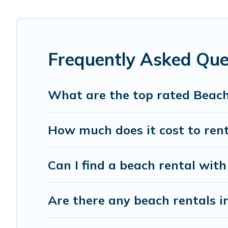
Pacific Islands Offers 1085 holiday homes and places to 
away with your friends and family.
Pacific Islands beachfront rentals give you the best trav
Frequently Asked Qu
What are the top rated Beac
How much does it cost to ren
Can I find a beach rental with
Are there any beach rentals i