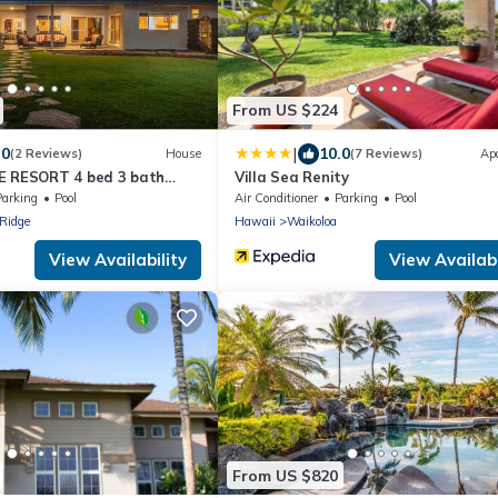
From US $224
|
.0
10.0
(2 Reviews)
House
(7 Reviews)
Ap
E RESORT 4 bed 3 bath
Villa Sea Renity
Parking
Pool
Air Conditioner
Parking
Pool
Ridge
Hawaii
Waikoloa
View Availability
View Availabi
From US $820