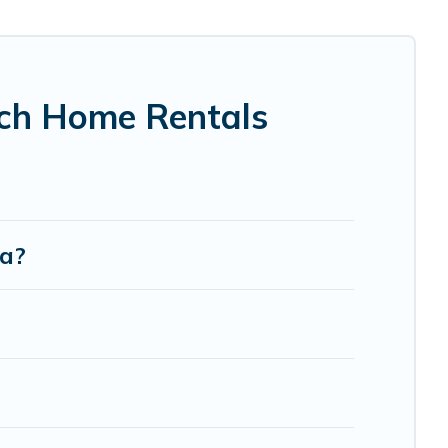
fic Islands-style accommodations to fit your trip or get
ce to stay at the best destinations.
ach Home Rentals
oa?