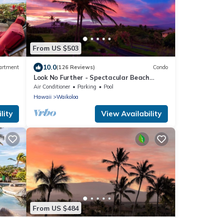
From US $503
10.0
artment
(126 Reviews)
Condo
Look No Further - Spectacular Beach
Resort Condo, Amazing Views, Unit F-206
Air Conditioner
Parking
Pool
Hawaii
Waikoloa
lity
View Availability
From US $484