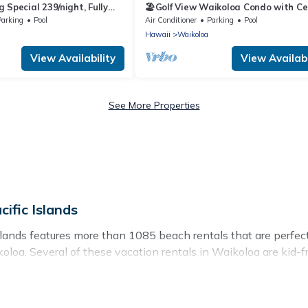
 Special 239/night, Fully
🏖️Golf View Waikoloa Condo with Ce
ds, 2 Bath, Sleeps 6
AC | Walk to A-Bay & Shops
Parking
Pool
Air Conditioner
Parking
Pool
Hawaii
Waikoloa
View Availability
View Availabi
See More Properties
ific Islands
slands features more than 1085 beach rentals that are perfect
oa. Several of these vacation rentals in Waikoloa are kid-fri
acific Islands’s rental listings come in all shapes and sizes fo