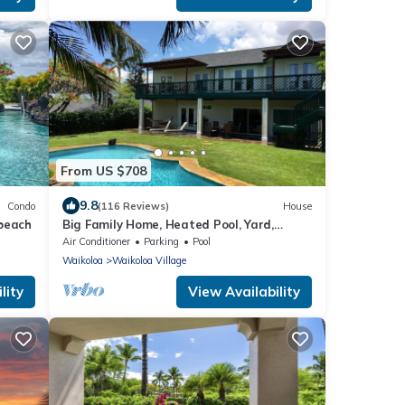
From US $708
9.8
Condo
(116 Reviews)
House
 beach
Big Family Home, Heated Pool, Yard,
Lanai's, Views, Location! Air Conditioning
Air Conditioner
Parking
Pool
Waikoloa
Waikoloa Village
lity
View Availability