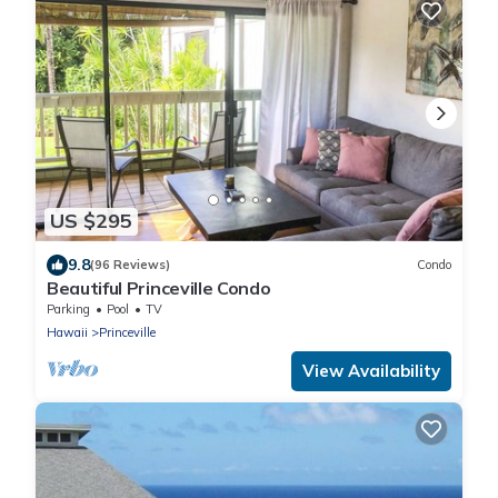
US $295
9.8
(96 Reviews)
Condo
Beautiful Princeville Condo
Parking
Pool
TV
Hawaii
Princeville
View Availability