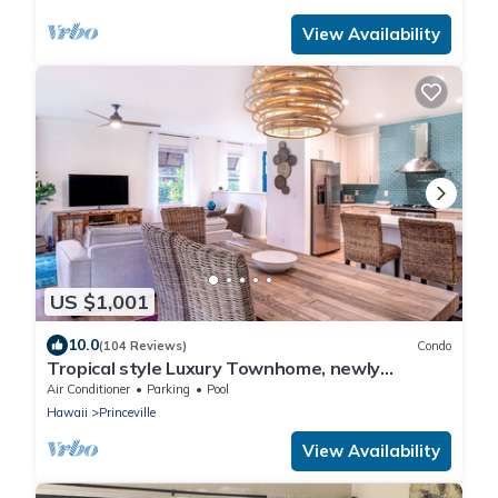
View Availability
US $1,001
10.0
(104 Reviews)
Condo
Tropical style Luxury Townhome, newly
renovated - Paradise!
Air Conditioner
Parking
Pool
Hawaii
Princeville
View Availability