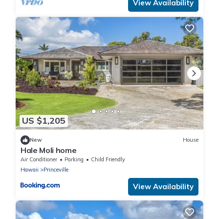
View Availability
US $1,205
New
House
Hale Moli home
Air Conditioner
Parking
Child Friendly
Hawaii
Princeville
View Availability