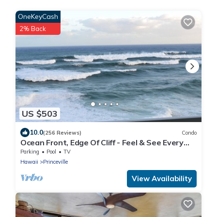
OneKeyCash
2% Back
US $503
10.0
(256 Reviews)
Condo
Ocean Front, Edge Of Cliff - Feel & See Every
Crashing Wave From All Room
Parking
Pool
TV
Hawaii
Princeville
View Availability