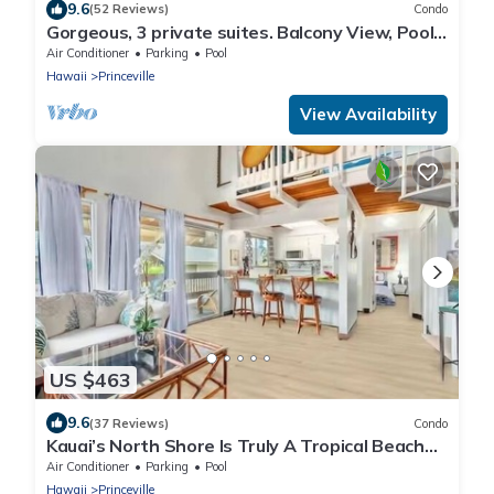
9.6
(52 Reviews)
Condo
Gorgeous, 3 private suites. Balcony View, Pool,
Fitness Center!
Air Conditioner
Parking
Pool
Hawaii
Princeville
View Availability
US $463
9.6
(37 Reviews)
Condo
Kauai’s North Shore Is Truly A Tropical Beach
Paradise! HEART OF PRINCEVILLE AC
Air Conditioner
Parking
Pool
Hawaii
Princeville