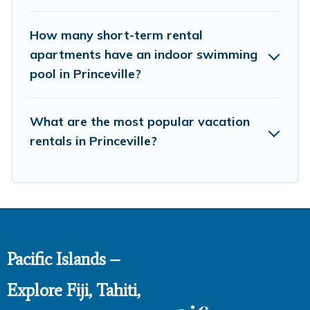
How many short-term rental
apartments have an indoor swimming
pool in Princeville?
What are the most popular vacation
rentals in Princeville?
Pacific Islands –
Explore Fiji, Tahiti,