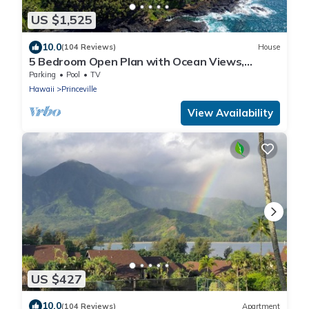
US $1,525
10.0
(104 Reviews)
House
5 Bedroom Open Plan with Ocean Views,
Queens Bath, Bali Hai, and Golf Course
Parking
Pool
TV
Hawaii
Princeville
View Availability
US $427
10.0
(104 Reviews)
Apartment