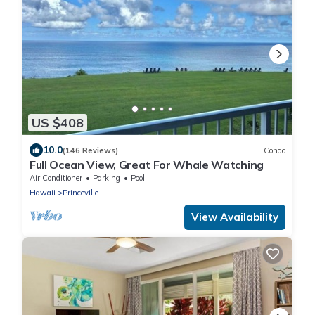
US $408
10.0
(146 Reviews)
Condo
Full Ocean View, Great For Whale Watching
Air Conditioner
Parking
Pool
Hawaii
Princeville
View Availability