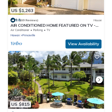
US $1,263
9.8
(69 Reviews)
House
AIR CONDITIONED HOME FEATURED ON TV -
CLOSELY LOCATED TO BEAUTIFUL N SHORE
Air Conditioner
Parking
TV
BEACH
Hawaii
Princeville
View Availability
US $815