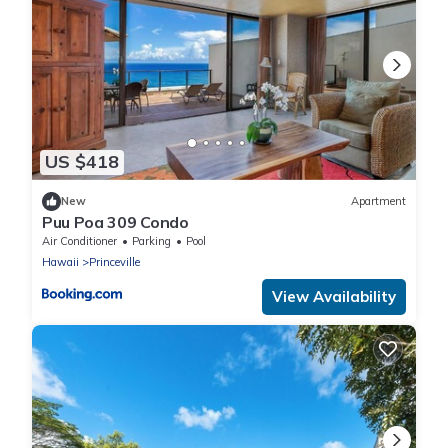
US $418
New
Apartment
Puu Poa 309 Condo
Air Conditioner
Parking
Pool
Hawaii
Princeville
View Availability