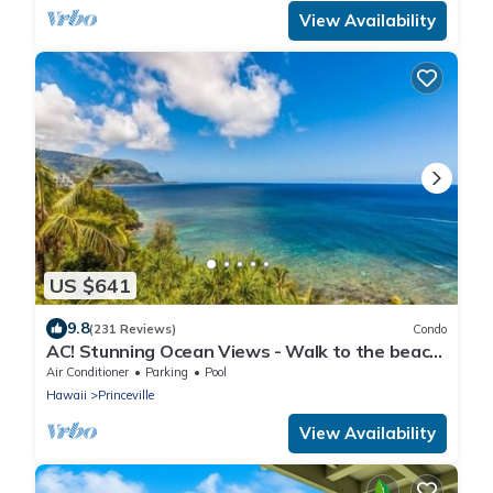
View Availability
US $641
9.8
(231 Reviews)
Condo
AC! Stunning Ocean Views - Walk to the beach
#133-134
Air Conditioner
Parking
Pool
Hawaii
Princeville
View Availability