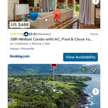
US $468
|
10.0
(8 Reviews)
House
3BR Nihilani Condo with AC, Pool & Close to
Shops 8C
Air Conditioner
Parking
Pool
Hawaii
Princeville
View Availability