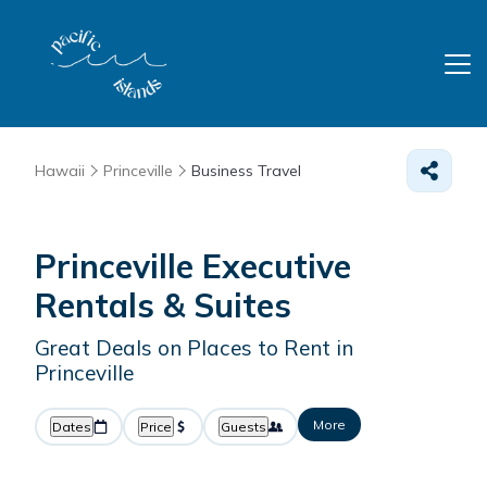
Hawaii
Princeville
Business Travel
Princeville Executive
Rentals & Suites
Great Deals on Places to Rent in
Princeville
More
Dates
Price
Guests