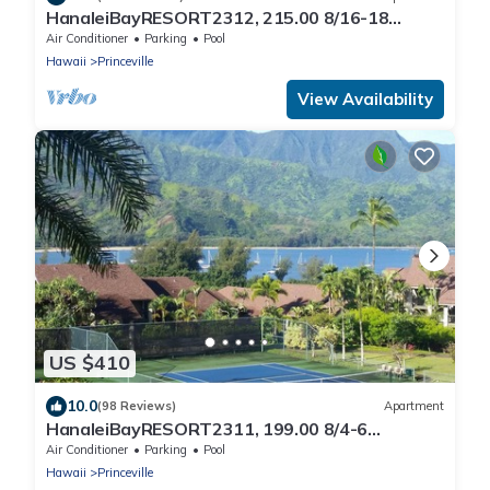
HanaleiBayRESORT2312, 215.00 8/16-18
or269.00 8/22-26BlowOutSalBeachFront
Air Conditioner
Parking
Pool
10Star
Hawaii
Princeville
View Availability
US $410
10.0
(98 Reviews)
Apartment
HanaleiBayRESORT2311, 199.00 8/4-6
BlowOutSaleBeachFront 10 Stars!
Air Conditioner
Parking
Pool
AmazingView!
Hawaii
Princeville