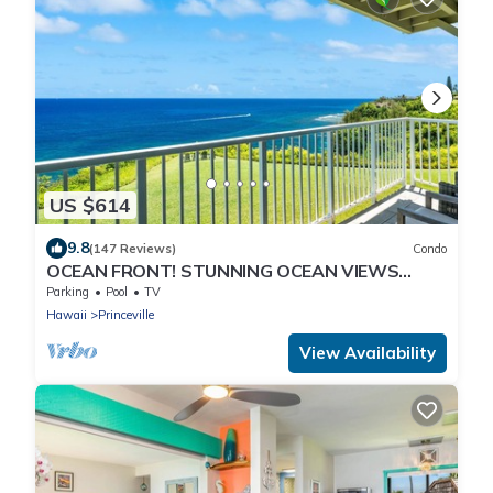
US $614
9.8
(147 Reviews)
Condo
OCEAN FRONT! STUNNING OCEAN VIEWS
FROM EVERY ROOM IN THIS 2BR 2BA CONDO
Parking
Pool
TV
Hawaii
Princeville
View Availability