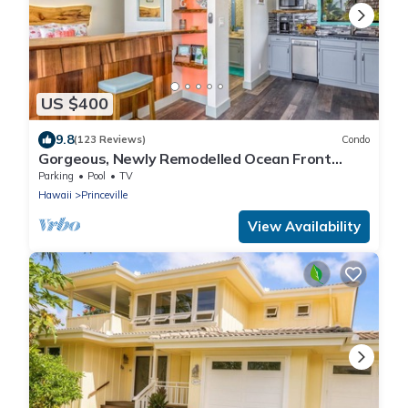
US $400
9.8
(123 Reviews)
Condo
Gorgeous, Newly Remodelled Ocean Front
Retreat-Sea Lodge II G6
Parking
Pool
TV
Hawaii
Princeville
View Availability