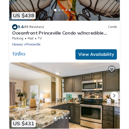
US $438
9.4
(89 Reviews)
Condo
Oceanfront Princeville Condo w/Incredible
Views! Watch the Waves In Bed
Parking
Pool
TV
Hawaii
Princeville
View Availability
US $431