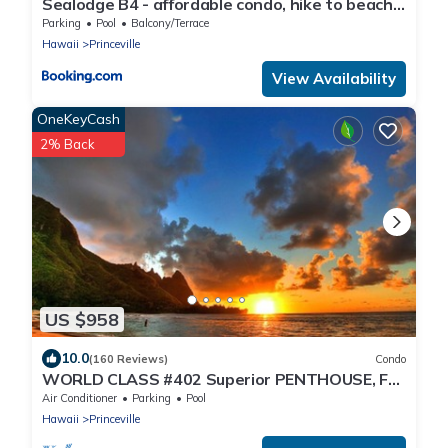
Sealodge B4 - affordable condo, hike to beach,
ocean view lanai
Parking
Pool
Balcony/Terrace
Hawaii
Princeville
View Availability
OneKeyCash
2% Back
US $958
10.0
(160 Reviews)
Condo
WORLD CLASS #402 Superior PENTHOUSE, Full
AC, 2 Suites, Best Views & Privacy
Air Conditioner
Parking
Pool
Hawaii
Princeville