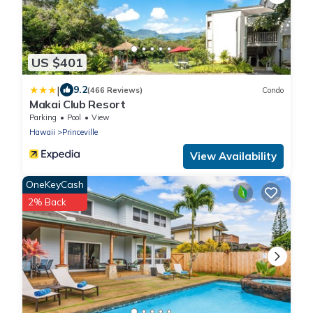
US $401
|
9.2
(466 Reviews)
Condo
Makai Club Resort
Parking
Pool
View
Hawaii
Princeville
View Availability
OneKeyCash
2% Back