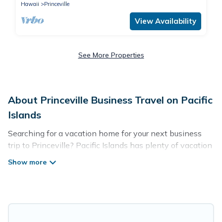
Hawaii
Princeville
View Availability
See More Properties
About Princeville Business Travel on Pacific
Islands
Searching for a vacation home for your next business
trip to Princeville? Pacific Islands has plenty of vacation
rentals and short-term rentals to match your needs.
Whether you're traveling for a corporate retreat,
tradeshow/convention, client meeting, or remote work,
irrespective of the location, there's a huge range of
holiday homes, villas, resorts, cottages, even hotels, and
furnished suites, from luxury to budget-friendly rentals,