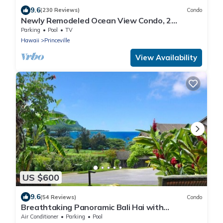
9.6
(230 Reviews)
Condo
Newly Remodeled Ocean View Condo, 2
bedroom, 2 bath, No stairs!
Parking
Pool
TV
Hawaii
Princeville
View Availability
US $600
9.6
(54 Reviews)
Condo
Breathtaking Panoramic Bali Hai with
Unobstructed Bali Hai Ocean View
Air Conditioner
Parking
Pool