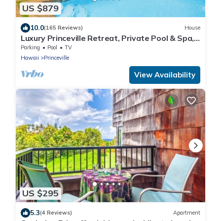
US $879
10.0
(165 Reviews)
House
Luxury Princeville Retreat, Private Pool & Spa,
4 Bedrooms & 4 baths, Sleeps 10
Parking
Pool
TV
Hawaii
Princeville
View Availability
US $295
5.3
(4 Reviews)
Apartment