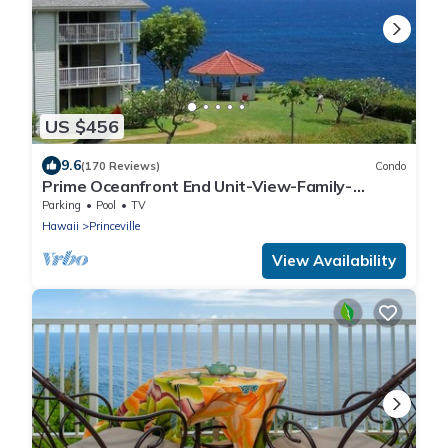
US $456
9.6
(170 Reviews)
Condo
Prime Oceanfront End Unit-View-Family-
friendly Cliffs Resort at Bargain Rates
Parking
Pool
TV
Hawaii
Princeville
View Availability