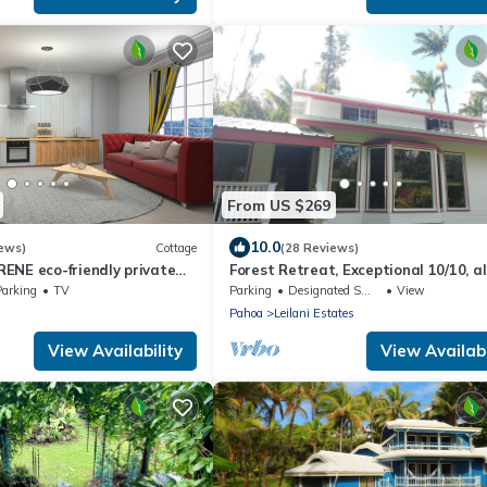
From US $269
10.0
ews)
Cottage
(28 Reviews)
ENE eco-friendly private
Forest Retreat, Exceptional 10/10, al
star, Guest Favorite
Parking
TV
Parking
Designated Smoking Area
View
Pahoa
Leilani Estates
View Availability
View Availabi