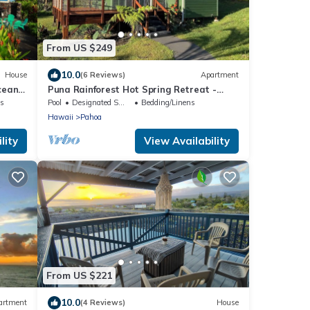
From US $249
10.0
House
(6 Reviews)
Apartment
cean
Puna Rainforest Hot Spring Retreat -
Green Bamboo Cottage
ns
Pool
Designated Smoking Area
Bedding/Linens
Hawaii
Pahoa
lity
View Availability
From US $221
10.0
artment
(4 Reviews)
House