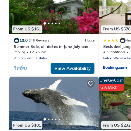
From US $161
From US $576
|
10.0
(246 Reviews)
House
Ne
Summer Sale, all dates in June July and
Secluded Jung
Aug are 79.00 3- Night Minimum,
Observation D
Parking
TV
View
Air Conditioner
Pahoa
Leilani Estates
Pahoa
Kehena Be
View Availability
OneKeyCash
2% Back
From US $101
From US $232