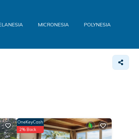
ELANESIA
MICRONESIA
POLYNESIA
OneKeyCash
2% Back