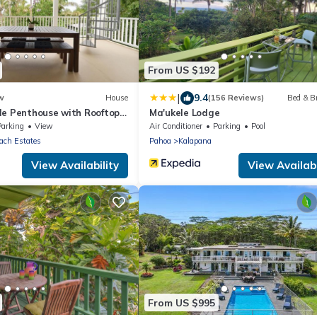
From US $192
|
9.4
w
House
(156 Reviews)
Bed & B
le Penthouse with Rooftop
Ma'ukele Lodge
eck
Parking
View
Air Conditioner
Parking
Pool
ach Estates
Pahoa
Kalapana
View Availability
View Availabi
From US $995