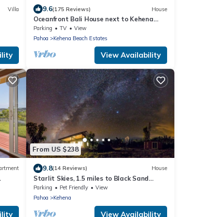
9.6
Villa
(175 Reviews)
House
Oceanfront Bali House next to Kehena
Black Sand Beach
Parking
TV
View
Pahoa
Kehena Beach Estates
lity
View Availability
From US $238
9.8
artment
(14 Reviews)
House
Starlit Skies, 1.5 miles to Black Sand
Beach, Pet Friendly, Lava Fields, Private
Parking
Pet Friendly
View
Pahoa
Kehena
lity
View Availability