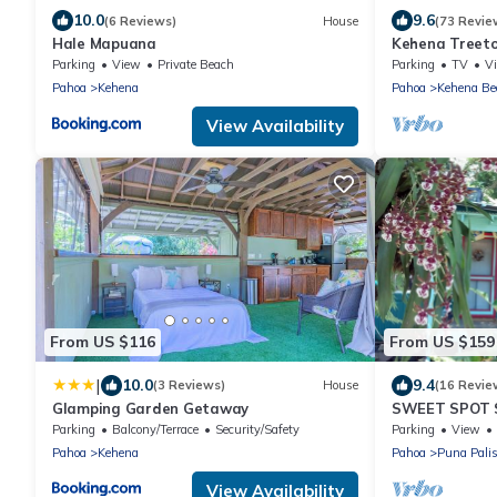
10.0
9.6
(6 Reviews)
House
(73 Revie
Hale Mapuana
Kehena Treeto
Sand Beach
Parking
View
Private Beach
Parking
TV
V
Pahoa
Kehena
Pahoa
Kehena Be
View Availability
From US $116
From US $159
|
10.0
9.4
(3 Reviews)
House
(16 Revie
Glamping Garden Getaway
SWEET SPOT 
GROTTO-Walk 
Parking
Balcony/Terrace
Security/Safety
Parking
View
Ponds Nearby
Pahoa
Kehena
Pahoa
Puna Pali
View Availability