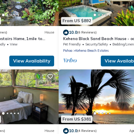
From US $892
10.0
ews)
House
(6 Reviews)
stairs Home, 1mile to
Kehena Black Sand Beach House - o
o State Forest, Custom
view - swim spa
ndly
View
Pet Friendly
Security/Safety
Bedding/Line
Pahoa
Kehena Beach Estates
View Availability
View Availabi
From US $381
10.0
ws)
House
(4 Reviews)
Ap