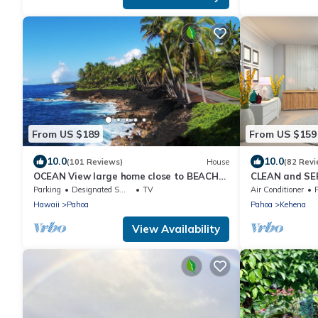
From US $189
From US $159
10.0
10.0
(101 Reviews)
House
(82 Revi
OCEAN View large home close to BEACH
CLEAN and SER
on 3 private landscape acres.
cottage!
Parking
Designated Smoking Area
TV
Air Conditioner
Hawaii
Pahoa
Pahoa
Kehena
View Availability