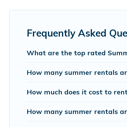
the maximum comfort you deserve. Whether you're needing 
covered for your next summer holiday.
Frequently Asked Qu
What are the top rated Summ
How many summer rentals are
How much does it cost to ren
How many summer rentals are