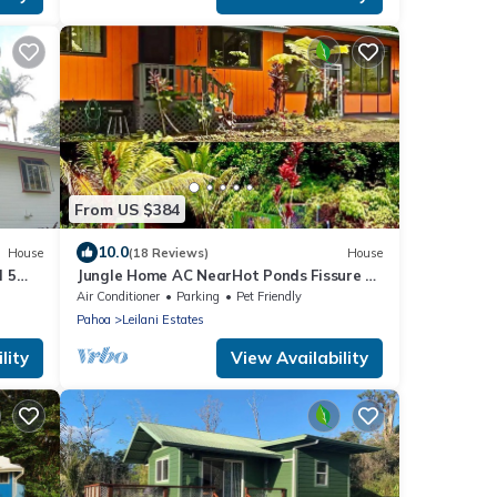
From US $384
10.0
House
(18 Reviews)
House
l 5
Jungle Home AC NearHot Ponds Fissure 8
Hot tub
Air Conditioner
Parking
Pet Friendly
Pahoa
Leilani Estates
lity
View Availability