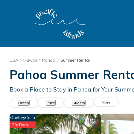
USA
Hawaii
Pahoa
Summer Rental
Pahoa Summer Rental
Book a Place to Stay in Pahoa for Your Sum
More
Dates
Price
Guests
OneKeyCash
2% Back