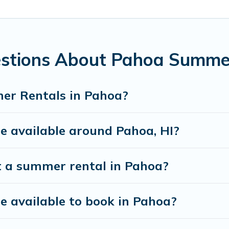
a unique style condo, luxury resort, villas, bungalow, cozy 
estions About Pahoa Summe
er Rentals in Pahoa?
 available around Pahoa, HI?
t a summer rental in Pahoa?
 available to book in Pahoa?