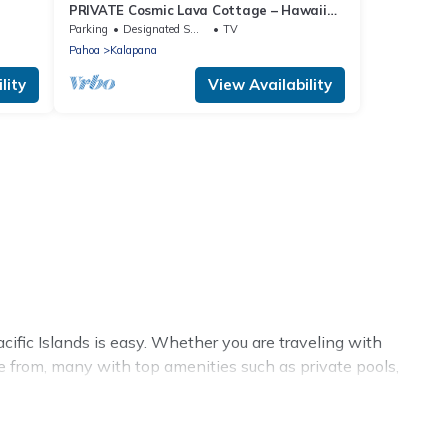
PRIVATE Cosmic Lava Cottage – Hawaii
Nature Escape, Star Views & Beaches
Parking
Designated Smoking Area
TV
Pahoa
Kalapana
lity
View Availability
fic Islands is easy. Whether you are traveling with
se from, many with top amenities such as private pools,
nments.
 summer rental homes are available to provide you with