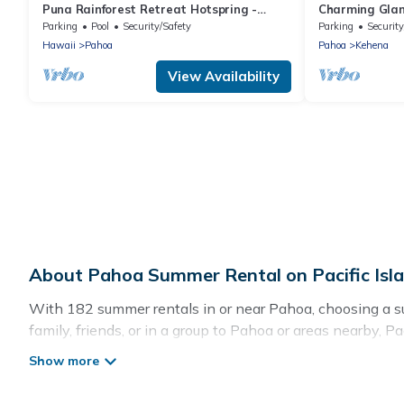
Puna Rainforest Retreat Hotspring -
Charming Gla
Purple Passion Cottage
Parking
Pool
Security/Safety
Parking
Security
Hawaii
Pahoa
Pahoa
Kehena
View Availability
About Pahoa Summer Rental on Pacific Isl
With 182 summer rentals in or near Pahoa, choosing a su
family, friends, or in a group to Pahoa or areas nearby,
indoor/outdoor pools, hot tubs, WiFi, beach access, nea
Looking for a relaxing place to stay in Pahoa for a summ