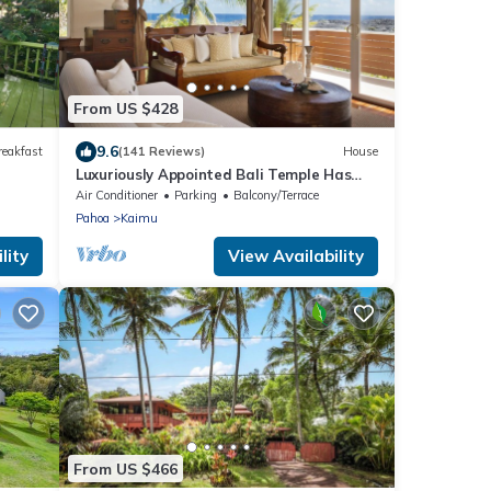
From US $428
9.6
reakfast
(141 Reviews)
House
Luxuriously Appointed Bali Temple Has
160 Degree Ocean Views!
Air Conditioner
Parking
Balcony/Terrace
Pahoa
Kaimu
lity
View Availability
From US $466