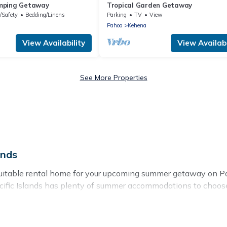
mping Getaway
Tropical Garden Getaway
/Safety
Bedding/Linens
Parking
TV
View
Pahoa
Kehena
View Availability
View Availabi
See More Properties
ands
itable rental home for your upcoming summer getaway on Paci
 Pacific Islands has plenty of summer accommodations to choo
rby parks, luxury bedrooms, bathtubs, and pet-allowed enviro
er vacation you do not want to forget easily? Pacific Islands