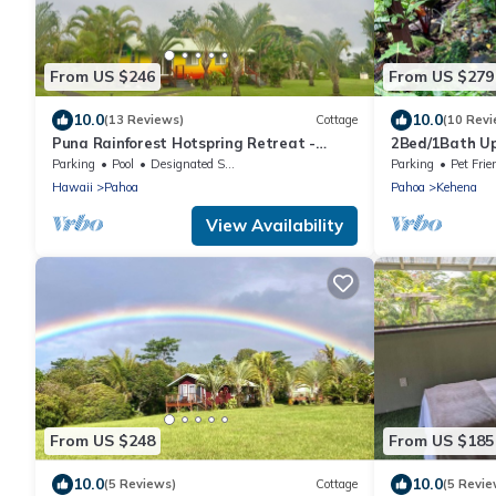
From US $246
From US $279
10.0
10.0
(13 Reviews)
Cottage
(10 Revi
Puna Rainforest Hotspring Retreat -
2Bed/1Bath Up
Rainbow Cottage with ocean views
Beach, Next t
Parking
Pool
Designated Smoking Area
Parking
Pet Frie
Finishes
Hawaii
Pahoa
Pahoa
Kehena
View Availability
From US $248
From US $185
10.0
10.0
(5 Reviews)
Cottage
(5 Revie