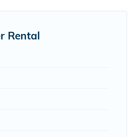
cabin, RV, or
cottage in Pahoa
, Pacific Islands has got you
r Rental