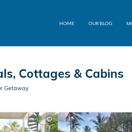
HOME
OUR BLOG
M
s, Cottages & Cabins
mer Getaway