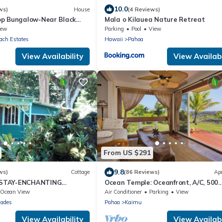
10.0
ws)
House
(4 Reviews)
p Bungalow-Near Black
Mala o Kilauea Nature Retreat
iew
Parking
Pool
View
ach Estates
Hawaii
Pahoa
View Availability
View Availabi
From US $291
9.8
ws)
Cottage
(86 Reviews)
Ap
STAY-ENCHANTING
Ocean Temple: Oceanfront, A/C, 500
to the Beach and Warm
ac.State Land in Backyard!
Ocean View
Air Conditioner
Parking
View
sades
Pahoa
Kaimu
View Availability
View Availabi