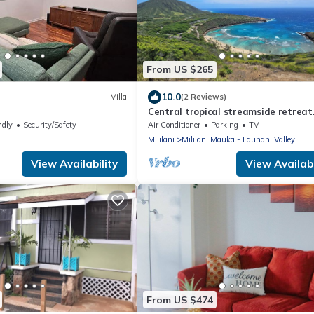
From US $265
10.0
Villa
(2 Reviews)
e
Central tropical streamside retreat
CLEANING FEE.
ndly
Security/Safety
Air Conditioner
Parking
TV
Mililani
Mililani Mauka - Launani Valley
View Availability
View Availabi
From US $474