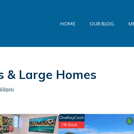
HOME
OUR BLOG
M
als & Large Homes
lilani
OneKeyCash
2% Back