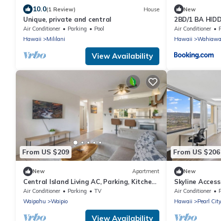
10.0
(1 Review)
House
New
Unique, private and central
2BD/1 BA HID
Air Conditioner
Parking
Pool
Air Conditioner
Hawaii
Mililani
Hawaii
Wahiaw
View Availability
From US $209
From US $206
New
Apartment
New
Central Island Living AC, Parking, Kitchen,
Skyline Access
W/D
Parking, A/C
Air Conditioner
Parking
TV
Air Conditioner
Waipahu
Waipio
Hawaii
Pearl Cit
View Availability