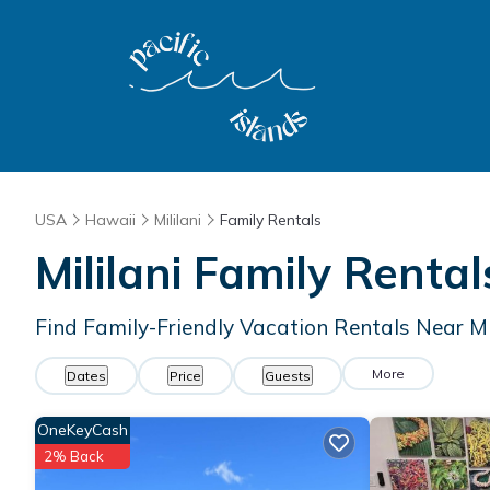
USA
Hawaii
Mililani
Family Rentals
Mililani Family Rent
Find Family-Friendly Vacation Rentals Near Mi
More
Dates
Price
Guests
OneKeyCash
2% Back