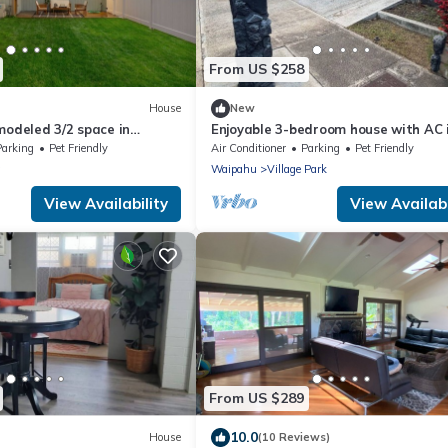
From US $258
House
New
modeled 3/2 space in
Enjoyable 3-bedroom house with AC 
hts
Wonderful Kunia
Parking
Pet Friendly
Air Conditioner
Parking
Pet Friendly
a
Waipahu
Village Park
View Availability
View Availabi
From US $289
10.0
House
(10 Reviews)