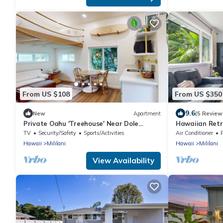
From US $108
From US $350
9.6
New
Apartment
(5 Review
Private Oahu 'Treehouse' Near Dole
Hawaiian Retr
Plantation
TV
Security/Safety
Sports/Activities
Air Conditioner
Hawaii
Mililani
Hawaii
Mililani
View Availability