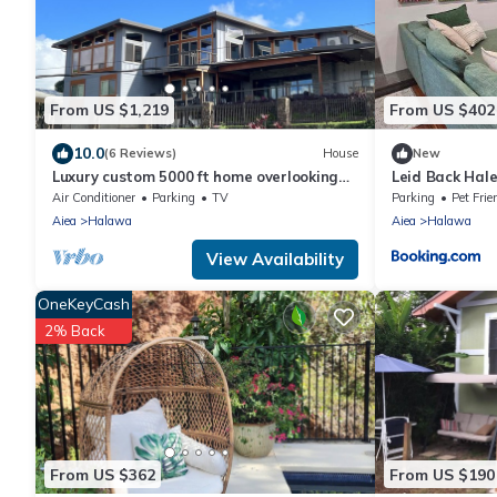
From US $1,219
From US $402
10.0
(6 Reviews)
House
New
Luxury custom 5000 ft home overlooking
Leid Back Hal
Pearl Harbor. Reach out for availability
Air Conditioner
Parking
TV
Parking
Pet Frie
Aiea
Halawa
Aiea
Halawa
View Availability
OneKeyCash
2% Back
From US $362
From US $190