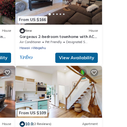
From US $166
House
New
House
in
Gorgeous 2-bedroom townhome with AC
in friendly near Waikele outlet mall.
Air Conditioner
Pet Friendly
Designated Smoking Area
Hawaii
Waipahu
lity
View Availability
From US $109
10.0
House
(2 Reviews)
Apartment