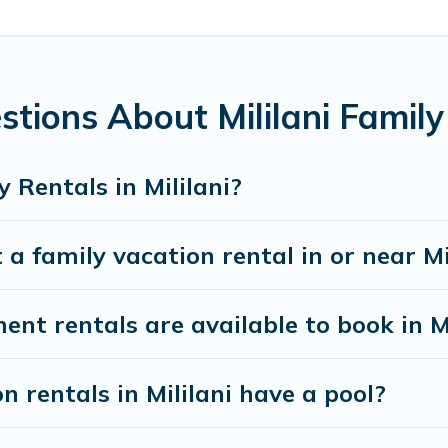
ing special for everyone.
ds gives you many options to aid you in making the perfect sel
ng the perfect family vacation; such as comfortable beds, TVs
ntire family and kids.
tions About Mililani Family
ny well-equipped cabins, villas, family condos, lodges, and mo
s and allow you to extend your budget.
 Rentals in Mililani?
a family vacation rental in or near Mi
 rentals are available to book in Mi
n rentals in Mililani have a pool?