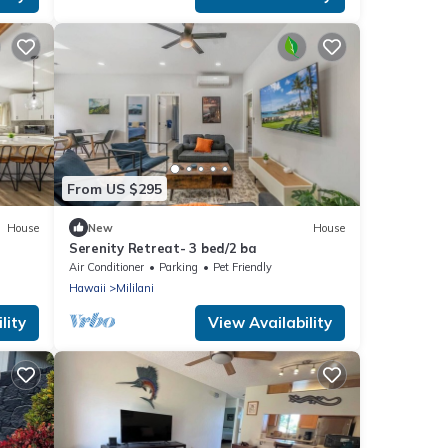
From US $295
House
New
House
Serenity Retreat- 3 bed/2 ba
Air Conditioner
Parking
Pet Friendly
Hawaii
Mililani
lity
View Availability