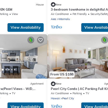
House
New
DEN GEM
3-bedroom townhome in delightful A
with AC, WiFi
Parking
View
Air Conditioner
Pet Friendly
Security/Safet
a
Aiea
Waimalu
View Availability
View Availabi
From US $188
Apartment
New
Ap
 w/Pearl Views - W/D,
Pearl City Condo | AC Parking Full K
Parking
TV
Air Conditioner
Parking
TV
y
Hawaii
Pearl City
View Availability
View Availabi