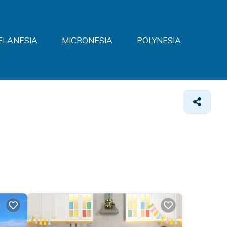
ELANESIA
MICRONESIA
POLYNESIA