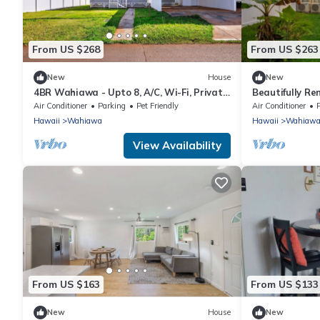
From US $268
From US $263
New
House
New
4BR Wahiawa - Upto 8, A/C, Wi-Fi, Private
Beautifully Re
Parking + North shore
Wahiawa Heig
Air Conditioner
Parking
Pet Friendly
Air Conditioner
Hawaii
Wahiawa
Hawaii
Wahiaw
View Availability
From US $163
From US $133
New
House
New