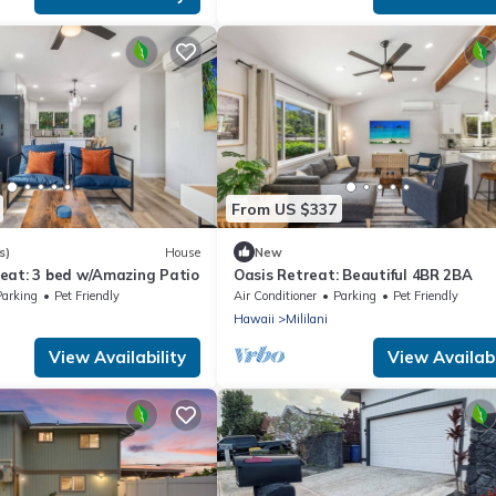
From US $337
s)
House
New
eat: 3 bed w/Amazing Patio
Oasis Retreat: Beautiful 4BR 2BA
Parking
Pet Friendly
Air Conditioner
Parking
Pet Friendly
Hawaii
Mililani
View Availability
View Availabi