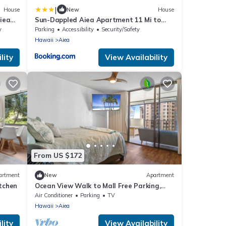
|
House
New
House
iea
Sun-Dappled Aiea Apartment 11 Mi to
Beach!
y
Parking
Accessibility
Security/Safety
Hawaii
Aiea
lity
View Availability
From US $172
artment
New
Apartment
itchen
Ocean View Walk to Mall Free Parking,
W/D, AC
Air Conditioner
Parking
TV
Hawaii
Aiea
lity
View Availability