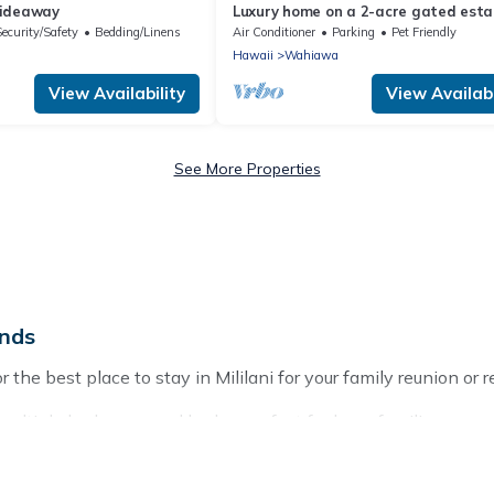
Hideaway
Luxury home on a 2-acre gated esta
Central Oahu
Security/Safety
Bedding/Linens
Air Conditioner
Parking
Pet Friendly
Hawaii
Wahiawa
View Availability
View Availabi
See More Properties
ands
 the best place to stay in Mililani for your family reunion or r
multiple bedrooms and beds - perfect for large families or grou
ds, parents, cousins, aunts, uncles, in-laws, grandma and gran
operties that would accommodate everyone, saving money vs. a 