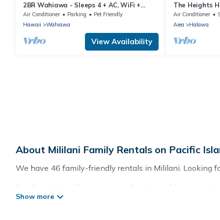
2BR Wahiawa - Sleeps 4 + AC, WiFi +
The Heights 
Garden & Beach
Air Conditioner
Parking
Pet Friendly
Air Conditioner
Hawaii
Wahiawa
Aiea
Halawa
View Availability
About Mililani Family Rentals on Pacific Isl
We have 46 family-friendly rentals in Mililani. Looking for
Pacific Islands offers a variety of options of homes with 
good for all ages, even if you have a large family with ki
with you. Pacific Islands family rentals have rental pr