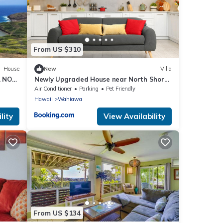
From US $310
House
New
Villa
. NO
Newly Upgraded House near North Shore
Ocean Beach
Air Conditioner
Parking
Pet Friendly
Hawaii
Wahiawa
lity
View Availability
From US $134