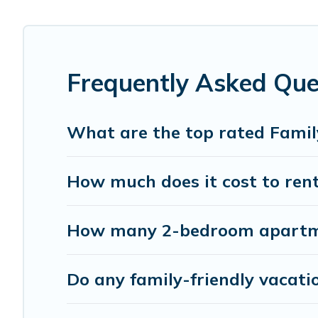
Smaller or single families are not left out, there’s someth
Renting a Mililani family vacation rental on Pacific Islan
come with all the required amenities you need for planni
Fi, or swimming pools for an unforgettable trip with the e
Frequently Asked Ques
Pacific Islands offers thousands of rentals.There are ma
Many of our holiday rentals also have large private pool
What are the top rated Family
How much does it cost to rent 
How many 2-bedroom apartment
Do any family-friendly vacatio