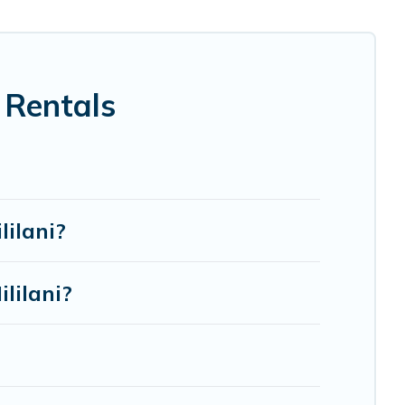
ection for your family holiday. Our Mililani house rentals
, spas, bathtubs, balconies, lawns, playrooms, cribs, Wi-
 Rentals
re to accommodate large groups or multiple families.
lilani?
lilani?