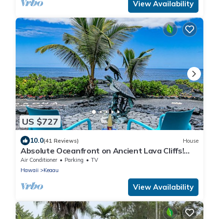
View Availability
US $727
10.0
(41 Reviews)
House
Absolute Oceanfront on Ancient Lava Cliffs!
Whales, dolphins, turtles!
Air Conditioner
Parking
TV
Hawaii
Keaau
View Availability