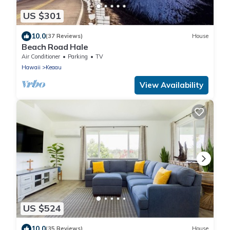
US $301
10.0
(37 Reviews)
House
Beach Road Hale
Air Conditioner
Parking
TV
Hawaii
Keaau
View Availability
US $524
10.0
(35 Reviews)
House