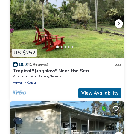
US $252
10.0
(41 Reviews)
House
Tropical "Jungalow" Near the Sea
Parking
TV
Balcony/Terrace
Hawaii
Keaau
View Availability