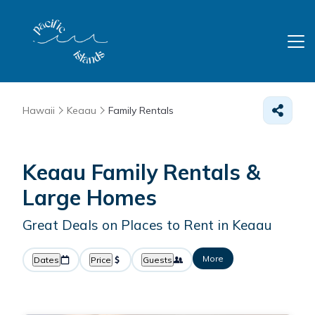
Hawaii
Keaau
Family Rentals
Keaau Family Rentals &
Large Homes
Great Deals on Places to Rent in Keaau
More
Dates
Price
Guests