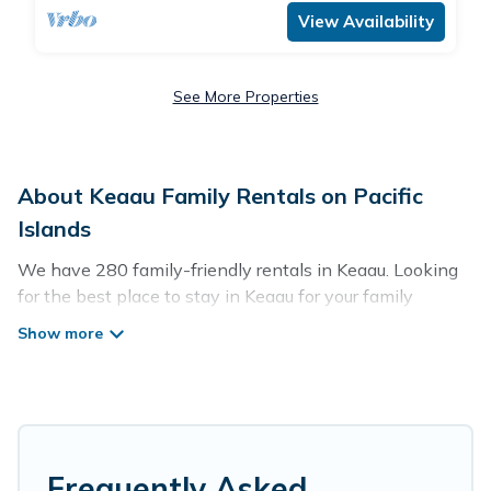
View Availability
See More Properties
About Keaau Family Rentals on Pacific
Islands
We have 280 family-friendly rentals in Keaau. Looking
for the best place to stay in Keaau for your family
reunion or retreat?
Pacific Islands offers a variety of options of homes with
multiple bedrooms and beds - perfect for large families
or groups, and inter-generational travel. Find a place
that is good for all ages, even if you have a large family
with kids, parents, cousins, aunts, uncles, in-laws,
Frequently Asked