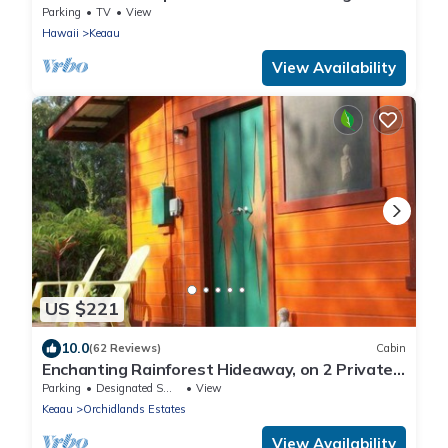
Parking
TV
View
Hawaii
Keaau
View Availability
US $221
10.0
(62 Reviews)
Cabin
Enchanting Rainforest Hideaway, on 2 Private
Acres to yourself. Pahoa/Keaau
Parking
Designated Smoking Area
View
Keaau
Orchidlands Estates
View Availability