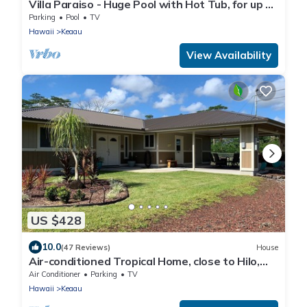
Villa Paraiso - Huge Pool with Hot Tub, for up to
12 people
Parking
Pool
TV
Hawaii
Keaau
View Availability
US $428
10.0
(47 Reviews)
House
Air-conditioned Tropical Home, close to Hilo,
Ocean/Beaches, Waterfalls, Volcano
Air Conditioner
Parking
TV
Hawaii
Keaau