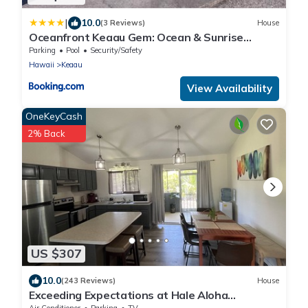
|
10.0
(3 Reviews)
House
Oceanfront Keaau Gem: Ocean & Sunrise
Views, Pool
Parking
Pool
Security/Safety
Hawaii
Keaau
View Availability
OneKeyCash
2% Back
US $307
10.0
(243 Reviews)
House
Exceeding Expectations at Hale Aloha
Kaloli~Air Conditioning Throughout the Home
Air Conditioner
Parking
TV