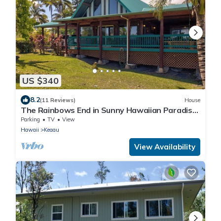
US $340
8.2
(11 Reviews)
House
The Rainbows End in Sunny Hawaiian Paradise
Park
Parking
TV
View
Hawaii
Keaau
View Availability