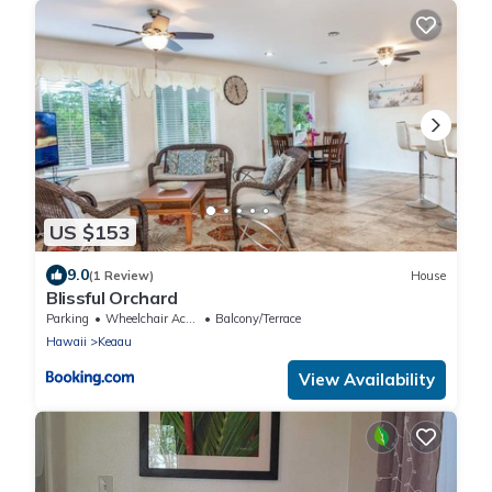
US $153
9.0
(1 Review)
House
Blissful Orchard
Parking
Wheelchair Accessible
Balcony/Terrace
Hawaii
Keaau
View Availability