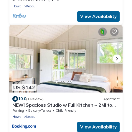
Hawaii
Keaau
View Availability
US $142
10.0
(1 Review)
Apartment
NEW! Spacious Studio w Full Kitchen ~ 2Mi to
Beach
Parking
Balcony/Terrace
Child Friendly
Hawaii
Keaau
View Availability