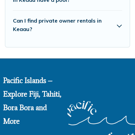
large private pools and allow you to extend your budget.
Can I find private owner rentals in
Keaau?
Pacific Islands –
Explore Fiji, Tahiti,
Bora Bora and
More