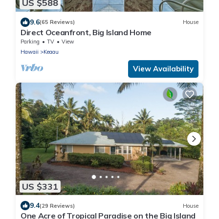
US $588
9.6
(65 Reviews)
House
Direct Oceanfront, Big Island Home
Parking
TV
View
Hawaii
Keaau
View Availability
US $331
9.4
(29 Reviews)
House
One Acre of Tropical Paradise on the Big Island