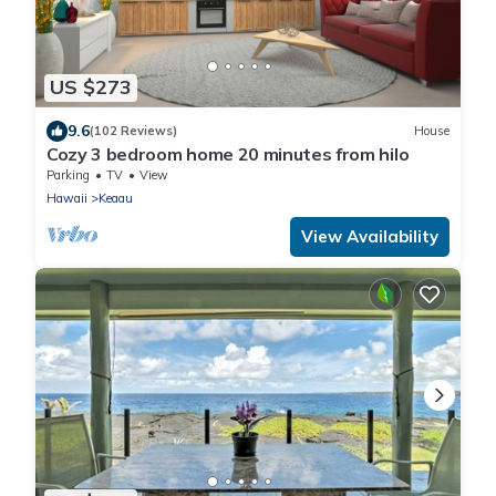
US $273
9.6
(102 Reviews)
House
Cozy 3 bedroom home 20 minutes from hilo
Parking
TV
View
Hawaii
Keaau
View Availability