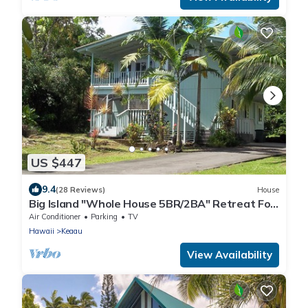
US $447
9.4
(28 Reviews)
House
Big Island "Whole House 5BR/2BA" Retreat For
Work & Play! Sleeps 16
Air Conditioner
Parking
TV
Hawaii
Keaau
View Availability