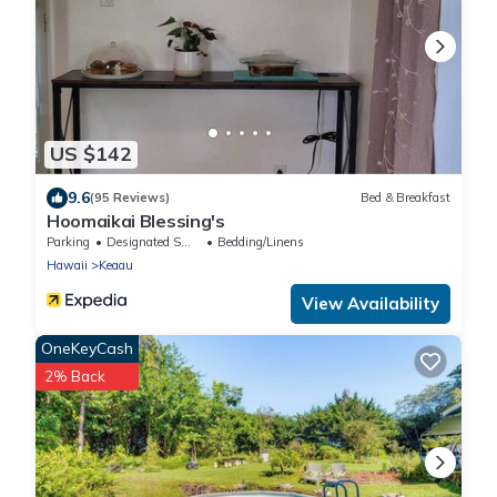
US $142
9.6
(95 Reviews)
Bed & Breakfast
Hoomaikai Blessing's
Parking
Designated Smoking Area
Bedding/Linens
Hawaii
Keaau
View Availability
OneKeyCash
2% Back