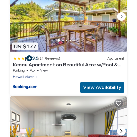
US $177
|
9.9
(24 Reviews)
Apartment
Keaau Apartment on Beautiful Acre w/Pool &
Deck!
Parking
Pool
View
Hawaii
Keaau
View Availability