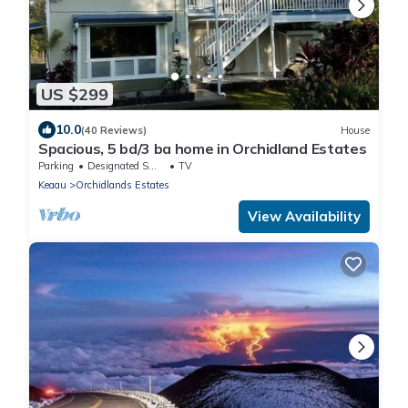
US $299
10.0
(40 Reviews)
House
Spacious, 5 bd/3 ba home in Orchidland Estates
Parking
Designated Smoking Area
TV
Keaau
Orchidlands Estates
View Availability