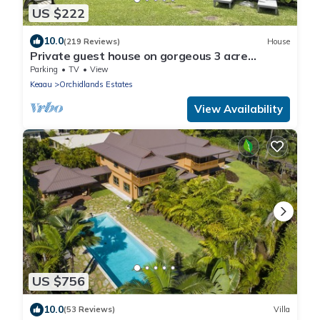
US $222
10.0
(219 Reviews)
House
Private guest house on gorgeous 3 acre
Hawaiian estate perfect central location.
Parking
TV
View
Keaau
Orchidlands Estates
View Availability
US $756
10.0
(53 Reviews)
Villa