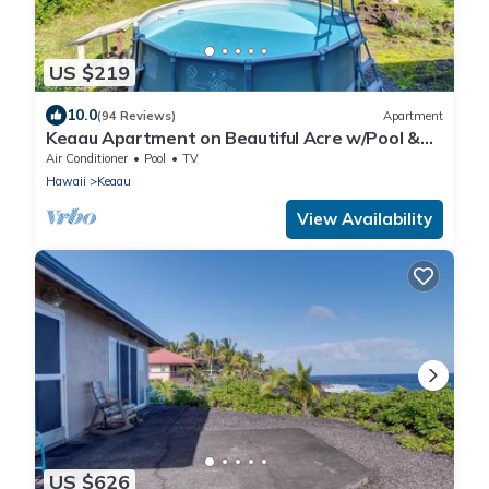
US $219
10.0
(94 Reviews)
Apartment
Keaau Apartment on Beautiful Acre w/Pool &
Deck!
Air Conditioner
Pool
TV
Hawaii
Keaau
View Availability
US $626