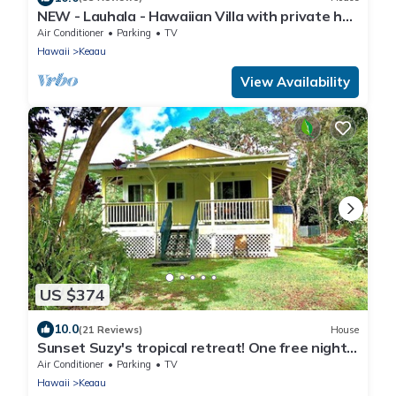
NEW - Lauhala - Hawaiian Villa with private hot
tub
Air Conditioner
Parking
TV
Hawaii
Keaau
View Availability
US $374
10.0
(21 Reviews)
House
Sunset Suzy's tropical retreat! One free night!
After 7 nights.
Air Conditioner
Parking
TV
Hawaii
Keaau