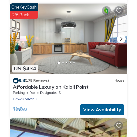
OneKeyCash
2% Back
US $434
9.8
(175 Reviews)
House
Affordable Luxury on Kaloli Point.
Parking
Pool
Designated Smoking Area
Hawaii
Keaau
View Availability