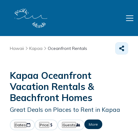
Hawaii
Kapaa
Oceanfront Rentals
Kapaa Oceanfront
Vacation Rentals &
Beachfront Homes
Great Deals on Places to Rent in Kapaa
More
Dates
Price
Guests