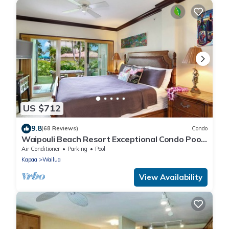
US $712
9.8
(68 Reviews)
Condo
Waipouli Beach Resort Exceptional Condo Pool
View Condo
Air Conditioner
Parking
Pool
Kapaa
Wailua
View Availability