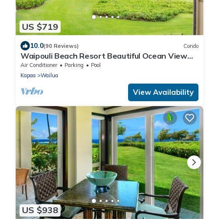
US $719
10.0
(90 Reviews)
Condo
Waipouli Beach Resort Beautiful Ocean View
Condo
Air Conditioner
Parking
Pool
Kapaa
Wailua
View Availability
US $938