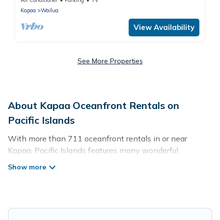
Air Conditioner
Parking
TV
Kapaa
Wailua
View Availability
See More Properties
About Kapaa Oceanfront Rentals on
Pacific Islands
With more than 711 oceanfront rentals in or near
Kapaa, Pacific Islands features many wonderful
beachfront places to stay. Are you traveling with groups,
families, friends, or as a couple to Kapaa? Pacific Islands
vacation homes will give you maximum comfort and
essential amenities such as full kitchens, Wi-Fi, hot
tubs, outdoor pools, recreation and theater rooms,