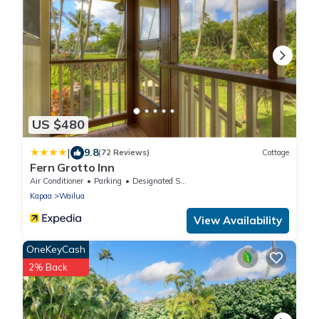
US $480
|
9.8
(72 Reviews)
Cottage
Fern Grotto Inn
Air Conditioner
Parking
Designated Smoking Area
Kapaa
Wailua
View Availability
OneKeyCash
2% Back