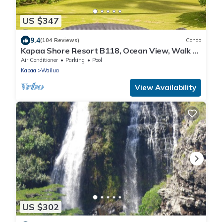
US $347
9.4
(104 Reviews)
Condo
Kapaa Shore Resort B118, Ocean View, Walk to
Town, Bike Path, Comp Wifi/Pkg
Air Conditioner
Parking
Pool
Kapaa
Wailua
View Availability
US $302