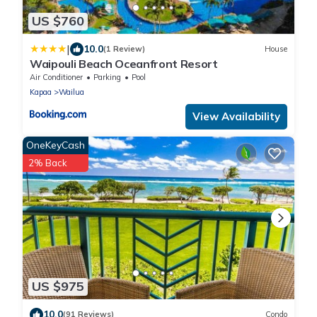
US $760
|
10.0
(1 Review)
House
Waipouli Beach Oceanfront Resort
Air Conditioner
Parking
Pool
Kapaa
Wailua
View Availability
OneKeyCash
2% Back
US $975
10.0
(91 Reviews)
Condo