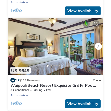
Kapaa
Wailua
View Availability
US $649
9.8
(103 Reviews)
Condo
Waipouli Beach Resort Exquisite Grd Fr Pool
View
Air Conditioner
Parking
Pool
Kapaa
Wailua
View Availability