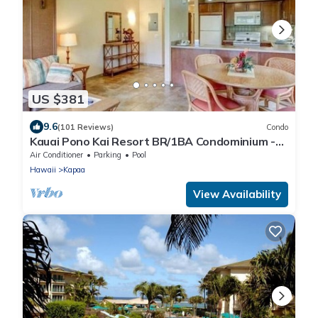
US $381
9.6
(101 Reviews)
Condo
Kauai Pono Kai Resort BR/1BA Condominium -
Sleeps 4
Air Conditioner
Parking
Pool
Hawaii
Kapaa
View Availability