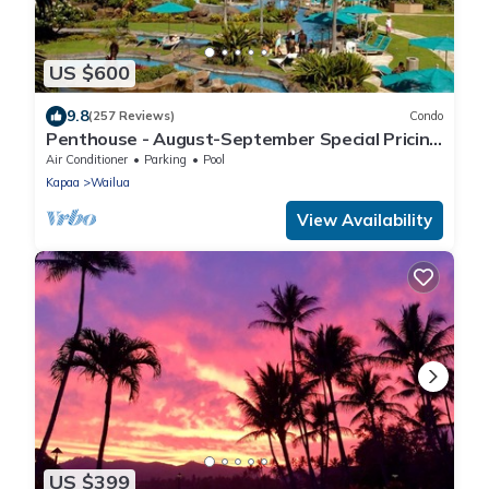
US $600
9.8
(257 Reviews)
Condo
Penthouse - August-September Special Pricing
Beautiful - Sleeping Giant Mtn View
Air Conditioner
Parking
Pool
Kapaa
Wailua
View Availability
US $399