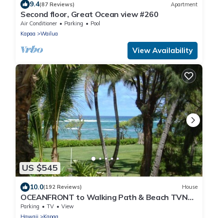
9.4
(87 Reviews)
Apartment
Second floor, Great Ocean view #260
Air Conditioner
Parking
Pool
Kapaa
Wailua
View Availability
US $545
10.0
(192 Reviews)
House
OCEANFRONT to Walking Path & Beach TVNC
#1287
Parking
TV
View
Hawaii
Kapaa