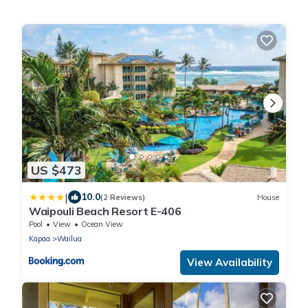
US $473
|
10.0
(2 Reviews)
House
Waipouli Beach Resort E-406
Pool
View
Ocean View
Kapaa
Wailua
View Availability