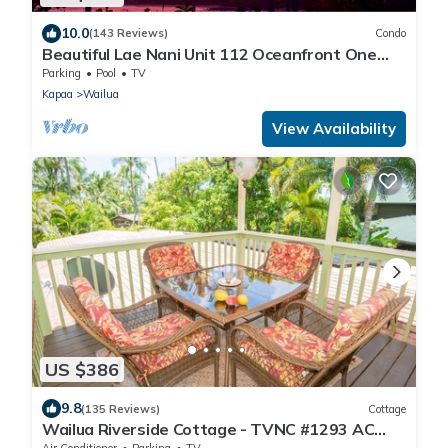
10.0
(143 Reviews)
Condo
Beautiful Lae Nani Unit 112 Oceanfront One
Bedroom Condo Coconut Coast Wailua.
Parking
Pool
TV
Kapaa
Wailua
View Availability
US $386
9.8
(135 Reviews)
Cottage
Wailua Riverside Cottage - TVNC #1293 AC
and Kayaks!