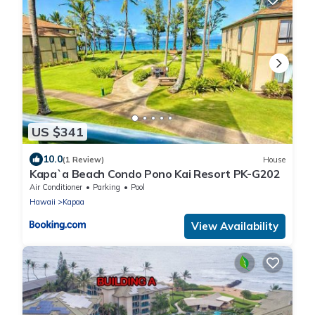
US $341
10.0
(1 Review)
House
Kapa`a Beach Condo Pono Kai Resort PK-G202
Air Conditioner
Parking
Pool
Hawaii
Kapaa
View Availability