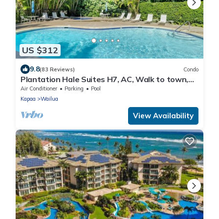
US $312
9.8
(83 Reviews)
Condo
Plantation Hale Suites H7, AC, Walk to town,
Near Beaches, Comp Wifi
Air Conditioner
Parking
Pool
Kapaa
Wailua
View Availability