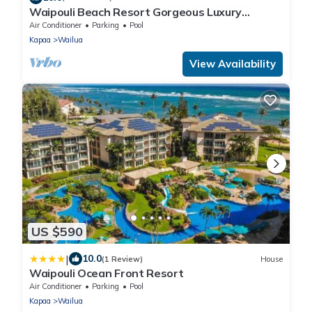
Waipouli Beach Resort Gorgeous Luxury
Oceanfront!
Air Conditioner
Parking
Pool
Kapaa
Wailua
View Availability
US $590
|
10.0
(1 Review)
House
Waipouli Ocean Front Resort
Air Conditioner
Parking
Pool
Kapaa
Wailua