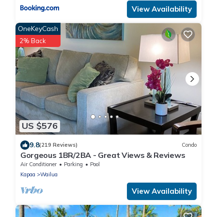
View Availability
OneKeyCash
2% Back
US $576
9.8
(219 Reviews)
Condo
Gorgeous 1BR/2BA - Great Views & Reviews
Air Conditioner
Parking
Pool
Kapaa
Wailua
View Availability