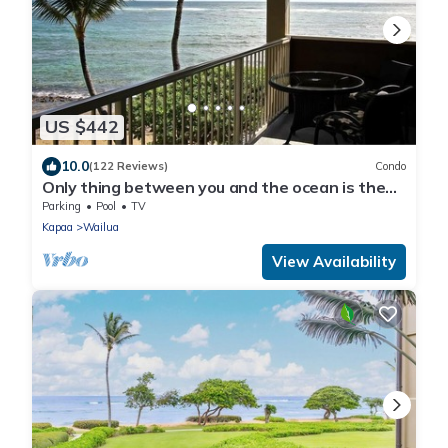
US $442
10.0
(122 Reviews)
Condo
Only thing between you and the ocean is the
Beach! Top Floor, unobstructed view
Parking
Pool
TV
Kapaa
Wailua
View Availability