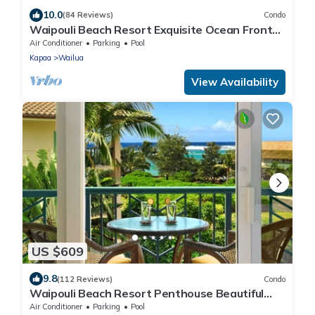
10.0
(84 Reviews)
Condo
Waipouli Beach Resort Exquisite Ocean Front
Condo in Oceanfront "H" Building
Air Conditioner
Parking
Pool
Kapaa
Wailua
View Availability
US $609
9.8
(112 Reviews)
Condo
Waipouli Beach Resort Penthouse Beautiful
Oceanview Aloha!
Air Conditioner
Parking
Pool