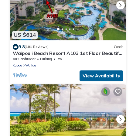
US $614
9.8
(101 Reviews)
Condo
Waipouli Beach Resort A103 1st Floor Beautiful
Garden View Steps from the Ocean
Air Conditioner
Parking
Pool
Kapaa
Wailua
View Availability