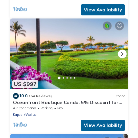
View Availability
US $997
10.0
(154 Reviews)
Condo
Oceanfront Boutique Condo. 5% Discount for
Most Stays of 7 or More Nights
Air Conditioner
Parking
Pool
Kapaa
Wailua
View Availability