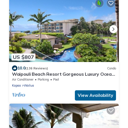
US $807
10.0
(136 Reviews)
Condo
Waipouli Beach Resort Gorgeous Luxury Ocean
View Condo! Sleeps 8!
Air Conditioner
Parking
Pool
Kapaa
Wailua
View Availability