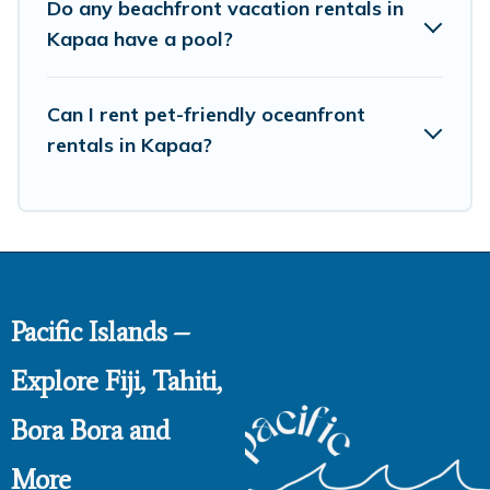
Do any beachfront vacation rentals in
Kapaa have a pool?
Can I rent pet-friendly oceanfront
rentals in Kapaa?
Pacific Islands –
Explore Fiji, Tahiti,
Bora Bora and
More