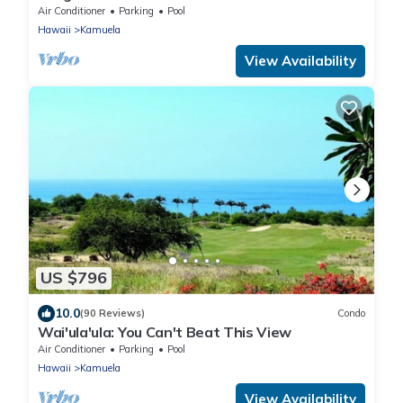
Pool/Spa, Mauna Kea Club Member
Air Conditioner
Parking
Pool
Hawaii
Kamuela
View Availability
US $796
10.0
(90 Reviews)
Condo
Wai'ula'ula: You Can't Beat This View
Air Conditioner
Parking
Pool
Hawaii
Kamuela
View Availability