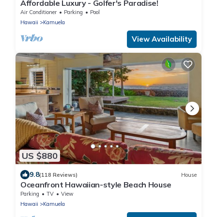
Affordable Luxury - Golfer's Paradise!
Air Conditioner
Parking
Pool
Hawaii
Kamuela
View Availability
US $880
9.8
(118 Reviews)
House
Oceanfront Hawaiian-style Beach House
Parking
TV
View
Hawaii
Kamuela