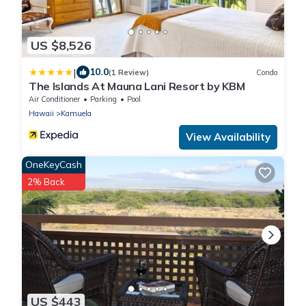
US $8,526
|
10.0
(1 Review)
Condo
The Islands At Mauna Lani Resort by KBM
Air Conditioner
Parking
Pool
Hawaii
Kamuela
View Availability
OneKeyCash
2% Back
US $443