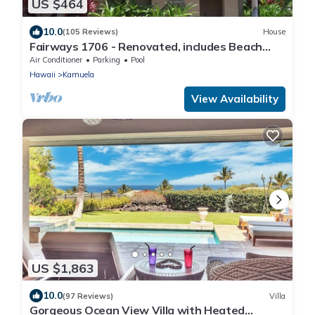
US $464
10.0
(105 Reviews)
House
Fairways 1706 - Renovated, includes Beach
Access, Bikes
Air Conditioner
Parking
Pool
Hawaii
Kamuela
View Availability
US $1,863
10.0
(97 Reviews)
Villa
Gorgeous Ocean View Villa with Heated