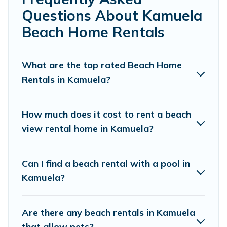
friends, or couples, or wedding retreats in Kamuela.
Questions About Kamuela
Pacific Islands Offers 914 holiday homes and places to
Beach Home Rentals
stay in Kamuela. The site provides unique Airbnb, VRBO,
Pacific Islands-style accommodations to fit your trip or
get away with your friends and family.
What are the top rated Beach Home
Rentals in Kamuela?
Pacific Islands beachfront rentals give you the best
travel experience that makes it easy to find and book
the best place to stay at the best destinations.
How much does it cost to rent a beach
view rental home in Kamuela?
Can I find a beach rental with a pool in
Kamuela?
Are there any beach rentals in Kamuela
that allow pets?