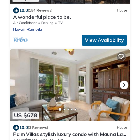
10.0
(154 Reviews)
House
A wonderful place to be.
Air Conditioner
Parking
TV
Hawaii
Kamuela
View Availability
US $678
10.0
(2 Reviews)
House
Palm Villas stylish luxury condo with Mauna Lani
Beach Club Access
Air Conditioner
Parking
Pool