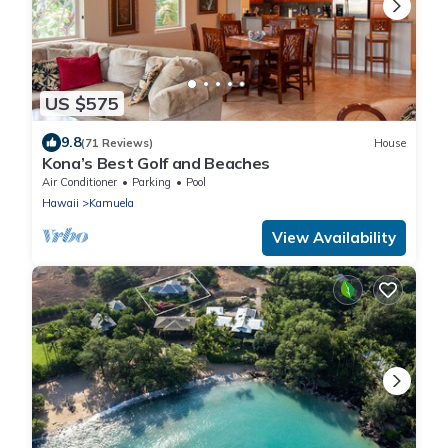
US $575
9.8
(71 Reviews)
House
Kona’s Best Golf and Beaches
Air Conditioner
Parking
Pool
Hawaii
Kamuela
View Availability