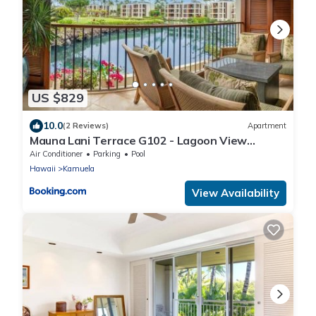
US $829
10.0
(2 Reviews)
Apartment
Mauna Lani Terrace G102 - Lagoon View
Terrace Suite - Upscale Luxury Waterfront
Air Conditioner
Parking
Pool
Hawaii
Kamuela
View Availability