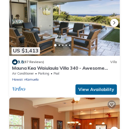
US $1,413
9.8
(87 Reviews)
Villa
Mauna Kea Waiulaula Villa 340 - Awesome
Ocean Views - Club Member
Air Conditioner
Parking
Pool
Hawaii
Kamuela
View Availability