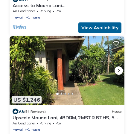
Access to Mauna Lani
Spa/Tennis/Pickleball/Gym/Lap Pool included
Air Conditioner
Parking
Pool
with booking
Hawaii
Kamuela
View Availability
US $1,246
9.6
(54 Reviews)
House
Upscale Mauna Lani, 4BDRM, 2MSTR BTHS, 5
Beds for 8, Spacious W/Bikes Near Beach
Air Conditioner
Parking
Pool
Hawaii
Kamuela