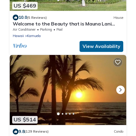
US $469
10.0
(5 Reviews)
House
Welcome to the Beauty that is Mauna Lani
Fairways Unit 1301!
Air Conditioner
Parking
Pool
Hawaii
Kamuela
View Availability
US $514
9.8
(129 Reviews)
Condo