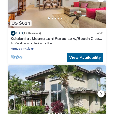
US $614
10.0
(17 Reviews)
Condo
Kulalani at Mauna Lani Paradise w/Beach Club
Pass
Air Conditioner
Parking
Pool
Kamuela
Kulalani
View Availability