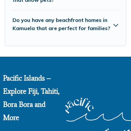
Do you have any beachfront homes in
Kamuela that are perfect for families?
Pacific Islands –
Explore Fiji, Tahiti,
Bora Bora and
More