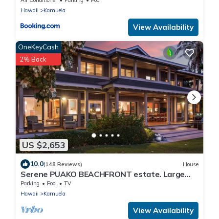
Hawaii
Kamuela
View Availability
OneKeyCash
2% Back
US $2,653
10.0
(148 Reviews)
House
Serene PUAKO BEACHFRONT estate. Large
Courtyard Pool. All 4 Oceanview Bedrooms
Parking
Pool
TV
Hawaii
Kamuela
View Availability