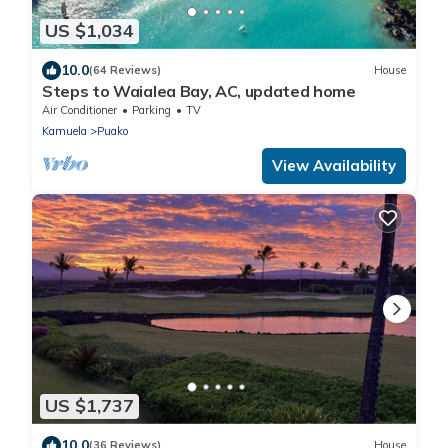
US $1,034
10.0
(64 Reviews)
House
Steps to Waialea Bay, AC, updated home
Air Conditioner
Parking
TV
Kamuela
Puako
View Availability
US $1,737
10.0
(36 Reviews)
House