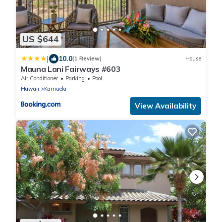
US $644
|
10.0
(1 Review)
House
Mauna Lani Fairways #603
Air Conditioner
Parking
Pool
Hawaii
Kamuela
View Availability