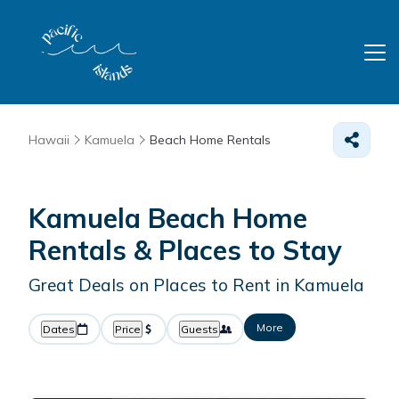
Hawaii
Kamuela
Beach Home Rentals
Kamuela Beach Home
Rentals &
Places to Stay
Great Deals on Places to Rent in Kamuela
More
Dates
Price
Guests