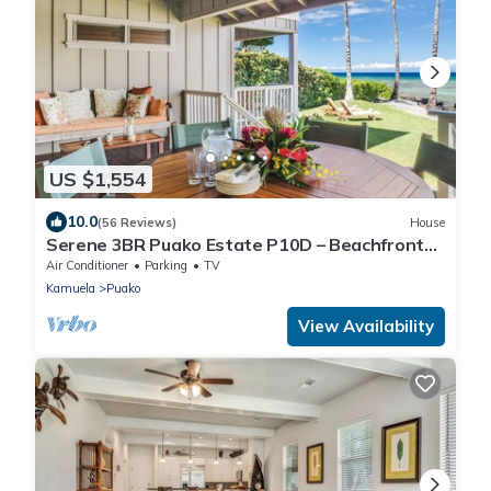
US $1,554
10.0
(56 Reviews)
House
Serene 3BR Puako Estate P10D – Beachfront
Access & Tranquil Living
Air Conditioner
Parking
TV
Kamuela
Puako
View Availability