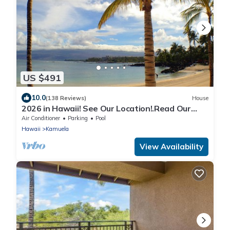
US $491
10.0
(138 Reviews)
House
2026 in Hawaii! See Our Location!.Read Our
Reviews!.So Many Extras!
Air Conditioner
Parking
Pool
Hawaii
Kamuela
View Availability