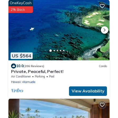
OneKeyCash
2% Back
US $564
10.0
(206 Reviews)
Condo
Private, Peaceful, Perfect!
Air Conditioner
Parking
Pool
Hawaii
Kamuela
View Availability