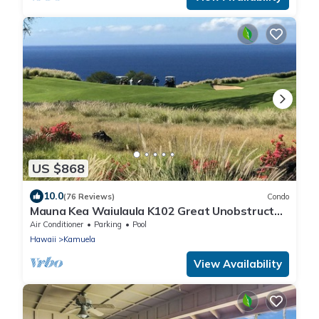
US $868
10.0
(76 Reviews)
Condo
Mauna Kea Waiulaula K102 Great Unobstructed
Ocean & Mountain Views - Club Member
Air Conditioner
Parking
Pool
Hawaii
Kamuela
View Availability