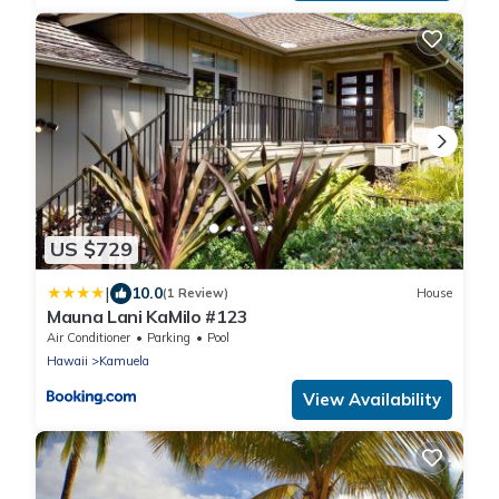
US $729
|
10.0
(1 Review)
House
Mauna Lani KaMilo #123
Air Conditioner
Parking
Pool
Hawaii
Kamuela
View Availability