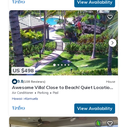
View Availability
US $498
9.8
(108 Reviews)
House
Awesome Villa! Close to Beach! Quiet Location!
One of the Very Best- 5 star!
Air Conditioner
Parking
Pool
Hawaii
Kamuela
View Availability