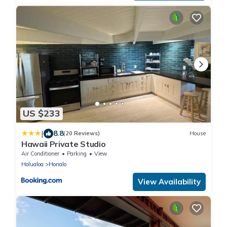
US $233
|
8.8
(20 Reviews)
House
Hawaii Private Studio
Air Conditioner
Parking
View
Holualoa
Honalo
View Availability