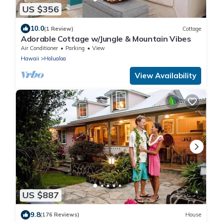
US $356
10.0
(1 Review)
Cottage
Adorable Cottage w/Jungle & Mountain Vibes
Air Conditioner
Parking
View
Hawaii
Holualoa
View Availability
US $887
9.8
(176 Reviews)
House