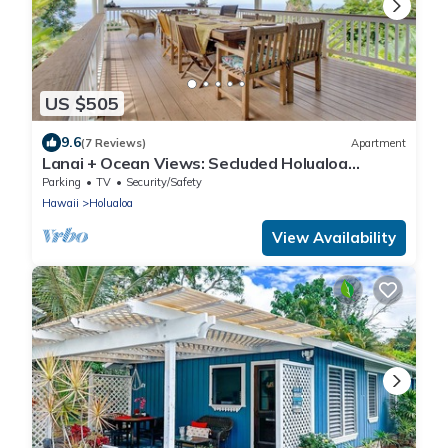
US $505
9.6
(7 Reviews)
Apartment
Lanai + Ocean Views: Secluded Holualoa
Retreat!
Parking
TV
Security/Safety
Hawaii
Holualoa
View Availability