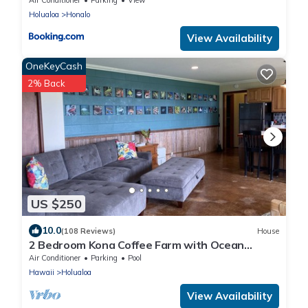
Holualoa
Honalo
View Availability
OneKeyCash
2% Back
US $250
10.0
(108 Reviews)
House
2 Bedroom Kona Coffee Farm with Ocean
Views in Holualoa
Air Conditioner
Parking
Pool
Hawaii
Holualoa
View Availability