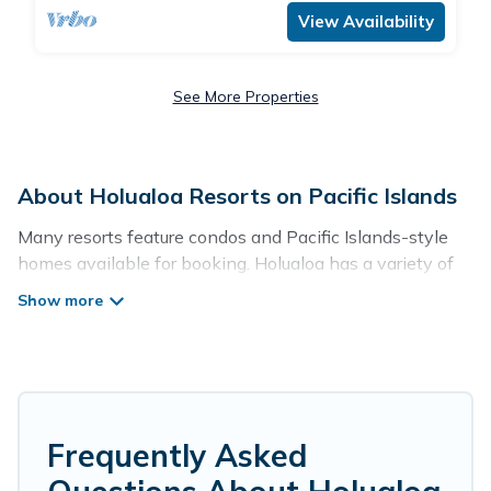
View Availability
See More Properties
About Holualoa Resorts on Pacific Islands
Many resorts feature condos and Pacific Islands-style
homes available for booking. Holualoa has a variety of
resorts & a lot of options for travelers. Gain access to
more than 93 resorts near Holualoa, as well as fun
things you can do while there.
There are several resorts in the Holualoa area, several
with gyms, wifi, spas, private pools & pet-friendly rooms.
They can serve as a great option for different categories
Frequently Asked
of travelers; be it a honeymoon resort for newly-married