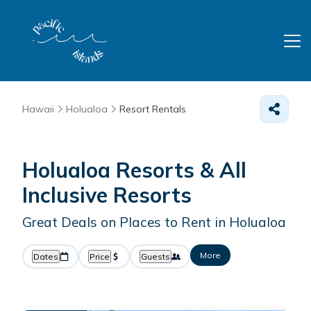
Hawaii
Holualoa
Resort Rentals
Holualoa Resorts & All
Inclusive Resorts
Great Deals on Places to Rent in Holualoa
More
Dates
Price
Guests