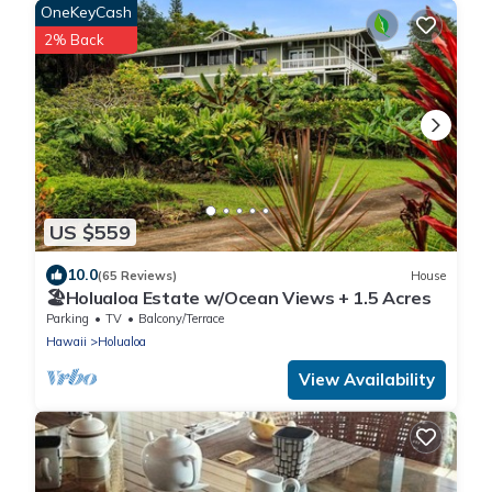
OneKeyCash
2% Back
US $559
10.0
(65 Reviews)
House
🏖️Holualoa Estate w/Ocean Views + 1.5 Acres
Parking
TV
Balcony/Terrace
Hawaii
Holualoa
View Availability