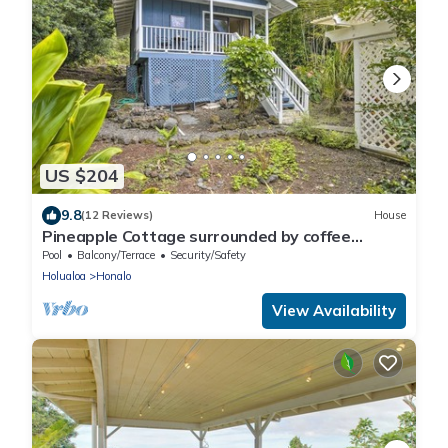
US $204
9.8
(12 Reviews)
House
Pineapple Cottage surrounded by coffee
plantations
Pool
Balcony/Terrace
Security/Safety
Holualoa
Honalo
View Availability