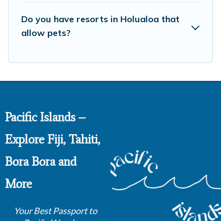
Do you have resorts in Holualoa that
allow pets?
Pacific Islands –
Explore Fiji, Tahiti,
Bora Bora and
More
Your Best Passport to