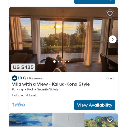
US $435
10.0
(2 Reviews)
Condo
Villa with a View - Kailua-Kona Style
Parking
Pool
Security/Safety
Holualoa
Honalo
View Availability