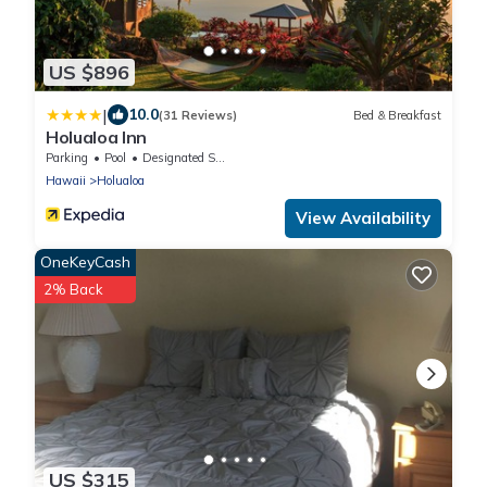
US $896
|
10.0
(31 Reviews)
Bed & Breakfast
Holualoa Inn
Parking
Pool
Designated Smoking Area
Hawaii
Holualoa
View Availability
OneKeyCash
2% Back
US $315