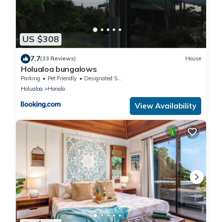
US $308
7.7
(33 Reviews)
House
Holualoa bungalows
Parking
Pet Friendly
Designated Smoking Area
Holualoa
Honalo
View Availability