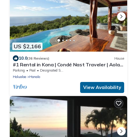
US $2,166
10.0
(36 Reviews)
House
#1 Rental in Kona | Condé Nast Traveler | Aolani
House
Parking
Pool
Designated Smoking Area
Holualoa
Honalo
View Availability