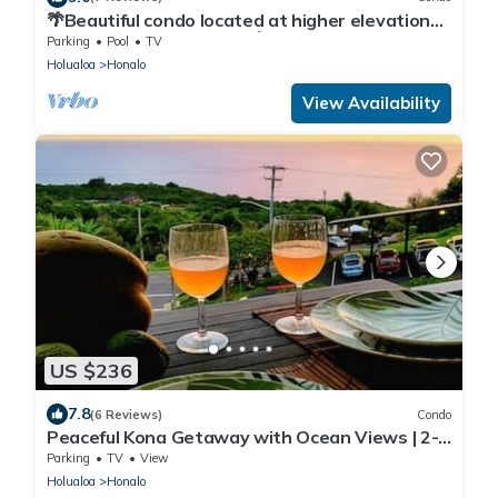
🌴Beautiful condo located at higher elevations,
Expansive Ocean Views🌴
Parking
Pool
TV
Holualoa
Honalo
View Availability
US $236
7.8
(6 Reviews)
Condo
Peaceful Kona Getaway with Ocean Views | 2-
Bedroom Condo at Kona Coffee Villas
Parking
TV
View
Holualoa
Honalo