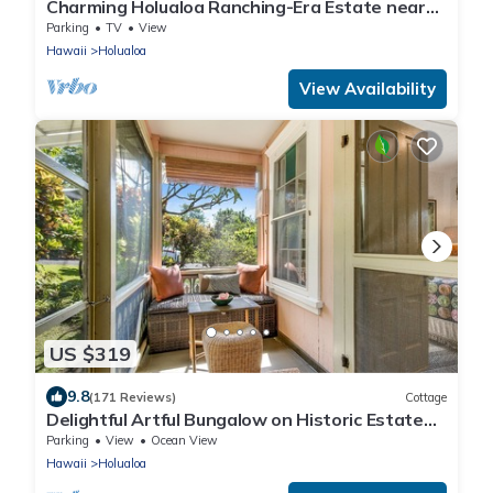
Charming Holualoa Ranching-Era Estate near
Kailua and Keauhou. Away from it all!
Parking
TV
View
Hawaii
Holualoa
View Availability
US $319
9.8
(171 Reviews)
Cottage
Delightful Artful Bungalow on Historic Estate
Property. Choice Holualoa!
Parking
View
Ocean View
Hawaii
Holualoa