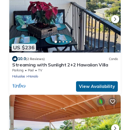
US $236
10.0
(2 Reviews)
Condo
Streaming with Sunlight 2+2 Hawaiian Villa
Parking
Pool
TV
Holualoa
Honalo
View Availability