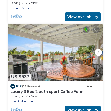
coffee farms.
Parking
TV
View
Holualoa
Honalo
View Availability
US $537
10.0
(11 Reviews)
Apartment
Luxury 3 Bed 2 bath apart Coffee Farm
Parking
TV
View
Hawaii
Holualoa
View Availability