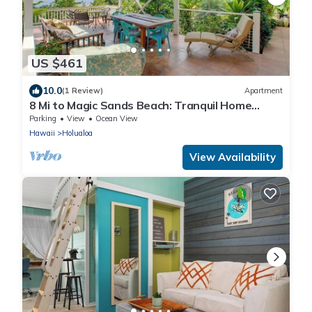
US $461
10.0
(1 Review)
Apartment
8 Mi to Magic Sands Beach: Tranquil Home
w/Lanai!
Parking
View
Ocean View
Hawaii
Holualoa
View Availability