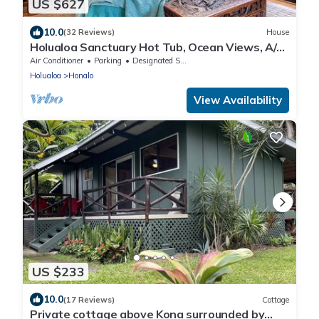
US $627
10.0
(32 Reviews)
House
Holualoa Sanctuary Hot Tub, Ocean Views, A/C
12 Min to Beach
Air Conditioner
Parking
Designated Smoking Area
Holualoa
Honalo
View Availability
US $233
10.0
(17 Reviews)
Cottage
Private cottage above Kona surrounded by