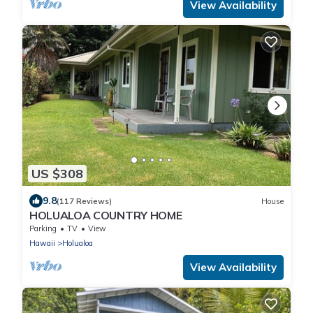
View Availability
US $308
9.8
(117 Reviews)
House
HOLUALOA COUNTRY HOME
Parking
TV
View
Hawaii
Holualoa
View Availability