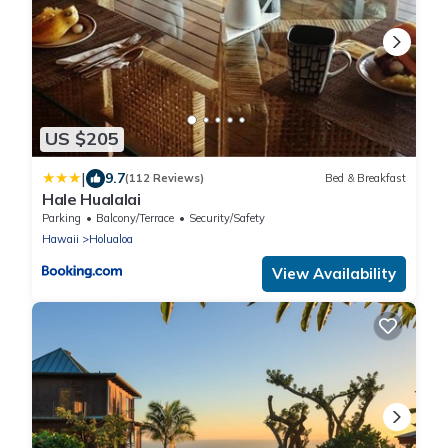
US $205
|
9.7
(112 Reviews)
Bed & Breakfast
Hale Hualalai
Parking
Balcony/Terrace
Security/Safety
Hawaii
Holualoa
View Availability