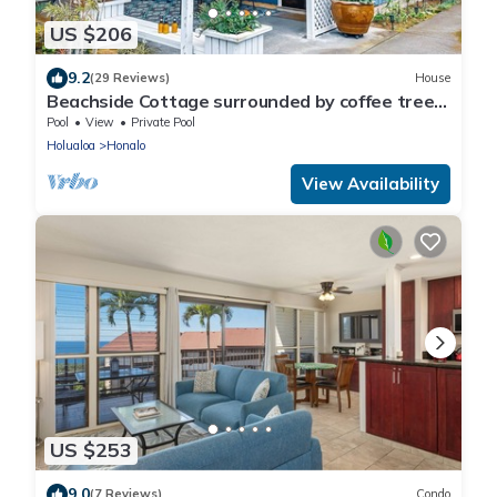
US $206
9.2
(29 Reviews)
House
Beachside Cottage surrounded by coffee trees
but minutes from the beaches
Pool
View
Private Pool
Holualoa
Honalo
View Availability
US $253
9.0
(7 Reviews)
Condo