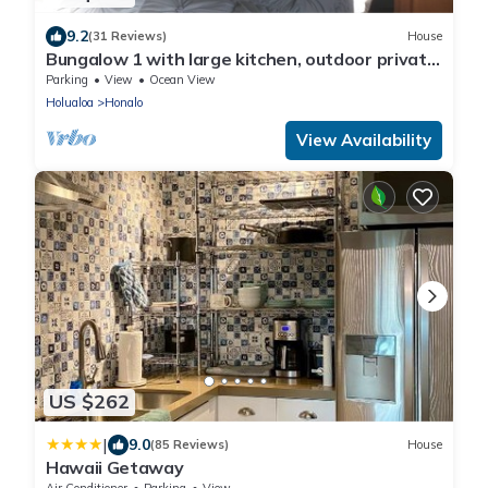
9.2
(31 Reviews)
House
Bungalow 1 with large kitchen, outdoor private
shower and 1/2 bath.
Parking
View
Ocean View
Holualoa
Honalo
View Availability
US $262
|
9.0
(85 Reviews)
House
Hawaii Getaway
Air Conditioner
Parking
View