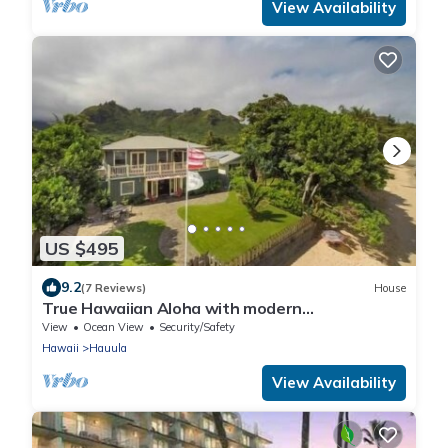
View Availability
US $495
9.2
(7 Reviews)
House
True Hawaiian Aloha with modern
conveniences
View
Ocean View
Security/Safety
Hawaii
Hauula
View Availability