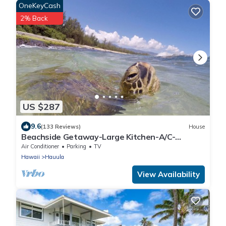
OneKeyCash
2% Back
US $287
9.6
(133 Reviews)
House
Beachside Getaway-Large Kitchen-A/C-
Covered Patio-Grill-Fenced Yard
Air Conditioner
Parking
TV
Hawaii
Hauula
View Availability