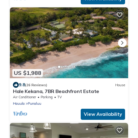
US $1,988
9.8
(26 Reviews)
House
Hale Kekana, 7BR Beachfront Estate
Air Conditioner
Parking
TV
Hauula
Punaluu
View Availability