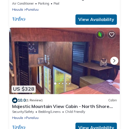
Air Conditioner
Parking
Pool
Hauula
Punaluu
View Availability
US $328
10.0
(1 Review)
Cabin
Majestic Mountain View Cabin - North Shore
Oahu
Security/Safety
Bedding/Linens
Child Friendly
Hauula
Punaluu
View Availability