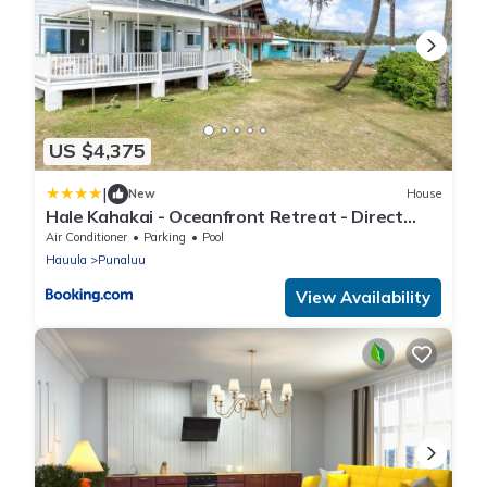
US $4,375
|
New
House
Hale Kahakai - Oceanfront Retreat - Direct
Beach Access
Air Conditioner
Parking
Pool
Hauula
Punaluu
View Availability