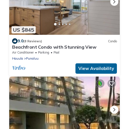
US $845
9.0
(8 Reviews)
Condo
Beachfront Condo with Stunning View
Air Conditioner
Parking
Pool
Hauula
Punaluu
View Availability