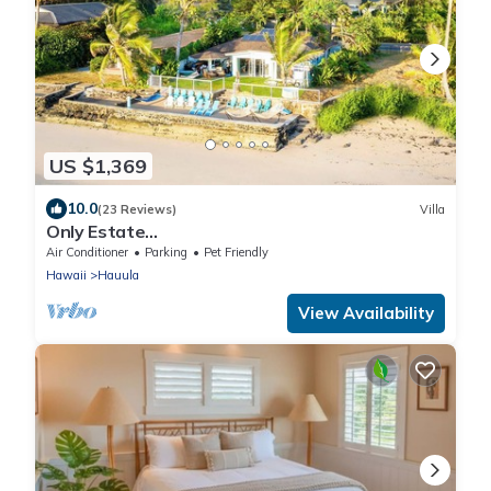
US $1,369
10.0
(23 Reviews)
Villa
Only Estate
w/PrivateBeach|3Spas|THTR|JurassicPark|#1
Air Conditioner
Parking
Pet Friendly
Rental in Hawaii|3 beachfront Jacuzzis|90-inch
Hawaii
Hauula
Theater Room
View Availability