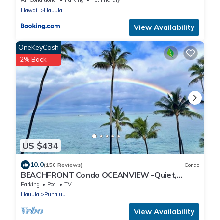
3 Beachfront Jacuzzis & Snorkeling Reef &
Hawaii
Hauula
Jurassic Park Film Site
View Availability
OneKeyCash
2% Back
US $434
10.0
(150 Reviews)
Condo
BEACHFRONT Condo OCEANVIEW -Quiet,
SANDY Beach -Snorkeling, Free Parking, Extras
Parking
Pool
TV
Hauula
Punaluu
View Availability