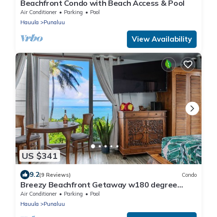
Beachfront Condo with Beach Access & Pool
Air Conditioner
Parking
Pool
Hauula
Punaluu
View Availability
US $341
9.2
(9 Reviews)
Condo
Breezy Beachfront Getaway w180 degree
Oceanview
Air Conditioner
Parking
Pool
Hauula
Punaluu