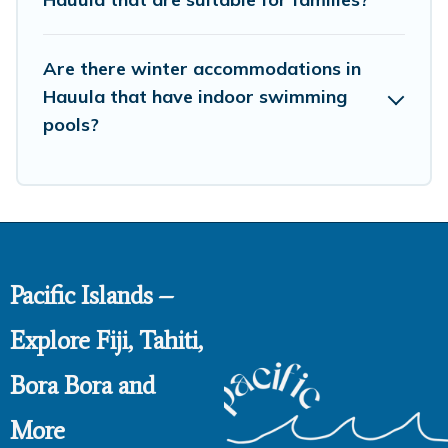
then choose from a long list of our winter vacation
rentals without hassle. Our interactive map is also
Are there winter accommodations in
available, to view all places to stay in or around Hauula
and unlock even more amazing deals.
Hauula that have indoor swimming
pools?
Pacific Islands –
Explore Fiji, Tahiti,
Bora Bora and
More