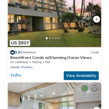
US $807
9.2
(5 Reviews)
Condo
Beachfront Condo w/Stunning Ocean Views
Air Conditioner
Parking
Pool
Hauula
Punaluu
View Availability