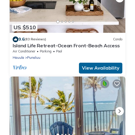
US $510
9.6
(83 Reviews)
Condo
Island Life Retreat-Ocean Front-Beach Access
Air Conditioner
Parking
Pool
Hauula
Punaluu
View Availability