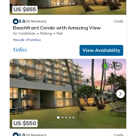
US $655
8.8
(26 Reviews)
Condo
Beachfront Condo with Amazing View
Air Conditioner
Parking
Pool
Hauula
Punaluu
View Availability
US $550
8.8
(16 Reviews)
Condo