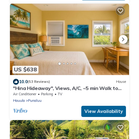
US $638
10.0
(53 Reviews)
House
"Hina Hideaway", Views, A/C, ~5 min Walk to
Beach
Air Conditioner
Parking
TV
Hauula
Punaluu
View Availability