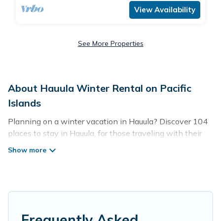
View Availability
See More Properties
About Hauula Winter Rental on Pacific
Islands
Planning on a winter vacation in Hauula? Discover 104
places to stay in Hauula, for those traveling with their
family, friends, in groups, or for a wedding retreat.
At Pacific Islands, we have a wide range of listings for
accommodations in Hauula, HI that are perfect for your
winter trip or seasonal escape. Our listings have private
vacation homes, cabins, condos, villas, resorts, or pet-
friendly apartments that you would love. Pacific Islands
Frequently Asked