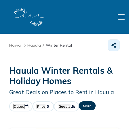
Hawaii
Hauula
Winter Rental
Hauula Winter Rentals &
Holiday Homes
Great Deals on Places to Rent in Hauula
More
Dates
Price
Guests