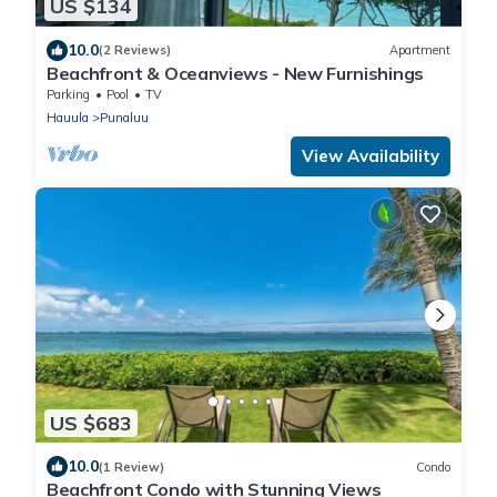
US $134
10.0
(2 Reviews)
Apartment
Beachfront & Oceanviews - New Furnishings
Parking
Pool
TV
Hauula
Punaluu
View Availability
US $683
10.0
(1 Review)
Condo
Beachfront Condo with Stunning Views