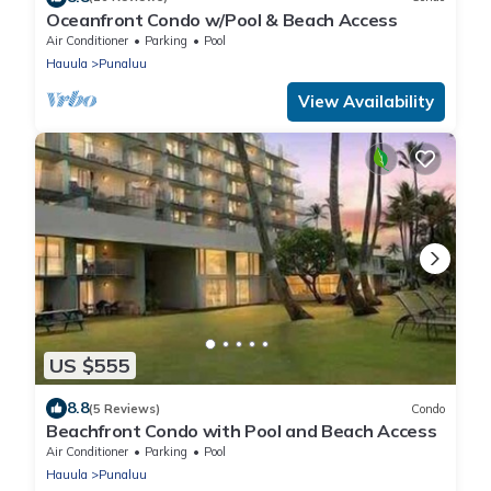
Oceanfront Condo w/Pool & Beach Access
Air Conditioner
Parking
Pool
Hauula
Punaluu
View Availability
US $555
8.8
(5 Reviews)
Condo
Beachfront Condo with Pool and Beach Access
Air Conditioner
Parking
Pool
Hauula
Punaluu