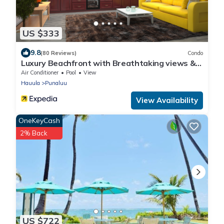
US $333
9.8
(80 Reviews)
Condo
Luxury Beachfront with Breathtaking views &
AC
Air Conditioner
Pool
View
Hauula
Punaluu
View Availability
OneKeyCash
2% Back
US $722