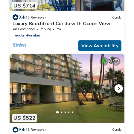
US $714
9.4
(48 Reviews)
Condo
Luxury Beachfront Condo with Ocean View
Air Conditioner
Parking
Pool
Hauula
Punaluu
View Availability
US $522
9.4
(43 Reviews)
Condo