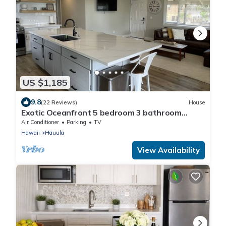
US $1,185
9.8
(22 Reviews)
House
Exotic Oceanfront 5 bedroom 3 bathroom
house w/AC
Air Conditioner
Parking
TV
Hawaii
Hauula
View Availability