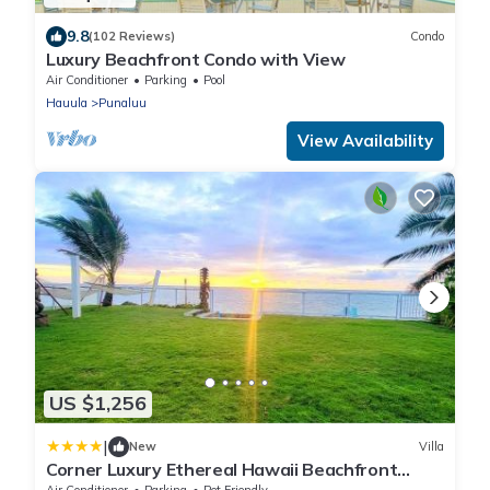
9.8
(102 Reviews)
Condo
Luxury Beachfront Condo with View
Air Conditioner
Parking
Pool
Hauula
Punaluu
View Availability
US $1,256
|
New
Villa
Corner Luxury Ethereal Hawaii Beachfront
Estate for Monthly Rental with Private Beach &
Air Conditioner
Parking
Pet Friendly