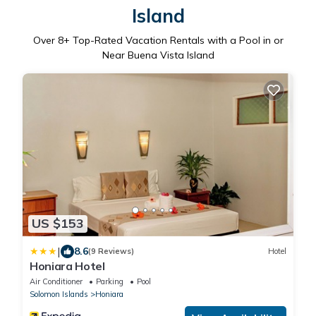
Island
Over
8
+ Top-Rated Vacation Rentals with a Pool in or
Near Buena Vista Island
US $153
|
8.6
(9 Reviews)
Hotel
Honiara Hotel
Air Conditioner
Parking
Pool
Solomon Islands
Honiara