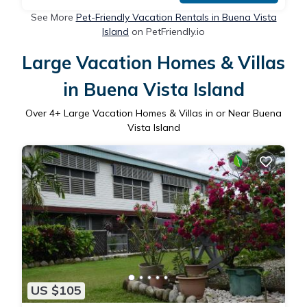
See More
Pet-Friendly Vacation Rentals in Buena Vista
Island
on PetFriendly.io
Large Vacation Homes & Villas
in Buena Vista Island
Over
4
+ Large Vacation Homes & Villas in or Near Buena
Vista Island
US $105