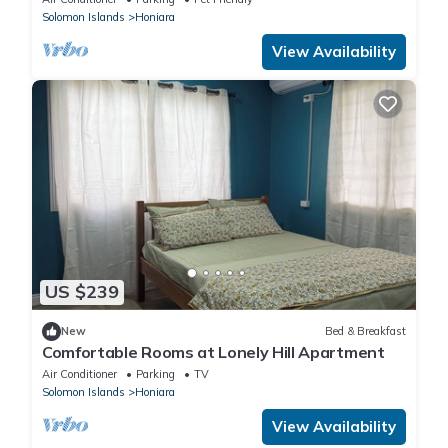
Solomon Islands
Honiara
View Availability
US $239
New
Bed & Breakfast
Comfortable Rooms at Lonely Hill Apartment
Air Conditioner
Parking
TV
Solomon Islands
Honiara
View Availability