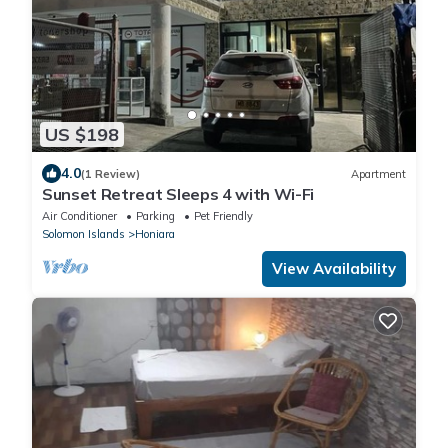
US $198
4.0
(1 Review)
Apartment
Sunset Retreat Sleeps 4 with Wi-Fi
Air Conditioner
Parking
Pet Friendly
Solomon Islands
Honiara
View Availability