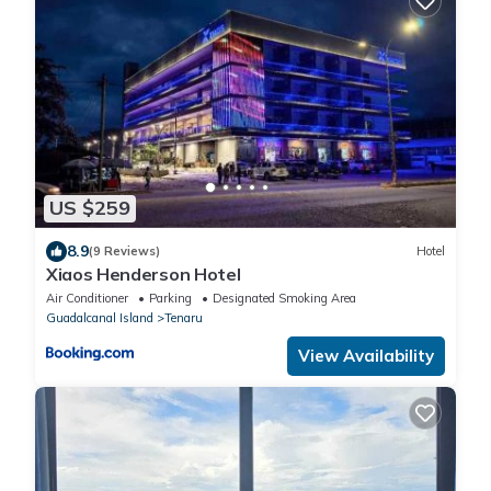
US $259
8.9
(9 Reviews)
Hotel
Xiaos Henderson Hotel
Air Conditioner
Parking
Designated Smoking Area
Guadalcanal Island
Tenaru
View Availability