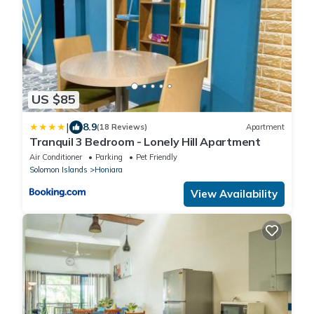
US $85
|
8.9
(18 Reviews)
Apartment
Tranquil 3 Bedroom - Lonely Hill Apartment
Air Conditioner
Parking
Pet Friendly
Solomon Islands
Honiara
View Availability