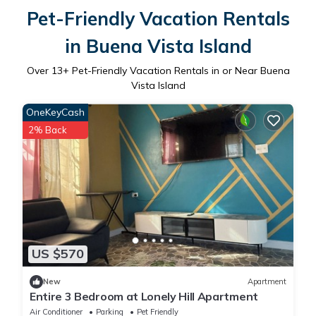
Pet-Friendly Vacation Rentals
in Buena Vista Island
Over
13
+ Pet-Friendly Vacation Rentals in or Near Buena
Vista Island
OneKeyCash
2% Back
US $570
New
Apartment
Entire 3 Bedroom at Lonely Hill Apartment
Air Conditioner
Parking
Pet Friendly