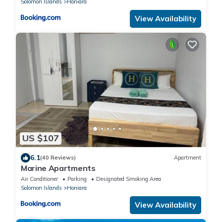
Solomon Islands
Honiara
View Availability
US $107
6.1
(40 Reviews)
Apartment
Marine Apartments
Air Conditioner
Parking
Designated Smoking Area
Solomon Islands
Honiara
View Availability