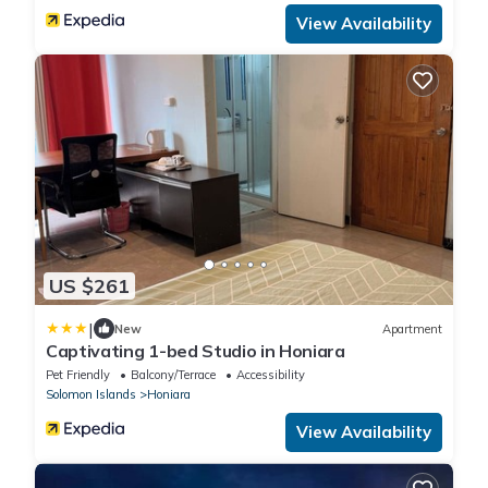
View Availability
US $261
|
New
Apartment
Captivating 1-bed Studio in Honiara
Pet Friendly
Balcony/Terrace
Accessibility
Solomon Islands
Honiara
View Availability