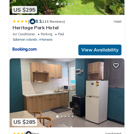
US $295
|
8.1
(115 Reviews)
Hotel
Heritage Park Hotel
Air Conditioner
Parking
Pool
Solomon Islands
Honiara
View Availability
US $285
|
New
Apartment