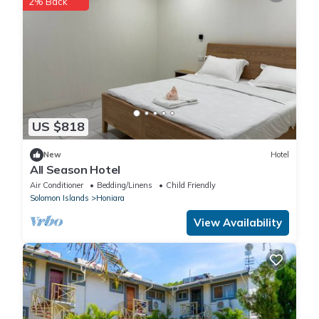
2% Back
US $818
New
Hotel
All Season Hotel
Air Conditioner
Bedding/Linens
Child Friendly
Solomon Islands
Honiara
View Availability