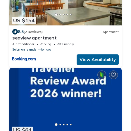
US $154
8.5
(2 Reviews)
Apartment
seaview apartment
Air Conditioner
Parking
Pet Friendly
Solomon Islands
Honiara
View Availability
US $64