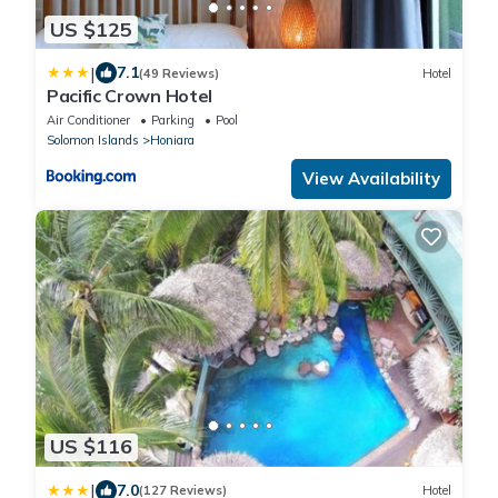
US $125
|
7.1
(49 Reviews)
Hotel
Pacific Crown Hotel
Air Conditioner
Parking
Pool
Solomon Islands
Honiara
View Availability
US $116
|
7.0
(127 Reviews)
Hotel