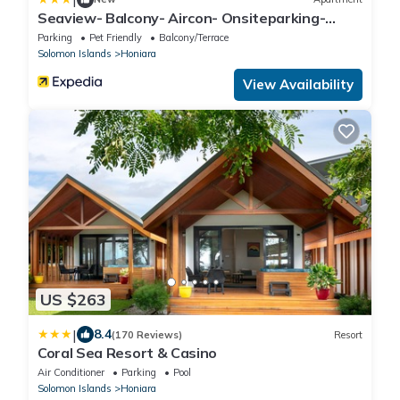
Seaview- Balcony- Aircon- Onsiteparking-
Freewifi
Parking
Pet Friendly
Balcony/Terrace
Solomon Islands
Honiara
View Availability
US $263
|
8.4
(170 Reviews)
Resort
Coral Sea Resort & Casino
Air Conditioner
Parking
Pool
Solomon Islands
Honiara