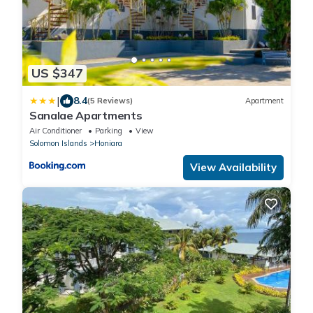
US $347
|
8.4
(5 Reviews)
Apartment
Sanalae Apartments
Air Conditioner
Parking
View
Solomon Islands
Honiara
View Availability