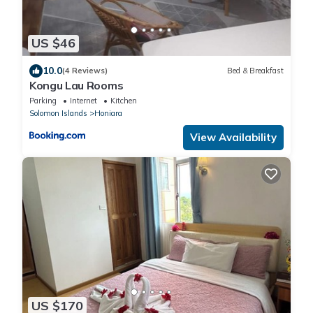
US $46
10.0
(4 Reviews)
Bed & Breakfast
Kongu Lau Rooms
Parking
Internet
Kitchen
Solomon Islands
Honiara
View Availability
US $170