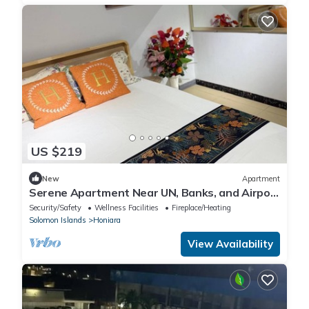
US $219
New
Apartment
Serene Apartment Near UN, Banks, and Airport
in Honiara
Security/Safety
Wellness Facilities
Fireplace/Heating
Solomon Islands
Honiara
View Availability