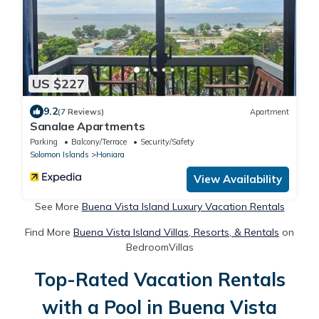
US $227
9.2
(7 Reviews)
Apartment
Sanalae Apartments
Parking
Balcony/Terrace
Security/Safety
Solomon Islands
Honiara
View Availability
See More
Buena Vista Island Luxury Vacation Rentals
Find More
Buena Vista Island Villas, Resorts, & Rentals
on
BedroomVillas
Top-Rated Vacation Rentals
with a Pool in Buena Vista