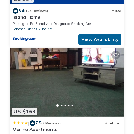
8.4
(124 Reviews)
House
Island Home
Parking
Pet Friendly
Designated Smoking Area
Solomon Islands
Honiara
View Availability
US $163
|
7.5
(2 Reviews)
Apartment
Marine Apartments