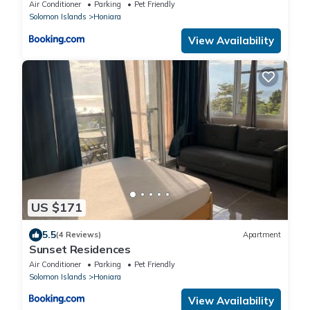
Air Conditioner
Parking
Pet Friendly
Solomon Islands
Honiara
View Availability
US $171
5.5
(4 Reviews)
Apartment
Sunset Residences
Air Conditioner
Parking
Pet Friendly
Solomon Islands
Honiara
View Availability