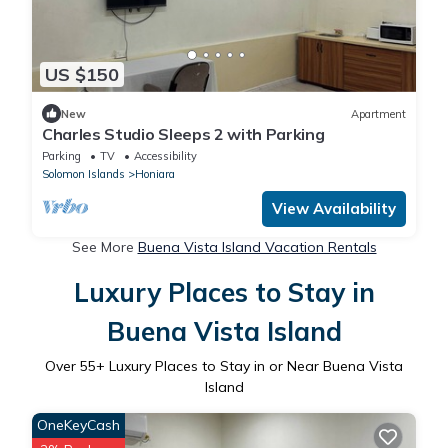
US $150
New
Apartment
Charles Studio Sleeps 2 with Parking
Parking
TV
Accessibility
Solomon Islands
Honiara
View Availability
See More
Buena Vista Island Vacation Rentals
Luxury Places to Stay in
Buena Vista Island
Over
55
+ Luxury Places to Stay in or Near Buena Vista
Island
OneKeyCash