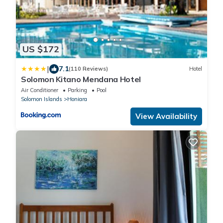
US $172
|
7.1
(110 Reviews)
Hotel
Solomon Kitano Mendana Hotel
Air Conditioner
Parking
Pool
Solomon Islands
Honiara
View Availability