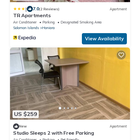
|
7.0
(2 Reviews)
Apartment
TR Apartments
Air Conditioner
Parking
Designated Smoking Area
Solomon Islands
Honiara
View Availability
US $259
New
Apartment
Studio Sleeps 2 with Free Parking
Air Conditioner
Parking
Pet Friendly