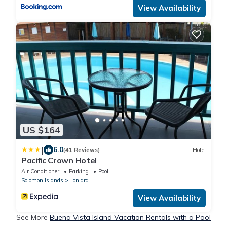
View Availability
US $164
|
6.0
(41 Reviews)
Hotel
Pacific Crown Hotel
Air Conditioner
Parking
Pool
Solomon Islands
Honiara
View Availability
See More
Buena Vista Island Vacation Rentals with a Pool