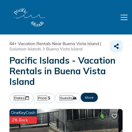
64+
Vacation Rentals Near Buena Vista Island |
Solomon Islands
Buena Vista Island
Pacific Islands - Vacation
Rentals in Buena Vista
Island
More
Dates
Price
Guests
OneKeyCash
2% Back