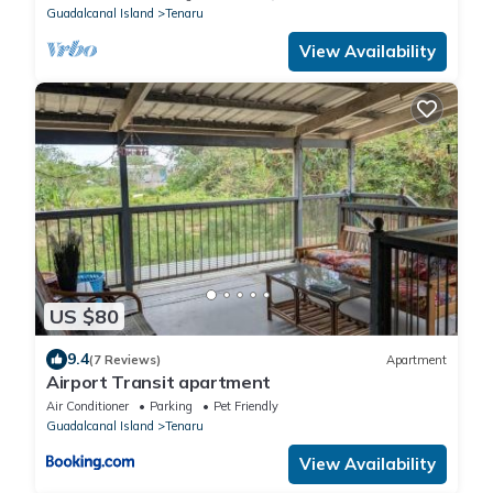
Guadalcanal Island
Tenaru
View Availability
US $80
9.4
(7 Reviews)
Apartment
Airport Transit apartment
Air Conditioner
Parking
Pet Friendly
Guadalcanal Island
Tenaru
View Availability