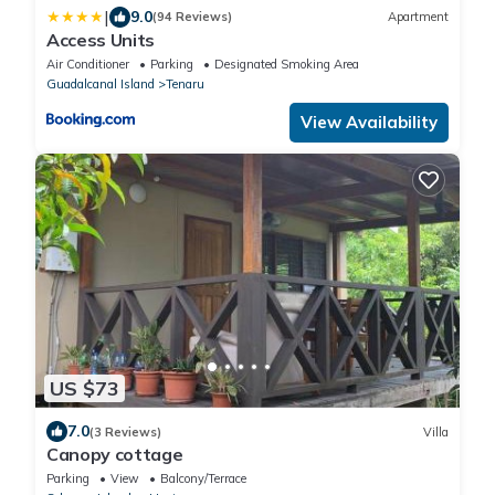
|
9.0
(94 Reviews)
Apartment
Access Units
Air Conditioner
Parking
Designated Smoking Area
Guadalcanal Island
Tenaru
View Availability
US $73
7.0
(3 Reviews)
Villa
Canopy cottage
Parking
View
Balcony/Terrace