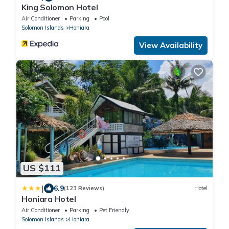
King Solomon Hotel
Air Conditioner
Parking
Pool
Solomon Islands
Honiara
View Availability
US $111
|
6.9
(123 Reviews)
Hotel
Honiara Hotel
Air Conditioner
Parking
Pet Friendly
Solomon Islands
Honiara