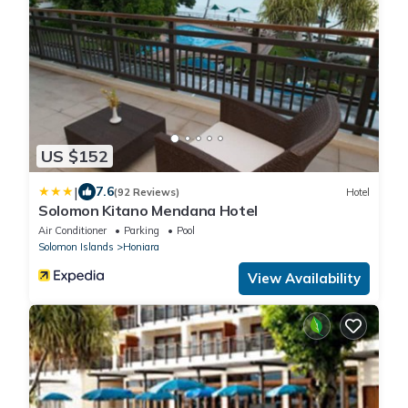
US $152
|
7.6
(92 Reviews)
Hotel
Solomon Kitano Mendana Hotel
Air Conditioner
Parking
Pool
Solomon Islands
Honiara
View Availability