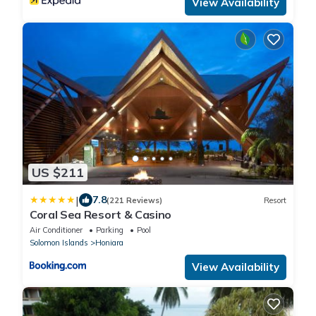
View Availability
US $211
|
7.8
(221 Reviews)
Resort
Coral Sea Resort & Casino
Air Conditioner
Parking
Pool
Solomon Islands
Honiara
View Availability