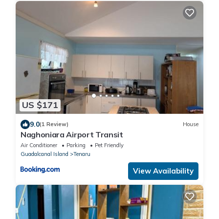
US $171
9.0
(1 Review)
House
Naghoniara Airport Transit
Air Conditioner
Parking
Pet Friendly
Guadalcanal Island
Tenaru
View Availability