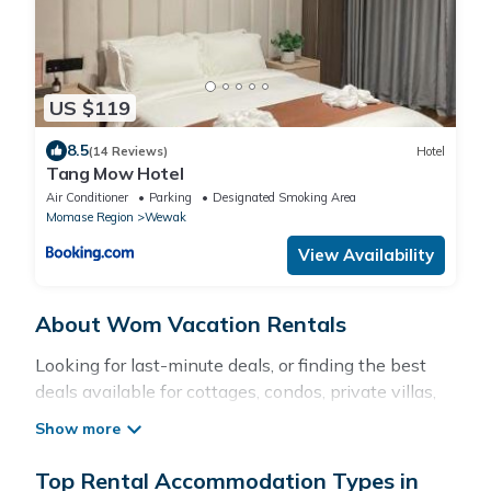
US $119
8.5
(14 Reviews)
Hotel
Tang Mow Hotel
Air Conditioner
Parking
Designated Smoking Area
Momase Region
Wewak
View Availability
About Wom Vacation Rentals
Looking for last-minute deals, or finding the best
deals available for cottages, condos, private villas,
and large vacation homes? With Pacificislands
Wom
, you have the flexibility of comparing different
options of various deals with a single click. Looking
Top Rental Accommodation Types in