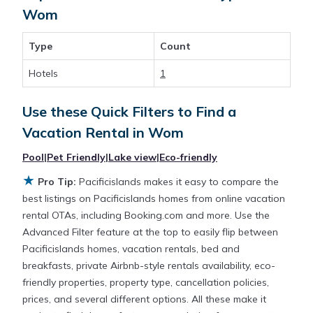
for a rental by owner with the best swimming
Wom
pools, hot tubs, allows pets, or even those with
huge master suite bedrooms and have large screen
Type
Count
televisions? You can find vacation rentals by owner,
and other popular Airbnb-style properties in
Wom
.
Hotels
1
Places to stay near
Wom
with prices averaging
US
$119
a night.
Use these Quick Filters to Find a
Vacation Rental in
Wom
Pacificislands makes it easy and safe to find and
Pool
|
Pet Friendly
|
Lake view
|
Eco-friendly
compare vacation rentals in
Wom
with prices often
at a 30-40% discount versus the price of a hotel.
★
Pro Tip:
Pacificislands makes it easy to compare the
Just search for your destination and secure your
best listings on Pacificislands homes from online vacation
reservation today.
rental OTAs, including Booking.com and more. Use the
Advanced Filter feature at the top to easily flip between
Pacificislands homes, vacation rentals, bed and
breakfasts, private Airbnb-style rentals availability, eco-
friendly properties, property type, cancellation policies,
prices, and several different options. All these make it