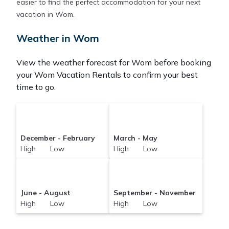
easier to find the perfect accommodation for your next
vacation in Wom.
Weather in Wom
View the weather forecast for Wom before booking
your Wom Vacation Rentals to confirm your best
time to go.
December - February
March - May
High Low
High Low
June - August
September - November
High Low
High Low