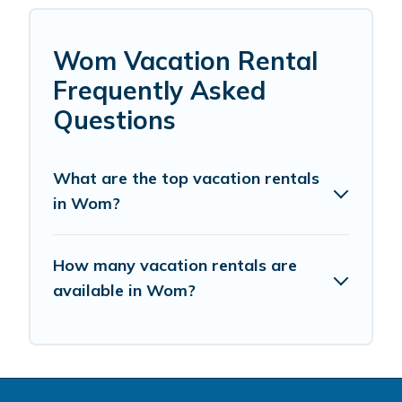
Wom Vacation Rental
Frequently Asked
Questions
What are the top vacation rentals
in Wom?
How many vacation rentals are
available in Wom?