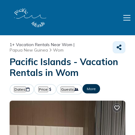
1+
Vacation Rentals Near Wom |
Papua New Guinea
Wom
Pacific Islands - Vacation
Rentals in Wom
More
Dates
Price
Guests