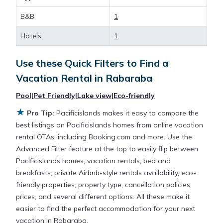
B&B
1
Looking for last-minute deals, or finding the best
deals available for cottages, condos, private villas,
Hotels
1
and large vacation homes? With Pacificislands
Rabaraba
, you have the flexibility of comparing
Use these Quick Filters to Find a
different options of various deals with a single click.
Vacation Rental in
Rabaraba
Looking for a rental by owner with the best
swimming pools, hot tubs, allows pets, or even
Pool
|
Pet Friendly
|
Lake view
|
Eco-friendly
those with huge master suite bedrooms and have
★
Pro Tip:
Pacificislands makes it easy to compare the
large screen televisions? You can find vacation
best listings on Pacificislands homes from online vacation
rentals by owner, and other popular Airbnb-style
rental OTAs, including Booking.com and more. Use the
properties in
Rabaraba
. Places to stay near
Advanced Filter feature at the top to easily flip between
Rabaraba
with prices averaging
US $158
a night.
Pacificislands homes, vacation rentals, bed and
breakfasts, private Airbnb-style rentals availability, eco-
Pacificislands makes it easy and safe to find and
friendly properties, property type, cancellation policies,
compare vacation rentals in
Rabaraba
with prices
prices, and several different options. All these make it
often at a 30-40% discount versus the price of a
easier to find the perfect accommodation for your next
hotel. Just search for your destination and secure
vacation in Rabaraba.