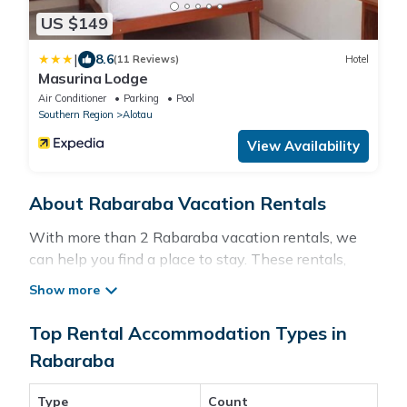
US $149
|
8.6
(11 Reviews)
Hotel
Masurina Lodge
Air Conditioner
Parking
Pool
Southern Region
Alotau
View Availability
About Rabaraba Vacation Rentals
With more than 2 Rabaraba vacation rentals, we
can help you find a place to stay. These rentals,
including vacation rentals, Pacificislands and other
short-term private accommodations, have top-
notch amenities with the best value, providing you
Top Rental Accommodation Types in
with comfort and luxury at the same time. Get more
Rabaraba
value and more room when you stay at a rental
property in
Rabaraba
.
Type
Count