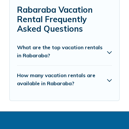
Rabaraba Vacation
Rental Frequently
Asked Questions
What are the top vacation rentals
in Rabaraba?
How many vacation rentals are
available in Rabaraba?