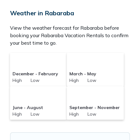
your reservation today.
Weather in Rabaraba
View the weather forecast for Rabaraba before
booking your Rabaraba Vacation Rentals to confirm
your best time to go.
December - February
March - May
High Low
High Low
June - August
September - November
High Low
High Low