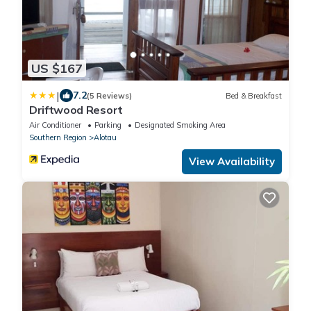
US $167
|
7.2
(5 Reviews)
Bed & Breakfast
Driftwood Resort
Air Conditioner
Parking
Designated Smoking Area
Southern Region
Alotau
View Availability