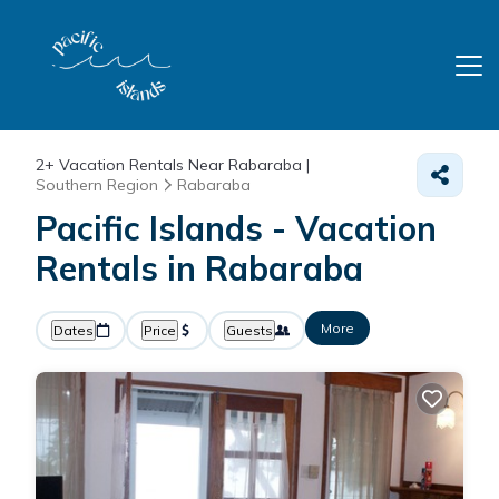
2+
Vacation Rentals Near Rabaraba |
Southern Region
Rabaraba
Pacific Islands - Vacation
Rentals in Rabaraba
More
Dates
Price
Guests