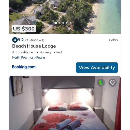
US $300
9.2
(21 Reviews)
Cabin
Beach House Lodge
Air Conditioner
Parking
Pool
North Province
Poum
View Availability