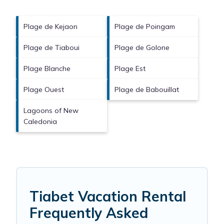
Plage de Kejaon
Plage de Poingam
Plage de Tiaboui
Plage de Golone
Plage Blanche
Plage Est
Plage Ouest
Plage de Babouillat
Lagoons of New
Caledonia
Tiabet Vacation Rental
Frequently Asked