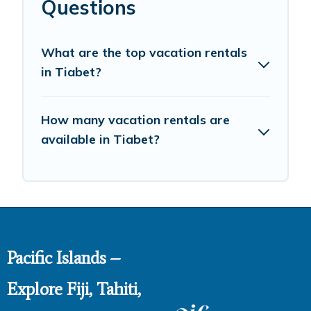
Questions
What are the top vacation rentals
in Tiabet?
How many vacation rentals are
available in Tiabet?
Pacific Islands –
Explore Fiji, Tahiti,