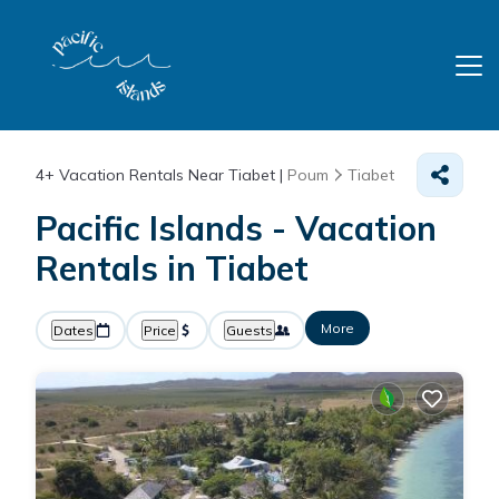
4+
Vacation Rentals Near Tiabet |
Poum
Tiabet
Pacific Islands - Vacation
Rentals in Tiabet
More
Dates
Price
Guests