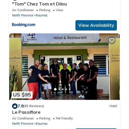
"Tom" Chez Tom et Dilou
Air Conditioner
Parking
View
North Province
Koumac
View Availability
US $95
7.8
(85 Reviews)
Hotel
Le Passiflore
Air Conditioner
Parking
Pet Friendly
North Province
Koumac