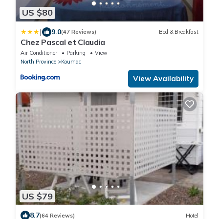
US $80
|
9.0
(47 Reviews)
Bed & Breakfast
Chez Pascal et Claudia
Air Conditioner
Parking
View
North Province
Koumac
View Availability
US $79
8.7
(64 Reviews)
Hotel