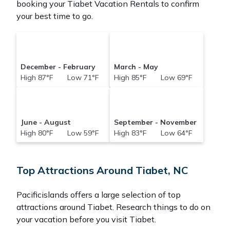
booking your Tiabet Vacation Rentals to confirm
your best time to go.
December - February
March - May
High 87°F Low 71°F
High 85°F Low 69°F
June - August
September - November
High 80°F Low 59°F
High 83°F Low 64°F
Top Attractions Around Tiabet, NC
Pacificislands offers a large selection of top
attractions around
Tiabet.
Research things to do on
your vacation before you visit
Tiabet
.