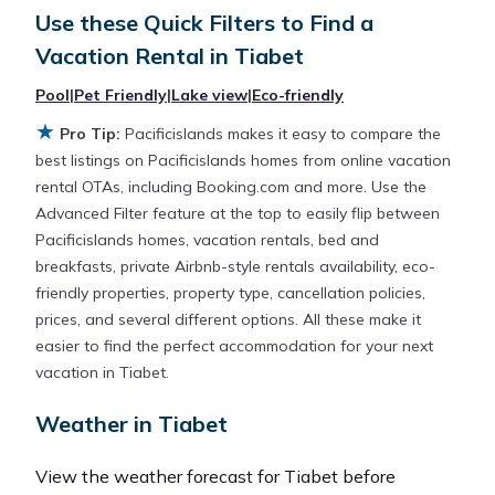
Looking for a rental by owner with the best
Use these Quick Filters to Find a
swimming pools, hot tubs, allows pets, or even
Vacation Rental in
Tiabet
those with huge master suite bedrooms and have
large screen televisions? You can find vacation
Pool
|
Pet Friendly
|
Lake view
|
Eco-friendly
rentals by owner, and other popular Airbnb-style
★
Pro Tip:
Pacificislands makes it easy to compare the
properties in
Tiabet
. Places to stay near
Tiabet
are
best listings on Pacificislands homes from online vacation
418.9 ft²
on average, with prices averaging
US
rental OTAs, including Booking.com and more. Use the
$138
a night.
Advanced Filter feature at the top to easily flip between
Pacificislands homes, vacation rentals, bed and
Pacificislands makes it easy and safe to find and
breakfasts, private Airbnb-style rentals availability, eco-
compare vacation rentals in
Tiabet
with prices
friendly properties, property type, cancellation policies,
often at a 30-40% discount versus the price of a
prices, and several different options. All these make it
hotel. Just search for your destination and secure
easier to find the perfect accommodation for your next
your reservation today.
vacation in Tiabet.
Weather in Tiabet
View the weather forecast for Tiabet before