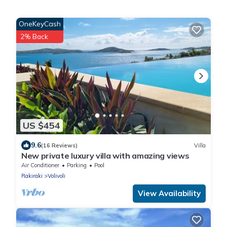
OneKeyCash
2% Back
US $454
9.6
(16 Reviews)
Villa
New private luxury villa with amazing views
Air Conditioner
Parking
Pool
Rakiraki
Volivoli
View Availability