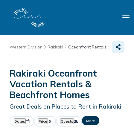
Western Division
Rakiraki
Oceanfront Rentals
Rakiraki Oceanfront
Vacation Rentals &
Beachfront Homes
Great Deals on Places to Rent in Rakiraki
More
Dates
Price
Guests