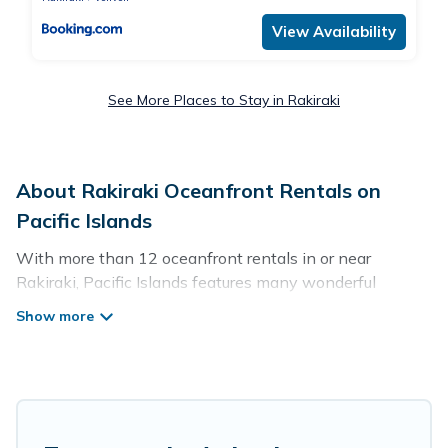
View Availability
See More Places to Stay in Rakiraki
About Rakiraki Oceanfront Rentals on
Pacific Islands
With more than 12 oceanfront rentals in or near
Rakiraki, Pacific Islands features many wonderful
beachfront places to stay. Are you traveling with groups,
families, friends, or as a couple to Rakiraki? Pacific
Islands vacation homes will give you maximum comfort
and essential amenities such as full kitchens, Wi-Fi, hot
tubs, outdoor pools, recreation and theater rooms,
laundry facilities, and more for your comfort.