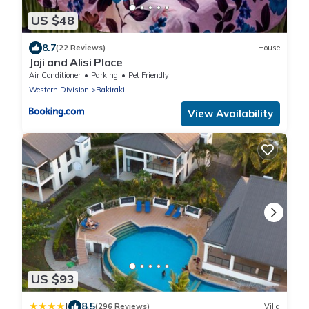
US $48
8.7
(22 Reviews)
House
Joji and Alisi Place
Air Conditioner
Parking
Pet Friendly
Western Division
Rakiraki
View Availability
US $93
|
8.5
(296 Reviews)
Villa