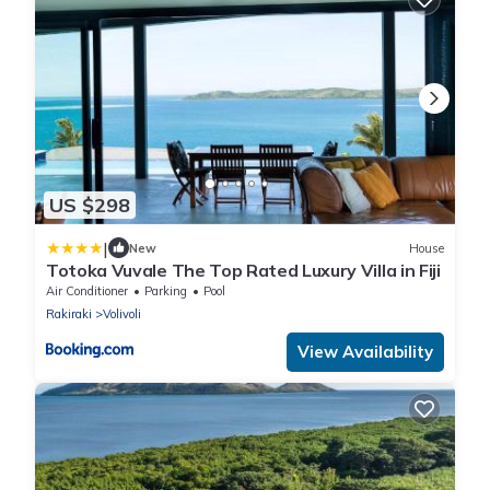
US $298
|
New
House
Totoka Vuvale The Top Rated Luxury Villa in Fiji
Air Conditioner
Parking
Pool
Rakiraki
Volivoli
View Availability