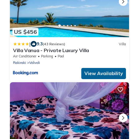
US $456
|
9.3
(43 Reviews)
Villa
Villa Vanua - Private Luxury Villa
Air Conditioner
Parking
Pool
Rakiraki
Volivoli
View Availability