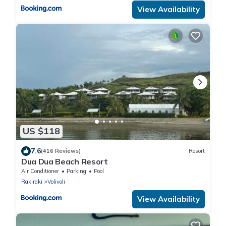
View Availability
US $118
7.6
(416 Reviews)
Resort
Dua Dua Beach Resort
Air Conditioner
Parking
Pool
Rakiraki
Volivoli
View Availability