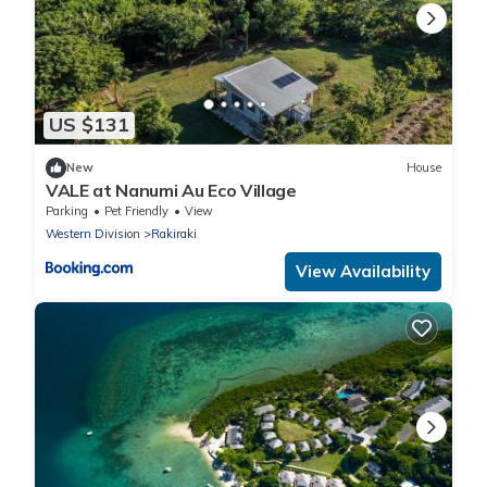
US $131
New
House
VALE at Nanumi Au Eco Village
Parking
Pet Friendly
View
Western Division
Rakiraki
View Availability