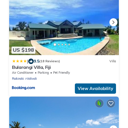
US $198
|
9.5
(18 Reviews)
Villa
Bularangi Villa, Fiji
Air Conditioner
Parking
Pet Friendly
Rakiraki
Volivoli
View Availability