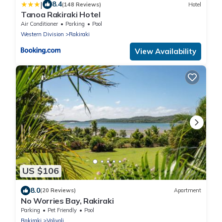
|
8.4
(148 Reviews)
Hotel
Tanoa Rakiraki Hotel
Air Conditioner
Parking
Pool
Western Division
Rakiraki
View Availability
US $106
8.0
(20 Reviews)
Apartment
No Worries Bay, Rakiraki
Parking
Pet Friendly
Pool
Rakiraki
Volivoli