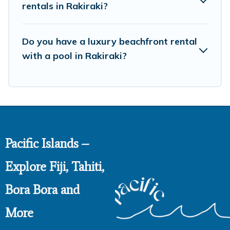
rentals in Rakiraki?
Do you have a luxury beachfront rental
with a pool in Rakiraki?
Pacific Islands –
Explore Fiji, Tahiti,
Bora Bora and
More