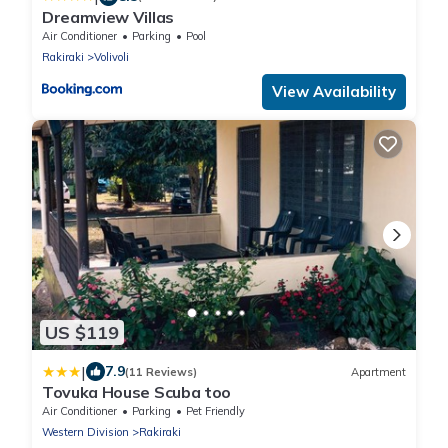
Dreamview Villas
Air Conditioner
Parking
Pool
Rakiraki
Volivoli
View Availability
US $119
|
7.9
(11 Reviews)
Apartment
Tovuka House Scuba too
Air Conditioner
Parking
Pet Friendly
Western Division
Rakiraki