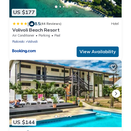
US $177
|
8.5
(44 Reviews)
Hotel
Volivoli Beach Resort
Air Conditioner
Parking
Pool
Rakiraki
Volivoli
View Availability
US $144