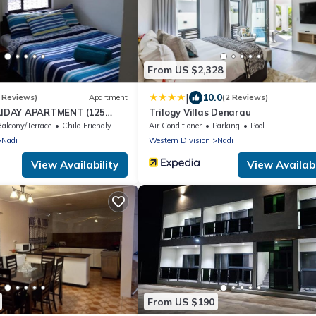
From US $2,328
|
10.0
 Reviews)
Apartment
(2 Reviews)
IDAY APARTMENT (125
Trilogy Villas Denarau
NUE)
Balcony/Terrace
Child Friendly
Air Conditioner
Parking
Pool
Nadi
Western Division
Nadi
View Availability
View Availabi
From US $190