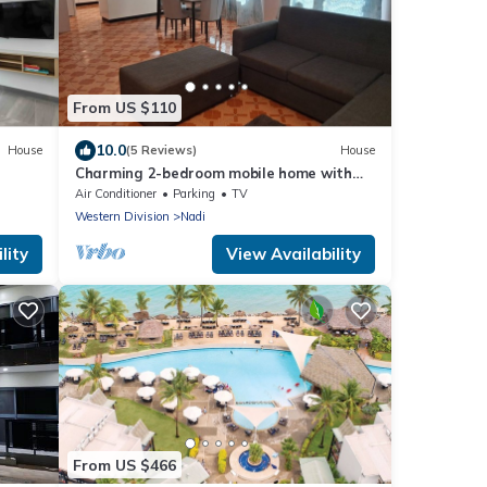
From US $110
10.0
House
(5 Reviews)
House
Charming 2-bedroom mobile home with
AC, WiFi in peaceful Nadi
Air Conditioner
Parking
TV
Western Division
Nadi
lity
View Availability
From US $466