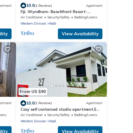
10.0
artment
(1 Review)
Apartment
Fiji -Wyndham- Beachfront Resort-
Denarau - 3 BR
Air Conditioner
Security/Safety
Bedding/Linens
Western Division
Nadi
lity
View Availability
From US $90
10.0
artment
(1 Review)
Apartment
Cosy self contained studio apartment,5
mins from Nadi International Airport.
nens
Air Conditioner
Security/Safety
Bedding/Linens
Western Division
Nadi
lity
View Availability