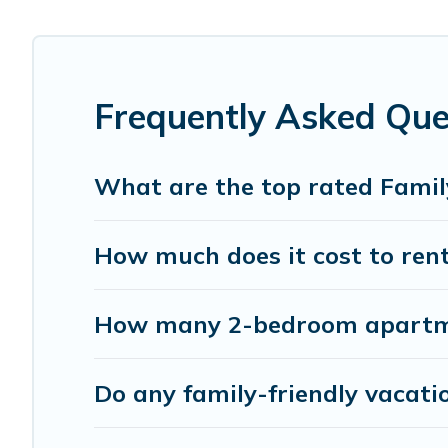
Smaller or single families are not left out, there’s someth
Renting a Nadi family vacation rental on Pacific Islands
with all the required amenities you need for planning the
swimming pools for an unforgettable trip with the entire
Frequently Asked Que
Pacific Islands offers thousands of rentals.There are ma
Many of our holiday rentals also have large private pool
What are the top rated Famil
How much does it cost to rent
How many 2-bedroom apartmen
Do any family-friendly vacati