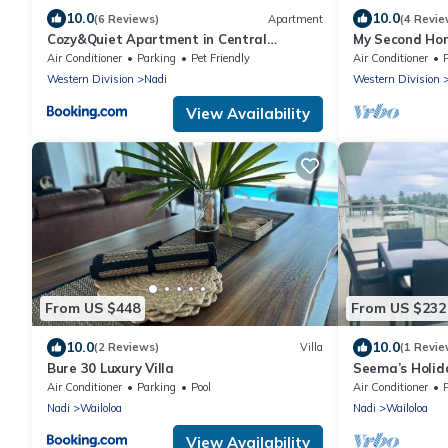
10.0
10.0
(6 Reviews)
Apartment
(4 Revie
Cozy&Quiet Apartment in Central
My Second Hom
Nadi,Close to Aiport & Town
Air Conditioner
Parking
Pet Friendly
Air Conditioner
Western Division
Nadi
Western Division
View Availability
From US $448
From US $232
10.0
10.0
(2 Reviews)
Villa
(1 Revie
Bure 30 Luxury Villa
Seema’s Holida
& Gym
Air Conditioner
Parking
Pool
Air Conditioner
Nadi
Wailoloa
Nadi
Wailoloa
View Availability