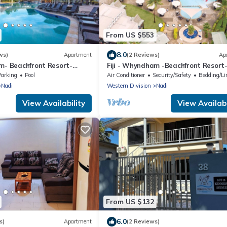
From US $553
8.0
ws)
Apartment
(2 Reviews)
Ap
am- Beachfront Resort-
Fiji - Whyndham -Beachfront Resort
R
Denarau - 2 BR
Parking
Pool
Air Conditioner
Security/Safety
Bedding/Li
Nadi
Western Division
Nadi
View Availability
View Availabi
From US $132
6.0
s)
Apartment
(2 Reviews)