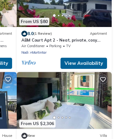
From US $80
8.0
artment
(1 Review)
Apartment
-
ABM Court Apt 2 - Neat, private, cosy.
Home away from home 2 BRM apartment
nens
Air Conditioner
Parking
TV
Nadi
Martintar
lity
View Availability
From US $2,306
House
New
Villa