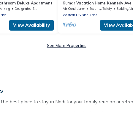
bathroom Deluxe Apartment
Kumar Vacation Home Kennedy Ave
Parking
Designated Smoking Area
Air Conditioner
Security/Safety
Bedding/Li
Nadi
Western Division
Nadi
View Availability
View Availabi
See More Properties
ds
the best place to stay in Nadi for your family reunion or retre
multiple bedrooms and beds - perfect for large families or grou
ids, parents, cousins, aunts, uncles, in-laws, grandma and gra
operties that would accommodate everyone, saving money vs. a 