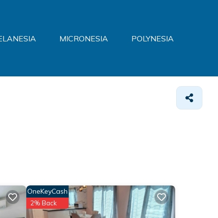
ELANESIA
MICRONESIA
POLYNESIA
OneKeyCash
2% Back