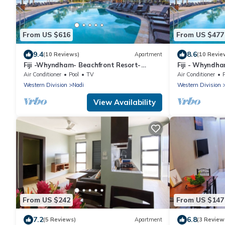
From US $616
From US $477
9.4
8.6
(10 Reviews)
Apartment
(10 Revie
Fiji -Whyndham- Beachfront Resort-
Fiji - Whyndh
Denarau - 3 BR
Denarau - 1 B
Air Conditioner
Pool
TV
Air Conditioner
Western Division
Nadi
Western Division
View Availability
From US $242
From US $147
7.2
6.8
(5 Reviews)
Apartment
(3 Review