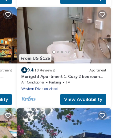
From US $126
9.4
artment
(13 Reviews)
Apartment
-
Marigold Apartment 1. Cozy 2 bedroom
Apartment
Air Conditioner
Parking
TV
Western Division
Nadi
lity
View Availability