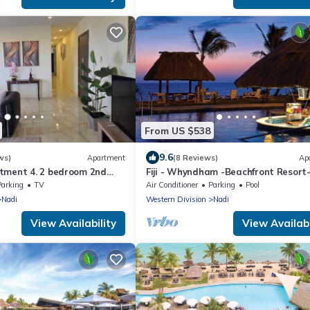
From US $538
9.6
ws)
Apartment
(8 Reviews)
Ap
tment 4. 2 bedroom 2nd
Fiji - Whyndham -Beachfront Resort
t with a great view.
Denarau - 2 BR
Parking
TV
Air Conditioner
Parking
Pool
Nadi
Western Division
Nadi
View Availability
View Availabi