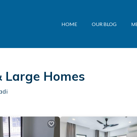
HOME
OUR BLOG
M
 & Large Homes
adi