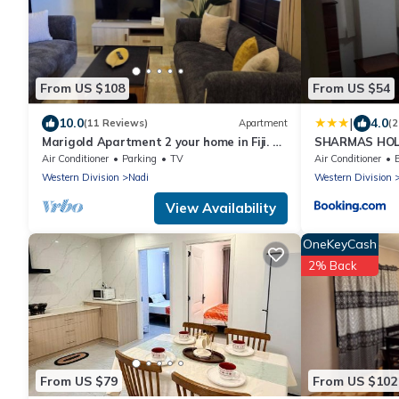
From US $108
From US $54
|
10.0
4.0
(11 Reviews)
Apartment
(2
Marigold Apartment 2 your home in Fiji. 2
SHARMAS HOL
Bedroom Stunning 125sqm Meter Apart
KENNEDY AVE
Air Conditioner
Parking
TV
Air Conditioner
Western Division
Nadi
Western Division
View Availability
OneKeyCash
2% Back
From US $79
From US $102