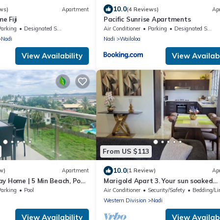
10.0
ws)
Apartment
(4 Reviews)
Ap
e Fiji
Pacific Sunrise Apartments
Parking
Designated Smoking Area
Air Conditioner
Parking
Designated Smoking Area
Nadi
Nadi
Wailoloa
View Availability
View Availabi
From US $113
10.0
w)
Apartment
(1 Review)
Ap
y Home | 5 Min Beach, Pool
Marigold Apart 3. Your sun soaked
getaway in Fiji. Gorgeous 2 bedroom
Parking
Pool
Air Conditioner
Security/Safety
Bedding/Li
Apart.
Western Division
Nadi
View Availability
View Availabi