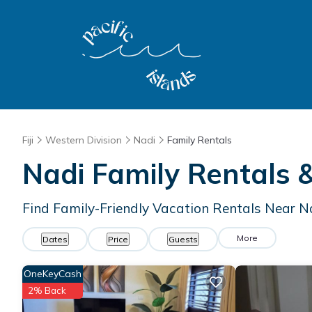
Fiji
Western Division
Nadi
Family Rentals
Nadi Family Rentals
Find Family-Friendly Vacation Rentals Near N
More
Dates
Price
Guests
OneKeyCash
2% Back