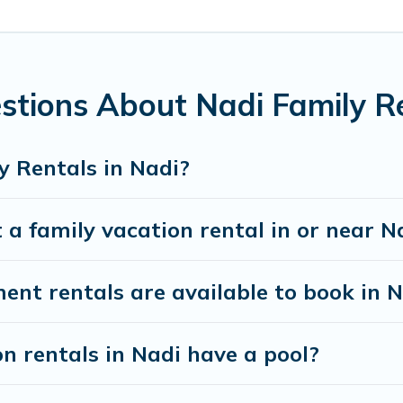
ing special for everyone.
 gives you many options to aid you in making the perfect selec
 perfect family vacation; such as comfortable beds, TVs, spas,
 family and kids.
stions About Nadi Family R
ny well-equipped cabins, villas, family condos, lodges, and mo
s and allow you to extend your budget.
y Rentals in Nadi?
 a family vacation rental in or near N
t rentals are available to book in N
on rentals in Nadi have a pool?