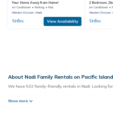
Your Home Away from Home!
2 Bedroom, 2
Air Conditioner
Parking
Pool
Air Conditioner
Western Division
Nadi
Western Division
View Availability
About Nadi Family Rentals on Pacific Islan
We have 532 family-friendly rentals in Nadi. Looking for 
Pacific Islands offers a variety of options of homes with 
good for all ages, even if you have a large family with k
with you. Pacific Islands family rentals have rental pr