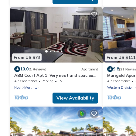
From US $73
From US $111
10.0
9.8
(1 Review)
Apartment
(21 Revie
ABM Court Apt 1. Very neat and spacious.
Marigold Apar
Cosy and private 2BR whole apartment
floor apartmen
Air Conditioner
Parking
TV
Air Conditioner
Nadi
Martintar
Western Division
View Availability