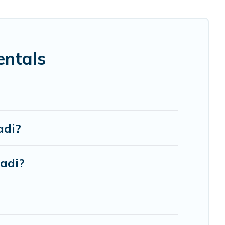
tion for your family holiday. Our Nadi house rentals come
 bathtubs, balconies, lawns, playrooms, cribs, Wi-Fi, or
entals
re to accommodate large groups or multiple families.
adi?
adi?